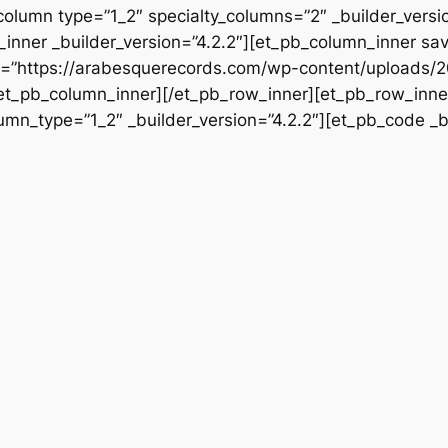
column type=”1_2″ specialty_columns=”2″ _builder_vers
inner _builder_version=”4.2.2″][et_pb_column_inner sa
rc=”https://arabesquerecords.com/wp-content/uploads/2
/et_pb_column_inner][/et_pb_row_inner][et_pb_row_inner
mn_type=”1_2″ _builder_version=”4.2.2″][et_pb_code _bu