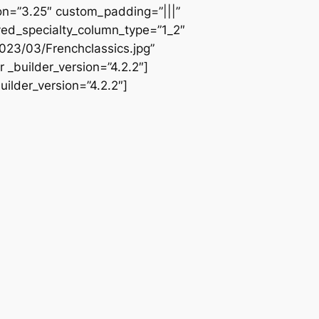
ion=”3.25″ custom_padding=”|||”
ved_specialty_column_type=”1_2″
023/03/Frenchclassics.jpg”
 _builder_version=”4.2.2″]
ilder_version=”4.2.2″]