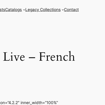
sts
Catalogs
Legacy Collections
Contact
 Live – French
sion=”4.2.2″ inner_width=”100%”