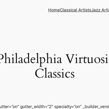
Home
Classical Artists
Jazz Arti
hiladelphia Virtuosi
Classics
tter=”on” gutter_width=”2″ specialty=”on” _builder_ver