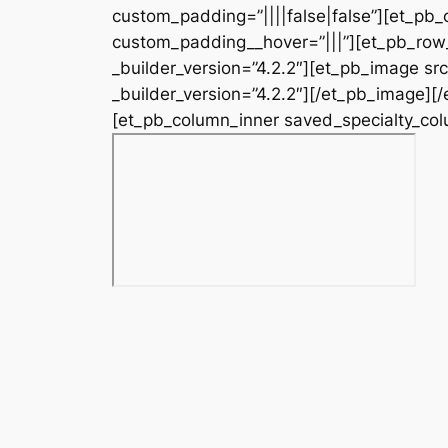
custom_padding=”||||false|false”][et_pb_
custom_padding__hover=”|||”][et_pb_row_
_builder_version=”4.2.2″][et_pb_image s
_builder_version=”4.2.2″][/et_pb_image][
[et_pb_column_inner saved_specialty_colu