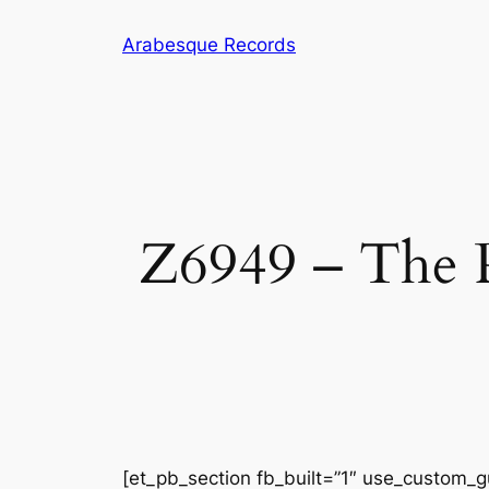
Arabesque Records
Z6949 – The P
[et_pb_section fb_built=”1″ use_custom_gu