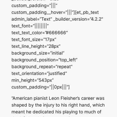
custom_padding=”|||”
custom_padding__hover=”|||”][et_pb_text
admin_label=”Text” _builder_version=”4.2.2″
text_font=”||||||||”
text_text_color=”#666666″
text_font_size=”17px”
text_line_height=”28px”
background_size=”initial”
background_position=”top_left”
background_repeat=”repeat”
text_orientation=”justified”
min_height=”543px”
custom_padding=”||0px|||”]
“American pianist Leon Fleisher’s career was
shaped by the injury to his right hand, which
meant he dedicated his playing to much of