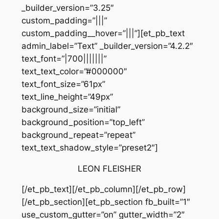
_builder_version=”3.25″
custom_padding=”|||”
custom_padding__hover=”|||”][et_pb_text
admin_label=”Text” _builder_version=”4.2.2″
text_font=”|700|||||||”
text_text_color=”#000000″
text_font_size=”61px”
text_line_height=”49px”
background_size=”initial”
background_position=”top_left”
background_repeat=”repeat”
text_text_shadow_style=”preset2″]
LEON FLEISHER
[/et_pb_text][/et_pb_column][/et_pb_row]
[/et_pb_section][et_pb_section fb_built=”1″
use_custom_gutter=”on” gutter_width=”2″