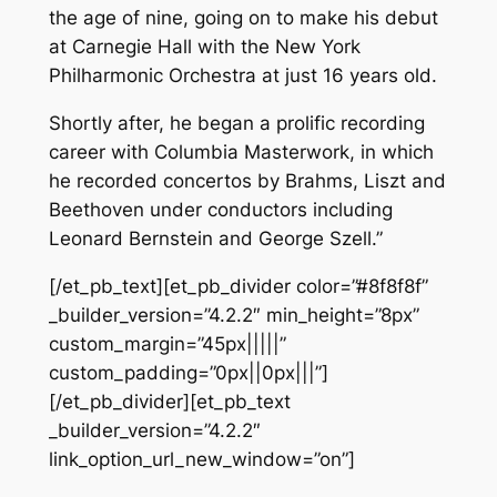
the age of nine, going on to make his debut
at Carnegie Hall with the New York
Philharmonic Orchestra at just 16 years old.
Shortly after, he began a prolific recording
career with Columbia Masterwork, in which
he recorded concertos by Brahms, Liszt and
Beethoven under conductors including
Leonard Bernstein and George Szell.”
[/et_pb_text][et_pb_divider color=”#8f8f8f”
_builder_version=”4.2.2″ min_height=”8px”
custom_margin=”45px|||||”
custom_padding=”0px||0px|||”]
[/et_pb_divider][et_pb_text
_builder_version=”4.2.2″
link_option_url_new_window=”on”]