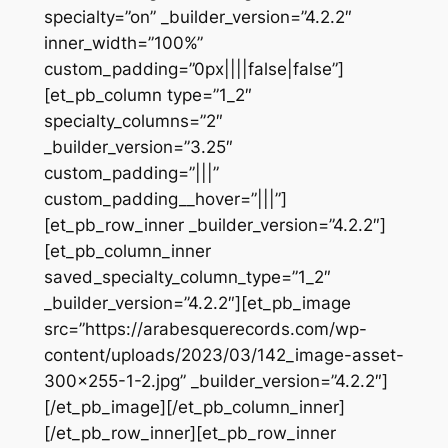
specialty=”on” _builder_version=”4.2.2″
inner_width=”100%”
custom_padding=”0px||||false|false”]
[et_pb_column type=”1_2″
specialty_columns=”2″
_builder_version=”3.25″
custom_padding=”|||”
custom_padding__hover=”|||”]
[et_pb_row_inner _builder_version=”4.2.2″]
[et_pb_column_inner
saved_specialty_column_type=”1_2″
_builder_version=”4.2.2″][et_pb_image
src=”https://arabesquerecords.com/wp-
content/uploads/2023/03/142_image-asset-
300×255-1-2.jpg” _builder_version=”4.2.2″]
[/et_pb_image][/et_pb_column_inner]
[/et_pb_row_inner][et_pb_row_inner