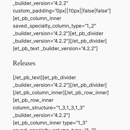
_builder_version=”4.2.2″
custom_padding=”0px||10px||false|false”]
[et_pb_column_inner
saved_specialty_column_type=”1_2″
_builder_version=”4.2.2″][et_pb_divider
_builder_version=”4.2.2″][/et_pb_divider]
[et_pb_text _builder_version=”4.2.2″]
Releases
[/et_pb_text][et_pb_divider
_builder_version=”4.2.2″][/et_pb_divider]
[/et_pb_column_inner][/et_pb_row_inner]
[et_pb_row_inner
column_structure=”1_3,1_3,1_3″
_builder_version=”4.2.2″]
[et_pb_column_inner type=”1_3″