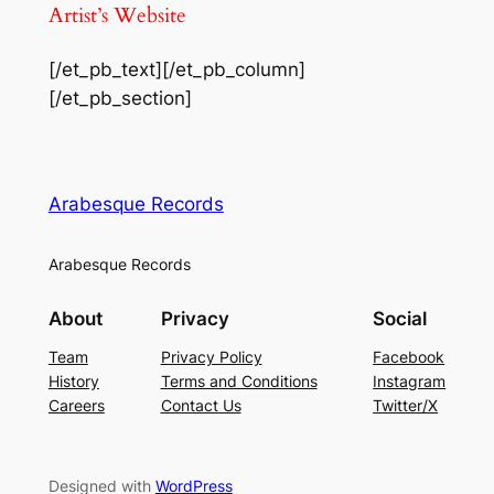
Artist’s Website
[/et_pb_text][/et_pb_column]
[/et_pb_section]
Arabesque Records
Arabesque Records
About
Privacy
Social
Team
Privacy Policy
Facebook
History
Terms and Conditions
Instagram
Careers
Contact Us
Twitter/X
Designed with
WordPress