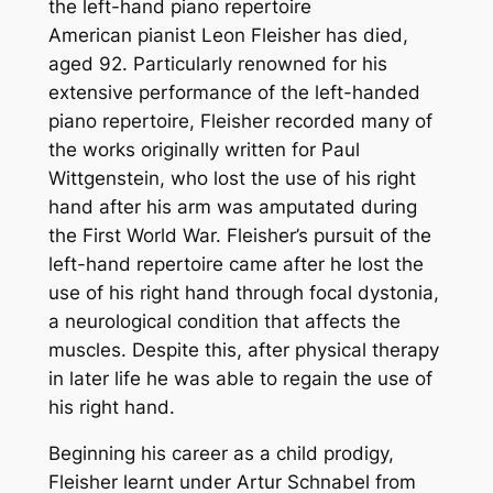
the left-hand piano repertoire
American pianist Leon Fleisher has died,
aged 92. Particularly renowned for his
extensive performance of the left-handed
piano repertoire, Fleisher recorded many of
the works originally written for Paul
Wittgenstein, who lost the use of his right
hand after his arm was amputated during
the First World War. Fleisher’s pursuit of the
left-hand repertoire came after he lost the
use of his right hand through focal dystonia,
a neurological condition that affects the
muscles. Despite this, after physical therapy
in later life he was able to regain the use of
his right hand.
Beginning his career as a child prodigy,
Fleisher learnt under Artur Schnabel from