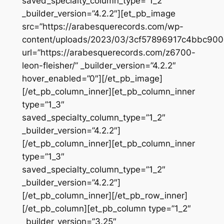
saved_specialty_column_type=”1_2″
_builder_version=”4.2.2″][et_pb_image
src=”https://arabesquerecords.com/wp-
content/uploads/2023/03/3cf57896917c4bbc90
url=”https://arabesquerecords.com/z6700-
leon-fleisher/” _builder_version=”4.2.2″
hover_enabled=”0″][/et_pb_image]
[/et_pb_column_inner][et_pb_column_inner
type=”1_3″
saved_specialty_column_type=”1_2″
_builder_version=”4.2.2″]
[/et_pb_column_inner][et_pb_column_inner
type=”1_3″
saved_specialty_column_type=”1_2″
_builder_version=”4.2.2″]
[/et_pb_column_inner][/et_pb_row_inner]
[/et_pb_column][et_pb_column type=”1_2″
_builder_version=”3.25″