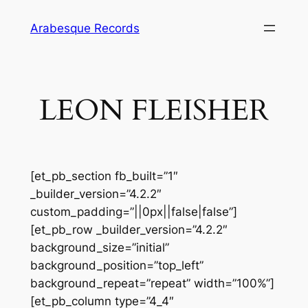
Skip
Arabesque Records
to
content
LEON FLEISHER
[et_pb_section fb_built=”1″
_builder_version=”4.2.2″
custom_padding=”||0px||false|false”]
[et_pb_row _builder_version=”4.2.2″
background_size=”initial”
background_position=”top_left”
background_repeat=”repeat” width=”100%”]
[et_pb_column type=”4_4″