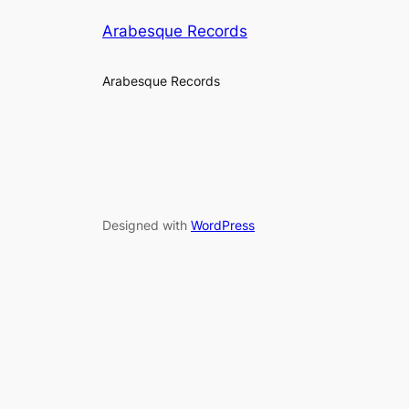
Arabesque Records
Arabesque Records
Designed with
WordPress