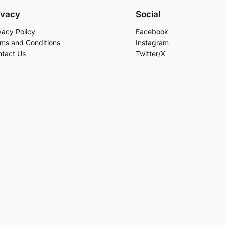
ivacy
Social
vacy Policy
Facebook
ms and Conditions
Instagram
tact Us
Twitter/X