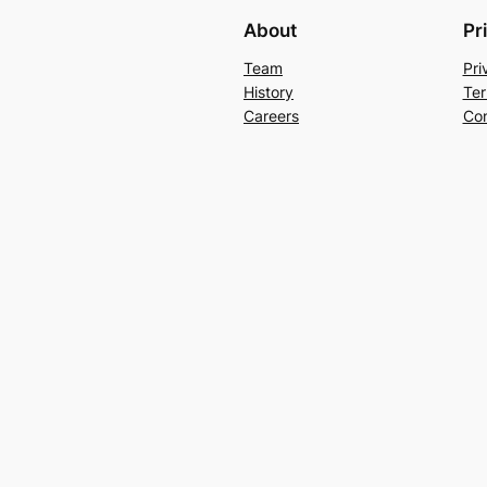
About
Pr
Team
Pri
History
Ter
Careers
Con