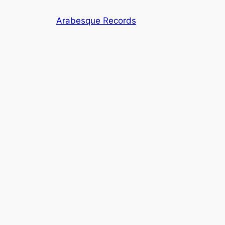
Skip
Arabesque Records
to
content