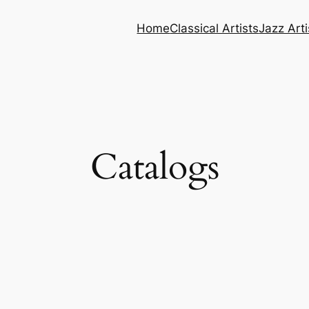
Home
Classical Artists
Jazz Arti
Catalogs