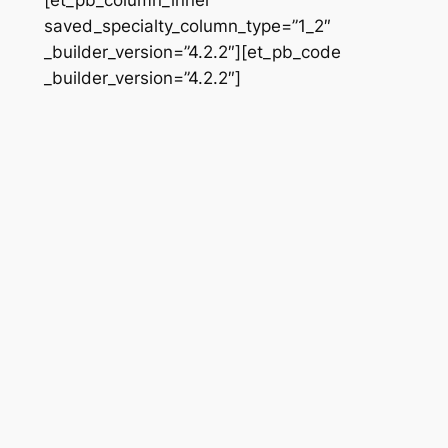
saved_specialty_column_type=”1_2″
_builder_version=”4.2.2″][et_pb_code
_builder_version=”4.2.2″]