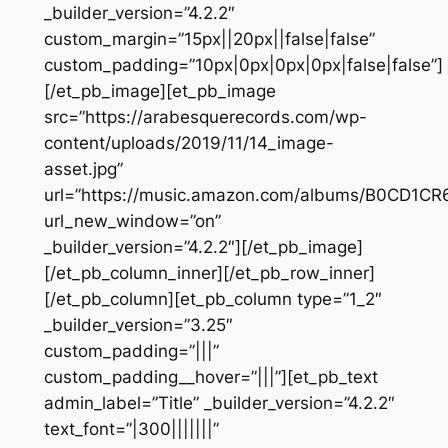
_builder_version=”4.2.2″
custom_margin=”15px||20px||false|false”
custom_padding=”10px|0px|0px|0px|false|false”]
[/et_pb_image][et_pb_image
src=”https://arabesquerecords.com/wp-
content/uploads/2019/11/14_image-
asset.jpg”
url=”https://music.amazon.com/albums/B0CD1CR
url_new_window=”on”
_builder_version=”4.2.2″][/et_pb_image]
[/et_pb_column_inner][/et_pb_row_inner]
[/et_pb_column][et_pb_column type=”1_2″
_builder_version=”3.25″
custom_padding=”|||”
custom_padding__hover=”|||”][et_pb_text
admin_label=”Title” _builder_version=”4.2.2″
text_font=”|300|||||||”