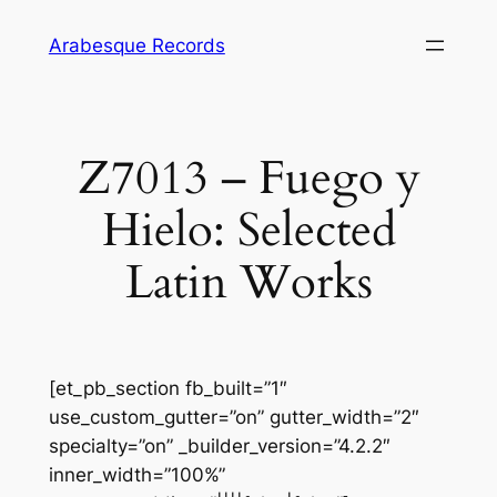
Skip
Arabesque Records
to
content
Z7013 – Fuego y
Hielo: Selected
Latin Works
[et_pb_section fb_built=”1″
use_custom_gutter=”on” gutter_width=”2″
specialty=”on” _builder_version=”4.2.2″
inner_width=”100%”