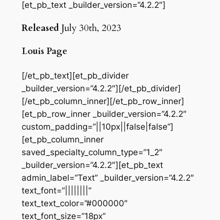
[et_pb_text _builder_version=”4.2.2″]
Released
July 30th, 2023
Louis Page
[/et_pb_text][et_pb_divider
_builder_version=”4.2.2″][/et_pb_divider]
[/et_pb_column_inner][/et_pb_row_inner]
[et_pb_row_inner _builder_version=”4.2.2″
custom_padding=”||10px||false|false”]
[et_pb_column_inner
saved_specialty_column_type=”1_2″
_builder_version=”4.2.2″][et_pb_text
admin_label=”Text” _builder_version=”4.2.2″
text_font=”||||||||”
text_text_color=”#000000″
text_font_size=”18px”