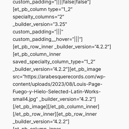
custom_padding=”||||false|false”]
[et_pb_column type=”1_2″
specialty_columns=”2″
_builder_version=”3.25″
custom_padding=”|||”
custom_padding__hover=”|||”]
[et_pb_row_inner _builder_version=”4.2.2″]
[et_pb_column_inner
saved_specialty_column_type=”1_2″
_builder_version=”4.2.2″][et_pb_image
src=”https://arabesquerecords.com/wp-
content/uploads/2023/08/Louis-Page-
Fuego-y-Hielo-Selected-Latin-Works-
small4.jpg” _builder_version=”4.2.2″]
[/et_pb_image][/et_pb_column_inner]
[/et_pb_row_inner][et_pb_row_inner
_builder_version=”4.2.2″]
[et_pb_column_inner