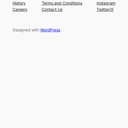
History
Terms and Conditions
Instagram
Careers
Contact Us
Twitter/X
Designed with
WordPress