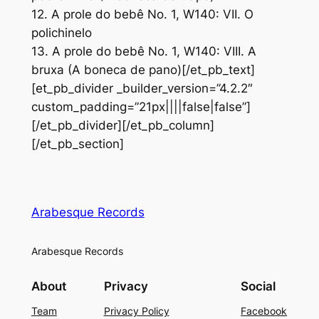
12. A prole do bebê No. 1, W140: VII. O
polichinelo
13. A prole do bebê No. 1, W140: VIII. A
bruxa (A boneca de pano)[/et_pb_text]
[et_pb_divider _builder_version=”4.2.2″
custom_padding=”21px||||false|false”]
[/et_pb_divider][/et_pb_column]
[/et_pb_section]
Arabesque Records
Arabesque Records
About
Privacy
Social
Team
Privacy Policy
Facebook