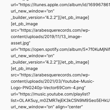
url=”https://itunes.apple.com/album/id/16996786
url_new_window=”on”
_builder_version=”4.2.2″][/et_pb_image]
[et_pb_image
src=”https://arabesquerecords.com/wp-
content/uploads/2019/11/13_image-
asset.jpg”
url=”https://open.spotify.com/album/5x7f0KuMjN
url_new_window=”on”
_builder_version=”4.2.2″][/et_pb_image]
[et_pb_image
src=”https://arabesquerecords.com/wp-
content/uploads/2021/03/Youtube-Music-
Logo-PNG240p-Vector69Com-4.png”
url=”https://music.youtube.com/playlist?
list=OLAK5uy_m0ZMR7ejEK3kC5N9M9Seo5EHkU
url_new_window=”on” align=”center”