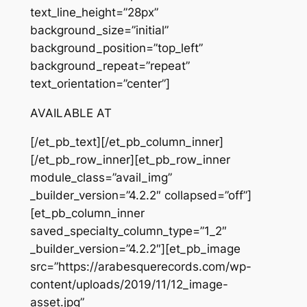
text_line_height=”28px”
background_size=”initial”
background_position=”top_left”
background_repeat=”repeat”
text_orientation=”center”]
AVAILABLE AT
[/et_pb_text][/et_pb_column_inner]
[/et_pb_row_inner][et_pb_row_inner
module_class=”avail_img”
_builder_version=”4.2.2″ collapsed=”off”]
[et_pb_column_inner
saved_specialty_column_type=”1_2″
_builder_version=”4.2.2″][et_pb_image
src=”https://arabesquerecords.com/wp-
content/uploads/2019/11/12_image-
asset.jpg”