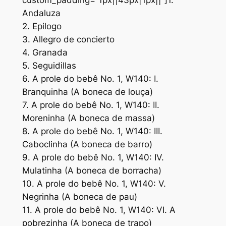
custom_padding=”1px||43px|1px||”]1.
Andaluza
2. Epilogo
3. Allegro de concierto
4. Granada
5. Seguidillas
6. A prole do bebê No. 1, W140: I.
Branquinha (A boneca de louça)
7. A prole do bebê No. 1, W140: II.
Moreninha (A boneca de massa)
8. A prole do bebê No. 1, W140: III.
Caboclinha (A boneca de barro)
9. A prole do bebê No. 1, W140: IV.
Mulatinha (A boneca de borracha)
10. A prole do bebê No. 1, W140: V.
Negrinha (A boneca de pau)
11. A prole do bebê No. 1, W140: VI. A
pobrezinha (A boneca de trapo)