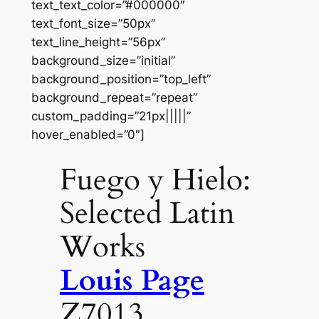
text_text_color=”#000000″
text_font_size=”50px”
text_line_height=”56px”
background_size=”initial”
background_position=”top_left”
background_repeat=”repeat”
custom_padding=”21px|||||”
hover_enabled=”0″]
Fuego y Hielo:
Selected Latin
Works
Louis Page
Z7013