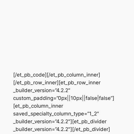
[/et_pb_code][/et_pb_column_inner]
[/et_pb_row_inner][et_pb_row_inner
_builder_version=”4.2.2″
custom_padding=”0px||10px||false|false”]
[et_pb_column_inner
saved_specialty_column_type=”1_2″
_builder_version=”4.2.2″][et_pb_divider
_builder_version=”4.2.2″][/et_pb_divider]