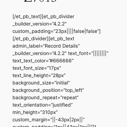
[/et_pb_text][et_pb_divider
_builder_version=”4.2.2″
custom_padding=”23px||||false|false”]
[/et_pb_divider][et_pb_text
admin_label=”Record Details”
_builder_version=”4.2.2″ text_font=”||||||||”
text_text_color=”#666666″
text_font_size=”17px”
text_line_height=”28px”
background_size=”initial”
background_position=”top_left”
background_repeat=”repeat”
text_orientation=”justified”
min_height=”310px”
custom_margin=”||-43px|2px||”