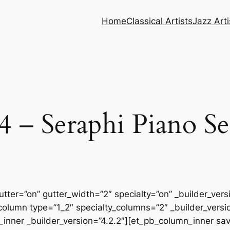
Home
Classical Artists
Jazz Arti
 – Seraphi Piano Se
tter=”on” gutter_width=”2″ specialty=”on” _builder_ver
column type=”1_2″ specialty_columns=”2″ _builder_vers
inner _builder_version=”4.2.2″][et_pb_column_inner sa