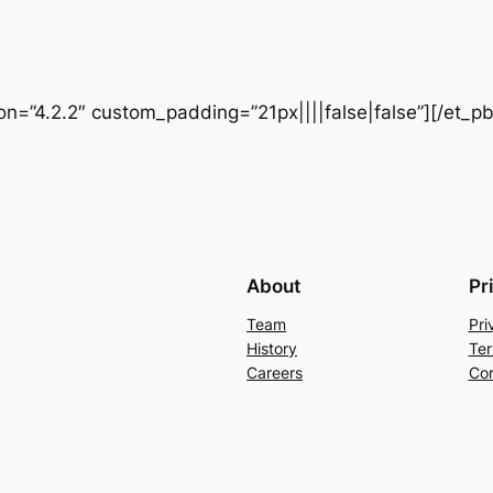
ion=”4.2.2″ custom_padding=”21px||||false|false”][/et_p
About
Pr
Team
Pri
History
Ter
Careers
Con