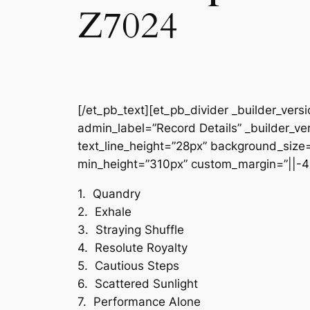
Z7024
[/et_pb_text][et_pb_divider _builder_vers
admin_label=”Record Details” _builder_ver
text_line_height=”28px” background_size=”
min_height=”310px” custom_margin=”||-4
1. Quandry
2. Exhale
3. Straying Shuffle
4. Resolute Royalty
5. Cautious Steps
6. Scattered Sunlight
7. Performance Alone