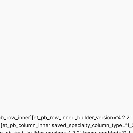
b_row_inner][et_pb_row_inner _builder_version=”4.2.2″
[et_pb_column_inner saved_specialty_column_type=”1_2″
[et_pb_text _builder_version=”4.2.2″ hover_enabled=”0″]