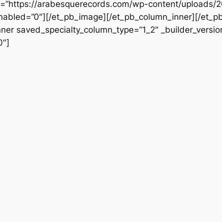
src=”https://arabesquerecords.com/wp-content/uploads
_enabled=”0″][/et_pb_image][/et_pb_column_inner][/et_
nner saved_specialty_column_type=”1_2″ _builder_versio
0″]