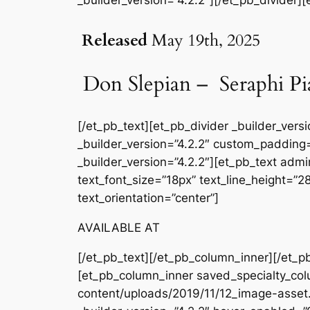
Released
May 19th, 2025
Don Slepian – Seraphi Pi
[/et_pb_text][et_pb_divider _builder_ver
_builder_version=”4.2.2″ custom_padding=
_builder_version=”4.2.2″][et_pb_text admin
text_font_size=”18px” text_line_height=”
text_orientation=”center”]
AVAILABLE AT
[/et_pb_text][/et_pb_column_inner][/et_p
[et_pb_column_inner saved_specialty_col
content/uploads/2019/11/12_image-asset.