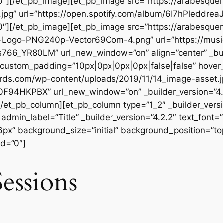
”0″][/et_pb_image][et_pb_image src=”https://arabesqu
.jpg” url=”https://open.spotify.com/album/6I7hPleddr
”0″][/et_pb_image][et_pb_image src=”https://arabesqu
Logo-PNG240p-Vector69Com-4.png” url=”https://music
66_YR80LM” url_new_window=”on” align=”center” _buil
 custom_padding=”10px|0px|0px|0px|false|false” hover
ords.com/wp-content/uploads/2019/11/14_image-asset.j
0F94HKPBX” url_new_window=”on” _builder_version=”4.
[/et_pb_column][et_pb_column type=”1_2″ _builder_vers
dmin_label=”Title” _builder_version=”4.2.2″ text_font=”
56px” background_size=”initial” background_position=”t
ed=”0″]
essions