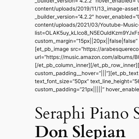
_builder_version=”4.2.2″ hover_enabled=
content/uploads/2019/11/13_image-asset
_builder_version=”4.2.2″ hover_enabled=
content/uploads/2021/03/Youtube-Music-
list=OLAK5uy_kLlco8_N5EOuIdKzm9YJxFs7
custom_margin=”15px||20px||false|false”
[et_pb_image src=”https://arabesquerec
url=”https://music.amazon.com/albums/B
[/et_pb_column_inner][/et_pb_row_inner]
custom_padding__hover=”|||”][et_pb_text a
text_font_size=”50px” text_line_height=”
custom_padding=”21px|||||” hover_enabl
Seraphi Piano S
Don Slepian