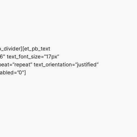
b_divider][et_pb_text
66″ text_font_size=”17px”
at=”repeat” text_orientation=”justified”
abled=”0″]