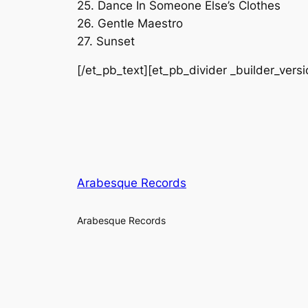
25. Dance In Someone Else’s Clothes
26. Gentle Maestro
27. Sunset
[/et_pb_text][et_pb_divider _builder_vers
Arabesque Records
Arabesque Records