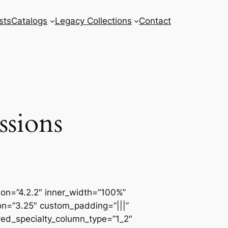
sts
Catalogs
Legacy Collections
Contact
ssions
sion=”4.2.2″ inner_width=”100%”
ion=”3.25″ custom_padding=”|||”
ved_specialty_column_type=”1_2″