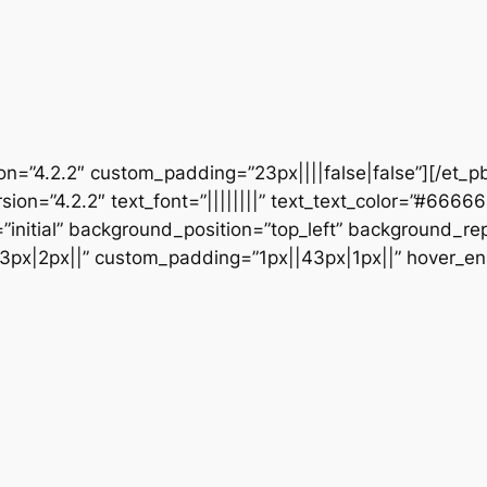
ion=”4.2.2″ custom_padding=”23px||||false|false”][/et_p
sion=”4.2.2″ text_font=”||||||||” text_text_color=”#6666
initial” background_position=”top_left” background_repe
3px|2px||” custom_padding=”1px||43px|1px||” hover_en