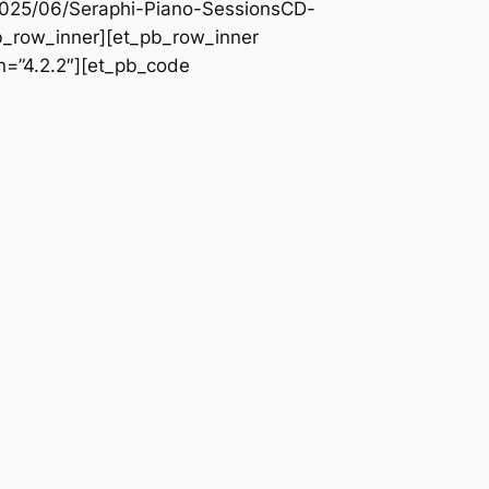
/2025/06/Seraphi-Piano-SessionsCD-
pb_row_inner][et_pb_row_inner
n=”4.2.2″][et_pb_code