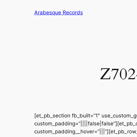
Skip
Arabesque Records
to
content
Z7024
[et_pb_section fb_built=”1″ use_custom_gu
custom_padding=”||||false|false”][et_pb_
custom_padding__hover=”|||”][et_pb_row_