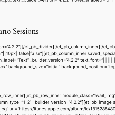
ano Sessions
sion=”4.2.2″][/et_pb_divider][/et_pb_column_inner][/et_
”||10px||false|false”][et_pb_column_inner saved_speci
_label=”Text” _builder_version=”4.2.2″ text_font=”||||||
28px” background_size=”initial” background_position=”t
b_row_inner][et_pb_row_inner module_class=”avail_img” _
umn_type=”1_2″ _builder_version=”4.2.2″][et_pb_image 
jpg” url=”https://itunes.apple.com/album/id/18152884