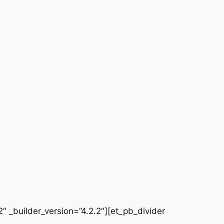
 _builder_version=”4.2.2″][et_pb_divider