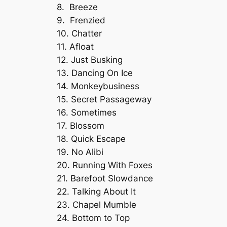
8. Breeze
9. Frenzied
10. Chatter
11. Afloat
12. Just Busking
13. Dancing On Ice
14. Monkeybusiness
15. Secret Passageway
16. Sometimes
17. Blossom
18. Quick Escape
19. No Alibi
20. Running With Foxes
21. Barefoot Slowdance
22. Talking About It
23. Chapel Mumble
24. Bottom to Top