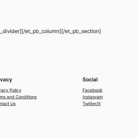
b_divider][/et_pb_column][/et_pb_section]
ivacy
Social
vacy Policy
Facebook
ms and Conditions
Instagram
tact Us
Twitter/X