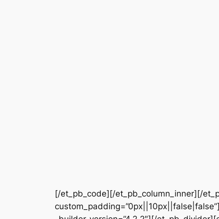
[/et_pb_code][/et_pb_column_inner][/et_p
custom_padding=”0px||10px||false|false”]
_builder_version=”4.2.2″][/et_pb_divider]