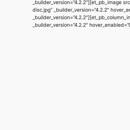
_builder_version=”4.2.2″][et_pb_image 
disc.jpg” _builder_version=”4.2.2″ hover
_builder_version=”4.2.2″][et_pb_column_i
_builder_version=”4.2.2″ hover_enabled=”