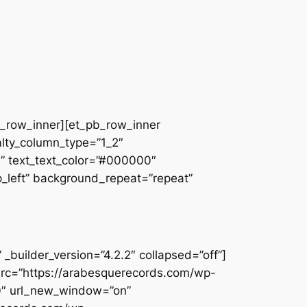
pb_row_inner][et_pb_row_inner
alty_column_type=”1_2″
||” text_text_color=”#000000″
op_left” background_repeat=”repeat”
builder_version=”4.2.2″ collapsed=”off”]
src=”https://arabesquerecords.com/wp-
80″ url_new_window=”on”