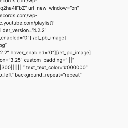
erecords.com/wp-
eaJq2ha4lFbZ” url_new_window=”on”
erecords.com/wp-
.youtube.com/playlist?
der_version=”4.2.2″
_enabled=”0″][/et_pb_image]
pg”
2.2″ hover_enabled=”0″][/et_pb_image]
ion=”3.25″ custom_padding=”|||”
|300|||||||” text_text_color=”#000000″
op_left” background_repeat=”repeat”