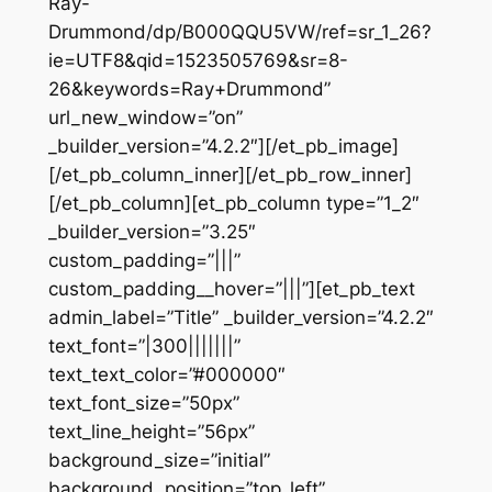
Ray-
Drummond/dp/B000QQU5VW/ref=sr_1_26?
ie=UTF8&qid=1523505769&sr=8-
26&keywords=Ray+Drummond”
url_new_window=”on”
_builder_version=”4.2.2″][/et_pb_image]
[/et_pb_column_inner][/et_pb_row_inner]
[/et_pb_column][et_pb_column type=”1_2″
_builder_version=”3.25″
custom_padding=”|||”
custom_padding__hover=”|||”][et_pb_text
admin_label=”Title” _builder_version=”4.2.2″
text_font=”|300|||||||”
text_text_color=”#000000″
text_font_size=”50px”
text_line_height=”56px”
background_size=”initial”
background_position=”top_left”