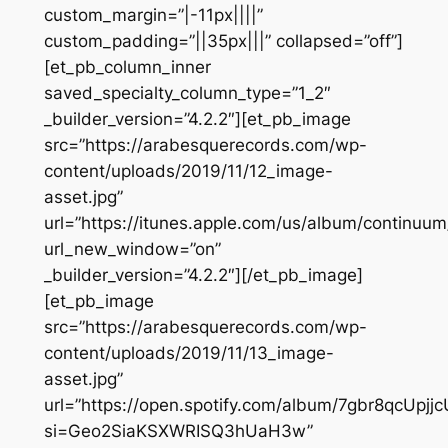
custom_margin=”|-11px||||”
custom_padding=”||35px|||” collapsed=”off”]
[et_pb_column_inner
saved_specialty_column_type=”1_2″
_builder_version=”4.2.2″][et_pb_image
src=”https://arabesquerecords.com/wp-
content/uploads/2019/11/12_image-
asset.jpg”
url=”https://itunes.apple.com/us/album/continuu
url_new_window=”on”
_builder_version=”4.2.2″][/et_pb_image]
[et_pb_image
src=”https://arabesquerecords.com/wp-
content/uploads/2019/11/13_image-
asset.jpg”
url=”https://open.spotify.com/album/7gbr8qcUpjj
si=Geo2SiaKSXWRISQ3hUaH3w”