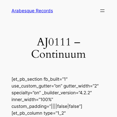
Skip
Arabesque Records
to
content
AJ0111 –
Continuum
[et_pb_section fb_built=”1″
use_custom_gutter=”on” gutter_width=”2″
specialty=”on” _builder_version=”4.2.2″
inner_width=”100%”
custom_padding=”||||false|false”]
[et_pb_column type=”1_2″