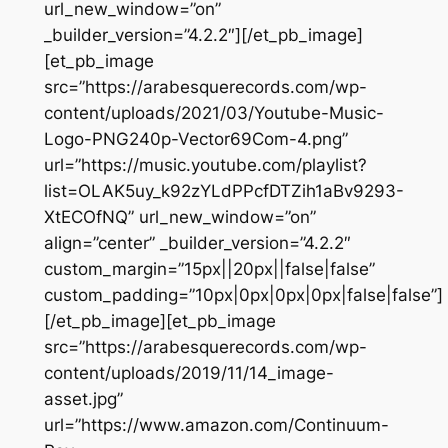
url_new_window=”on”
_builder_version=”4.2.2″][/et_pb_image]
[et_pb_image
src=”https://arabesquerecords.com/wp-
content/uploads/2021/03/Youtube-Music-
Logo-PNG240p-Vector69Com-4.png”
url=”https://music.youtube.com/playlist?
list=OLAK5uy_k92zYLdPPcfDTZih1aBv9293-
XtECOfNQ” url_new_window=”on”
align=”center” _builder_version=”4.2.2″
custom_margin=”15px||20px||false|false”
custom_padding=”10px|0px|0px|0px|false|false”]
[/et_pb_image][et_pb_image
src=”https://arabesquerecords.com/wp-
content/uploads/2019/11/14_image-
asset.jpg”
url=”https://www.amazon.com/Continuum-