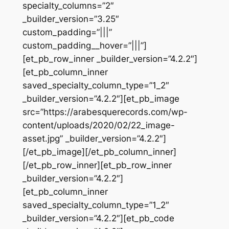
specialty_columns=”2″
_builder_version=”3.25″
custom_padding=”|||”
custom_padding__hover=”|||”]
[et_pb_row_inner _builder_version=”4.2.2″]
[et_pb_column_inner
saved_specialty_column_type=”1_2″
_builder_version=”4.2.2″][et_pb_image
src=”https://arabesquerecords.com/wp-
content/uploads/2020/02/22_image-
asset.jpg” _builder_version=”4.2.2″]
[/et_pb_image][/et_pb_column_inner]
[/et_pb_row_inner][et_pb_row_inner
_builder_version=”4.2.2″]
[et_pb_column_inner
saved_specialty_column_type=”1_2″
_builder_version=”4.2.2″][et_pb_code