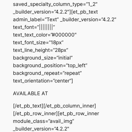
saved_specialty_column_type=”1_2″
_builder_version=”4.2.2″][et_pb_text
admin_label=”Text” _builder_version=”4.2.2″
text_font=”||||||||”
text_text_color=”#000000″
text_font_size=”18px”
text_line_height=”28px”
background_size=”initial”
background_position=”top_left”
background_repeat=”repeat”
text_orientation=”center”]
AVAILABLE AT
[/et_pb_text][/et_pb_column_inner]
[/et_pb_row_inner][et_pb_row_inner
module_class=”avail_img”
_builder_version=”4.2.2″