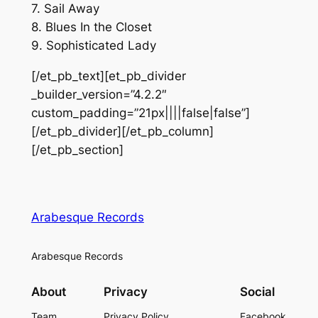
7. Sail Away
8. Blues In the Closet
9. Sophisticated Lady
[/et_pb_text][et_pb_divider
_builder_version=”4.2.2″
custom_padding=”21px||||false|false”]
[/et_pb_divider][/et_pb_column]
[/et_pb_section]
Arabesque Records
Arabesque Records
About
Privacy
Social
Team
Privacy Policy
Facebook