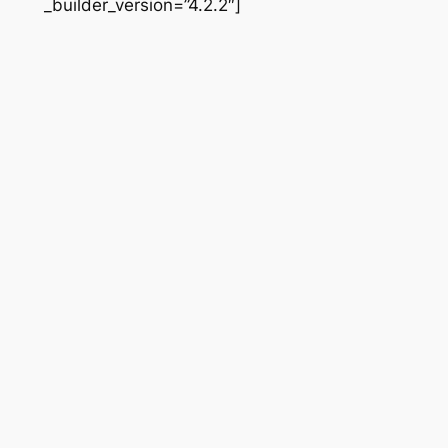
_builder_version=”4.2.2″]