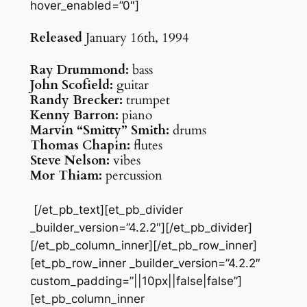
hover_enabled=”0″]
Released
January 16th, 1994
Ray Drummond:
bass
John Scofield:
guitar
Randy Brecker:
trumpet
Kenny Barron:
piano
Marvin “Smitty” Smith:
drums
Thomas Chapin:
flutes
Steve Nelson:
vibes
Mor Thiam:
percussion
[/et_pb_text][et_pb_divider
_builder_version=”4.2.2″][/et_pb_divider]
[/et_pb_column_inner][/et_pb_row_inner]
[et_pb_row_inner _builder_version=”4.2.2″
custom_padding=”||10px||false|false”]
[et_pb_column_inner