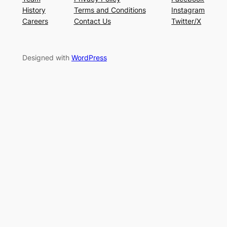
History
Terms and Conditions
Instagram
Careers
Contact Us
Twitter/X
Designed with
WordPress