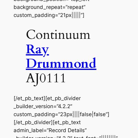
background_repeat=”repeat”
custom_padding=”21px|||||”]
Continuum
Ray
Drummond
AJ0111
[/et_pb_text][et_pb_divider
_builder_version=”4.2.2″
custom_padding=”23px||||false|false”]
[/et_pb_divider][et_pb_text
admin_label=”Record Details”