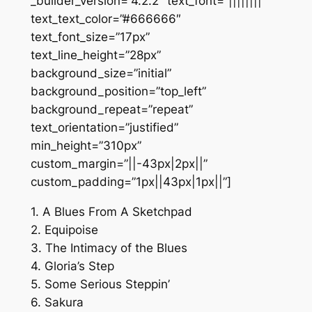
_builder_version=”4.2.2″ text_font=”||||||||”
text_text_color=”#666666″
text_font_size=”17px”
text_line_height=”28px”
background_size=”initial”
background_position=”top_left”
background_repeat=”repeat”
text_orientation=”justified”
min_height=”310px”
custom_margin=”||-43px|2px||”
custom_padding=”1px||43px|1px||”]
1. A Blues From A Sketchpad
2. Equipoise
3. The Intimacy of the Blues
4. Gloria’s Step
5. Some Serious Steppin’
6. Sakura