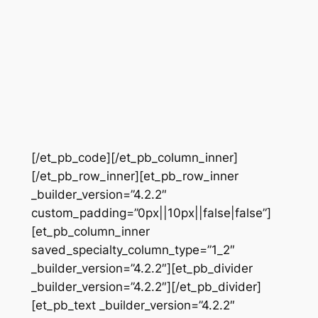
[/et_pb_code][/et_pb_column_inner]
[/et_pb_row_inner][et_pb_row_inner
_builder_version=”4.2.2″
custom_padding=”0px||10px||false|false”]
[et_pb_column_inner
saved_specialty_column_type=”1_2″
_builder_version=”4.2.2″][et_pb_divider
_builder_version=”4.2.2″][/et_pb_divider]
[et_pb_text _builder_version=”4.2.2″