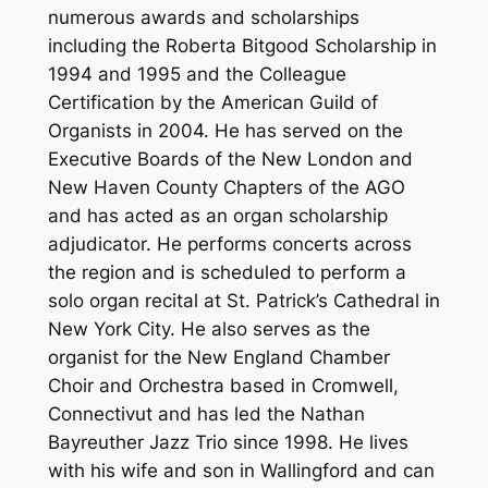
numerous awards and scholarships
including the Roberta Bitgood Scholarship in
1994 and 1995 and the Colleague
Certification by the American Guild of
Organists in 2004. He has served on the
Executive Boards of the New London and
New Haven County Chapters of the AGO
and has acted as an organ scholarship
adjudicator. He performs concerts across
the region and is scheduled to perform a
solo organ recital at St. Patrick’s Cathedral in
New York City. He also serves as the
organist for the New England Chamber
Choir and Orchestra based in Cromwell,
Connectivut and has led the Nathan
Bayreuther Jazz Trio since 1998. He lives
with his wife and son in Wallingford and can