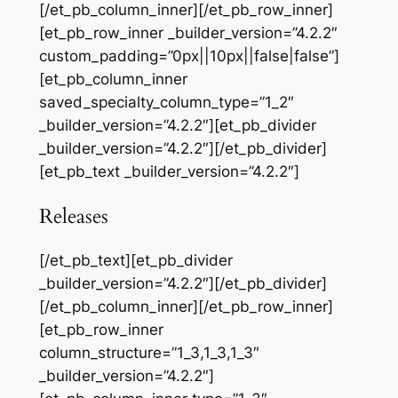
[/et_pb_column_inner][/et_pb_row_inner]
[et_pb_row_inner _builder_version=”4.2.2″
custom_padding=”0px||10px||false|false”]
[et_pb_column_inner
saved_specialty_column_type=”1_2″
_builder_version=”4.2.2″][et_pb_divider
_builder_version=”4.2.2″][/et_pb_divider]
[et_pb_text _builder_version=”4.2.2″]
Releases
[/et_pb_text][et_pb_divider
_builder_version=”4.2.2″][/et_pb_divider]
[/et_pb_column_inner][/et_pb_row_inner]
[et_pb_row_inner
column_structure=”1_3,1_3,1_3″
_builder_version=”4.2.2″]