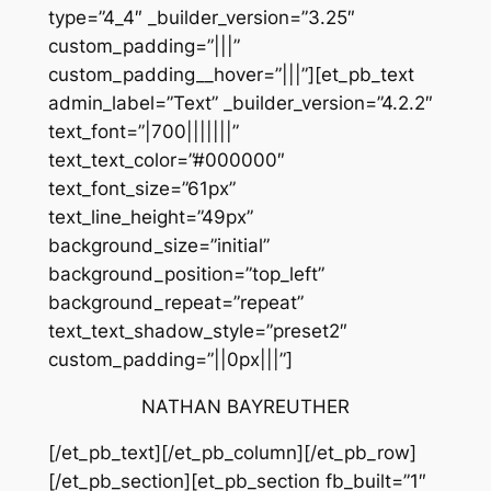
type=”4_4″ _builder_version=”3.25″
custom_padding=”|||”
custom_padding__hover=”|||”][et_pb_text
admin_label=”Text” _builder_version=”4.2.2″
text_font=”|700|||||||”
text_text_color=”#000000″
text_font_size=”61px”
text_line_height=”49px”
background_size=”initial”
background_position=”top_left”
background_repeat=”repeat”
text_text_shadow_style=”preset2″
custom_padding=”||0px|||”]
NATHAN BAYREUTHER
[/et_pb_text][/et_pb_column][/et_pb_row]
[/et_pb_section][et_pb_section fb_built=”1″