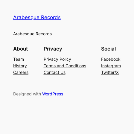
Arabesque Records
Arabesque Records
About
Privacy
Social
Team
Privacy Policy
Facebook
History
Terms and Conditions
Instagram
Careers
Contact Us
Twitter/X
Designed with
WordPress