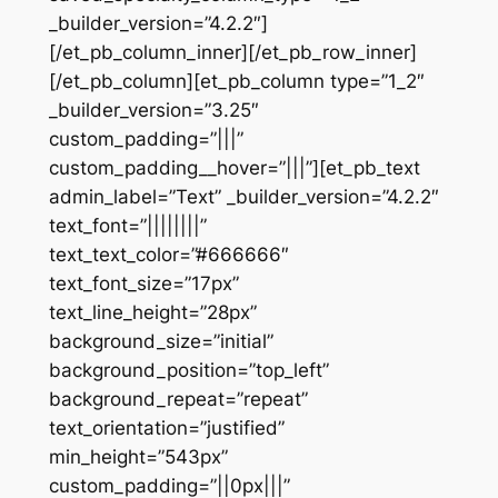
_builder_version=”4.2.2″]
[/et_pb_column_inner][/et_pb_row_inner]
[/et_pb_column][et_pb_column type=”1_2″
_builder_version=”3.25″
custom_padding=”|||”
custom_padding__hover=”|||”][et_pb_text
admin_label=”Text” _builder_version=”4.2.2″
text_font=”||||||||”
text_text_color=”#666666″
text_font_size=”17px”
text_line_height=”28px”
background_size=”initial”
background_position=”top_left”
background_repeat=”repeat”
text_orientation=”justified”
min_height=”543px”
custom_padding=”||0px|||”