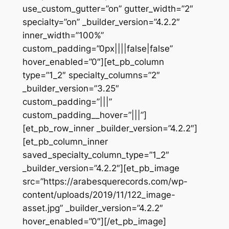
use_custom_gutter=”on” gutter_width=”2″
specialty=”on” _builder_version=”4.2.2″
inner_width=”100%”
custom_padding=”0px||||false|false”
hover_enabled=”0″][et_pb_column
type=”1_2″ specialty_columns=”2″
_builder_version=”3.25″
custom_padding=”|||”
custom_padding__hover=”|||”]
[et_pb_row_inner _builder_version=”4.2.2″]
[et_pb_column_inner
saved_specialty_column_type=”1_2″
_builder_version=”4.2.2″][et_pb_image
src=”https://arabesquerecords.com/wp-
content/uploads/2019/11/122_image-
asset.jpg” _builder_version=”4.2.2″
hover_enabled=”0″][/et_pb_image]