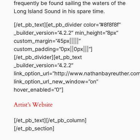
frequently be found sailing the waters of the
Long Island Sound in his spare time.
[/et_pb_text][et_pb_divider color=”#8f8f8f”
_builder_version=”4.2.2″ min_height=”8px”
custom_margin=”45px|||||”
custom_padding=”0px||0px|||”]
[/et_pb_divider][et_pb_text
_builder_version=”4.2.2″
link_option_url=”http://www.nathanbayreuther.com
link_option_url_new_window=”on”
hover_enabled=”0″]
Artist’s Website
[/et_pb_text][/et_pb_column]
[/et_pb_section]