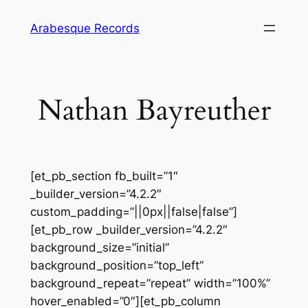
Skip
Arabesque Records
to
content
Nathan Bayreuther
[et_pb_section fb_built=”1″
_builder_version=”4.2.2″
custom_padding=”||0px||false|false”]
[et_pb_row _builder_version=”4.2.2″
background_size=”initial”
background_position=”top_left”
background_repeat=”repeat” width=”100%”
hover_enabled=”0″][et_pb_column