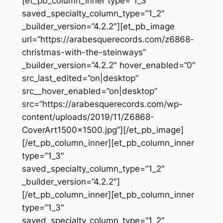
[et_pb_column_inner type=”1_3″
saved_specialty_column_type=”1_2″
_builder_version=”4.2.2″][et_pb_image
url=”https://arabesquerecords.com/z6868-
christmas-with-the-steinways”
_builder_version=”4.2.2″ hover_enabled=”0″
src_last_edited=”on|desktop”
src__hover_enabled=”on|desktop”
src=”https://arabesquerecords.com/wp-
content/uploads/2019/11/Z6868-
CoverArt1500x1500.jpg”][/et_pb_image]
[/et_pb_column_inner][et_pb_column_inner
type=”1_3″
saved_specialty_column_type=”1_2″
_builder_version=”4.2.2″]
[/et_pb_column_inner][et_pb_column_inner
type=”1_3″
saved_specialty_column_type=”1_2″