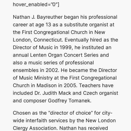
hover_enabled=”0″]
Nathan J. Bayreuther began his professional
career at age 13 as a substitute organist at
the First Congregational Church in New
London, Connecticut. Eventually hired as the
Director of Music in 1999, he instituted an
annual Lenten Organ Concert Series and
also a music series of professional
ensembles in 2002. He became the Director
of Music Ministry at the First Congregational
Church in Madison in 2005. Teachers have
included Dr. Judith Mack and Czech organist
and composer Godfrey Tomanek.
Chosen as the “director of choice” for city-
wide interfaith services by the New London
Clergy Association. Nathan has received