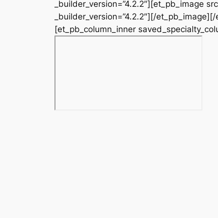
_builder_version=”4.2.2″][et_pb_image s
_builder_version=”4.2.2″][/et_pb_image][
[et_pb_column_inner saved_specialty_colu