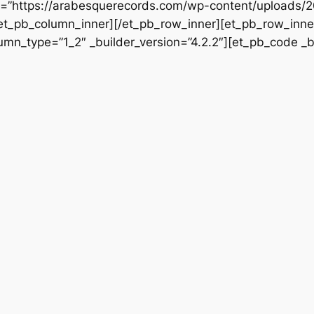
rc=”https://arabesquerecords.com/wp-content/uploads/
/et_pb_column_inner][/et_pb_row_inner][et_pb_row_inner
mn_type=”1_2″ _builder_version=”4.2.2″][et_pb_code _bu