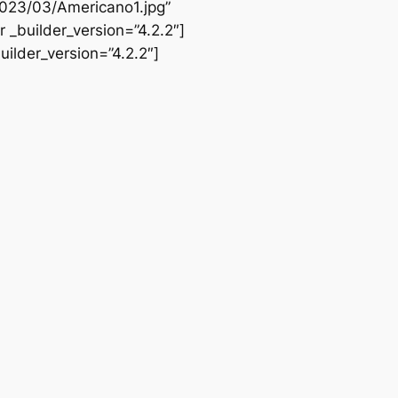
2023/03/Americano1.jpg”
 _builder_version=”4.2.2″]
ilder_version=”4.2.2″]