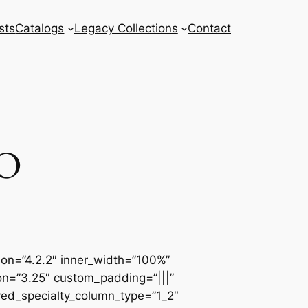
sts
Catalogs
Legacy Collections
Contact
O
sion=”4.2.2″ inner_width=”100%”
ion=”3.25″ custom_padding=”|||”
ved_specialty_column_type=”1_2″