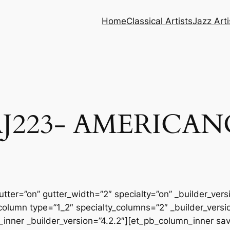
Home
Classical Artists
Jazz Arti
AJ223- AMERICAN
tter=”on” gutter_width=”2″ specialty=”on” _builder_ver
column type=”1_2″ specialty_columns=”2″ _builder_vers
inner _builder_version=”4.2.2″][et_pb_column_inner sa