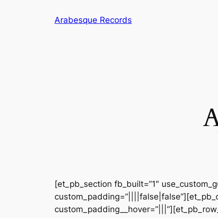
Arabesque Records
[et_pb_section fb_built=”1″ use_custom_gu
custom_padding=”||||false|false”][et_pb_
custom_padding__hover=”|||”][et_pb_row_