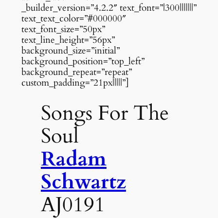
_builder_version=”4.2.2″ text_font=”|300|||||||”
text_text_color=”#000000″
text_font_size=”50px”
text_line_height=”56px”
background_size=”initial”
background_position=”top_left”
background_repeat=”repeat”
custom_padding=”21px|||||”]
Songs For The
Soul
Radam
Schwartz
AJ0191