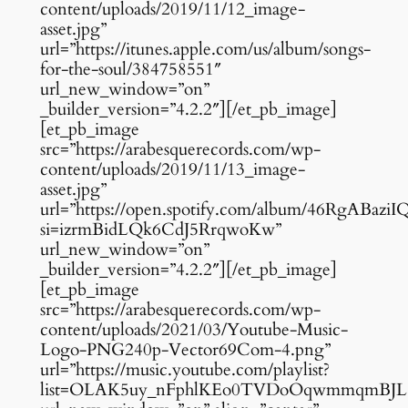
content/uploads/2019/11/12_image-
asset.jpg”
url=”https://itunes.apple.com/us/album/songs-
for-the-soul/384758551″
url_new_window=”on”
_builder_version=”4.2.2″][/et_pb_image]
[et_pb_image
src=”https://arabesquerecords.com/wp-
content/uploads/2019/11/13_image-
asset.jpg”
url=”https://open.spotify.com/album/46RgABa
si=izrmBidLQk6CdJ5RrqwoKw”
url_new_window=”on”
_builder_version=”4.2.2″][/et_pb_image]
[et_pb_image
src=”https://arabesquerecords.com/wp-
content/uploads/2021/03/Youtube-Music-
Logo-PNG240p-Vector69Com-4.png”
url=”https://music.youtube.com/playlist?
list=OLAK5uy_nFphlKEo0TVDoOqwmmqmBJL