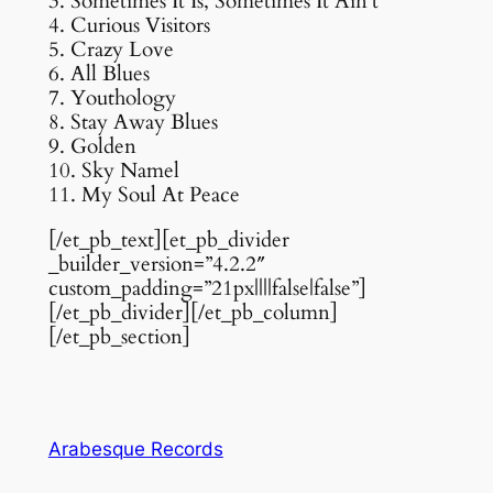
3. Sometimes It Is, Sometimes It Ain’t
4. Curious Visitors
5. Crazy Love
6. All Blues
7. Youthology
8. Stay Away Blues
9. Golden
10. Sky Namel
11. My Soul At Peace
[/et_pb_text][et_pb_divider
_builder_version=”4.2.2″
custom_padding=”21px||||false|false”]
[/et_pb_divider][/et_pb_column]
[/et_pb_section]
Arabesque Records