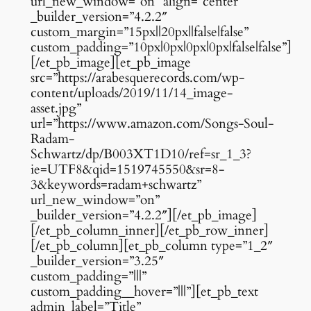
url_new_window=”on” align=”center”
_builder_version=”4.2.2″
custom_margin=”15px||20px||false|false”
custom_padding=”10px|0px|0px|0px|false|false”]
[/et_pb_image][et_pb_image
src=”https://arabesquerecords.com/wp-
content/uploads/2019/11/14_image-
asset.jpg”
url=”https://www.amazon.com/Songs-Soul-
Radam-
Schwartz/dp/B003XT1D10/ref=sr_1_3?
ie=UTF8&qid=1519745550&sr=8-
3&keywords=radam+schwartz”
url_new_window=”on”
_builder_version=”4.2.2″][/et_pb_image]
[/et_pb_column_inner][/et_pb_row_inner]
[/et_pb_column][et_pb_column type=”1_2″
_builder_version=”3.25″
custom_padding=”|||”
custom_padding__hover=”|||”][et_pb_text
admin_label=”Title”