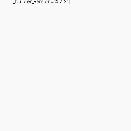
_builder_version=”4.2.2″]