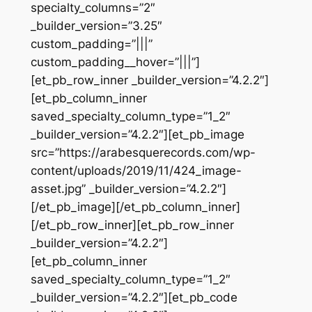
specialty_columns=”2″
_builder_version=”3.25″
custom_padding=”|||”
custom_padding__hover=”|||”]
[et_pb_row_inner _builder_version=”4.2.2″]
[et_pb_column_inner
saved_specialty_column_type=”1_2″
_builder_version=”4.2.2″][et_pb_image
src=”https://arabesquerecords.com/wp-
content/uploads/2019/11/424_image-
asset.jpg” _builder_version=”4.2.2″]
[/et_pb_image][/et_pb_column_inner]
[/et_pb_row_inner][et_pb_row_inner
_builder_version=”4.2.2″]
[et_pb_column_inner
saved_specialty_column_type=”1_2″
_builder_version=”4.2.2″][et_pb_code