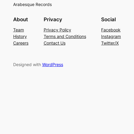
Arabesque Records
About
Privacy
Social
Team
Privacy Policy
Facebook
History
Terms and Conditions
Instagram
Careers
Contact Us
Twitter/X
Designed with
WordPress