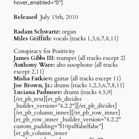
hover_enabled=”0″]
Released
July 15th, 2010
Radam Schwartz:
organ
Miles Griffith:
vocals (tracks 1,3,6,7,8,11)
Conspiracy for Positivity
James Gibbs III:
trumpet (all tracks except 2)
Anthony Ware:
alto saxophone (all tracks
except 2,11)
Misha Fatkiev:
guitar (all tracks except 11)
Joe Brown, Jr.:
drums (tracks 1,2,3,6,7,8,11)
Luciana Padmore:
drums (tracks 4,5,9)
[/et_pb_text][et_pb_divider
_builder_version=”4.2.2″][/et_pb_divider]
[/et_pb_column_inner][/et_pb_row_inner]
[et_pb_row_inner _builder_version=”4.2.2″
custom_padding=”||10px||false|false”]
[et_pb_column_inner