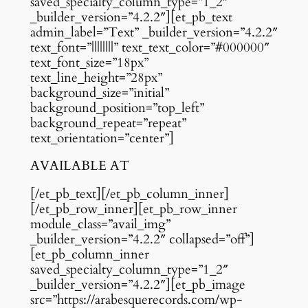
saved_specialty_column_type=”1_2″
_builder_version=”4.2.2″][et_pb_text
admin_label=”Text” _builder_version=”4.2.2″
text_font=”||||||||” text_text_color=”#000000″
text_font_size=”18px”
text_line_height=”28px”
background_size=”initial”
background_position=”top_left”
background_repeat=”repeat”
text_orientation=”center”]
AVAILABLE AT
[/et_pb_text][/et_pb_column_inner]
[/et_pb_row_inner][et_pb_row_inner
module_class=”avail_img”
_builder_version=”4.2.2″ collapsed=”off”]
[et_pb_column_inner
saved_specialty_column_type=”1_2″
_builder_version=”4.2.2″][et_pb_image
src=”https://arabesquerecords.com/wp-