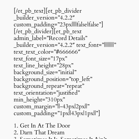
[/et_pb_text][et_pb_divider
_builder_version=”4.2.2″
custom_padding=”23px||||false|false”]
[/et_pb_divider][et_pb_text
admin_label=”Record Details”
_builder_version=”4.2.2″ text_font=”||||||||”
text_text_color=”#666666″
text_font_size=”17px”
text_line_height=”28px”
background_size=”initial”
background_position=”top_left”
background_repeat=”repeat”
text_orientation=”justified”
min_height=”310px”
custom_margin=”||-43px|2px||”
custom_padding=”1px||43px|1px||”]
1. Get In At The Door
2. Darn That Dream