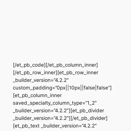
[/et_pb_code][/et_pb_column_inner]
[/et_pb_row_inner][et_pb_row_inner
_builder_version=”4.2.2″
custom_padding=”0px||10px||false|false”]
[et_pb_column_inner
saved_specialty_column_type=”1_2″
_builder_version=”4.2.2″][et_pb_divider
_builder_version=”4.2.2″][/et_pb_divider]
[et_pb_text _builder_version=”4.2.2″