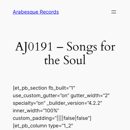
Skip
Arabesque Records
to
content
AJ0191 – Songs for
the Soul
[et_pb_section fb_built=”1″
use_custom_gutter=”on” gutter_width=”2″
specialty=”on” _builder_version=”4.2.2″
inner_width=”100%”
custom_padding=”||||false|false”]
[et_pb_column type=”1_2″