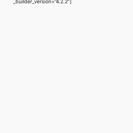
_builder_version=”4.2.2″]