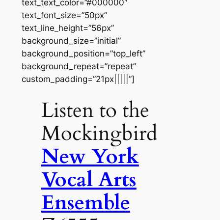
text_text_color=”#000000″
text_font_size=”50px”
text_line_height=”56px”
background_size=”initial”
background_position=”top_left”
background_repeat=”repeat”
custom_padding=”21px|||||”]
Listen to the
Mockingbird
New York
Vocal Arts
Ensemble