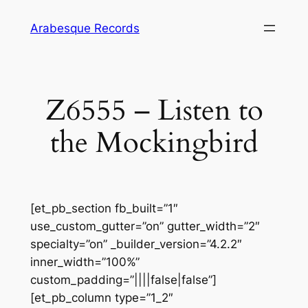
Skip
Arabesque Records
to
content
Z6555 – Listen to
the Mockingbird
[et_pb_section fb_built=”1″
use_custom_gutter=”on” gutter_width=”2″
specialty=”on” _builder_version=”4.2.2″
inner_width=”100%”
custom_padding=”||||false|false”]
[et_pb_column type=”1_2″