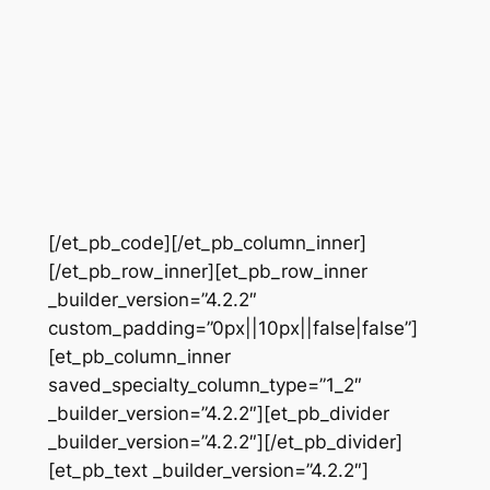
[/et_pb_code][/et_pb_column_inner]
[/et_pb_row_inner][et_pb_row_inner
_builder_version=”4.2.2″
custom_padding=”0px||10px||false|false”]
[et_pb_column_inner
saved_specialty_column_type=”1_2″
_builder_version=”4.2.2″][et_pb_divider
_builder_version=”4.2.2″][/et_pb_divider]
[et_pb_text _builder_version=”4.2.2″]