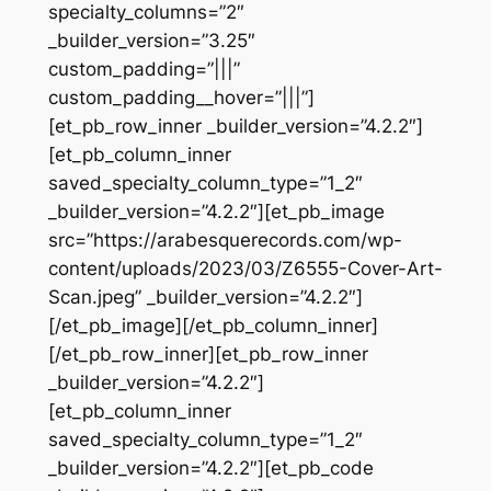
specialty_columns=”2″
_builder_version=”3.25″
custom_padding=”|||”
custom_padding__hover=”|||”]
[et_pb_row_inner _builder_version=”4.2.2″]
[et_pb_column_inner
saved_specialty_column_type=”1_2″
_builder_version=”4.2.2″][et_pb_image
src=”https://arabesquerecords.com/wp-
content/uploads/2023/03/Z6555-Cover-Art-
Scan.jpeg” _builder_version=”4.2.2″]
[/et_pb_image][/et_pb_column_inner]
[/et_pb_row_inner][et_pb_row_inner
_builder_version=”4.2.2″]
[et_pb_column_inner
saved_specialty_column_type=”1_2″
_builder_version=”4.2.2″][et_pb_code