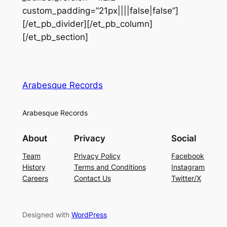
custom_padding=”21px||||false|false”]
[/et_pb_divider][/et_pb_column]
[/et_pb_section]
Arabesque Records
Arabesque Records
About
Privacy
Social
Team
Privacy Policy
Facebook
History
Terms and Conditions
Instagram
Careers
Contact Us
Twitter/X
Designed with
WordPress