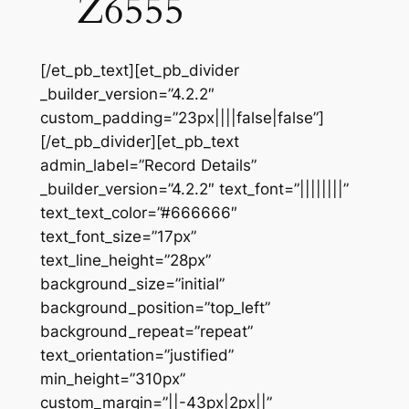
Z6555
[/et_pb_text][et_pb_divider
_builder_version=”4.2.2″
custom_padding=”23px||||false|false”]
[/et_pb_divider][et_pb_text
admin_label=”Record Details”
_builder_version=”4.2.2″ text_font=”||||||||”
text_text_color=”#666666″
text_font_size=”17px”
text_line_height=”28px”
background_size=”initial”
background_position=”top_left”
background_repeat=”repeat”
text_orientation=”justified”
min_height=”310px”
custom_margin=”||-43px|2px||”