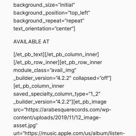
background_size=”initial”
background_position=”top_left”
background_repeat=”repeat”
text_orientation=”center”]
AVAILABLE AT
[/et_pb_text][/et_pb_column_inner]
[/et_pb_row_inner][et_pb_row_inner
module_class=”avail_img”
_builder_version=”4.2.2″ collapsed=”off”]
[et_pb_column_inner
saved_specialty_column_type=”1_2″
_builder_version=”4.2.2″][et_pb_image
src=”https://arabesquerecords.com/wp-
content/uploads/2019/11/12_image-
asset.jpg”
url=”https://music.apple.com/us/album/listen-