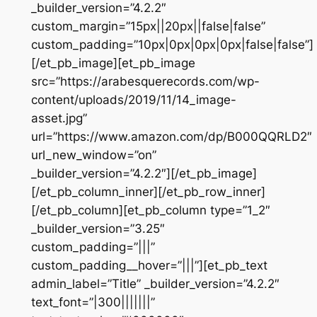
_builder_version=”4.2.2″
custom_margin=”15px||20px||false|false”
custom_padding=”10px|0px|0px|0px|false|false”]
[/et_pb_image][et_pb_image
src=”https://arabesquerecords.com/wp-
content/uploads/2019/11/14_image-
asset.jpg”
url=”https://www.amazon.com/dp/B000QQRLD2″
url_new_window=”on”
_builder_version=”4.2.2″][/et_pb_image]
[/et_pb_column_inner][/et_pb_row_inner]
[/et_pb_column][et_pb_column type=”1_2″
_builder_version=”3.25″
custom_padding=”|||”
custom_padding__hover=”|||”][et_pb_text
admin_label=”Title” _builder_version=”4.2.2″
text_font=”|300|||||||”