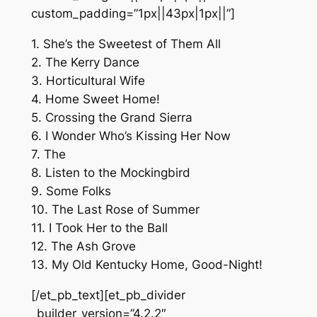
custom_padding=”1px||43px|1px||”]
1. She’s the Sweetest of Them All
2. The Kerry Dance
3. Horticultural Wife
4. Home Sweet Home!
5. Crossing the Grand Sierra
6. I Wonder Who’s Kissing Her Now
7. The
8. Listen to the Mockingbird
9. Some Folks
10. The Last Rose of Summer
11. I Took Her to the Ball
12. The Ash Grove
13. My Old Kentucky Home, Good-Night!
[/et_pb_text][et_pb_divider
_builder_version=”4.2.2″