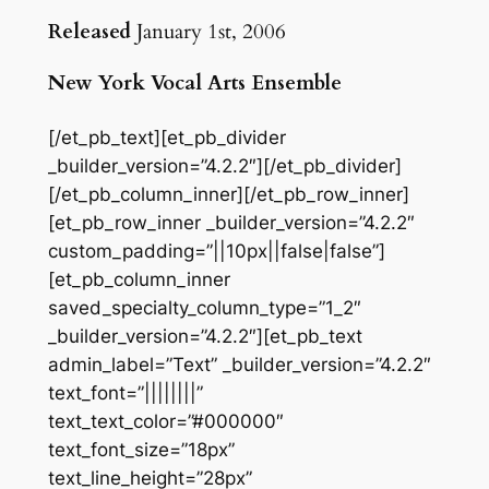
Released
January 1st, 2006
New York Vocal Arts Ensemble
[/et_pb_text][et_pb_divider
_builder_version=”4.2.2″][/et_pb_divider]
[/et_pb_column_inner][/et_pb_row_inner]
[et_pb_row_inner _builder_version=”4.2.2″
custom_padding=”||10px||false|false”]
[et_pb_column_inner
saved_specialty_column_type=”1_2″
_builder_version=”4.2.2″][et_pb_text
admin_label=”Text” _builder_version=”4.2.2″
text_font=”||||||||”
text_text_color=”#000000″
text_font_size=”18px”
text_line_height=”28px”