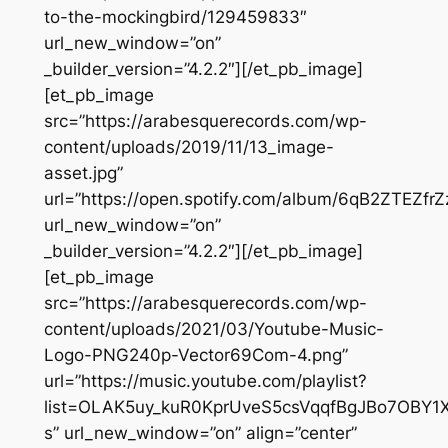
to-the-mockingbird/129459833″
url_new_window=”on”
_builder_version=”4.2.2″][/et_pb_image]
[et_pb_image
src=”https://arabesquerecords.com/wp-
content/uploads/2019/11/13_image-
asset.jpg”
url=”https://open.spotify.com/album/6qB2ZTEZfrZ
url_new_window=”on”
_builder_version=”4.2.2″][/et_pb_image]
[et_pb_image
src=”https://arabesquerecords.com/wp-
content/uploads/2021/03/Youtube-Music-
Logo-PNG240p-Vector69Com-4.png”
url=”https://music.youtube.com/playlist?
list=OLAK5uy_kuR0KprUveS5csVqqfBgJBo7OBY1X
s” url_new_window=”on” align=”center”