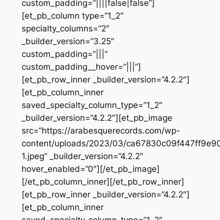
custom_padding=”||||false|false”]
[et_pb_column type=”1_2″
specialty_columns=”2″
_builder_version=”3.25″
custom_padding=”|||”
custom_padding__hover=”|||”]
[et_pb_row_inner _builder_version=”4.2.2″]
[et_pb_column_inner
saved_specialty_column_type=”1_2″
_builder_version=”4.2.2″][et_pb_image
src=”https://arabesquerecords.com/wp-
content/uploads/2023/03/ca67830c09f447ff9e
1.jpeg” _builder_version=”4.2.2″
hover_enabled=”0″][/et_pb_image]
[/et_pb_column_inner][/et_pb_row_inner]
[et_pb_row_inner _builder_version=”4.2.2″]
[et_pb_column_inner
saved_specialty_column_type=”1_2″