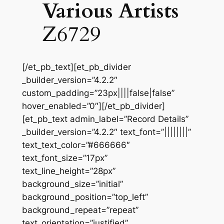
Various Artists
Z6729
[/et_pb_text][et_pb_divider
_builder_version=”4.2.2″
custom_padding=”23px||||false|false”
hover_enabled=”0″][/et_pb_divider]
[et_pb_text admin_label=”Record Details”
_builder_version=”4.2.2″ text_font=”||||||||”
text_text_color=”#666666″
text_font_size=”17px”
text_line_height=”28px”
background_size=”initial”
background_position=”top_left”
background_repeat=”repeat”
text_orientation=”justified”