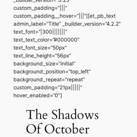
_builder_version=”3.25″
custom_padding=”|||”
custom_padding__hover=”|||”][et_pb_text
admin_label=”Title” _builder_version=”4.2.2″
text_font=”|300|||||||”
text_text_color=”#000000″
text_font_size=”50px”
text_line_height=”56px”
background_size=”initial”
background_position=”top_left”
background_repeat=”repeat”
custom_padding=”21px|||||”
hover_enabled=”0″]
The Shadows
Of October