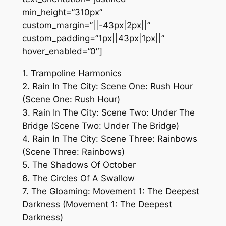
min_height=”310px”
custom_margin=”||-43px|2px||”
custom_padding=”1px||43px|1px||”
hover_enabled=”0″]
1. Trampoline Harmonics
2. Rain In The City: Scene One: Rush Hour
(Scene One: Rush Hour)
3. Rain In The City: Scene Two: Under The
Bridge (Scene Two: Under The Bridge)
4. Rain In The City: Scene Three: Rainbows
(Scene Three: Rainbows)
5. The Shadows Of October
6. The Circles Of A Swallow
7. The Gloaming: Movement 1: The Deepest
Darkness (Movement 1: The Deepest
Darkness)