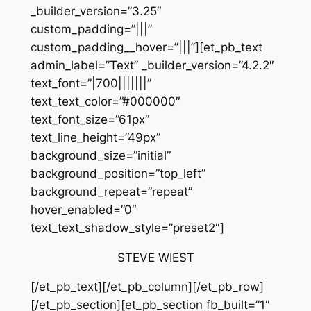
_builder_version=”3.25″
custom_padding=”|||”
custom_padding__hover=”|||”][et_pb_text
admin_label=”Text” _builder_version=”4.2.2″
text_font=”|700|||||||”
text_text_color=”#000000″
text_font_size=”61px”
text_line_height=”49px”
background_size=”initial”
background_position=”top_left”
background_repeat=”repeat”
hover_enabled=”0″
text_text_shadow_style=”preset2″]
STEVE WIEST
[/et_pb_text][/et_pb_column][/et_pb_row]
[/et_pb_section][et_pb_section fb_built=”1″