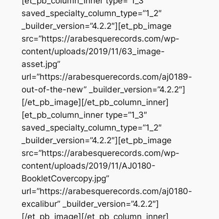
[et_pb_column_inner type=”1_3″
saved_specialty_column_type=”1_2″
_builder_version=”4.2.2″][et_pb_image
src=”https://arabesquerecords.com/wp-
content/uploads/2019/11/63_image-
asset.jpg”
url=”https://arabesquerecords.com/aj0189-
out-of-the-new” _builder_version=”4.2.2″]
[/et_pb_image][/et_pb_column_inner]
[et_pb_column_inner type=”1_3″
saved_specialty_column_type=”1_2″
_builder_version=”4.2.2″][et_pb_image
src=”https://arabesquerecords.com/wp-
content/uploads/2019/11/AJ0180-
BookletCovercopy.jpg”
url=”https://arabesquerecords.com/aj0180-
excalibur” _builder_version=”4.2.2″]
[/et_pb_image][/et_pb_column_inner]