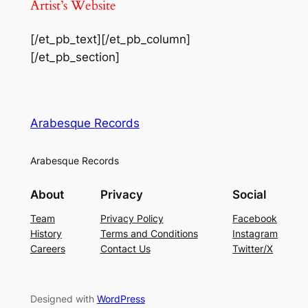
Artist’s Website
[/et_pb_text][/et_pb_column]
[/et_pb_section]
Arabesque Records
Arabesque Records
About
Privacy
Social
Team
Privacy Policy
Facebook
History
Terms and Conditions
Instagram
Careers
Contact Us
Twitter/X
Designed with
WordPress