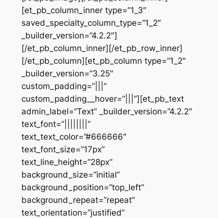
[et_pb_column_inner type=”1_3″
saved_specialty_column_type=”1_2″
_builder_version=”4.2.2″]
[/et_pb_column_inner][/et_pb_row_inner]
[/et_pb_column][et_pb_column type=”1_2″
_builder_version=”3.25″
custom_padding=”|||”
custom_padding__hover=”|||”][et_pb_text
admin_label=”Text” _builder_version=”4.2.2″
text_font=”||||||||”
text_text_color=”#666666″
text_font_size=”17px”
text_line_height=”28px”
background_size=”initial”
background_position=”top_left”
background_repeat=”repeat”
text_orientation=”justified”