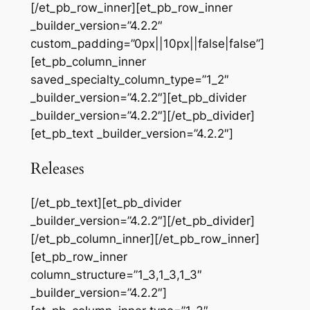
[/et_pb_row_inner][et_pb_row_inner
_builder_version=”4.2.2″
custom_padding=”0px||10px||false|false”]
[et_pb_column_inner
saved_specialty_column_type=”1_2″
_builder_version=”4.2.2″][et_pb_divider
_builder_version=”4.2.2″][/et_pb_divider]
[et_pb_text _builder_version=”4.2.2″]
Releases
[/et_pb_text][et_pb_divider
_builder_version=”4.2.2″][/et_pb_divider]
[/et_pb_column_inner][/et_pb_row_inner]
[et_pb_row_inner
column_structure=”1_3,1_3,1_3″
_builder_version=”4.2.2″]