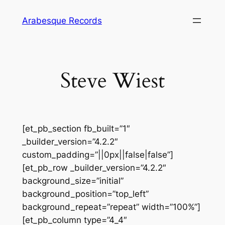
Skip
Arabesque Records
to
content
Steve Wiest
[et_pb_section fb_built=”1″
_builder_version=”4.2.2″
custom_padding=”||0px||false|false”]
[et_pb_row _builder_version=”4.2.2″
background_size=”initial”
background_position=”top_left”
background_repeat=”repeat” width=”100%”]
[et_pb_column type=”4_4″