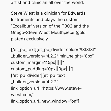
artist and clinician all over the world.
Steve Wiest is a clinician for Edwards
Instruments and plays the custom
“Excalibur” version of the T302 and the
Griego-Steve Wiest Mouthpiece (gold
plated) exclusively.
[/et_pb_text][et_pb_divider color=”#8f8f8f”
_builder_version=”4.2.2″ min_height=”8px”
custom_margin=”45px|||||”
custom_padding=”0px||0px|||”]
[/et_pb_divider][et_pb_text
_builder_version=”4.2.2″
link_option_url=”https://www.steve-
wiest.com/”
link_option_url_new_window=”on”]