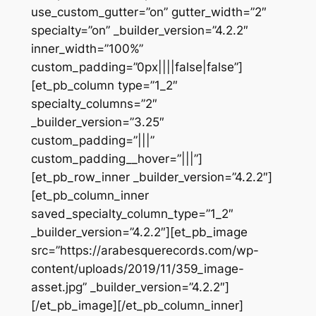
use_custom_gutter=”on” gutter_width=”2″
specialty=”on” _builder_version=”4.2.2″
inner_width=”100%”
custom_padding=”0px||||false|false”]
[et_pb_column type=”1_2″
specialty_columns=”2″
_builder_version=”3.25″
custom_padding=”|||”
custom_padding__hover=”|||”]
[et_pb_row_inner _builder_version=”4.2.2″]
[et_pb_column_inner
saved_specialty_column_type=”1_2″
_builder_version=”4.2.2″][et_pb_image
src=”https://arabesquerecords.com/wp-
content/uploads/2019/11/359_image-
asset.jpg” _builder_version=”4.2.2″]
[/et_pb_image][/et_pb_column_inner]