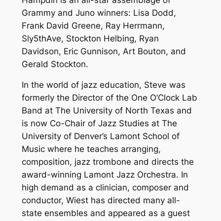
Grammy and Juno winners: Lisa Dodd,
Frank David Greene, Ray Herrmann,
Sly5thAve, Stockton Helbing, Ryan
Davidson, Eric Gunnison, Art Bouton, and
Gerald Stockton.
In the world of jazz education, Steve was
formerly the Director of the One O’Clock Lab
Band at The University of North Texas and
is now Co-Chair of Jazz Studies at The
University of Denver’s Lamont School of
Music where he teaches arranging,
composition, jazz trombone and directs the
award-winning Lamont Jazz Orchestra. In
high demand as a clinician, composer and
conductor, Wiest has directed many all-
state ensembles and appeared as a guest