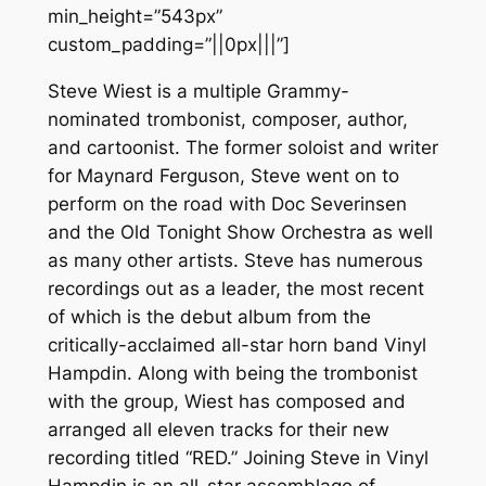
min_height=”543px”
custom_padding=”||0px|||”]
Steve Wiest is a multiple Grammy-
nominated trombonist, composer, author,
and cartoonist. The former soloist and writer
for Maynard Ferguson, Steve went on to
perform on the road with Doc Severinsen
and the Old Tonight Show Orchestra as well
as many other artists. Steve has numerous
recordings out as a leader, the most recent
of which is the debut album from the
critically-acclaimed all-star horn band Vinyl
Hampdin. Along with being the trombonist
with the group, Wiest has composed and
arranged all eleven tracks for their new
recording titled “RED.” Joining Steve in Vinyl
Hampdin is an all-star assemblage of