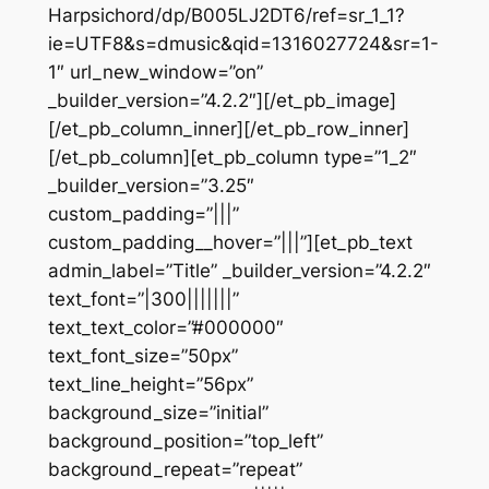
Harpsichord/dp/B005LJ2DT6/ref=sr_1_1?
ie=UTF8&s=dmusic&qid=1316027724&sr=1-
1″ url_new_window=”on”
_builder_version=”4.2.2″][/et_pb_image]
[/et_pb_column_inner][/et_pb_row_inner]
[/et_pb_column][et_pb_column type=”1_2″
_builder_version=”3.25″
custom_padding=”|||”
custom_padding__hover=”|||”][et_pb_text
admin_label=”Title” _builder_version=”4.2.2″
text_font=”|300|||||||”
text_text_color=”#000000″
text_font_size=”50px”
text_line_height=”56px”
background_size=”initial”
background_position=”top_left”
background_repeat=”repeat”