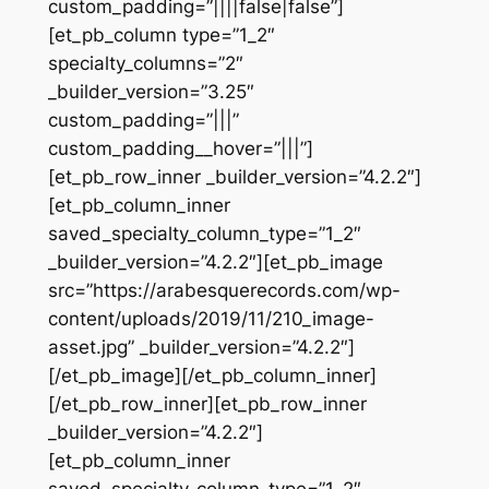
custom_padding=”||||false|false”]
[et_pb_column type=”1_2″
specialty_columns=”2″
_builder_version=”3.25″
custom_padding=”|||”
custom_padding__hover=”|||”]
[et_pb_row_inner _builder_version=”4.2.2″]
[et_pb_column_inner
saved_specialty_column_type=”1_2″
_builder_version=”4.2.2″][et_pb_image
src=”https://arabesquerecords.com/wp-
content/uploads/2019/11/210_image-
asset.jpg” _builder_version=”4.2.2″]
[/et_pb_image][/et_pb_column_inner]
[/et_pb_row_inner][et_pb_row_inner
_builder_version=”4.2.2″]
[et_pb_column_inner
saved_specialty_column_type=”1_2″