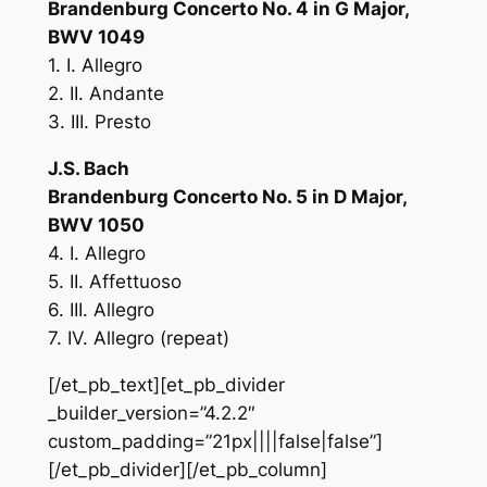
Brandenburg Concerto No. 4 in G Major,
BWV 1049
1. I. Allegro
2. II. Andante
3. III. Presto
J.S. Bach
Brandenburg Concerto No. 5 in D Major,
BWV 1050
4. I. Allegro
5. II. Affettuoso
6. III. Allegro
7. IV. Allegro (repeat)
[/et_pb_text][et_pb_divider
_builder_version=”4.2.2″
custom_padding=”21px||||false|false”]
[/et_pb_divider][/et_pb_column]