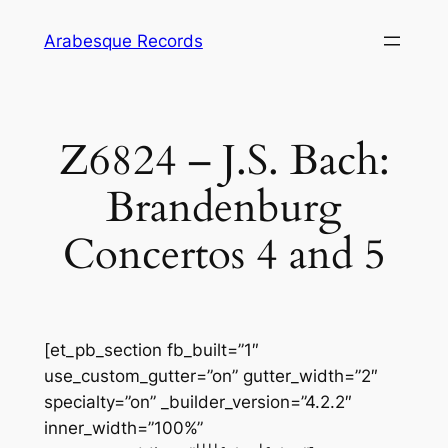
Skip
Arabesque Records
to
content
Z6824 – J.S. Bach:
Brandenburg
Concertos 4 and 5
[et_pb_section fb_built=”1″
use_custom_gutter=”on” gutter_width=”2″
specialty=”on” _builder_version=”4.2.2″
inner_width=”100%”