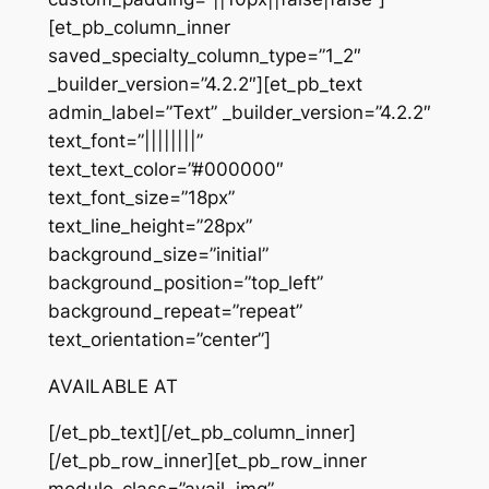
[et_pb_column_inner
saved_specialty_column_type=”1_2″
_builder_version=”4.2.2″][et_pb_text
admin_label=”Text” _builder_version=”4.2.2″
text_font=”||||||||”
text_text_color=”#000000″
text_font_size=”18px”
text_line_height=”28px”
background_size=”initial”
background_position=”top_left”
background_repeat=”repeat”
text_orientation=”center”]
AVAILABLE AT
[/et_pb_text][/et_pb_column_inner]
[/et_pb_row_inner][et_pb_row_inner