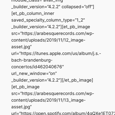
module_class=”avail_img”
_builder_version=”4.2.2″ collapsed=”off”]
[et_pb_column_inner
saved_specialty_column_type=”1_2″
_builder_version=”4.2.2″][et_pb_image
src=”https://arabesquerecords.com/wp-
content/uploads/2019/11/12_image-
asset.jpg”
url=”https://itunes.apple.com/us/album/j.s.-
bach-brandenburg-
concertos/id462040676″
url_new_window=”on”
_builder_version=”4.2.2″][/et_pb_image]
[et_pb_image
src=”https://arabesquerecords.com/wp-
content/uploads/2019/11/13_image-
asset.jpg”
url=”https://open.spotify.com/album/4qQXe1ET