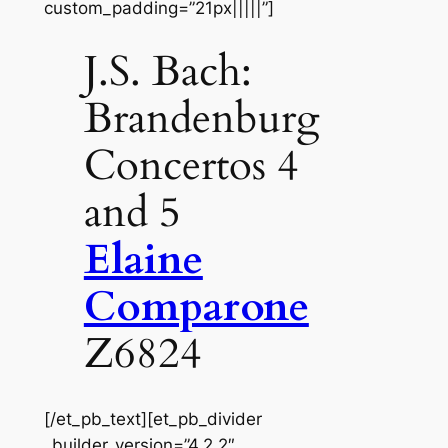
custom_padding=”21px|||||”]
J.S. Bach:
Brandenburg
Concertos 4
and 5
Elaine
Comparone
Z6824
[/et_pb_text][et_pb_divider
_builder_version=”4.2.2″