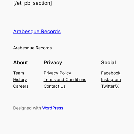
[/et_pb_section]
Arabesque Records
Arabesque Records
About
Privacy
Social
Team
Privacy Policy
Facebook
History
Terms and Conditions
Instagram
Careers
Contact Us
Twitter/X
Designed with
WordPress