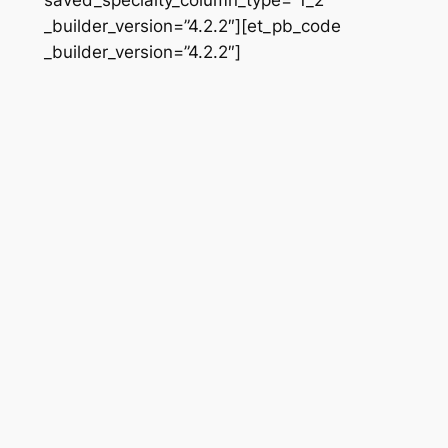
_builder_version=”4.2.2″][et_pb_code
_builder_version=”4.2.2″]