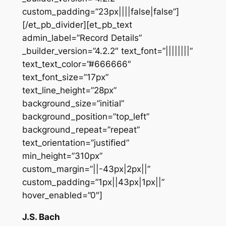
custom_padding=”23px||||false|false”]
[/et_pb_divider][et_pb_text
admin_label=”Record Details”
_builder_version=”4.2.2″ text_font=”||||||||”
text_text_color=”#666666″
text_font_size=”17px”
text_line_height=”28px”
background_size=”initial”
background_position=”top_left”
background_repeat=”repeat”
text_orientation=”justified”
min_height=”310px”
custom_margin=”||-43px|2px||”
custom_padding=”1px||43px|1px||”
hover_enabled=”0″]
J.S. Bach