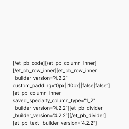
[/et_pb_code][/et_pb_column_inner]
[/et_pb_row_inner][et_pb_row_inner
_builder_version=”4.2.2″
custom_padding=”0px||10px||false|false”]
[et_pb_column_inner
saved_specialty_column_type=”1_2″
_builder_version=”4.2.2″][et_pb_divider
_builder_version=”4.2.2″][/et_pb_divider]
[et_pb_text _builder_version=”4.2.2″]