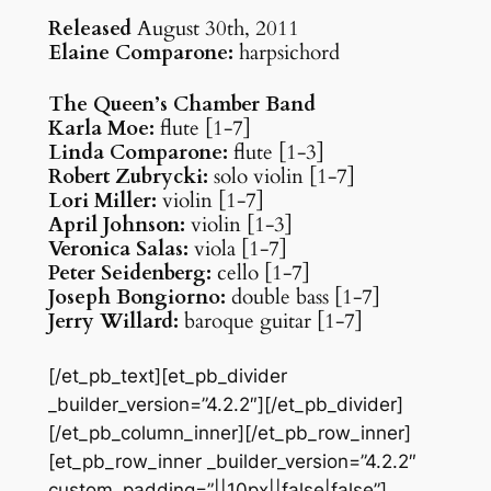
Released
August 30th, 2011
Elaine Comparone:
harpsichord
The Queen’s Chamber Band
Karla Moe:
flute [1-7]
Linda Comparone:
flute [1-3]
Robert Zubrycki:
solo violin [1-7]
Lori Miller:
violin [1-7]
April Johnson:
violin [1-3]
Veronica Salas:
viola [1-7]
Peter Seidenberg:
cello [1-7]
Joseph Bongiorno:
double bass [1-7]
Jerry Willard:
baroque guitar [1-7]
[/et_pb_text][et_pb_divider
_builder_version=”4.2.2″][/et_pb_divider]
[/et_pb_column_inner][/et_pb_row_inner]
[et_pb_row_inner _builder_version=”4.2.2″
custom_padding=”||10px||false|false”]