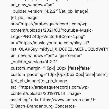
url_new_window=”on”
_builder_version=”4.2.2″][/et_pb_image]
[et_pb_image
src=”https://arabesquerecords.com/wp-
content/uploads/2021/03/Youtube-Music-
Logo-PNG240p-Vector69Com-4.png”
url=”https://music.youtube.com/playlist?
list=OLAK5uy_mRfyL1jX_D69E2Jh8EPUO2LdWrTY
url_new_window=”on” align=”center”
_builder_version=”4.2.2″
custom_margin=”15px||20px||false|false”
custom_padding=”10px|0px|0px|0px|false|false”]
[/et_pb_image][et_pb_image
src=”https://arabesquerecords.com/wp-
content/uploads/2019/11/14_image-
asset.jpg” url=”https://www.amazon.com/J-
S-Bach-Brandenburg-Concertos-