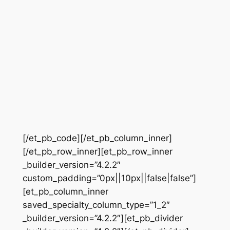
[/et_pb_code][/et_pb_column_inner]
[/et_pb_row_inner][et_pb_row_inner
_builder_version=”4.2.2″
custom_padding=”0px||10px||false|false”]
[et_pb_column_inner
saved_specialty_column_type=”1_2″
_builder_version=”4.2.2″][et_pb_divider