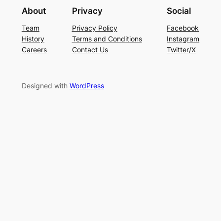
About
Privacy
Social
Team
Privacy Policy
Facebook
History
Terms and Conditions
Instagram
Careers
Contact Us
Twitter/X
Designed with
WordPress