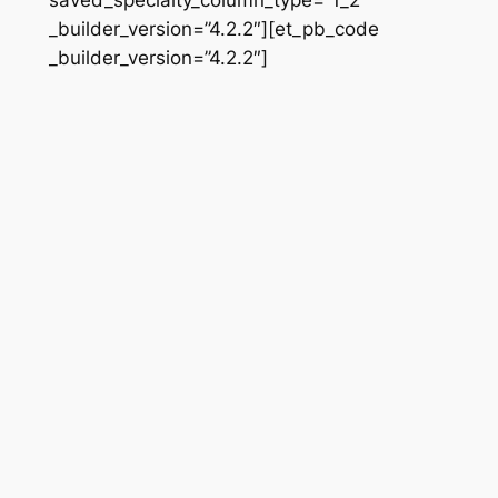
_builder_version=”4.2.2″][et_pb_code
_builder_version=”4.2.2″]