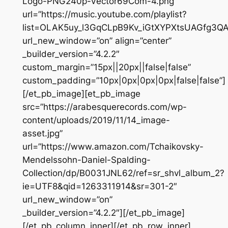
Logo-PNG240p-Vector69Com-4.png”
url=”https://music.youtube.com/playlist?
list=OLAK5uy_l3GqCLpB9Kv_iGtXYPXtsUAGfg3Q
url_new_window=”on” align=”center”
_builder_version=”4.2.2″
custom_margin=”15px||20px||false|false”
custom_padding=”10px|0px|0px|0px|false|false”]
[/et_pb_image][et_pb_image
src=”https://arabesquerecords.com/wp-
content/uploads/2019/11/14_image-
asset.jpg”
url=”https://www.amazon.com/Tchaikovsky-
Mendelssohn-Daniel-Spalding-
Collection/dp/B0031JNL62/ref=sr_shvl_album_2?
ie=UTF8&qid=1263311914&sr=301-2″
url_new_window=”on”
_builder_version=”4.2.2″][/et_pb_image]
[/et_pb_column_inner][/et_pb_row_inner]