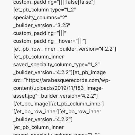
custom_padding=”||||false|false”]
[et_pb_column type=”1_2″
specialty_columns=”2″
_builder_version=”3.25″
custom_padding=”|||”
custom_padding__hover=”|||”]
[et_pb_row_inner _builder_version=”4.2.2″]
[et_pb_column_inner
saved_specialty_column_type=”1_2″
_builder_version=”4.2.2″][et_pb_image
src=”https://arabesquerecords.com/wp-
content/uploads/2019/11/183_image-
asset.jpg” _builder_version=”4.2.2″]
[/et_pb_image][/et_pb_column_inner]
[/et_pb_row_inner][et_pb_row_inner
_builder_version=”4.2.2″]
[et_pb_column_inner
saved_specialty_column_type=”1_2″