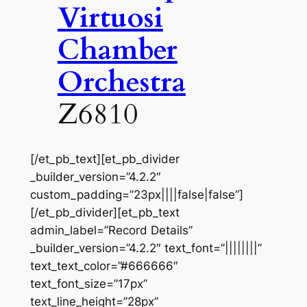
Virtuosi
Chamber
Orchestra
Z6810
[/et_pb_text][et_pb_divider
_builder_version=”4.2.2″
custom_padding=”23px||||false|false”]
[/et_pb_divider][et_pb_text
admin_label=”Record Details”
_builder_version=”4.2.2″ text_font=”||||||||”
text_text_color=”#666666″
text_font_size=”17px”
text_line_height=”28px”