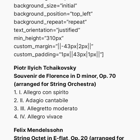
background_size=”initial”
background_position=”top_left”
background_repeat=”repeat”
text_orientation=”justified”
min_height=”310px”
custom_margin=”||-43px|2px||”
custom_padding=”1px||43px|1px||”]
Piotr Ilyich Tchaikovsky
Souvenir de Florence in D minor, Op. 70
(arranged for String Orchestra)
1. I. Allegro con spirito
2. II. Adagio cantabile
3. III. Allegretto moderato
4. IV. Allegro vivace
Felix Mendelssohn
String Octet in E-flat, Op. 20 (arranged for