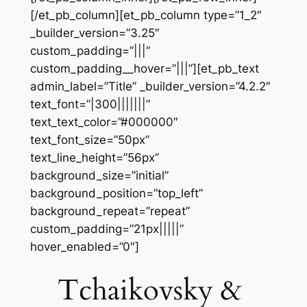
[/et_pb_column][et_pb_column type=”1_2″
_builder_version=”3.25″
custom_padding=”|||”
custom_padding__hover=”|||”][et_pb_text
admin_label=”Title” _builder_version=”4.2.2″
text_font=”|300|||||||”
text_text_color=”#000000″
text_font_size=”50px”
text_line_height=”56px”
background_size=”initial”
background_position=”top_left”
background_repeat=”repeat”
custom_padding=”21px|||||”
hover_enabled=”0″]
Tchaikovsky &