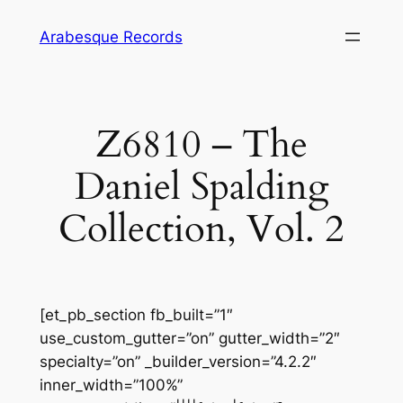
Skip
Arabesque Records
to
content
Z6810 – The
Daniel Spalding
Collection, Vol. 2
[et_pb_section fb_built=”1″
use_custom_gutter=”on” gutter_width=”2″
specialty=”on” _builder_version=”4.2.2″
inner_width=”100%”