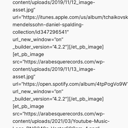
content/uploads/2019/11/12_image-
asset.jpg”
url=”https://itunes.apple.com/us/album/tchaikovs
mendelssohn-daniel-spalding-
collection/id347296541″
url_new_window=”on”
_builder_version=”4.2.2″][/et_pb_image]
[et_pb_image
src=”https://arabesquerecords.com/wp-
content/uploads/2019/11/13_image-
asset.jpg”
url=”https://open.spotify.com/album/4tpPogVo9
url_new_window=”on”
_builder_version=”4.2.2″][/et_pb_image]
[et_pb_image
src=”https://arabesquerecords.com/wp-
content/uploads/2021/03/Youtube-Music-