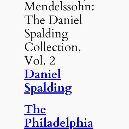
Mendelssohn:
The Daniel
Spalding
Collection,
Vol. 2
Daniel
Spalding
The
Philadelphia