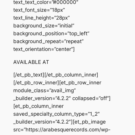
text_text_color=”#000000″
text_font_size=”18px”
text_line_height=”28px”
background_size=”initial”
background_position=”top_left”
background_repeat=”repeat”
text_orientation=”center”]
AVAILABLE AT
[/et_pb_text][/et_pb_column_inner]
[/et_pb_row_inner][et_pb_row_inner
module_class=”avail_img”
_builder_version=”4.2.2″ collapsed=”off”]
[et_pb_column_inner
saved_specialty_column_type=”1_2″
_builder_version=”4.2.2″][et_pb_image
src=”https://arabesquerecords.com/wp-