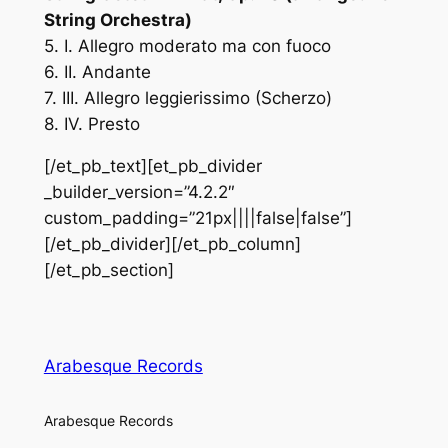
String Orchestra)
5. I. Allegro moderato ma con fuoco
6. II. Andante
7. III. Allegro leggierissimo (Scherzo)
8. IV. Presto
[/et_pb_text][et_pb_divider
_builder_version=”4.2.2″
custom_padding=”21px||||false|false”]
[/et_pb_divider][/et_pb_column]
[/et_pb_section]
Arabesque Records
Arabesque Records