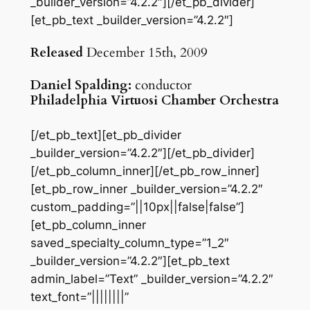
_builder_version=”4.2.2″][/et_pb_divider]
[et_pb_text _builder_version=”4.2.2″]
Released
December 15th, 2009
Daniel Spalding:
conductor
Philadelphia Virtuosi Chamber Orchestra
[/et_pb_text][et_pb_divider
_builder_version=”4.2.2″][/et_pb_divider]
[/et_pb_column_inner][/et_pb_row_inner]
[et_pb_row_inner _builder_version=”4.2.2″
custom_padding=”||10px||false|false”]
[et_pb_column_inner
saved_specialty_column_type=”1_2″
_builder_version=”4.2.2″][et_pb_text
admin_label=”Text” _builder_version=”4.2.2″
text_font=”||||||||”