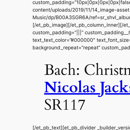
custom_padding=”10px|0px|0px|0px|false
content/uploads/2019/11/14_image-asset
Music/dp/B00A3SGR6A/ref=sr_shvl_album
[/et_pb_image][/et_pb_column_inner][/et
custom_padding=”|||” custom_padding__hove
text_text_color=”#000000″ text_font_size
background_repeat=”repeat” custom_padd
Bach: Christ
Nicolas Jac
SR117
[/et_pb_text][et_pb_divider _builder_vers