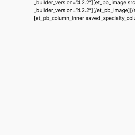
_builder_version=”4.2.2″][et_pb_image s
_builder_version=”4.2.2″][/et_pb_image][
[et_pb_column_inner saved_specialty_colu