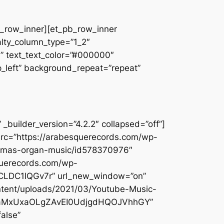
pb_row_inner][et_pb_row_inner
alty_column_type=”1_2″
||” text_text_color=”#000000″
op_left” background_repeat=”repeat”
builder_version=”4.2.2″ collapsed=”off”]
src=”https://arabesquerecords.com/wp-
istmas-organ-music/id578370976″
querecords.com/wp-
5UCLDC1IQGv7r” url_new_window=”on”
ontent/uploads/2021/03/Youtube-Music-
lcYjaMxUxaOLgZAvEI0UdjgdHQOJVhhGY”
alse”