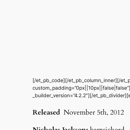
[/et_pb_code][/et_pb_column_inner][/et_p
custom_padding=”0px||10px||false|false”]
_builder_version=”4.2.2″][/et_pb_divider][
Released
November 5th, 2012
Nicholas Jackson:
harpsichord