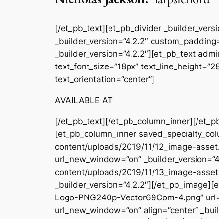
[/et_pb_text][et_pb_divider _builder_ver
_builder_version=”4.2.2″ custom_padding=
_builder_version=”4.2.2″][et_pb_text admin
text_font_size=”18px” text_line_height=”
text_orientation=”center”]
AVAILABLE AT
[/et_pb_text][/et_pb_column_inner][/et_p
[et_pb_column_inner saved_specialty_col
content/uploads/2019/11/12_image-asset.
url_new_window=”on” _builder_version=”4
content/uploads/2019/11/13_image-asset
_builder_version=”4.2.2″][/et_pb_image
Logo-PNG240p-Vector69Com-4.png” url=
url_new_window=”on” align=”center” _buil