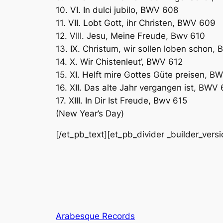
10. VI. In dulci jubilo, BWV 608
11. VII. Lobt Gott, ihr Christen, BWV 609
12. VIII. Jesu, Meine Freude, Bwv 610
13. IX. Christum, wir sollen loben schon,
14. X. Wir Chistenleut’, BWV 612
15. XI. Helft mire Gottes Güte preisen, B
16. XII. Das alte Jahr vergangen ist, BWV
17. XIII. In Dir Ist Freude, Bwv 615
(New Year’s Day)
[/et_pb_text][et_pb_divider _builder_vers
Arabesque Records