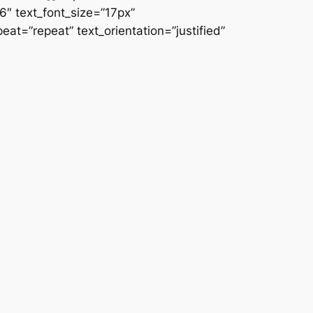
66″ text_font_size=”17px”
at=”repeat” text_orientation=”justified”