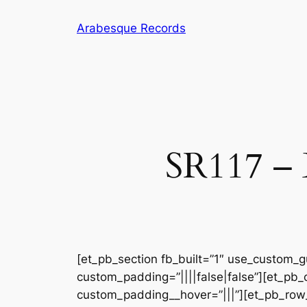
Skip
Arabesque Records
to
content
SR117 – 
[et_pb_section fb_built=”1″ use_custom_gu
custom_padding=”||||false|false”][et_pb_
custom_padding__hover=”|||”][et_pb_row_