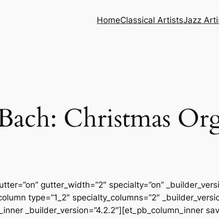
Home
Classical Artists
Jazz Arti
Bach: Christmas Or
tter=”on” gutter_width=”2″ specialty=”on” _builder_ver
column type=”1_2″ specialty_columns=”2″ _builder_vers
inner _builder_version=”4.2.2″][et_pb_column_inner sa