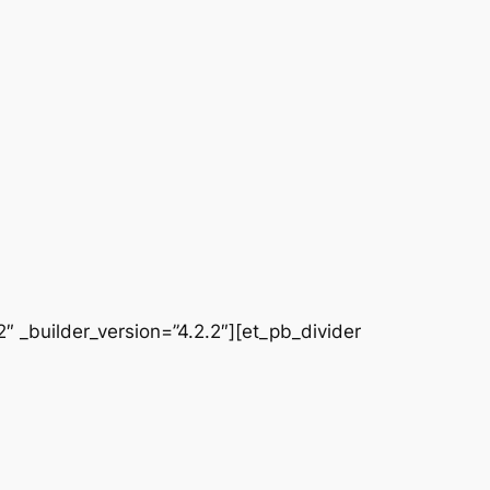
 _builder_version=”4.2.2″][et_pb_divider