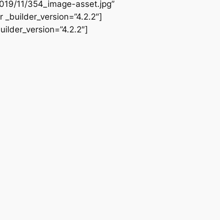
2019/11/354_image-asset.jpg”
 _builder_version=”4.2.2″]
ilder_version=”4.2.2″]