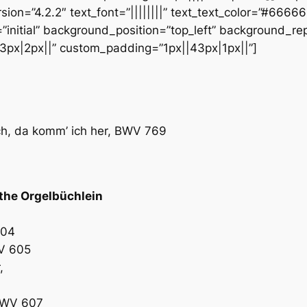
sion=”4.2.2″ text_font=”||||||||” text_text_color=”#6666
initial” background_position=”top_left” background_repe
3px|2px||” custom_padding=”1px||43px|1px||”]
ch, da komm’ ich her, BWV 769
the Orgelbüchlein
604
WV 605
,
 BWV 607