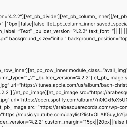
sion=”4.2.2″][/et_pb_divider][/et_pb_column_inner][/et_
”||10px||false|false”][et_pb_column_inner saved_speci
_label=”Text” _builder_version=”4.2.2″ text_font=”||||||
28px” background_size=”initial” background_position=”t
b_row_inner][et_pb_row_inner module_class=”avail_img” _
umn_type=”1_2″ _builder_version=”4.2.2″][et_pb_image 
jpg” url=”https://itunes.apple.com/us/album/bach-chr
.2.2″][/et_pb_image][et_pb_image src=”https://arabes
.jpg” url=”https://open.spotify.com/album/7n0ICxRoX
][et_pb_image src=”https://arabesquerecords.com/wp-c
”https://music.youtube.com/playlist?list=OLAK5uy_
der_version=”4.2.2″ custom_margin=”15px||20px||false|f