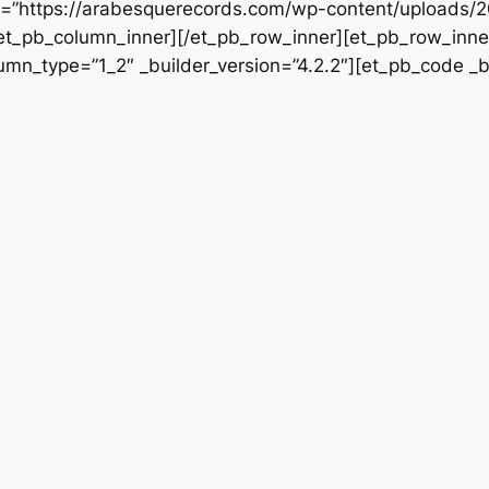
rc=”https://arabesquerecords.com/wp-content/uploads/
/et_pb_column_inner][/et_pb_row_inner][et_pb_row_inner
mn_type=”1_2″ _builder_version=”4.2.2″][et_pb_code _bu