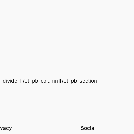
b_divider][/et_pb_column][/et_pb_section]
ivacy
Social