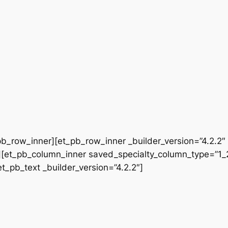
b_row_inner][et_pb_row_inner _builder_version=”4.2.2″
[et_pb_column_inner saved_specialty_column_type=”1_2″
et_pb_text _builder_version=”4.2.2″]