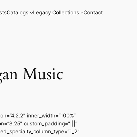
sts
Catalogs
Legacy Collections
Contact
gan Music
sion=”4.2.2″ inner_width=”100%”
ion=”3.25″ custom_padding=”|||”
ved_specialty_column_type=”1_2″