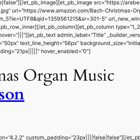
|false”][/et_pb_image][et_pb_image src=”https://ara
.jpg” url=”https://www.amazon.com/Bach-Christmas-Or
_5?ie=UTF8&qid=1359561215&sr=301-5″ url_new_window
_pb_row_inner][/et_pb_column][et_pb_column type=”1_2″
r=”|||”][et_pb_text admin_label=”Title” _builder_versio
=”50px” text_line_height=”56px” background_size=”initia
ing=”21px|||||” hover_enabled=”0″]
mas Organ Music
kson
ion=”4.2.2″ custom_padding=”23px||||false|false”][/et_p