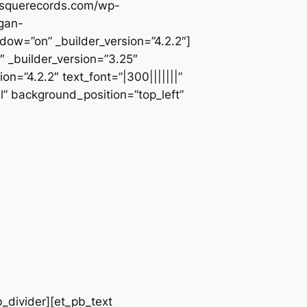
besquerecords.com/wp-
gan-
=”on” _builder_version=”4.2.2″]
 _builder_version=”3.25″
n=”4.2.2″ text_font=”|300|||||||”
l” background_position=”top_left”
b_divider][et_pb_text