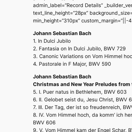
admin_label=”Record Details” _builder_ver
text_line_height=”28px” background_size=”
min_height=”310px” custom_margin=”||-4
Johann Sebastian Bach
1. In Dulci Jubilo
2. Fantasia on In Dulci Jubilo, BWV 729
3. Canonic Variations on Vom Himmel ho
4. Pastorale in F Major, BWV 590
Johann Sebastian Bach
Christmas and New Year Preludes from 
5. I. Puer natus in Bethlehem, BWV 603
6. II. Gelobet seist du, Jesu Christ, BWV 
7. III. Der Tag, der ist so freudenreich, B
8. IV. Vom Himmel hoch, da komm’ ich her
BWV 606
9. V. Vom Himmel kam der Engel Schar,