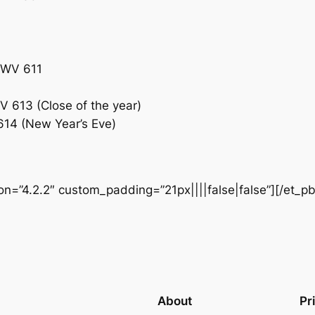
 BWV 611
WV 613 (Close of the year)
 614 (New Year’s Eve)
ion=”4.2.2″ custom_padding=”21px||||false|false”][/et_p
About
Pr