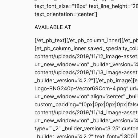
text_font_size=”18px” text_line_height=”
text_orientation=”center”]
AVAILABLE AT
[/et_pb_text][/et_pb_column_inner][/et_p
[et_pb_column_inner saved_specialty_col
content/uploads/2019/11/12_image-asset.
url_new_window=”on” _builder_version=”4
content/uploads/2019/11/13_image-asse
_builder_version=”4.2.2″][/et_pb_image
Logo-PNG240p-Vector69Com-4.png” url=
url_new_window=”on” align=”center” _buil
custom_padding=”10px|0px|0px|0px|false
content/uploads/2019/11/14_image-asset
url_new_window=”on” _builder_version=”4
type=”1_2″ _builder_version=”3.25″ custo
_builder_version=”4.2.2″ text_font=”|300|