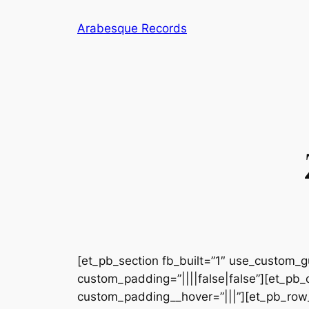
Skip
Arabesque Records
to
content
[et_pb_section fb_built=”1″ use_custom_gu
custom_padding=”||||false|false”][et_pb_
custom_padding__hover=”|||”][et_pb_row_