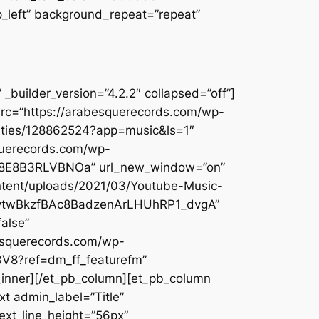
op_left” background_repeat=”repeat”
builder_version=”4.2.2″ collapsed=”off”]
src=”https://arabesquerecords.com/wp-
-cities/128862524?app=music&ls=1″
querecords.com/wp-
7DX8E8B3RLVBNOa” url_new_window=”on”
ontent/uploads/2021/03/Youtube-Music-
mCytwBkzfBAc8BadzenArLHUhRP1_dvgA”
alse”
besquerecords.com/wp-
3V8?ref=dm_ff_featurefm”
_inner][/et_pb_column][et_pb_column
t admin_label=”Title”
text_line_height=”56px”