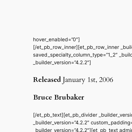
hover_enabled=”0″]
[/et_pb_row_inner][et_pb_row_inner _buil
saved_specialty_column_type=”1_2″ _builde
_builder_version=”4.2.2″]
Released
January 1st, 2006
Bruce Brubaker
[/et_pb_text][et_pb_divider _builder_ver
_builder_version=”4.2.2″ custom_padding=
_builder_version=”4.2.2″][et_pb_text admin