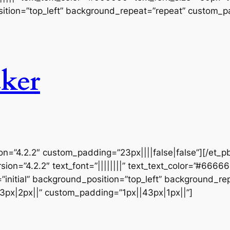
ition=”top_left” background_repeat=”repeat” custom_pa
ker
ion=”4.2.2″ custom_padding=”23px||||false|false”][/et_p
sion=”4.2.2″ text_font=”||||||||” text_text_color=”#6666
initial” background_position=”top_left” background_repe
3px|2px||” custom_padding=”1px||43px|1px||”]