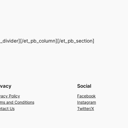
b_divider][/et_pb_column][/et_pb_section]
ivacy
Social
vacy Policy
Facebook
ms and Conditions
Instagram
tact Us
Twitter/X