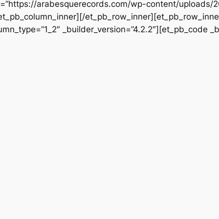
rc=”https://arabesquerecords.com/wp-content/uploads/
/et_pb_column_inner][/et_pb_row_inner][et_pb_row_inner
mn_type=”1_2″ _builder_version=”4.2.2″][et_pb_code _bu