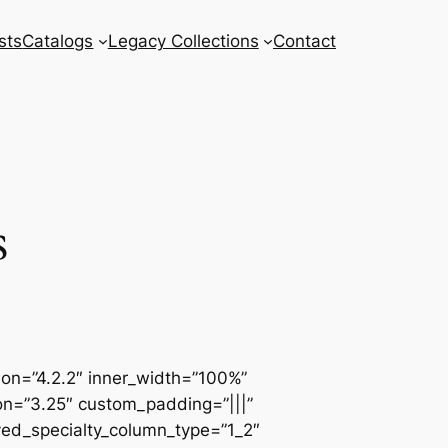
sts
Catalogs
Legacy Collections
Contact
s
sion=”4.2.2″ inner_width=”100%”
ion=”3.25″ custom_padding=”|||”
ved_specialty_column_type=”1_2″