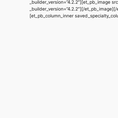
_builder_version=”4.2.2″][et_pb_image s
_builder_version=”4.2.2″][/et_pb_image][
[et_pb_column_inner saved_specialty_colu