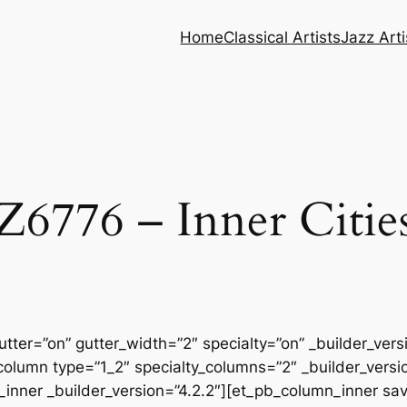
Home
Classical Artists
Jazz Arti
Z6776 – Inner Citie
tter=”on” gutter_width=”2″ specialty=”on” _builder_ver
column type=”1_2″ specialty_columns=”2″ _builder_vers
inner _builder_version=”4.2.2″][et_pb_column_inner sa