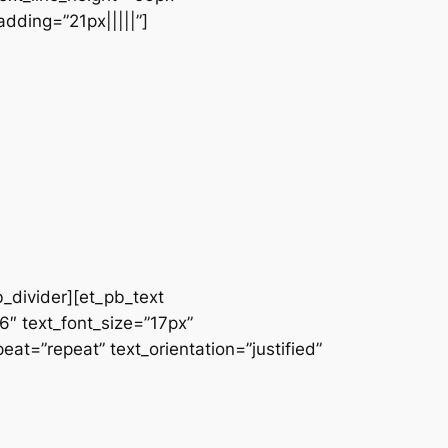
dding=”21px|||||”]
b_divider][et_pb_text
66″ text_font_size=”17px”
at=”repeat” text_orientation=”justified”