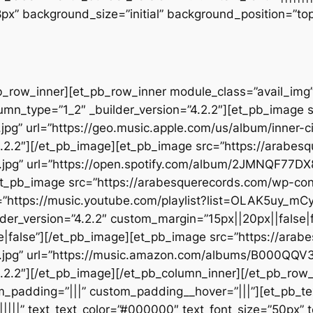
28px” background_size=”initial” background_position=”t
b_row_inner][et_pb_row_inner module_class=”avail_img” _
umn_type=”1_2″ _builder_version=”4.2.2″][et_pb_image 
jpg” url=”https://geo.music.apple.com/us/album/inner
.2.2″][/et_pb_image][et_pb_image src=”https://arabes
t.jpg” url=”https://open.spotify.com/album/2JMNQF7
][et_pb_image src=”https://arabesquerecords.com/wp-c
”https://music.youtube.com/playlist?list=OLAK5uy_
der_version=”4.2.2″ custom_margin=”15px||20px||false|f
|false”][/et_pb_image][et_pb_image src=”https://ara
.jpg” url=”https://music.amazon.com/albums/B000QQV
.2.2″][/et_pb_image][/et_pb_column_inner][/et_pb_row
m_padding=”|||” custom_padding__hover=”|||”][et_pb_tex
||||||” text_text_color=”#000000″ text_font_size=”50px” 