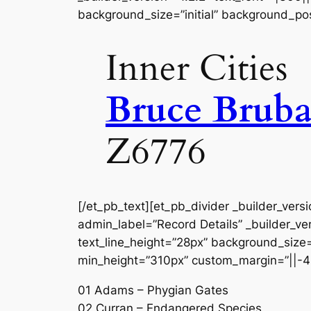
background_size=”initial” background_pos
Inner Cities
Bruce Bruba
Z6776
[/et_pb_text][et_pb_divider _builder_vers
admin_label=”Record Details” _builder_ver
text_line_height=”28px” background_size=”
min_height=”310px” custom_margin=”||-4
01 Adams – Phygian Gates
02 Curran – Endangered Species