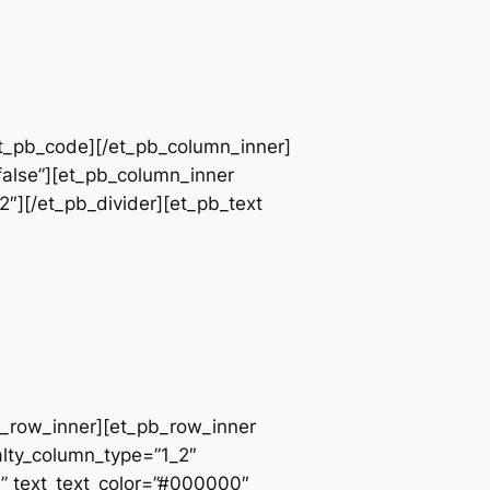
et_pb_code][/et_pb_column_inner]
false”][et_pb_column_inner
2″][/et_pb_divider][et_pb_text
pb_row_inner][et_pb_row_inner
alty_column_type=”1_2″
||” text_text_color=”#000000″