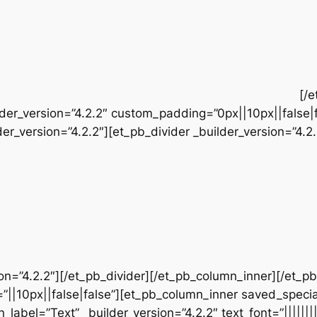
[/
der_version=”4.2.2″ custom_padding=”0px||10px||false|
r_version=”4.2.2″][et_pb_divider _builder_version=”4.2.
sion=”4.2.2″][/et_pb_divider][/et_pb_column_inner][/et_
”||10px||false|false”][et_pb_column_inner saved_speci
_label=”Text” _builder_version=”4.2.2″ text_font=”||||||