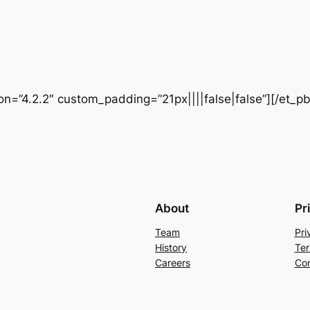
ion=”4.2.2″ custom_padding=”21px||||false|false”][/et_p
About
Pr
Team
Pri
History
Ter
Careers
Con