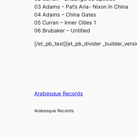
03 Adams – Pat’s Aria- Nixon In China
04 Adams – China Gates
05 Curran – Inner Cities 1
06 Brubaker – Untitled
[/et_pb_text][et_pb_divider _builder_vers
Arabesque Records
Arabesque Records