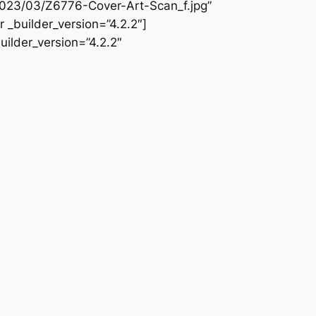
2023/03/Z6776-Cover-Art-Scan_f.jpg”
 _builder_version=”4.2.2″]
ilder_version=”4.2.2″