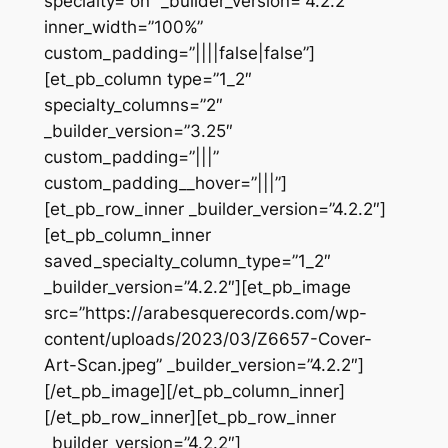
specialty=”on” _builder_version=”4.2.2″
inner_width=”100%”
custom_padding=”||||false|false”]
[et_pb_column type=”1_2″
specialty_columns=”2″
_builder_version=”3.25″
custom_padding=”|||”
custom_padding__hover=”|||”]
[et_pb_row_inner _builder_version=”4.2.2″]
[et_pb_column_inner
saved_specialty_column_type=”1_2″
_builder_version=”4.2.2″][et_pb_image
src=”https://arabesquerecords.com/wp-
content/uploads/2023/03/Z6657-Cover-
Art-Scan.jpeg” _builder_version=”4.2.2″]
[/et_pb_image][/et_pb_column_inner]
[/et_pb_row_inner][et_pb_row_inner
_builder_version=”4.2.2″]