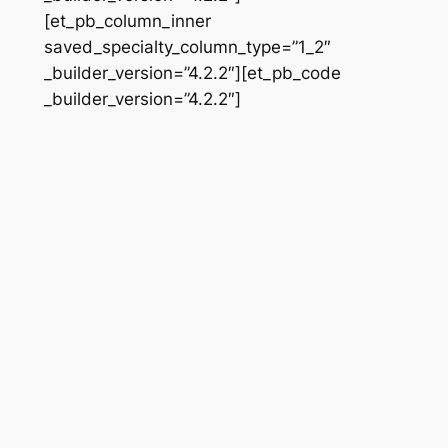
[et_pb_column_inner
saved_specialty_column_type=”1_2″
_builder_version=”4.2.2″][et_pb_code
_builder_version=”4.2.2″]