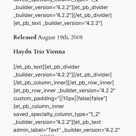
_builder_version=”4.2.2″][et_pb_divider
_builder_version=”4.2.2″][/et_pb_divider]
[et_pb_text _builder_version=”4.2.2″]
Released
August 19th, 2008
Haydn Trio Vienna
[/et_pb_text][et_pb_divider
_builder_version=”4.2.2″][/et_pb_divider]
[/et_pb_column_inner][/et_pb_row_inner]
[et_pb_row_inner _builder_version=”4.2.2″
custom_padding=”||10px||false|false”]
[et_pb_column_inner
saved_specialty_column_type=”1_2″
_builder_version=”4.2.2″][et_pb_text
admin_label=”Text” _builder_version=”4.2.2″