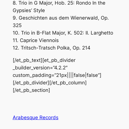
8. Trio in G Major, Hob. 25: Rondo In the
Gypsies’ Style
9. Geschichten aus dem Wienerwald, Op.
325
10. Trio in B-Flat Major, K. 502: II. Larghetto
11. Caprice Viennois
12. Tritsch-Tratsch Polka, Op. 214
[/et_pb_text][et_pb_divider
_builder_version=”4.2.2″
custom_padding=”21px||||false|false”]
[/et_pb_divider][/et_pb_column]
[/et_pb_section]
Arabesque Records