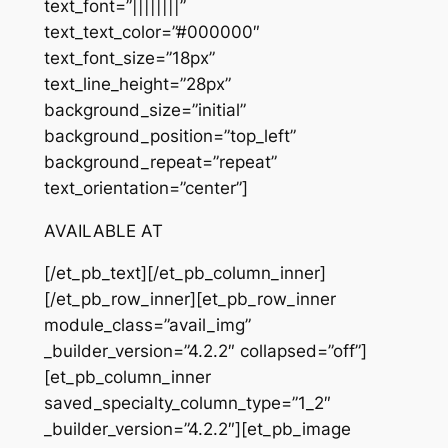
text_font=”||||||||”
text_text_color=”#000000″
text_font_size=”18px”
text_line_height=”28px”
background_size=”initial”
background_position=”top_left”
background_repeat=”repeat”
text_orientation=”center”]
AVAILABLE AT
[/et_pb_text][/et_pb_column_inner]
[/et_pb_row_inner][et_pb_row_inner
module_class=”avail_img”
_builder_version=”4.2.2″ collapsed=”off”]
[et_pb_column_inner
saved_specialty_column_type=”1_2″
_builder_version=”4.2.2″][et_pb_image