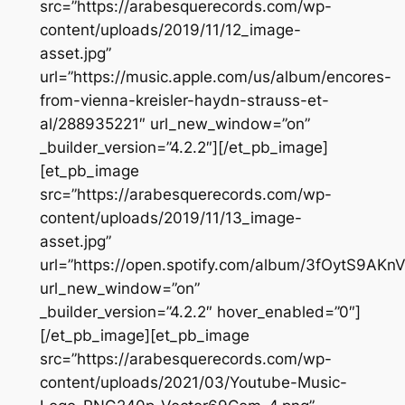
src=”https://arabesquerecords.com/wp-
content/uploads/2019/11/12_image-
asset.jpg”
url=”https://music.apple.com/us/album/encores-
from-vienna-kreisler-haydn-strauss-et-
al/288935221″ url_new_window=”on”
_builder_version=”4.2.2″][/et_pb_image]
[et_pb_image
src=”https://arabesquerecords.com/wp-
content/uploads/2019/11/13_image-
asset.jpg”
url=”https://open.spotify.com/album/3fOytS9
url_new_window=”on”
_builder_version=”4.2.2″ hover_enabled=”0″]
[/et_pb_image][et_pb_image
src=”https://arabesquerecords.com/wp-
content/uploads/2021/03/Youtube-Music-