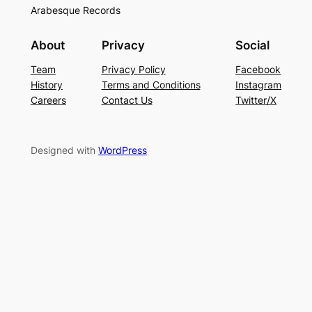
Arabesque Records
About
Privacy
Social
Team
Privacy Policy
Facebook
History
Terms and Conditions
Instagram
Careers
Contact Us
Twitter/X
Designed with
WordPress