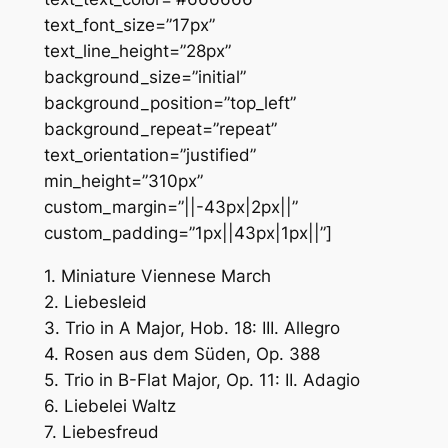
text_font_size=”17px”
text_line_height=”28px”
background_size=”initial”
background_position=”top_left”
background_repeat=”repeat”
text_orientation=”justified”
min_height=”310px”
custom_margin=”||-43px|2px||”
custom_padding=”1px||43px|1px||”]
1. Miniature Viennese March
2. Liebesleid
3. Trio in A Major, Hob. 18: III. Allegro
4. Rosen aus dem Süden, Op. 388
5. Trio in B-Flat Major, Op. 11: II. Adagio
6. Liebelei Waltz
7. Liebesfreud