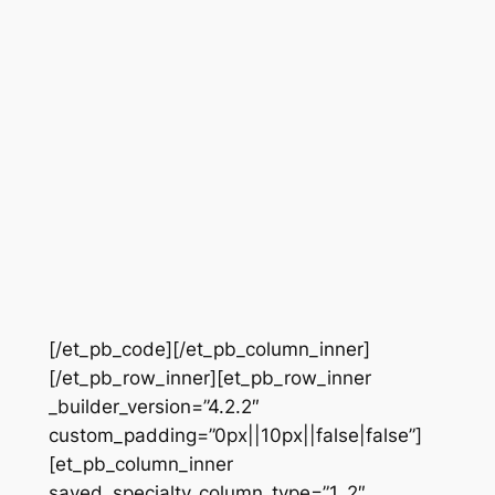
[/et_pb_code][/et_pb_column_inner]
[/et_pb_row_inner][et_pb_row_inner
_builder_version=”4.2.2″
custom_padding=”0px||10px||false|false”]
[et_pb_column_inner
saved_specialty_column_type=”1_2″