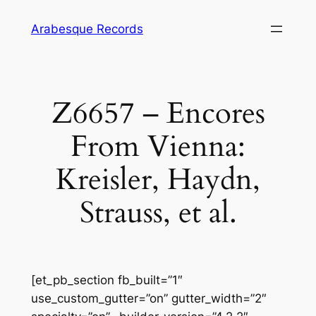
Skip
Arabesque Records
to
content
Z6657 – Encores
From Vienna:
Kreisler, Haydn,
Strauss, et al.
[et_pb_section fb_built=”1″
use_custom_gutter=”on” gutter_width=”2″