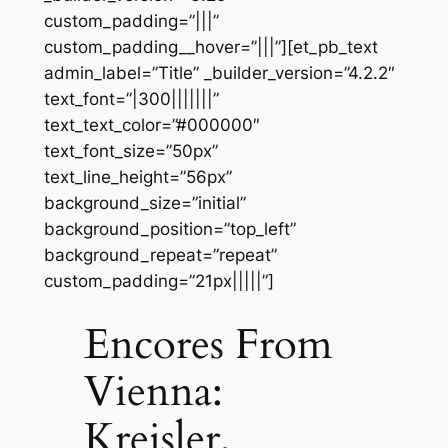
custom_padding=”|||”
custom_padding__hover=”|||”][et_pb_text
admin_label=”Title” _builder_version=”4.2.2″
text_font=”|300|||||||”
text_text_color=”#000000″
text_font_size=”50px”
text_line_height=”56px”
background_size=”initial”
background_position=”top_left”
background_repeat=”repeat”
custom_padding=”21px|||||”]
Encores From
Vienna:
Kreisler,