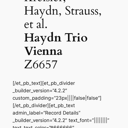
Haydn, Strauss,
et al.
Haydn Trio
Vienna
Z6657
[/et_pb_text][et_pb_divider
_builder_version=”4.2.2″
custom_padding=”23px||||false|false”]
[/et_pb_divider][et_pb_text
admin_label=”Record Details”
_builder_version=”4.2.2″ text_font=”||||||||”
text_text_color=”#666666″