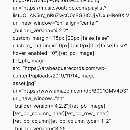
Logo-PNG240p-Vector69Com-4.png”
url=”https://music.youtube.com/playlist?
list=OLAK5uy_nRuZwcQ0cBG3lCUjVUxuHReBXiV
url_new_window=”on” align=”center”
_builder_version=”4.2.2″
custom_margin=”15px||20px||false|false”
custom_padding=”10px|0px|0px|0px|false|false”
hover_enabled=”0″][/et_pb_image]
[et_pb_image
src=”https://arabesquerecords.com/wp-
content/uploads/2019/11/14_image-
asset.jpg”
url=”https://www.amazon.com/dp/B001GMV4DS”
url_new_window=”on”
_builder_version=”4.2.2″][/et_pb_image]
[/et_pb_column_inner][/et_pb_row_inner]
[/et_pb_column][et_pb_column type=”1_2″
_builder_version=”3.25″