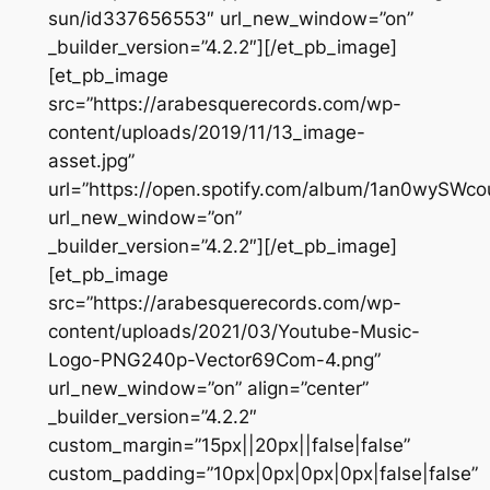
sun/id337656553″ url_new_window=”on”
_builder_version=”4.2.2″][/et_pb_image]
[et_pb_image
src=”https://arabesquerecords.com/wp-
content/uploads/2019/11/13_image-
asset.jpg”
url=”https://open.spotify.com/album/1an0wySW
url_new_window=”on”
_builder_version=”4.2.2″][/et_pb_image]
[et_pb_image
src=”https://arabesquerecords.com/wp-
content/uploads/2021/03/Youtube-Music-
Logo-PNG240p-Vector69Com-4.png”
url_new_window=”on” align=”center”
_builder_version=”4.2.2″
custom_margin=”15px||20px||false|false”
custom_padding=”10px|0px|0px|0px|false|false”