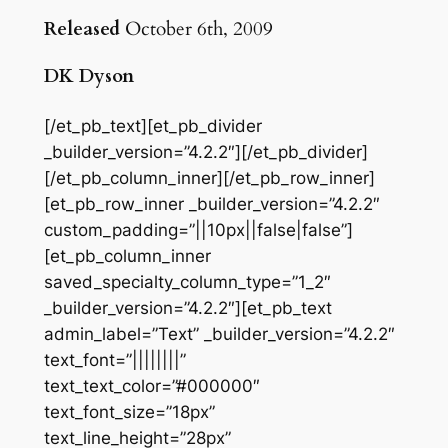
Released
October 6th, 2009
DK Dyson
[/et_pb_text][et_pb_divider
_builder_version=”4.2.2″][/et_pb_divider]
[/et_pb_column_inner][/et_pb_row_inner]
[et_pb_row_inner _builder_version=”4.2.2″
custom_padding=”||10px||false|false”]
[et_pb_column_inner
saved_specialty_column_type=”1_2″
_builder_version=”4.2.2″][et_pb_text
admin_label=”Text” _builder_version=”4.2.2″
text_font=”||||||||”
text_text_color=”#000000″
text_font_size=”18px”
text_line_height=”28px”