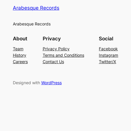
Arabesque Records
Arabesque Records
About
Privacy
Social
Team
Privacy Policy
Facebook
History
Terms and Conditions
Instagram
Careers
Contact Us
Twitter/X
Designed with
WordPress