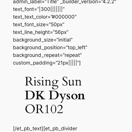
admin_label=”Title” _builder_version=”4.2.2″
text_font=”|300|||||||”
text_text_color=”#000000″
text_font_size=”50px”
text_line_height=”56px”
background_size=”initial”
background_position=”top_left”
background_repeat=”repeat”
custom_padding=”21px|||||”]
Rising Sun
DK Dyson
OR102
[/et_pb_text][et_pb_divider