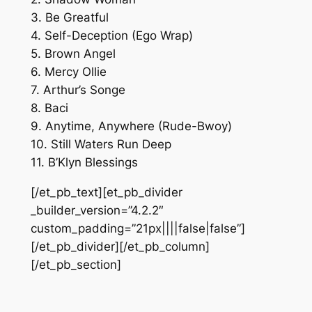
3. Be Greatful
4. Self-Deception (Ego Wrap)
5. Brown Angel
6. Mercy Ollie
7. Arthur’s Songe
8. Baci
9. Anytime, Anywhere (Rude-Bwoy)
10. Still Waters Run Deep
11. B’Klyn Blessings
[/et_pb_text][et_pb_divider
_builder_version=”4.2.2″
custom_padding=”21px||||false|false”]
[/et_pb_divider][/et_pb_column]
[/et_pb_section]