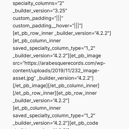
specialty_columns=”2″
_builder_version=”3.25″
custom_padding=”|||”
custom_padding__hover=”|||”]
[et_pb_row_inner _builder_version=”4.2.2″]
[et_pb_column_inner
saved_specialty_column_type=”1_2″
_builder_version=”4.2.2″][et_pb_image
src=”https://arabesquerecords.com/wp-
content/uploads/2019/11/232_image-
asset.jpg” _builder_version=”4.2.2″]
[/et_pb_image][/et_pb_column_inner]
[/et_pb_row_inner][et_pb_row_inner
_builder_version=”4.2.2″]
[et_pb_column_inner
saved_specialty_column_type=”1_2″
_builder_version=”4.2.2″][et_pb_code