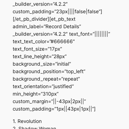
_builder_version=”4.2.2″
custom_padding=”23px||||false|false”]
[/et_pb_divider][et_pb_text
admin_label=”Record Details”
_builder_version=”4.2.2″ text_font=”||||||||”
text_text_color=”#666666″
text_font_size=”17px”
text_line_height=”28px”
background_size=”initial”
background_position=”top_left”
background_repeat=”repeat”
text_orientation=”justified”
min_height=”310px”
custom_margin=”||-43px|2px||”
custom_padding=”1px||43px|1px||”]
1. Revolution
2. Shadow Woman