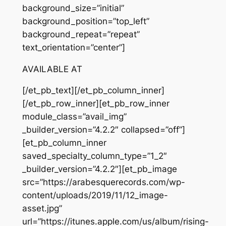
background_size=”initial”
background_position=”top_left”
background_repeat=”repeat”
text_orientation=”center”]
AVAILABLE AT
[/et_pb_text][/et_pb_column_inner]
[/et_pb_row_inner][et_pb_row_inner
module_class=”avail_img”
_builder_version=”4.2.2″ collapsed=”off”]
[et_pb_column_inner
saved_specialty_column_type=”1_2″
_builder_version=”4.2.2″][et_pb_image
src=”https://arabesquerecords.com/wp-
content/uploads/2019/11/12_image-
asset.jpg”
url=”https://itunes.apple.com/us/album/rising-