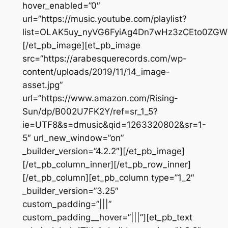
hover_enabled=”0″
url=”https://music.youtube.com/playlist?
list=OLAK5uy_nyVG6FyiAg4Dn7wHz3zCEto0ZGW
[/et_pb_image][et_pb_image
src=”https://arabesquerecords.com/wp-
content/uploads/2019/11/14_image-
asset.jpg”
url=”https://www.amazon.com/Rising-
Sun/dp/B002U7FK2Y/ref=sr_1_5?
ie=UTF8&s=dmusic&qid=1263320802&sr=1-
5″ url_new_window=”on”
_builder_version=”4.2.2″][/et_pb_image]
[/et_pb_column_inner][/et_pb_row_inner]
[/et_pb_column][et_pb_column type=”1_2″
_builder_version=”3.25″
custom_padding=”|||”
custom_padding__hover=”|||”][et_pb_text