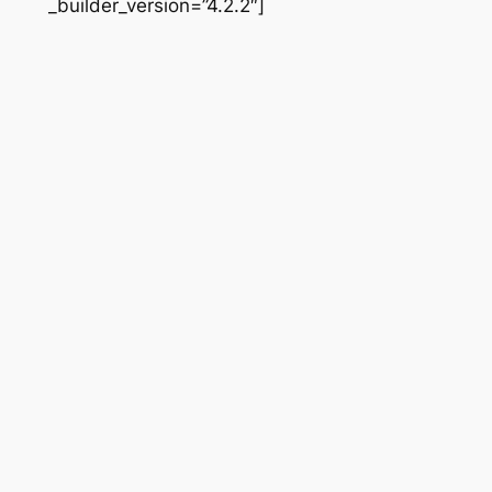
_builder_version=”4.2.2″]