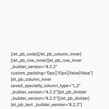
[/et_pb_code][/et_pb_column_inner]
[/et_pb_row_inner][et_pb_row_inner
_builder_version=”4.2.2″
custom_padding=”0px||10px||false|false”]
[et_pb_column_inner
saved_specialty_column_type=”1_2″
_builder_version=”4.2.2″][et_pb_divider
_builder_version=”4.2.2″][/et_pb_divider]
[et_pb_text _builder_version=”4.2.2″]