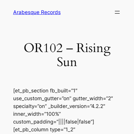
Skip
Arabesque Records
to
content
OR102 – Rising
Sun
[et_pb_section fb_built=”1″
use_custom_gutter=”on” gutter_width=”2″
specialty=”on” _builder_version=”4.2.2″
inner_width=”100%”
custom_padding=”||||false|false”]
[et_pb_column type=”1_2″