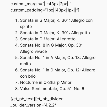
custom_margin=”||-43px|2px||”
custom_padding=”1px||43px|1px||”]
Sonata in G Major, K. 301: Allegro con
spirito
Sonata in G Major, K. 301: Allegretto
Sonata in G Major: Allegretto
Sonata No. 8 in G Major, Op. 30:
Allegro vivace
Sonata No. 1 in A Major, Op. 13: Allegro
molto
Sonata No. 1 in D Major, Op. 12: Allegro
con brio
Nocturne in C-Sharp Minor
Valse Sentimentale, Op. 51, No. 6
[/et_pb_text][et_pb_divider
_builder_version=”4.2.2″