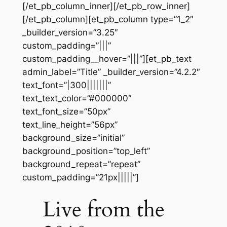
[/et_pb_column_inner][/et_pb_row_inner]
[/et_pb_column][et_pb_column type=”1_2″
_builder_version=”3.25″
custom_padding=”|||”
custom_padding__hover=”|||”][et_pb_text
admin_label=”Title” _builder_version=”4.2.2″
text_font=”|300|||||||”
text_text_color=”#000000″
text_font_size=”50px”
text_line_height=”56px”
background_size=”initial”
background_position=”top_left”
background_repeat=”repeat”
custom_padding=”21px|||||”]
Live from the