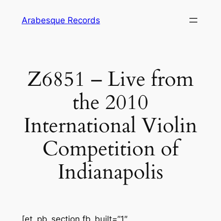
Skip
Arabesque Records
to
content
Z6851 – Live from
the 2010
International Violin
Competition of
Indianapolis
[et_pb_section fb_built=”1″