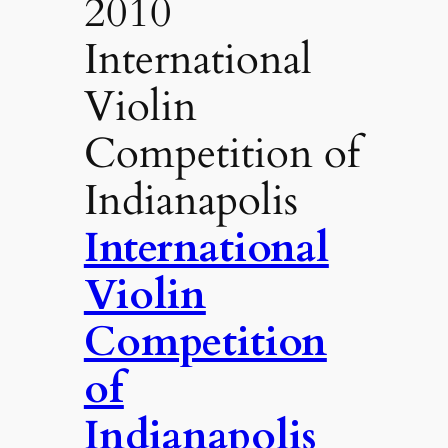
2010
International
Violin
Competition of
Indianapolis
International
Violin
Competition
of
Indianapolis