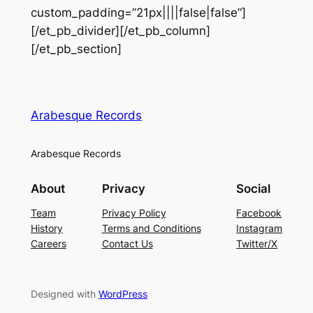
custom_padding=”21px||||false|false”]
[/et_pb_divider][/et_pb_column]
[/et_pb_section]
Arabesque Records
Arabesque Records
About
Privacy
Social
Team
Privacy Policy
Facebook
History
Terms and Conditions
Instagram
Careers
Contact Us
Twitter/X
Designed with
WordPress