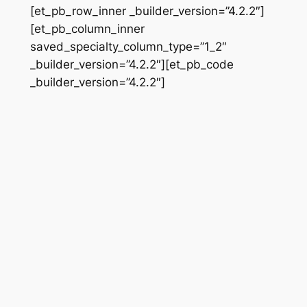
[et_pb_row_inner _builder_version=”4.2.2″]
[et_pb_column_inner
saved_specialty_column_type=”1_2″
_builder_version=”4.2.2″][et_pb_code
_builder_version=”4.2.2″]