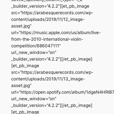
_builder_version=”4.2.2″][et_pb_image
src=”https://arabesquerecords.com/wp-
content/uploads/2019/11/12_image-
asset.jpg”
url=”https://music.apple.com/us/album/live-
from-the-2010-international-violin-
competition/686047111″
url_new_window=”on”
_builder_version=”4.2.2″][/et_pb_image]
[et_pb_image
src=”https://arabesquerecords.com/wp-
content/uploads/2019/11/13_image-
asset.jpg”
url=”https://open.spotify.com/album/1dgeN4HR
url_new_window=”on”
_builder_version=”4.2.2″][/et_pb_image]
[et_pb_image