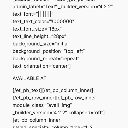
admin_label=”Text” _builder_version=”4.2.2″
text_font=”||||||||”
text_text_color=”#000000″
text_font_size=”18px”
text_line_height=”28px”
background_size=”initial”
background_position=”top_left”
background_repeat=”repeat”
text_orientation=”center”]
AVAILABLE AT
[/et_pb_text][/et_pb_column_inner]
[/et_pb_row_inner][et_pb_row_inner
module_class=”avail_img”
_builder_version=”4.2.2″ collapsed=”off”]
[et_pb_column_inner
saved_specialty_column_type=”1_2″