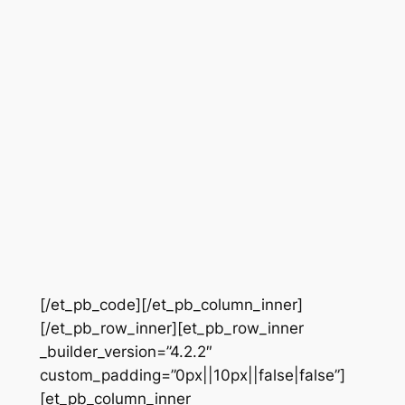
[/et_pb_code][/et_pb_column_inner]
[/et_pb_row_inner][et_pb_row_inner
_builder_version=”4.2.2″
custom_padding=”0px||10px||false|false”]
[et_pb_column_inner