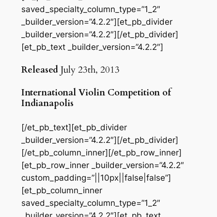
saved_specialty_column_type=”1_2″
_builder_version=”4.2.2″][et_pb_divider
_builder_version=”4.2.2″][/et_pb_divider]
[et_pb_text _builder_version=”4.2.2″]
Released
July 23th, 2013
International Violin Competition of
Indianapolis
[/et_pb_text][et_pb_divider
_builder_version=”4.2.2″][/et_pb_divider]
[/et_pb_column_inner][/et_pb_row_inner]
[et_pb_row_inner _builder_version=”4.2.2″
custom_padding=”||10px||false|false”]
[et_pb_column_inner
saved_specialty_column_type=”1_2″
_builder_version=”4.2.2″][et_pb_text