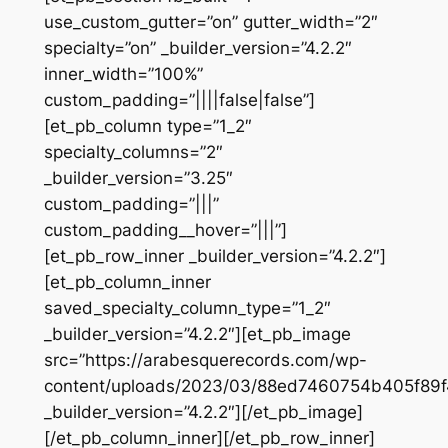
use_custom_gutter=”on” gutter_width=”2″
specialty=”on” _builder_version=”4.2.2″
inner_width=”100%”
custom_padding=”||||false|false”]
[et_pb_column type=”1_2″
specialty_columns=”2″
_builder_version=”3.25″
custom_padding=”|||”
custom_padding__hover=”|||”]
[et_pb_row_inner _builder_version=”4.2.2″]
[et_pb_column_inner
saved_specialty_column_type=”1_2″
_builder_version=”4.2.2″][et_pb_image
src=”https://arabesquerecords.com/wp-
content/uploads/2023/03/88ed7460754b405f89
_builder_version=”4.2.2″][/et_pb_image]
[/et_pb_column_inner][/et_pb_row_inner]