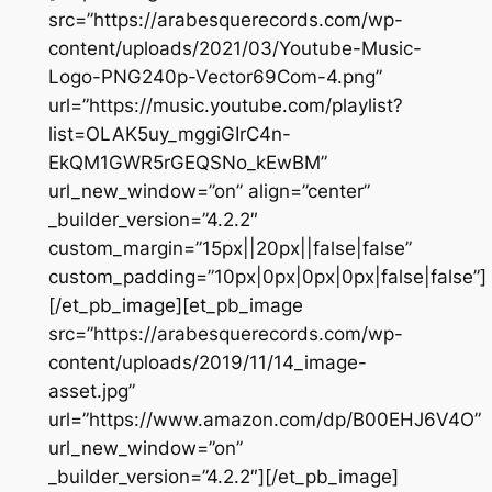
src=”https://arabesquerecords.com/wp-
content/uploads/2021/03/Youtube-Music-
Logo-PNG240p-Vector69Com-4.png”
url=”https://music.youtube.com/playlist?
list=OLAK5uy_mggiGIrC4n-
EkQM1GWR5rGEQSNo_kEwBM”
url_new_window=”on” align=”center”
_builder_version=”4.2.2″
custom_margin=”15px||20px||false|false”
custom_padding=”10px|0px|0px|0px|false|false”]
[/et_pb_image][et_pb_image
src=”https://arabesquerecords.com/wp-
content/uploads/2019/11/14_image-
asset.jpg”
url=”https://www.amazon.com/dp/B00EHJ6V4O”
url_new_window=”on”
_builder_version=”4.2.2″][/et_pb_image]