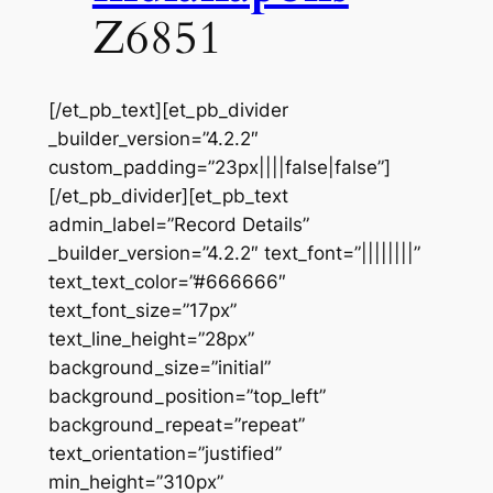
Z6851
[/et_pb_text][et_pb_divider
_builder_version=”4.2.2″
custom_padding=”23px||||false|false”]
[/et_pb_divider][et_pb_text
admin_label=”Record Details”
_builder_version=”4.2.2″ text_font=”||||||||”
text_text_color=”#666666″
text_font_size=”17px”
text_line_height=”28px”
background_size=”initial”
background_position=”top_left”
background_repeat=”repeat”
text_orientation=”justified”
min_height=”310px”