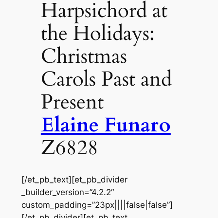
Harpsichord at
the Holidays:
Christmas
Carols Past and
Present
Elaine Funaro
Z6828
[/et_pb_text][et_pb_divider
_builder_version=”4.2.2″
custom_padding=”23px||||false|false”]
[/et_pb_divider][et_pb_text