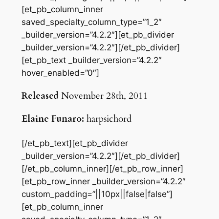
[et_pb_column_inner
saved_specialty_column_type=”1_2″
_builder_version=”4.2.2″][et_pb_divider
_builder_version=”4.2.2″][/et_pb_divider]
[et_pb_text _builder_version=”4.2.2″
hover_enabled=”0″]
Released
November 28th, 2011
Elaine Funaro:
harpsichord
[/et_pb_text][et_pb_divider
_builder_version=”4.2.2″][/et_pb_divider]
[/et_pb_column_inner][/et_pb_row_inner]
[et_pb_row_inner _builder_version=”4.2.2″
custom_padding=”||10px||false|false”]
[et_pb_column_inner