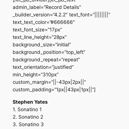
admin_label=”Record Details”
_builder_version=”4.2.2″ text_font=”||||||||”
text_text_color=”#666666″
text_font_size=”17px”
text_line_height=”28px”
background_size=”initial”
background_position=”top_left”
background_repeat=”repeat”
text_orientation=”justified”
min_height=”310px”
custom_margin=”||-43px|2px||”
custom_padding=”1px||43px|1px||”]
Stephen Yates
1. Sonatino 1
2. Sonatino 2
3. Sonatino 3