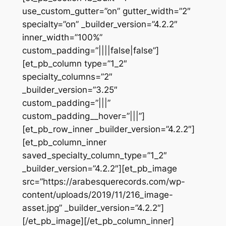
use_custom_gutter=”on” gutter_width=”2″
specialty=”on” _builder_version=”4.2.2″
inner_width=”100%”
custom_padding=”||||false|false”]
[et_pb_column type=”1_2″
specialty_columns=”2″
_builder_version=”3.25″
custom_padding=”|||”
custom_padding__hover=”|||”]
[et_pb_row_inner _builder_version=”4.2.2″]
[et_pb_column_inner
saved_specialty_column_type=”1_2″
_builder_version=”4.2.2″][et_pb_image
src=”https://arabesquerecords.com/wp-
content/uploads/2019/11/216_image-
asset.jpg” _builder_version=”4.2.2″]
[/et_pb_image][/et_pb_column_inner]