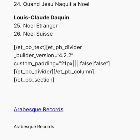
24. Quand Jesu Naquit a Noel
Louis-Claude Daquin
25. Noel Etranger
26. Noel Suisse
[/et_pb_text][et_pb_divider
_builder_version=”4.2.2″
custom_padding=”21px||||false|false”]
[/et_pb_divider][/et_pb_column]
[/et_pb_section]
Arabesque Records
Arabesque Records