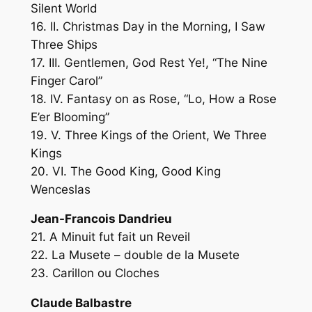
Silent World
16. II. Christmas Day in the Morning, I Saw
Three Ships
17. III. Gentlemen, God Rest Ye!, “The Nine
Finger Carol”
18. IV. Fantasy on as Rose, “Lo, How a Rose
E’er Blooming”
19. V. Three Kings of the Orient, We Three
Kings
20. VI. The Good King, Good King
Wenceslas
Jean-Francois Dandrieu
21. A Minuit fut fait un Reveil
22. La Musete – double de la Musete
23. Carillon ou Cloches
Claude Balbastre