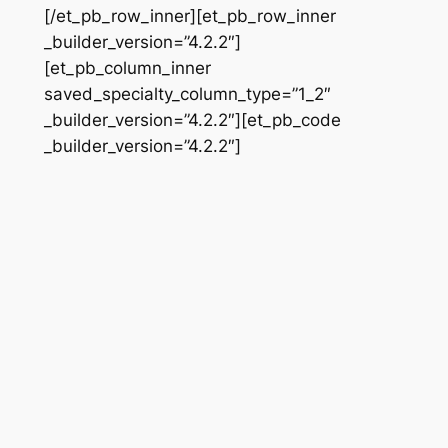
[/et_pb_row_inner][et_pb_row_inner
_builder_version=”4.2.2″]
[et_pb_column_inner
saved_specialty_column_type=”1_2″
_builder_version=”4.2.2″][et_pb_code
_builder_version=”4.2.2″]