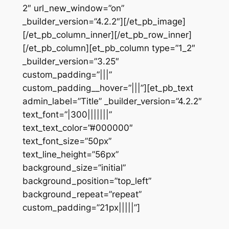
2″ url_new_window=”on”
_builder_version=”4.2.2″][/et_pb_image]
[/et_pb_column_inner][/et_pb_row_inner]
[/et_pb_column][et_pb_column type=”1_2″
_builder_version=”3.25″
custom_padding=”|||”
custom_padding__hover=”|||”][et_pb_text
admin_label=”Title” _builder_version=”4.2.2″
text_font=”|300|||||||”
text_text_color=”#000000″
text_font_size=”50px”
text_line_height=”56px”
background_size=”initial”
background_position=”top_left”
background_repeat=”repeat”
custom_padding=”21px|||||”]