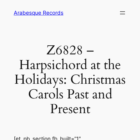
Skip
Arabesque Records
to
content
Z6828 –
Harpsichord at the
Holidays: Christmas
Carols Past and
Present
[et_pb_section fb_built=”1″