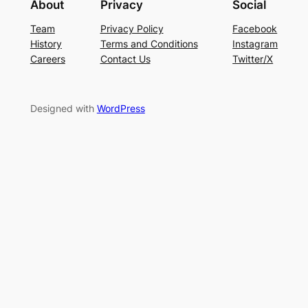
About
Privacy
Social
Team
Privacy Policy
Facebook
History
Terms and Conditions
Instagram
Careers
Contact Us
Twitter/X
Designed with
WordPress