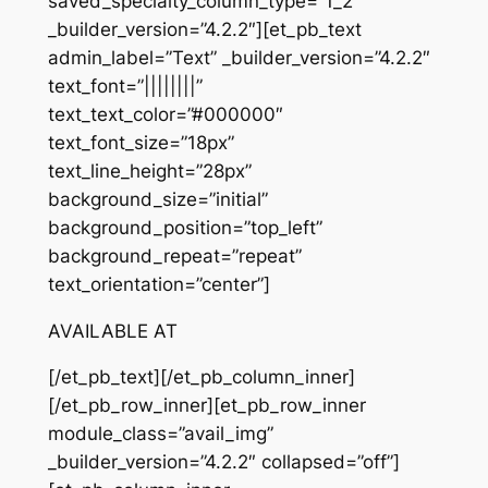
saved_specialty_column_type=”1_2″
_builder_version=”4.2.2″][et_pb_text
admin_label=”Text” _builder_version=”4.2.2″
text_font=”||||||||”
text_text_color=”#000000″
text_font_size=”18px”
text_line_height=”28px”
background_size=”initial”
background_position=”top_left”
background_repeat=”repeat”
text_orientation=”center”]
AVAILABLE AT
[/et_pb_text][/et_pb_column_inner]
[/et_pb_row_inner][et_pb_row_inner
module_class=”avail_img”
_builder_version=”4.2.2″ collapsed=”off”]