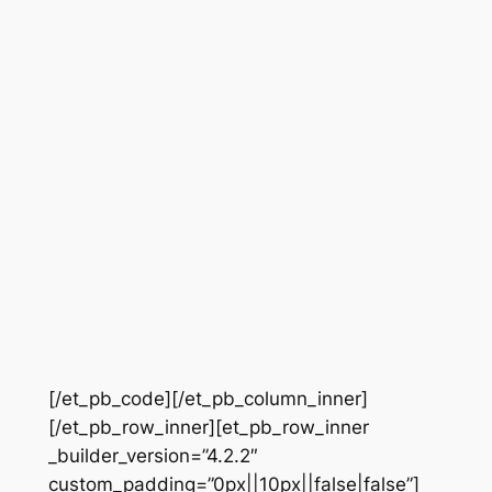
[/et_pb_code][/et_pb_column_inner]
[/et_pb_row_inner][et_pb_row_inner
_builder_version=”4.2.2″
custom_padding=”0px||10px||false|false”]