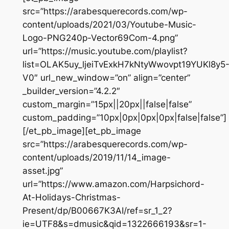
src=”https://arabesquerecords.com/wp-
content/uploads/2021/03/Youtube-Music-
Logo-PNG240p-Vector69Com-4.png”
url=”https://music.youtube.com/playlist?
list=OLAK5uy_ljeiTvExkH7kNtyWwovpt19YUKl8y5
V0″ url_new_window=”on” align=”center”
_builder_version=”4.2.2″
custom_margin=”15px||20px||false|false”
custom_padding=”10px|0px|0px|0px|false|false”]
[/et_pb_image][et_pb_image
src=”https://arabesquerecords.com/wp-
content/uploads/2019/11/14_image-
asset.jpg”
url=”https://www.amazon.com/Harpsichord-
At-Holidays-Christmas-
Present/dp/B00667K3AI/ref=sr_1_2?
ie=UTF8&s=dmusic&qid=1322666193&sr=1-