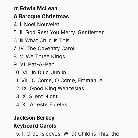
rr. Edwin McLean
A Baroque Christmas
4. I. Noel Nouvelet
5. II. God Rest You Merry, Gentlemen
6. III.What Child Is This
7. IV. The Coventry Carol
8. V. We Three Kings
9. VI. Pat-A-Pan
10. VII. In Dulci Jubilo
11. VIII. O Come, O Come, Emmanuel
12. IX. Good King Wenceslas
13. X. Silent Night
14. XI. Adeste Fideles
Jackson Berkey
Keyboard Carols
15. I. Greensleeves, What Child is This, the