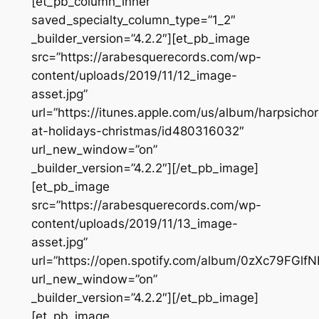
[et_pb_column_inner
saved_specialty_column_type=”1_2″
_builder_version=”4.2.2″][et_pb_image
src=”https://arabesquerecords.com/wp-
content/uploads/2019/11/12_image-
asset.jpg”
url=”https://itunes.apple.com/us/album/harpsicho
at-holidays-christmas/id480316032″
url_new_window=”on”
_builder_version=”4.2.2″][/et_pb_image]
[et_pb_image
src=”https://arabesquerecords.com/wp-
content/uploads/2019/11/13_image-
asset.jpg”
url=”https://open.spotify.com/album/0zXc79FGl
url_new_window=”on”
_builder_version=”4.2.2″][/et_pb_image]
[et_pb_image