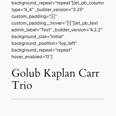
background_repeat=”repeat”][et_pb_column
type=”4_4″ _builder_version=”3.25″
custom_padding=”|||”
custom_padding__hover=”|||”][et_pb_text
admin_label=”Text” _builder_version=”4.2.2″
background_size=”initial”
background_position=”top_left”
background_repeat=”repeat”
hover_enabled=”0″]
Golub Kaplan Carr
Trio