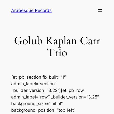
Skip
Arabesque Records
to
content
Golub Kaplan Carr
Trio
[et_pb_section fb_built=”1″
admin_label=”section”
_builder_version=”3.22″][et_pb_row
admin_label=”row” _builder_version=”3.25″
background_size=”initial”
background_position=”top_left”