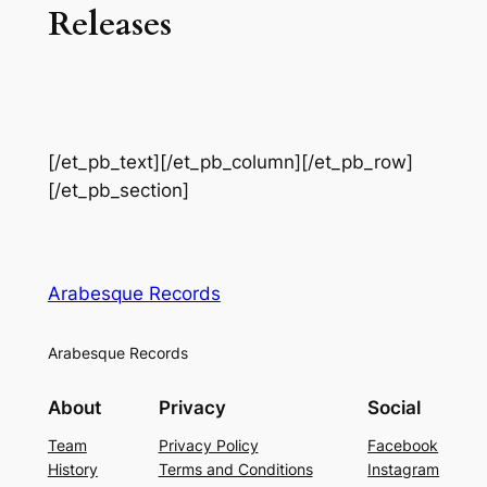
Releases
[/et_pb_text][/et_pb_column][/et_pb_row]
[/et_pb_section]
Arabesque Records
Arabesque Records
About
Privacy
Social
Team
Privacy Policy
Facebook
History
Terms and Conditions
Instagram