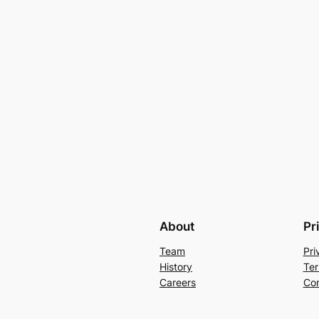
About
Pr
Team
Pri
History
Ter
Careers
Con