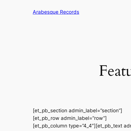
Skip
Arabesque Records
to
content
Feat
[et_pb_section admin_label=”section”]
[et_pb_row admin_label=”row”]
[et_pb_column type=”4_4″][et_pb_text ad