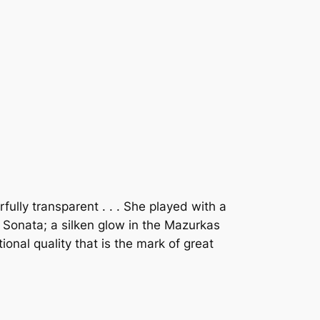
lly transparent . . . She played with a
e Sonata; a silken glow in the Mazurkas
ional quality that is the mark of great