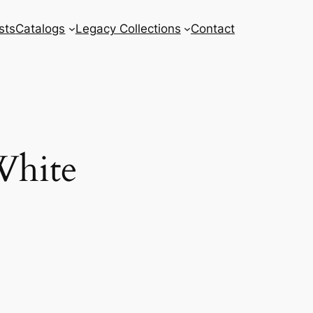
sts
Catalogs
Legacy Collections
Contact
White