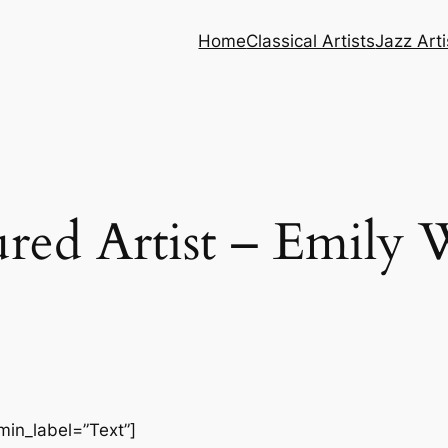
Home
Classical Artists
Jazz Arti
ured Artist – Emily 
min_label=”Text”]