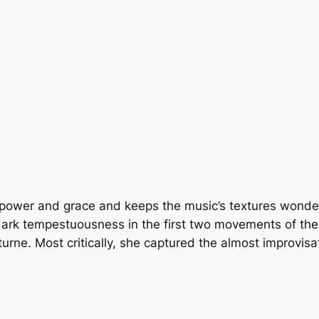
power and grace and keeps the music’s textures wonderfu
; dark tempestuousness in the first two movements of th
urne. Most critically, she captured the almost improvisat