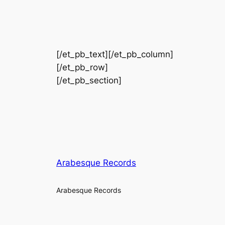
[/et_pb_text][/et_pb_column]
[/et_pb_row]
[/et_pb_section]
Arabesque Records
Arabesque Records