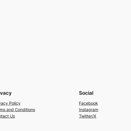
ivacy
Social
vacy Policy
Facebook
ms and Conditions
Instagram
tact Us
Twitter/X