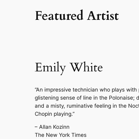
Featured Artist
Emily White
“An impressive technician who plays with 
glistening sense of line in the Polonaise
and a misty, ruminative feeling in the Noct
Chopin playing.”
– Allan Kozinn
The New York Times