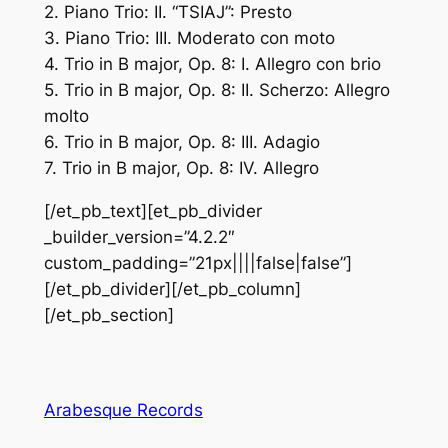
2. Piano Trio: II. “TSIAJ”: Presto
3. Piano Trio: III. Moderato con moto
4. Trio in B major, Op. 8: I. Allegro con brio
5. Trio in B major, Op. 8: II. Scherzo: Allegro
molto
6. Trio in B major, Op. 8: III. Adagio
7. Trio in B major, Op. 8: IV. Allegro
[/et_pb_text][et_pb_divider
_builder_version=”4.2.2″
custom_padding=”21px||||false|false”]
[/et_pb_divider][/et_pb_column]
[/et_pb_section]
Arabesque Records