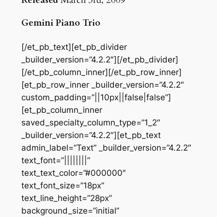
Released
March 3rd, 2009
Gemini Piano Trio
[/et_pb_text][et_pb_divider
_builder_version=”4.2.2″][/et_pb_divider]
[/et_pb_column_inner][/et_pb_row_inner]
[et_pb_row_inner _builder_version=”4.2.2″
custom_padding=”||10px||false|false”]
[et_pb_column_inner
saved_specialty_column_type=”1_2″
_builder_version=”4.2.2″][et_pb_text
admin_label=”Text” _builder_version=”4.2.2″
text_font=”||||||||”
text_text_color=”#000000″
text_font_size=”18px”
text_line_height=”28px”
background_size=”initial”