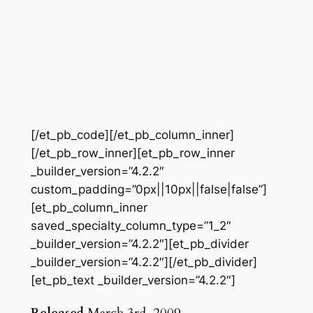
[/et_pb_code][/et_pb_column_inner]
[/et_pb_row_inner][et_pb_row_inner
_builder_version=”4.2.2″
custom_padding=”0px||10px||false|false”]
[et_pb_column_inner
saved_specialty_column_type=”1_2″
_builder_version=”4.2.2″][et_pb_divider
_builder_version=”4.2.2″][/et_pb_divider]
[et_pb_text _builder_version=”4.2.2″]