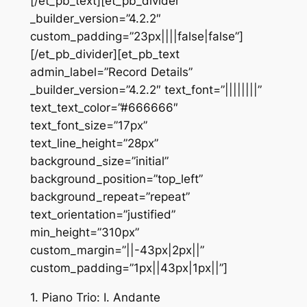
[/et_pb_text][et_pb_divider
_builder_version=”4.2.2″
custom_padding=”23px||||false|false”]
[/et_pb_divider][et_pb_text
admin_label=”Record Details”
_builder_version=”4.2.2″ text_font=”||||||||”
text_text_color=”#666666″
text_font_size=”17px”
text_line_height=”28px”
background_size=”initial”
background_position=”top_left”
background_repeat=”repeat”
text_orientation=”justified”
min_height=”310px”
custom_margin=”||-43px|2px||”
custom_padding=”1px||43px|1px||”]
1. Piano Trio: I. Andante