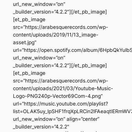
url_new_window=”on”
_builder_version=”4.2.2″][/et_pb_image]
[et_pb_image
src=”https://arabesquerecords.com/wp-
content/uploads/2019/11/13_image-
asset.jpg”
url=”https://open.spotify.com/album/6HpbQkYuI
url_new_window=”on”
_builder_version=”4.2.2″][/et_pb_image]
[et_pb_image
src=”https://arabesquerecords.com/wp-
content/uploads/2021/03/Youtube-Music-
Logo-PNG240p-Vector69Com-4.png”
url=”https://music.youtube.com/playlist?
list=OLAK5uy_lpSHF1frqXpLRCin2lFAeaqtlERmWV
url_new_window=”on” align=”center”
_builder_version=”4.2.2″