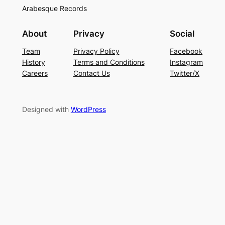
Arabesque Records
About
Privacy
Social
Team
Privacy Policy
Facebook
History
Terms and Conditions
Instagram
Careers
Contact Us
Twitter/X
Designed with
WordPress