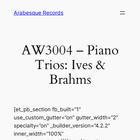
Skip
Arabesque Records
to
content
AW3004 – Piano
Trios: Ives &
Brahms
[et_pb_section fb_built=”1″
use_custom_gutter=”on” gutter_width=”2″
specialty=”on” _builder_version=”4.2.2″
inner_width=”100%”