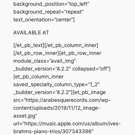
background_position=”top_left”
background_repeat=”repeat”
text_orientation=”center”]
AVAILABLE AT
[/et_pb_text][/et_pb_column_inner]
[/et_pb_row_inner][et_pb_row_inner
module_class=”avail_img”
_builder_version=”4.2.2″ collapsed=”off”]
[et_pb_column_inner
saved_specialty_column_type=”1_2″
_builder_version=”4.2.2″][et_pb_image
src=”https://arabesquerecords.com/wp-
content/uploads/2019/11/12_image-
asset.jpg”
url=”https://music.apple.com/us/album/ives-
brahms-piano-trios/307343396″