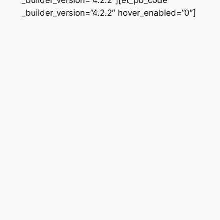
_builder_version=”4.2.2″ hover_enabled=”0″]