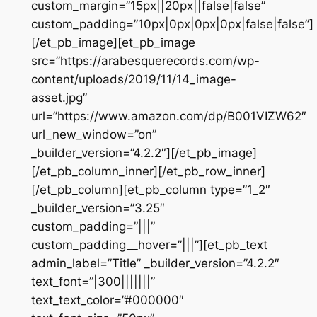
custom_margin=”15px||20px||false|false”
custom_padding=”10px|0px|0px|0px|false|false”]
[/et_pb_image][et_pb_image
src=”https://arabesquerecords.com/wp-
content/uploads/2019/11/14_image-
asset.jpg”
url=”https://www.amazon.com/dp/B001VIZW62″
url_new_window=”on”
_builder_version=”4.2.2″][/et_pb_image]
[/et_pb_column_inner][/et_pb_row_inner]
[/et_pb_column][et_pb_column type=”1_2″
_builder_version=”3.25″
custom_padding=”|||”
custom_padding__hover=”|||”][et_pb_text
admin_label=”Title” _builder_version=”4.2.2″
text_font=”|300|||||||”
text_text_color=”#000000″