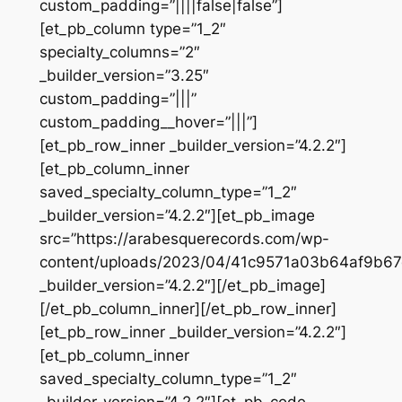
custom_padding=”||||false|false”]
[et_pb_column type=”1_2″
specialty_columns=”2″
_builder_version=”3.25″
custom_padding=”|||”
custom_padding__hover=”|||”]
[et_pb_row_inner _builder_version=”4.2.2″]
[et_pb_column_inner
saved_specialty_column_type=”1_2″
_builder_version=”4.2.2″][et_pb_image
src=”https://arabesquerecords.com/wp-
content/uploads/2023/04/41c9571a03b64af9b67
_builder_version=”4.2.2″][/et_pb_image]
[/et_pb_column_inner][/et_pb_row_inner]
[et_pb_row_inner _builder_version=”4.2.2″]
[et_pb_column_inner
saved_specialty_column_type=”1_2″
_builder_version=”4.2.2″][et_pb_code