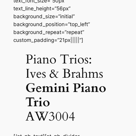
text_font_size=”50px”
text_line_height=”56px”
background_size=”initial”
background_position=”top_left”
background_repeat=”repeat”
custom_padding=”21px|||||”]
Piano Trios:
Ives & Brahms
Gemini Piano
Trio
AW3004