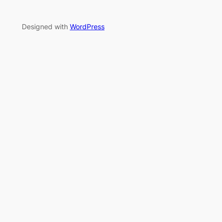
Designed with
WordPress