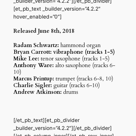
_builder_version=”4.2.2″][/et_pb_divider]
[et_pb_text _builder_version=”4.2.2″
hover_enabled=”0″]
Released June 8th, 2018
Radam Schwartz:
hammond organ
Bryan Carrott: vibraphone (tracks 1-5)
Mike Lee:
tenor saxophone (tracks 1-5)
Anthony Ware:
alto saxophone (tracks 6-
10)
Marcus Printup:
trumpet (tracks 6-8, 10)
Charlie Sigler:
guitar (tracks 6-10)
Andrew Atkinson:
drums
[/et_pb_text][et_pb_divider
_builder_version=”4.2.2″][/et_pb_divider]
[/et_pb_column_inner][/et_pb_row_inner]