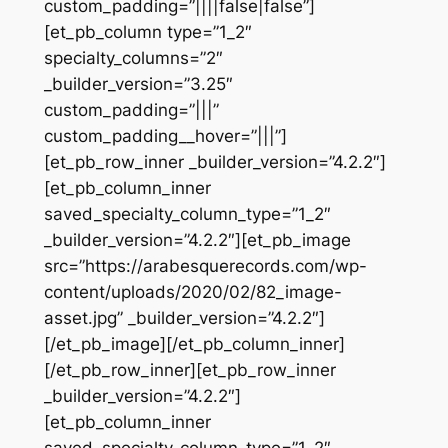
custom_padding=”||||false|false”]
[et_pb_column type=”1_2″
specialty_columns=”2″
_builder_version=”3.25″
custom_padding=”|||”
custom_padding__hover=”|||”]
[et_pb_row_inner _builder_version=”4.2.2″]
[et_pb_column_inner
saved_specialty_column_type=”1_2″
_builder_version=”4.2.2″][et_pb_image
src=”https://arabesquerecords.com/wp-
content/uploads/2020/02/82_image-
asset.jpg” _builder_version=”4.2.2″]
[/et_pb_image][/et_pb_column_inner]
[/et_pb_row_inner][et_pb_row_inner
_builder_version=”4.2.2″]
[et_pb_column_inner
saved_specialty_column_type=”1_2″