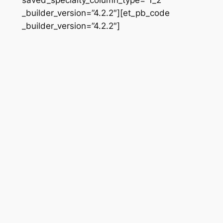
_builder_version=”4.2.2″][et_pb_code
_builder_version=”4.2.2″]