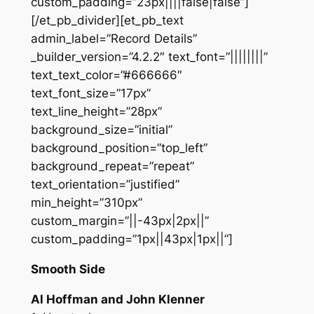
custom_padding=”23px||||false|false”]
[/et_pb_divider][et_pb_text
admin_label=”Record Details”
_builder_version=”4.2.2″ text_font=”||||||||”
text_text_color=”#666666″
text_font_size=”17px”
text_line_height=”28px”
background_size=”initial”
background_position=”top_left”
background_repeat=”repeat”
text_orientation=”justified”
min_height=”310px”
custom_margin=”||-43px|2px||”
custom_padding=”1px||43px|1px||”]
Smooth Side
Al Hoffman and John Klenner