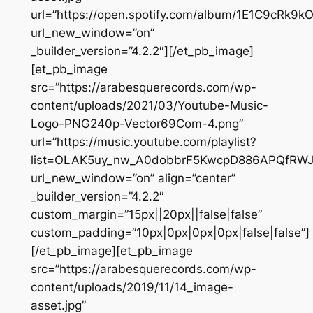
url=”https://open.spotify.com/album/1E1C9cRk9
url_new_window=”on”
_builder_version=”4.2.2″][/et_pb_image]
[et_pb_image
src=”https://arabesquerecords.com/wp-
content/uploads/2021/03/Youtube-Music-
Logo-PNG240p-Vector69Com-4.png”
url=”https://music.youtube.com/playlist?
list=OLAK5uy_nw_A0dobbrF5KwcpD886APQfRWJ
url_new_window=”on” align=”center”
_builder_version=”4.2.2″
custom_margin=”15px||20px||false|false”
custom_padding=”10px|0px|0px|0px|false|false”]
[/et_pb_image][et_pb_image
src=”https://arabesquerecords.com/wp-
content/uploads/2019/11/14_image-
asset.jpg”