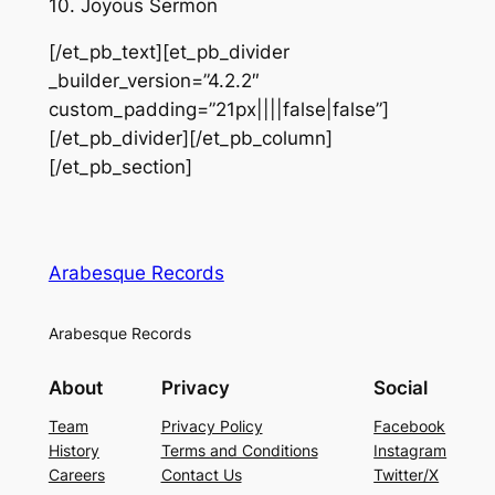
10. Joyous Sermon
[/et_pb_text][et_pb_divider
_builder_version=”4.2.2″
custom_padding=”21px||||false|false”]
[/et_pb_divider][/et_pb_column]
[/et_pb_section]
Arabesque Records
Arabesque Records
About
Privacy
Social
Team
Privacy Policy
Facebook
History
Terms and Conditions
Instagram
Careers
Contact Us
Twitter/X