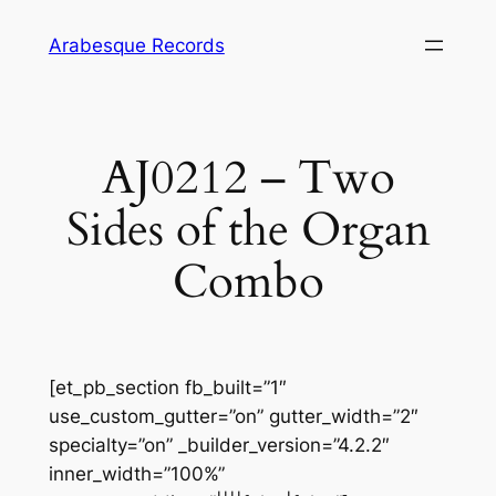
Skip
Arabesque Records
to
content
AJ0212 – Two
Sides of the Organ
Combo
[et_pb_section fb_built=”1″
use_custom_gutter=”on” gutter_width=”2″
specialty=”on” _builder_version=”4.2.2″
inner_width=”100%”