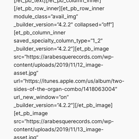
[/et_pb_text][/et_pb_column_inner]
[/et_pb_row_inner][et_pb_row_inner
module_class=”avail_img”
_builder_version=”4.2.2″ collapsed=”off”]
[et_pb_column_inner
saved_specialty_column_type=”1_2″
_builder_version=”4.2.2″][et_pb_image
src=”https://arabesquerecords.com/wp-
content/uploads/2019/11/12_image-
asset.jpg”
url=”https://itunes.apple.com/us/album/two-
sides-of-the-organ-combo/1418063004″
url_new_window=”on”
_builder_version=”4.2.2″][/et_pb_image]
[et_pb_image
src=”https://arabesquerecords.com/wp-
content/uploads/2019/11/13_image-
asset.jpg”