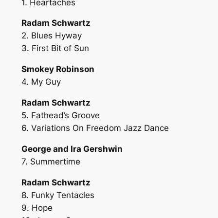
1. Heartaches
Radam Schwartz
2. Blues Hyway
3. First Bit of Sun
Smokey Robinson
4. My Guy
Radam Schwartz
5. Fathead’s Groove
6. Variations On Freedom Jazz Dance
George and Ira Gershwin
7. Summertime
Radam Schwartz
8. Funky Tentacles
9. Hope