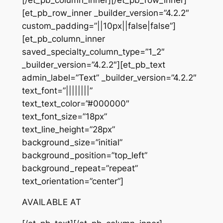
[et_pb_row_inner _builder_version=”4.2.2″
custom_padding=”||10px||false|false”]
[et_pb_column_inner
saved_specialty_column_type=”1_2″
_builder_version=”4.2.2″][et_pb_text
admin_label=”Text” _builder_version=”4.2.2″
text_font=”||||||||”
text_text_color=”#000000″
text_font_size=”18px”
text_line_height=”28px”
background_size=”initial”
background_position=”top_left”
background_repeat=”repeat”
text_orientation=”center”]
AVAILABLE AT