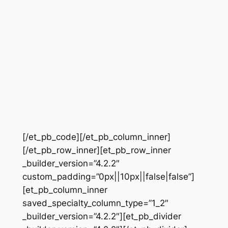
[/et_pb_code][/et_pb_column_inner]
[/et_pb_row_inner][et_pb_row_inner
_builder_version=”4.2.2″
custom_padding=”0px||10px||false|false”]
[et_pb_column_inner
saved_specialty_column_type=”1_2″
_builder_version=”4.2.2″][et_pb_divider