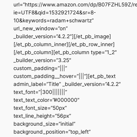
url=”https://www.amazon.com/dp/B07FZHL59Z/re
ie=UTF8&qid=1532921724&sr=8-
10&keywords=radam+schwartz”
url_new_window=”on”
_builder_version=”4.2.2″][/et_pb_image]
[/et_pb_column_inner][/et_pb_row_inner]
[/et_pb_column][et_pb_column type=”1_2″
_builder_version=”3.25″
custom_padding=”|||”
custom_padding__hover=”|||”][et_pb_text
admin_label=”Title” _builder_version=”4.2.2″
text_font=”|300|||||||”
text_text_color=”#000000″
text_font_size=”50px”
text_line_height=”56px”
background_size=”initial”
background_position=”top_left”