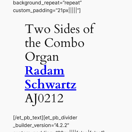
background_repeat=”repeat”
custom_padding=”21px|||||”]
Two Sides of
the Combo
Organ
Radam
Schwartz
AJ0212
[/et_pb_text][et_pb_divider
_builder_version=”4.2.2″