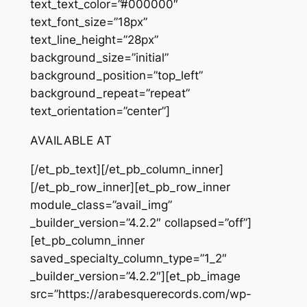
text_text_color=”#000000″
text_font_size=”18px”
text_line_height=”28px”
background_size=”initial”
background_position=”top_left”
background_repeat=”repeat”
text_orientation=”center”]
AVAILABLE AT
[/et_pb_text][/et_pb_column_inner]
[/et_pb_row_inner][et_pb_row_inner
module_class=”avail_img”
_builder_version=”4.2.2″ collapsed=”off”]
[et_pb_column_inner
saved_specialty_column_type=”1_2″
_builder_version=”4.2.2″][et_pb_image
src=”https://arabesquerecords.com/wp-