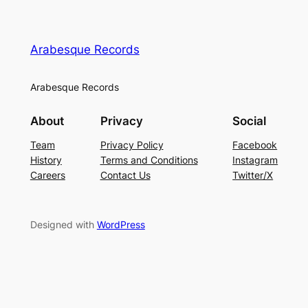
Arabesque Records
Arabesque Records
About
Privacy
Social
Team
Privacy Policy
Facebook
History
Terms and Conditions
Instagram
Careers
Contact Us
Twitter/X
Designed with
WordPress