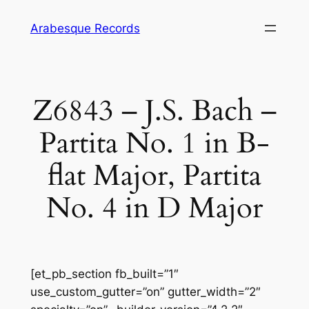
Skip
Arabesque Records
to
content
Z6843 – J.S. Bach –
Partita No. 1 in B-
flat Major, Partita
No. 4 in D Major
[et_pb_section fb_built=”1″
use_custom_gutter=”on” gutter_width=”2″