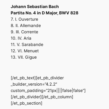
Johann Sebastian Bach
Partita No. 4 in D Major, BWV 828
7. I. Ouverture
8. II. Allemande
9. III. Corrente
10. IV. Aria
11. V. Sarabande
12. VI. Menuet
13. VII. Gigue
[/et_pb_text][et_pb_divider
_builder_version=”4.2.2″
custom_padding=”21px||||false|false”]
[/et_pb_divider][/et_pb_column]
[/et_pb_section]