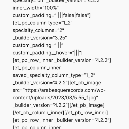
specialty=”on” _builder_version=”4.2.2″
inner_width=”100%”
custom_padding=”||||false|false”]
[et_pb_column type=”1_2″
specialty_columns=”2″
_builder_version=”3.25″
custom_padding=”|||”
custom_padding__hover=”|||”]
[et_pb_row_inner _builder_version=”4.2.2″]
[et_pb_column_inner
saved_specialty_column_type=”1_2″
_builder_version=”4.2.2″][et_pb_image
src=”https://arabesquerecords.com/wp-
content/uploads/2023/03/5.55_f.jpg”
_builder_version=”4.2.2″][/et_pb_image]
[/et_pb_column_inner][/et_pb_row_inner]
[et_pb_row_inner _builder_version=”4.2.2″]
[et_pb_column_inner