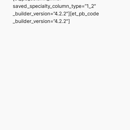
saved_specialty_column_type=”1_2″
_builder_version=”4.2.2″][et_pb_code
_builder_version=”4.2.2″]