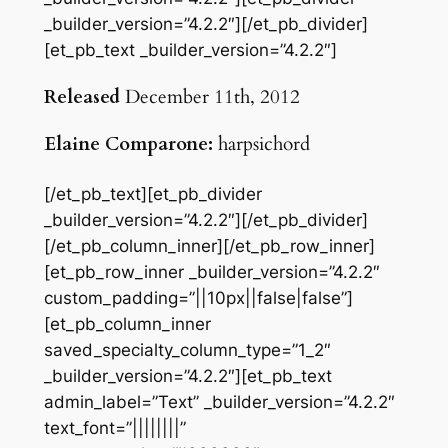
_builder_version=”4.2.2″][/et_pb_divider]
[et_pb_text _builder_version=”4.2.2″]
Released
December 11th, 2012
Elaine Comparone:
harpsichord
[/et_pb_text][et_pb_divider
_builder_version=”4.2.2″][/et_pb_divider]
[/et_pb_column_inner][/et_pb_row_inner]
[et_pb_row_inner _builder_version=”4.2.2″
custom_padding=”||10px||false|false”]
[et_pb_column_inner
saved_specialty_column_type=”1_2″
_builder_version=”4.2.2″][et_pb_text
admin_label=”Text” _builder_version=”4.2.2″
text_font=”||||||||”