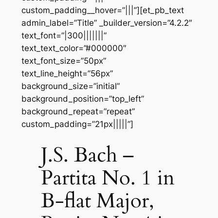
custom_padding__hover=”|||”][et_pb_text
admin_label=”Title” _builder_version=”4.2.2″
text_font=”|300|||||||”
text_text_color=”#000000″
text_font_size=”50px”
text_line_height=”56px”
background_size=”initial”
background_position=”top_left”
background_repeat=”repeat”
custom_padding=”21px|||||”]
J.S. Bach –
Partita No. 1 in
B-flat Major,