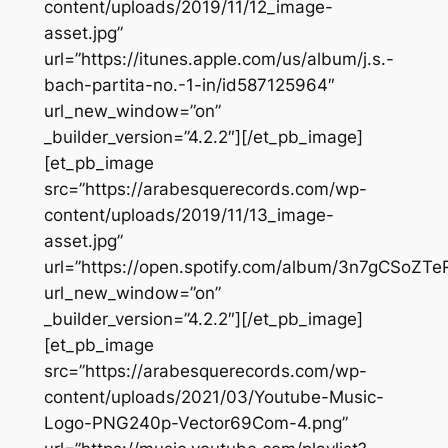
content/uploads/2019/11/12_image-
asset.jpg”
url=”https://itunes.apple.com/us/album/j.s.-
bach-partita-no.-1-in/id587125964″
url_new_window=”on”
_builder_version=”4.2.2″][/et_pb_image]
[et_pb_image
src=”https://arabesquerecords.com/wp-
content/uploads/2019/11/13_image-
asset.jpg”
url=”https://open.spotify.com/album/3n7gCSoZ
url_new_window=”on”
_builder_version=”4.2.2″][/et_pb_image]
[et_pb_image
src=”https://arabesquerecords.com/wp-
content/uploads/2021/03/Youtube-Music-
Logo-PNG240p-Vector69Com-4.png”