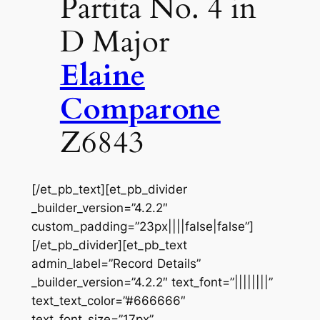
Partita No. 4 in
D Major
Elaine
Comparone
Z6843
[/et_pb_text][et_pb_divider
_builder_version=”4.2.2″
custom_padding=”23px||||false|false”]
[/et_pb_divider][et_pb_text
admin_label=”Record Details”
_builder_version=”4.2.2″ text_font=”||||||||”
text_text_color=”#666666″
text_font_size=”17px”