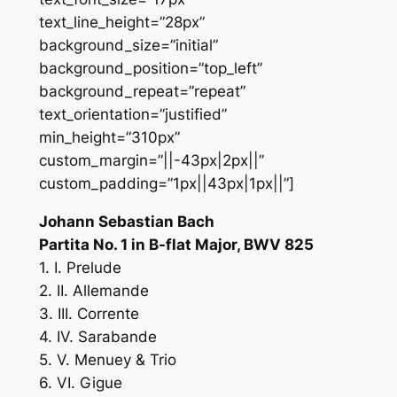
text_line_height=”28px”
background_size=”initial”
background_position=”top_left”
background_repeat=”repeat”
text_orientation=”justified”
min_height=”310px”
custom_margin=”||-43px|2px||”
custom_padding=”1px||43px|1px||”]
Johann Sebastian Bach
Partita No. 1 in B-flat Major, BWV 825
1. I. Prelude
2. II. Allemande
3. III. Corrente
4. IV. Sarabande
5. V. Menuey & Trio
6. VI. Gigue