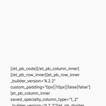
[/et_pb_code][/et_pb_column_inner]
[/et_pb_row_inner][et_pb_row_inner
_builder_version=”4.2.2″
custom_padding=”0px||10px||false|false”]
[et_pb_column_inner
saved_specialty_column_type=”1_2″
_builder_version=”4.2.2″][et_pb_divider