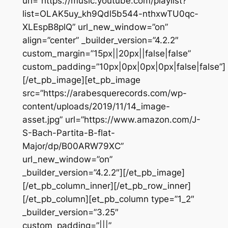
url=”https://music.youtube.com/playlist?
list=OLAK5uy_kh9Qdl5b544-nthxwTU0qc-
XLEspB8plQ” url_new_window=”on”
align=”center” _builder_version=”4.2.2″
custom_margin=”15px||20px||false|false”
custom_padding=”10px|0px|0px|0px|false|false”]
[/et_pb_image][et_pb_image
src=”https://arabesquerecords.com/wp-
content/uploads/2019/11/14_image-
asset.jpg” url=”https://www.amazon.com/J-
S-Bach-Partita-B-flat-
Major/dp/B00ARW79XC”
url_new_window=”on”
_builder_version=”4.2.2″][/et_pb_image]
[/et_pb_column_inner][/et_pb_row_inner]
[/et_pb_column][et_pb_column type=”1_2″
_builder_version=”3.25″
custom_padding=”|||”