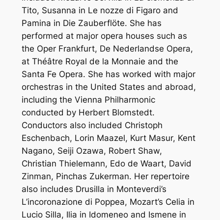
Tito, Susanna in Le nozze di Figaro and
Pamina in Die Zauberflöte. She has
performed at major opera houses such as
the Oper Frankfurt, De Nederlandse Opera,
at Théâtre Royal de la Monnaie and the
Santa Fe Opera. She has worked with major
orchestras in the United States and abroad,
including the Vienna Philharmonic
conducted by Herbert Blomstedt.
Conductors also included Christoph
Eschenbach, Lorin Maazel, Kurt Masur, Kent
Nagano, Seiji Ozawa, Robert Shaw,
Christian Thielemann, Edo de Waart, David
Zinman, Pinchas Zukerman. Her repertoire
also includes Drusilla in Monteverdi’s
L’incoronazione di Poppea, Mozart’s Celia in
Lucio Silla, Ilia in Idomeneo and Ismene in