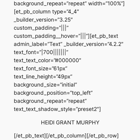
background_repeat=”repeat” width=”100%”]
[et_pb_column type=”4_4″
_builder_version=”3.25″
custom_padding=”|||”
custom_padding__hover=”|||”][et_pb_text
admin_label=”Text” _builder_version=”4.2.2″
text_font=”|700|||||||”
text_text_color=”#000000″
text_font_size=”61px”
text_line_height=”49px”
background_size=”initial”
background_position=”top_left”
background_repeat=”repeat”
text_text_shadow_style=”preset2″]
HEIDI GRANT MURPHY
[/et_pb_text][/et_pb_column][/et_pb_row]