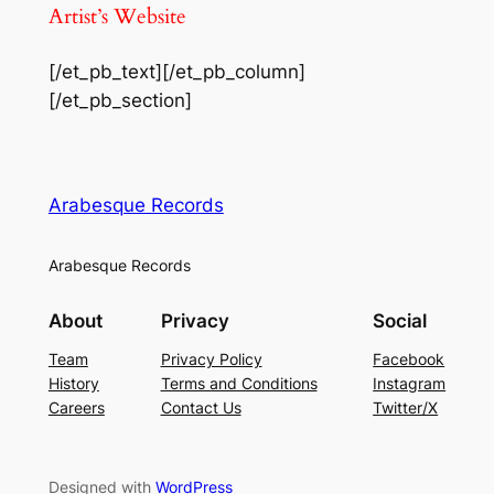
Artist’s Website
[/et_pb_text][/et_pb_column]
[/et_pb_section]
Arabesque Records
Arabesque Records
About
Privacy
Social
Team
Privacy Policy
Facebook
History
Terms and Conditions
Instagram
Careers
Contact Us
Twitter/X
Designed with
WordPress