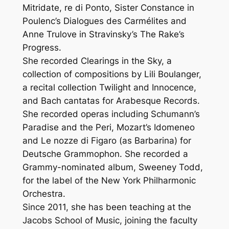
Mitridate, re di Ponto, Sister Constance in
Poulenc’s Dialogues des Carmélites and
Anne Trulove in Stravinsky’s The Rake’s
Progress.
She recorded Clearings in the Sky, a
collection of compositions by Lili Boulanger,
a recital collection Twilight and Innocence,
and Bach cantatas for Arabesque Records.
She recorded operas including Schumann’s
Paradise and the Peri, Mozart’s Idomeneo
and Le nozze di Figaro (as Barbarina) for
Deutsche Grammophon. She recorded a
Grammy-nominated album, Sweeney Todd,
for the label of the New York Philharmonic
Orchestra.
Since 2011, she has been teaching at the
Jacobs School of Music, joining the faculty