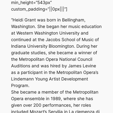
min_height=”543px”
custom_padding=”||0px|||”]
“Heidi Grant was born in Bellingham,
Washington. She began her music education
at Western Washington University and
continued at the Jacobs School of Music of
Indiana University Bloomington. During her
graduate studies, she became a winner of
the Metropolitan Opera National Council
Auditions and was hired by James Levine
as a participant in the Metropolitan Opera’s
Lindemann Young Artist Development
Program.
She became a member of the Metropolitan
Opera ensemble in 1989, where she has
given over 200 performances, her roles
included Mozart’s Servilia in La clemenza di