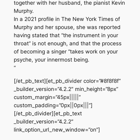
together with her husband, the pianist Kevin
Murphy.
In a 2021 profile in The New York Times of
Murphy and her spouse, she was reported
having stated that “the instrument in your
throat” is not enough, and that the process
of becoming a singer “takes work on your
psyche, your innermost being.
“
[/et_pb_text][et_pb_divider color=”#8f8f8f”
_builder_version=”4.2.2″ min_height=”8px”
custom_margin=”45px|||||”
custom_padding=”0px||0px|||”]
[/et_pb_divider][et_pb_text
_builder_version=”4.2.2″
link_option_url_new_window=”on”]