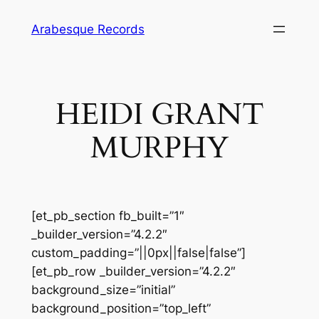
Skip
Arabesque Records
to
content
HEIDI GRANT
MURPHY
[et_pb_section fb_built=”1″
_builder_version=”4.2.2″
custom_padding=”||0px||false|false”]
[et_pb_row _builder_version=”4.2.2″
background_size=”initial”
background_position=”top_left”