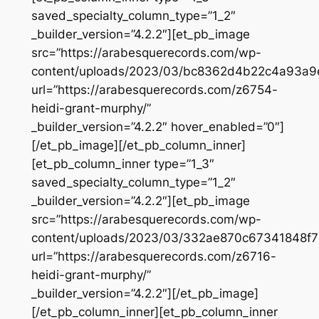
saved_specialty_column_type=”1_2″
_builder_version=”4.2.2″][et_pb_image
src=”https://arabesquerecords.com/wp-
content/uploads/2023/03/bc8362d4b22c4a93a9
url=”https://arabesquerecords.com/z6754-
heidi-grant-murphy/”
_builder_version=”4.2.2″ hover_enabled=”0″]
[/et_pb_image][/et_pb_column_inner]
[et_pb_column_inner type=”1_3″
saved_specialty_column_type=”1_2″
_builder_version=”4.2.2″][et_pb_image
src=”https://arabesquerecords.com/wp-
content/uploads/2023/03/332ae870c67341848f7
url=”https://arabesquerecords.com/z6716-
heidi-grant-murphy/”
_builder_version=”4.2.2″][/et_pb_image]
[/et_pb_column_inner][et_pb_column_inner