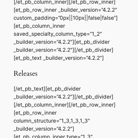
[/et_pb_column_inner][/et_pb_row_inner]
[et_pb_row_inner _builder_version=”4.2.2″
custom_padding=”0px||10px||false|false”]
[et_pb_column_inner
saved_specialty_column_type=”1_2″
_builder_version=”4.2.2″][et_pb_divider
_builder_version=”4.2.2″][/et_pb_divider]
[et_pb_text _builder_version=”4.2.2″]
Releases
[/et_pb_text][et_pb_divider
_builder_version=”4.2.2″][/et_pb_divider]
[/et_pb_column_inner][/et_pb_row_inner]
[et_pb_row_inner
column_structure=”1_3,1_3,1_3″
_builder_version=”4.2.2″]
[et_pb_column_inner type=”1_3″