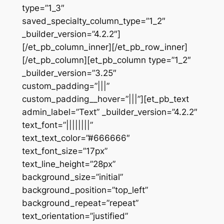
type=”1_3″
saved_specialty_column_type=”1_2″
_builder_version=”4.2.2″]
[/et_pb_column_inner][/et_pb_row_inner]
[/et_pb_column][et_pb_column type=”1_2″
_builder_version=”3.25″
custom_padding=”|||”
custom_padding__hover=”|||”][et_pb_text
admin_label=”Text” _builder_version=”4.2.2″
text_font=”||||||||”
text_text_color=”#666666″
text_font_size=”17px”
text_line_height=”28px”
background_size=”initial”
background_position=”top_left”
background_repeat=”repeat”
text_orientation=”justified”