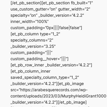
[/et_pb_section][et_pb_section fb_built=”1″
use_custom_gutter=”on” gutter_width=”2″
specialty=”on” _builder_version=”4.2.2″
inner_width=”100%”
custom_padding=”0px||||false|false”]
[et_pb_column type=”1_2″
specialty_columns=”2″
_builder_version=”3.25″
custom_padding=”|||”
custom_padding__hover=”|||”]
[et_pb_row_inner _builder_version=”4.2.2″]
[et_pb_column_inner
saved_specialty_column_type=”1_2″
_builder_version=”4.2.2″][et_pb_image
src=”https://arabesquerecords.com/wp-
content/uploads/2023/03/MurphyHeidiGrant1000
_builder_version=”4.2.2″][/et_pb_image]