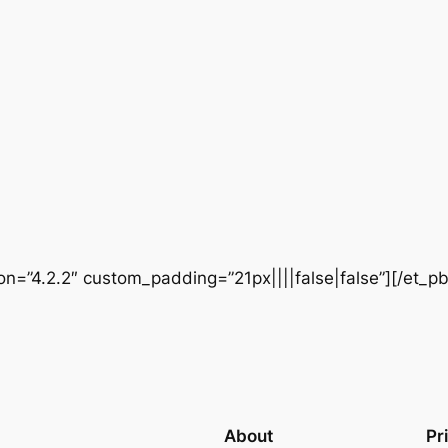
ion=”4.2.2″ custom_padding=”21px||||false|false”][/et_p
About
Pr