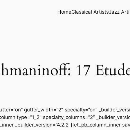
Home
Classical Artists
Jazz Arti
hmaninoff: 17 Etude
tter=”on” gutter_width=”2″ specialty=”on” _builder_ver
column type=”1_2″ specialty_columns=”2″ _builder_vers
inner _builder_version=”4.2.2″][et_pb_column_inner sa