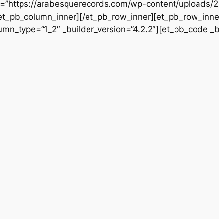
rc=”https://arabesquerecords.com/wp-content/uploads/2
/et_pb_column_inner][/et_pb_row_inner][et_pb_row_inner
mn_type=”1_2″ _builder_version=”4.2.2″][et_pb_code _bu