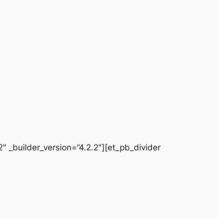
 _builder_version=”4.2.2″][et_pb_divider