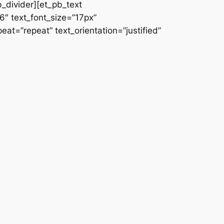
b_divider][et_pb_text
66″ text_font_size=”17px”
at=”repeat” text_orientation=”justified”