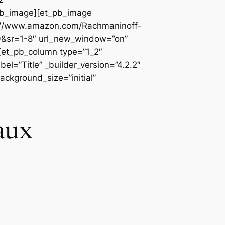
_pb_image][et_pb_image
ps://www.amazon.com/Rachmaninoff-
sr=1-8″ url_new_window=”on”
][et_pb_column type=”1_2″
l=”Title” _builder_version=”4.2.2″
ackground_size=”initial”
aux