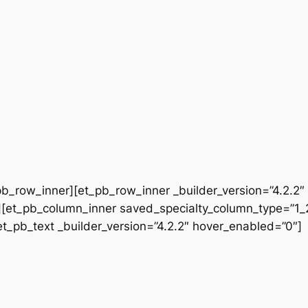
b_row_inner][et_pb_row_inner _builder_version=”4.2.2″
[et_pb_column_inner saved_specialty_column_type=”1_2″
[et_pb_text _builder_version=”4.2.2″ hover_enabled=”0″]