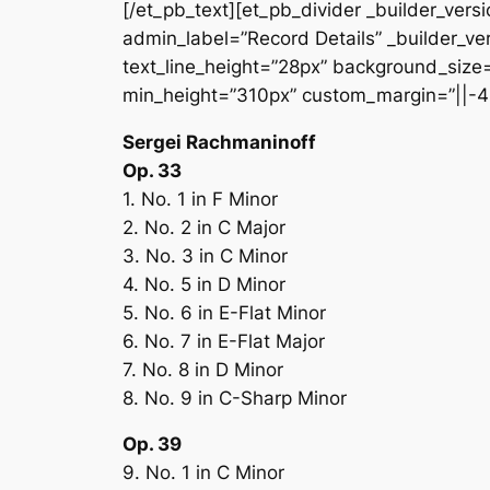
[/et_pb_text][et_pb_divider _builder_vers
admin_label=”Record Details” _builder_ver
text_line_height=”28px” background_size=”
min_height=”310px” custom_margin=”||-4
Sergei Rachmaninoff
Op. 33
1. No. 1 in F Minor
2. No. 2 in C Major
3. No. 3 in C Minor
4. No. 5 in D Minor
5. No. 6 in E-Flat Minor
6. No. 7 in E-Flat Major
7. No. 8 in D Minor
8. No. 9 in C-Sharp Minor
Op. 39
9. No. 1 in C Minor