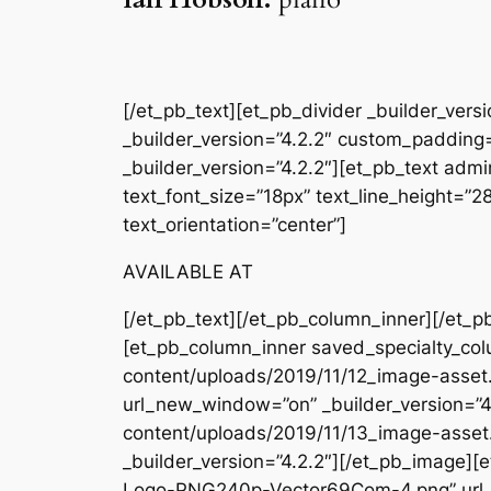
[/et_pb_text][et_pb_divider _builder_ver
_builder_version=”4.2.2″ custom_padding=
_builder_version=”4.2.2″][et_pb_text admin
text_font_size=”18px” text_line_height=”
text_orientation=”center”]
AVAILABLE AT
[/et_pb_text][/et_pb_column_inner][/et_p
[et_pb_column_inner saved_specialty_col
content/uploads/2019/11/12_image-asset.
url_new_window=”on” _builder_version=”4
content/uploads/2019/11/13_image-asset
_builder_version=”4.2.2″][/et_pb_image
Logo-PNG240p-Vector69Com-4.png” url_ne