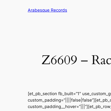
Skip
Arabesque Records
to
content
Z6609 – Rac
[et_pb_section fb_built=”1″ use_custom_gu
custom_padding=”||||false|false”][et_pb_
custom_padding__hover=”|||”][et_pb_row_