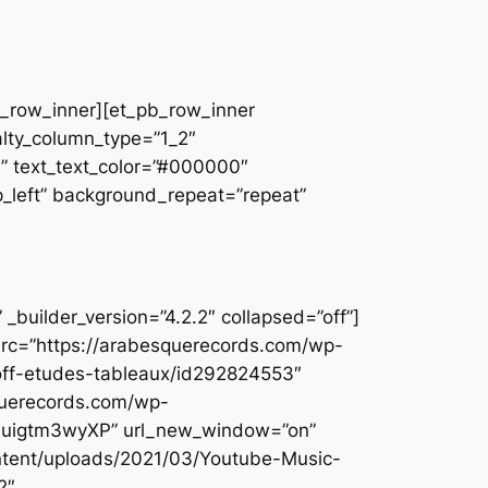
pb_row_inner][et_pb_row_inner
alty_column_type=”1_2″
||” text_text_color=”#000000″
op_left” background_repeat=”repeat”
builder_version=”4.2.2″ collapsed=”off”]
src=”https://arabesquerecords.com/wp-
noff-etudes-tableaux/id292824553″
querecords.com/wp-
ItZuigtm3wyXP” url_new_window=”on”
ontent/uploads/2021/03/Youtube-Music-
2″