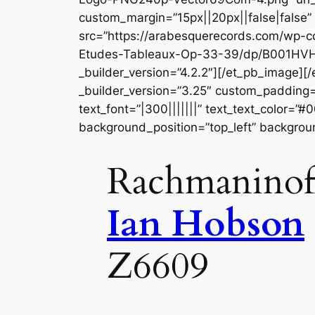
custom_margin=”15px||20px||false|false
src=”https://arabesquerecords.com/wp-c
Etudes-Tableaux-Op-33-39/dp/B001HVH
_builder_version=”4.2.2″][/et_pb_image]
_builder_version=”3.25″ custom_padding=”
text_font=”|300|||||||” text_text_color=”
background_position=”top_left” backgrou
Rachmaninoff
Ian Hobson
Z6609