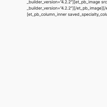
_builder_version=”4.2.2″][et_pb_image s
_builder_version=”4.2.2″][/et_pb_image][
[et_pb_column_inner saved_specialty_colu