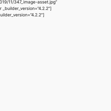
019/11/347_image-asset.jpg”
 _builder_version=”4.2.2″]
ilder_version=”4.2.2″]