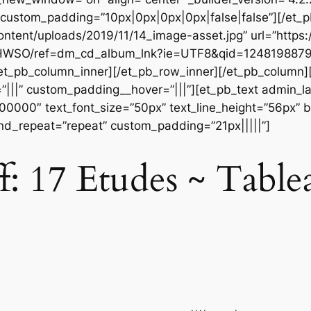
” custom_padding=”10px|0px|0px|0px|false|false”][/et
ontent/uploads/2019/11/14_image-asset.jpg” url=”htt
WSO/ref=dm_cd_album_lnk?ie=UTF8&qid=1248198879&
[/et_pb_column_inner][/et_pb_row_inner][/et_pb_column
|||” custom_padding__hover=”|||”][et_pb_text admin_labe
#000000″ text_font_size=”50px” text_line_height=”56px” b
nd_repeat=”repeat” custom_padding=”21px|||||”]
: 17 Etudes ~ Table