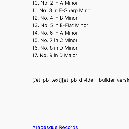
10. No. 2 in A Minor
11. No. 3 in F-Sharp Minor
12. No. 4 in B Minor
13. No. 5 in E-Flat Minor
14. No. 6 in A Minor
15. No. 7 in C Minor
16. No. 8 in D Minor
17. No. 9 in D Major
[/et_pb_text][et_pb_divider _builder_vers
Arabesque Records