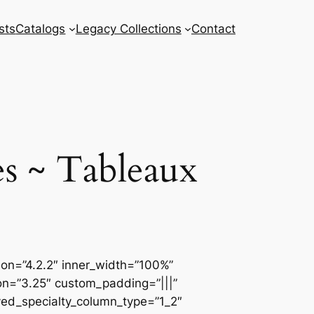
sts
Catalogs
Legacy Collections
Contact
s ~ Tableaux
sion=”4.2.2″ inner_width=”100%”
ion=”3.25″ custom_padding=”|||”
ved_specialty_column_type=”1_2″