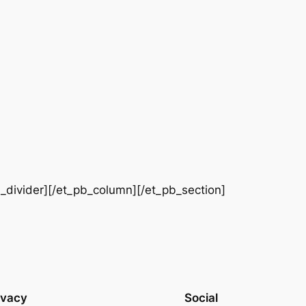
b_divider][/et_pb_column][/et_pb_section]
ivacy
Social