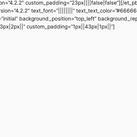
ion=”4.2.2″ custom_padding=”23px||||false|false”][/et_p
sion=”4.2.2″ text_font=”||||||||” text_text_color=”#6666
initial” background_position=”top_left” background_repe
3px|2px||” custom_padding=”1px||43px|1px||”]