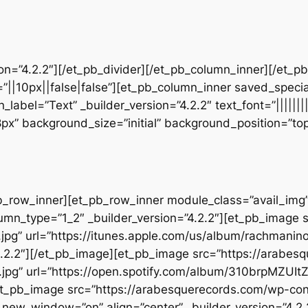
sion=”4.2.2″][/et_pb_divider][/et_pb_column_inner][/et_
”||10px||false|false”][et_pb_column_inner saved_speci
_label=”Text” _builder_version=”4.2.2″ text_font=”||||||
28px” background_size=”initial” background_position=”t
b_row_inner][et_pb_row_inner module_class=”avail_img” _
umn_type=”1_2″ _builder_version=”4.2.2″][et_pb_image 
jpg” url=”https://itunes.apple.com/us/album/rachmani
.2.2″][/et_pb_image][et_pb_image src=”https://arabes
.jpg” url=”https://open.spotify.com/album/310brpMZU
][et_pb_image src=”https://arabesquerecords.com/wp-c
w_window=”on” align=”center” _builder_version=”4.2.