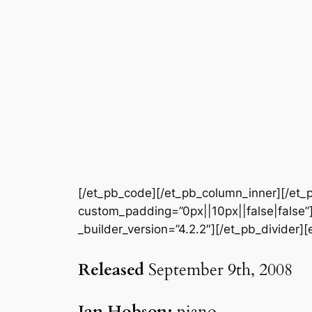
[/et_pb_code][/et_pb_column_inner][/et_p
custom_padding=”0px||10px||false|false”]
_builder_version=”4.2.2″][/et_pb_divider]
Released
September 9th, 2008
Ian Hobson:
piano