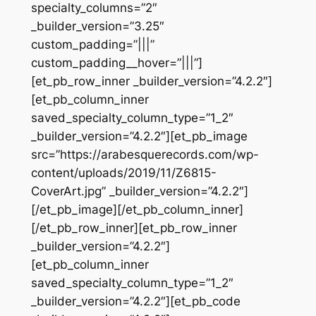
specialty_columns=”2″
_builder_version=”3.25″
custom_padding=”|||”
custom_padding__hover=”|||”]
[et_pb_row_inner _builder_version=”4.2.2″]
[et_pb_column_inner
saved_specialty_column_type=”1_2″
_builder_version=”4.2.2″][et_pb_image
src=”https://arabesquerecords.com/wp-
content/uploads/2019/11/Z6815-
CoverArt.jpg” _builder_version=”4.2.2″]
[/et_pb_image][/et_pb_column_inner]
[/et_pb_row_inner][et_pb_row_inner
_builder_version=”4.2.2″]
[et_pb_column_inner
saved_specialty_column_type=”1_2″
_builder_version=”4.2.2″][et_pb_code