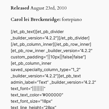
Released
August 23rd, 2010
Carol lei Breckenridge:
fortepiano
[/et_pb_text][et_pb_divider
_builder_version=”4.2.2″][/et_pb_divider]
[/et_pb_column_inner][/et_pb_row_inner]
[et_pb_row_inner _builder_version=”4.2.2″
custom_padding=”||10px||false|false”]
[et_pb_column_inner
saved_specialty_column_type=”1_2″
_builder_version=”4.2.2″][et_pb_text
admin_label=”Text” _builder_version=”4.2.2″
text_font=”||||||||”
text_text_color=”#000000″
text_font_size=”18px”
text_line_height=”28px”