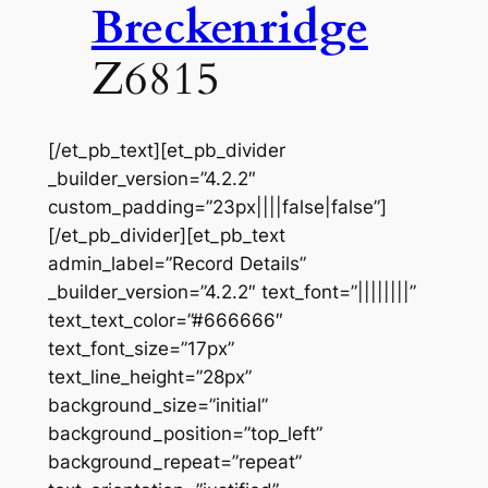
Breckenridge
Z6815
[/et_pb_text][et_pb_divider
_builder_version=”4.2.2″
custom_padding=”23px||||false|false”]
[/et_pb_divider][et_pb_text
admin_label=”Record Details”
_builder_version=”4.2.2″ text_font=”||||||||”
text_text_color=”#666666″
text_font_size=”17px”
text_line_height=”28px”
background_size=”initial”
background_position=”top_left”
background_repeat=”repeat”