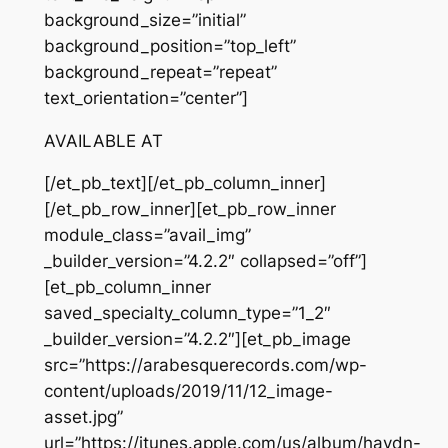
background_size=”initial”
background_position=”top_left”
background_repeat=”repeat”
text_orientation=”center”]
AVAILABLE AT
[/et_pb_text][/et_pb_column_inner]
[/et_pb_row_inner][et_pb_row_inner
module_class=”avail_img”
_builder_version=”4.2.2″ collapsed=”off”]
[et_pb_column_inner
saved_specialty_column_type=”1_2″
_builder_version=”4.2.2″][et_pb_image
src=”https://arabesquerecords.com/wp-
content/uploads/2019/11/12_image-
asset.jpg”
url=”https://itunes.apple.com/us/album/haydn-