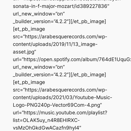
sonata-in-f-major-mozart/id389227836″
url_new_window=”on”
_builder_version=”4.2.2″][/et_pb_image]
[et_pb_image
src=”https://arabesquerecords.com/wp-
content/uploads/2019/11/13_image-
asset.jpg”
url=”https://open.spotify.com/album/764dE1Uq
url_new_window=”on”
_builder_version=”4.2.2″][/et_pb_image]
[et_pb_image
src=”https://arabesquerecords.com/wp-
content/uploads/2021/03/Youtube-Music-
Logo-PNG240p-Vector69Com-4.png”
url=”https://music.youtube.com/playlist?
list=OLAK5uy_n4R8EHlRXC-
vsMzOhGkdGwACazfn9hyI4″