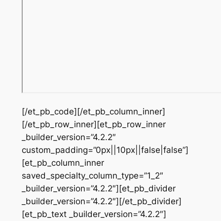
[/et_pb_code][/et_pb_column_inner]
[/et_pb_row_inner][et_pb_row_inner
_builder_version=”4.2.2″
custom_padding=”0px||10px||false|false”]
[et_pb_column_inner
saved_specialty_column_type=”1_2″
_builder_version=”4.2.2″][et_pb_divider
_builder_version=”4.2.2″][/et_pb_divider]
[et_pb_text _builder_version=”4.2.2″]