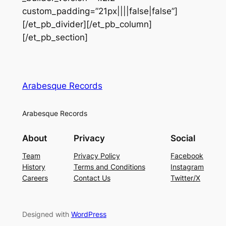
custom_padding=”21px||||false|false”]
[/et_pb_divider][/et_pb_column]
[/et_pb_section]
Arabesque Records
Arabesque Records
About
Privacy
Social
Team
Privacy Policy
Facebook
History
Terms and Conditions
Instagram
Careers
Contact Us
Twitter/X
Designed with
WordPress