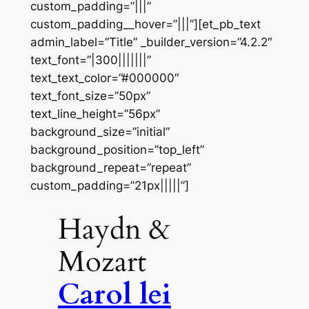
custom_padding=”|||”
custom_padding__hover=”|||”][et_pb_text
admin_label=”Title” _builder_version=”4.2.2″
text_font=”|300|||||||”
text_text_color=”#000000″
text_font_size=”50px”
text_line_height=”56px”
background_size=”initial”
background_position=”top_left”
background_repeat=”repeat”
custom_padding=”21px|||||”]
Haydn &
Mozart
Carol lei