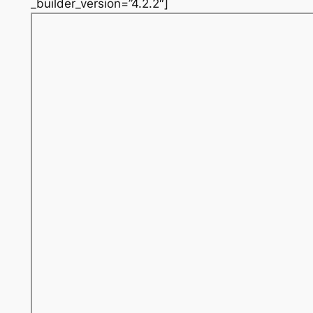
_builder_version=”4.2.2″]