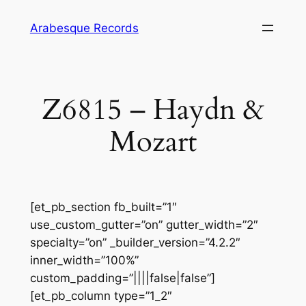
Skip
Arabesque Records
to
content
Z6815 – Haydn &
Mozart
[et_pb_section fb_built=”1″
use_custom_gutter=”on” gutter_width=”2″
specialty=”on” _builder_version=”4.2.2″
inner_width=”100%”
custom_padding=”||||false|false”]
[et_pb_column type=”1_2″