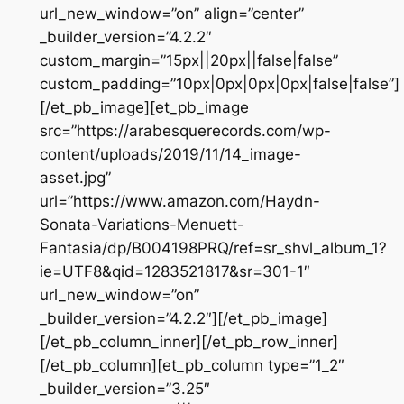
url_new_window=”on” align=”center”
_builder_version=”4.2.2″
custom_margin=”15px||20px||false|false”
custom_padding=”10px|0px|0px|0px|false|false”]
[/et_pb_image][et_pb_image
src=”https://arabesquerecords.com/wp-
content/uploads/2019/11/14_image-
asset.jpg”
url=”https://www.amazon.com/Haydn-
Sonata-Variations-Menuett-
Fantasia/dp/B004198PRQ/ref=sr_shvl_album_1?
ie=UTF8&qid=1283521817&sr=301-1″
url_new_window=”on”
_builder_version=”4.2.2″][/et_pb_image]
[/et_pb_column_inner][/et_pb_row_inner]
[/et_pb_column][et_pb_column type=”1_2″
_builder_version=”3.25″