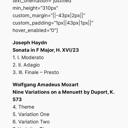
text_orientation=”justified”
min_height=”310px”
custom_margin=”||-43px|2px||”
custom_padding=”1px||43px|1px||”
hover_enabled=”0″]
Joseph Haydn
Sonata in F Major, H. XVI/23
1. I. Moderato
2. II. Adagio
3. III. Finale – Presto
Wolfgang Amadeus Mozart
Nine Variations on a Menuett by Duport, K.
573
4. Theme
5. Variation One
6. Variation Two