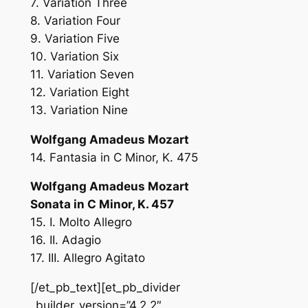
7. Variation Three
8. Variation Four
9. Variation Five
10. Variation Six
11. Variation Seven
12. Variation Eight
13. Variation Nine
Wolfgang Amadeus Mozart
14. Fantasia in C Minor, K. 475
Wolfgang Amadeus Mozart
Sonata in C Minor, K. 457
15. I. Molto Allegro
16. II. Adagio
17. III. Allegro Agitato
[/et_pb_text][et_pb_divider
_builder_version=”4.2.2″