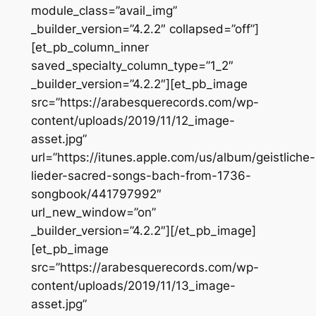
module_class=”avail_img”
_builder_version=”4.2.2″ collapsed=”off”]
[et_pb_column_inner
saved_specialty_column_type=”1_2″
_builder_version=”4.2.2″][et_pb_image
src=”https://arabesquerecords.com/wp-
content/uploads/2019/11/12_image-
asset.jpg”
url=”https://itunes.apple.com/us/album/geistliche-
lieder-sacred-songs-bach-from-1736-
songbook/441797992″
url_new_window=”on”
_builder_version=”4.2.2″][/et_pb_image]
[et_pb_image
src=”https://arabesquerecords.com/wp-
content/uploads/2019/11/13_image-
asset.jpg”