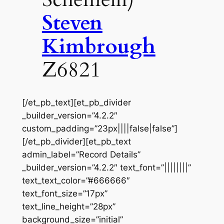
Steven
Kimbrough
Z6821
[/et_pb_text][et_pb_divider
_builder_version=”4.2.2″
custom_padding=”23px||||false|false”]
[/et_pb_divider][et_pb_text
admin_label=”Record Details”
_builder_version=”4.2.2″ text_font=”||||||||”
text_text_color=”#666666″
text_font_size=”17px”
text_line_height=”28px”
background_size=”initial”