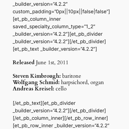
_builder_version=”4.2.2″
custom_padding=”0px||10px||false|false”]
[et_pb_column_inner
saved_specialty_column_type=”1_2″
_builder_version=”4.2.2″][et_pb_divider
_builder_version=”4.2.2″][/et_pb_divider]
[et_pb_text _builder_version=”4.2.2″]
Released
June 1st, 2011
Steven Kimbrough:
baritone
Wolfgang Schmid:
harpsichord, organ
Andreas Kreisel:
cello
[/et_pb_text][et_pb_divider
_builder_version=”4.2.2″][/et_pb_divider]
[/et_pb_column_inner][/et_pb_row_inner]
[et_pb_row_inner _builder_version=”4.2.2″