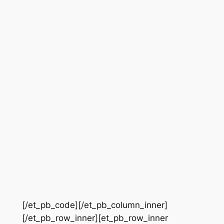
[/et_pb_code][/et_pb_column_inner]
[/et_pb_row_inner][et_pb_row_inner