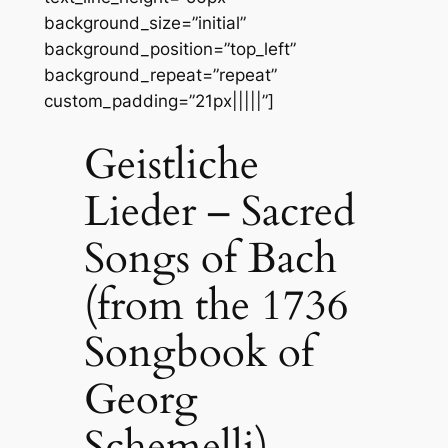
background_size=”initial”
background_position=”top_left”
background_repeat=”repeat”
custom_padding=”21px|||||”]
Geistliche
Lieder – Sacred
Songs of Bach
(from the 1736
Songbook of
Georg
Schemelli)