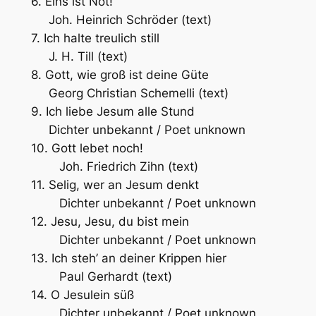
6. Eins ist Not!
Joh. Heinrich Schröder (text)
7. Ich halte treulich still
J. H. Till (text)
8. Gott, wie groß ist deine Güte
Georg Christian Schemelli (text)
9. Ich liebe Jesum alle Stund
Dichter unbekannt / Poet unknown
10. Gott lebet noch!
Joh. Friedrich Zihn (text)
11. Selig, wer an Jesum denkt
Dichter unbekannt / Poet unknown
12. Jesu, Jesu, du bist mein
Dichter unbekannt / Poet unknown
13. Ich steh’ an deiner Krippen hier
Paul Gerhardt (text)
14. O Jesulein süß
Dichter unbekannt / Poet unknown