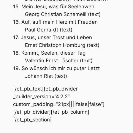
15. Mein Jesu, was für Seelenweh
Georg Christian Schemelli (text)
16. Auf, auf! mein Herz mit Freuden
Paul Gerhardt (text)
17. Jesus, unser Trost und Leben
Ernst Christoph Homburg (text)
18. Kommt, Seelen, dieser Tag
Valentin Ernst Löscher (text)
19. So wünsch ich mir zu guter Letzt
Johann Rist (text)
[/et_pb_text][et_pb_divider
_builder_version=”4.2.2″
custom_padding=”21px||||false|false”]
[/et_pb_divider][/et_pb_column]
[/et_pb_section]