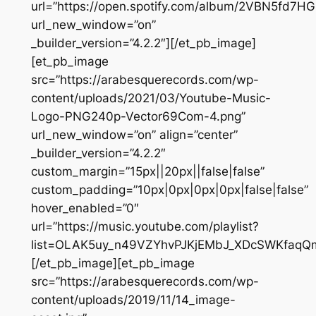
url=”https://open.spotify.com/album/2VBN5fd7H
url_new_window=”on”
_builder_version=”4.2.2″][/et_pb_image]
[et_pb_image
src=”https://arabesquerecords.com/wp-
content/uploads/2021/03/Youtube-Music-
Logo-PNG240p-Vector69Com-4.png”
url_new_window=”on” align=”center”
_builder_version=”4.2.2″
custom_margin=”15px||20px||false|false”
custom_padding=”10px|0px|0px|0px|false|false”
hover_enabled=”0″
url=”https://music.youtube.com/playlist?
list=OLAK5uy_n49VZYhvPJKjEMbJ_XDcSWKfaqQ
[/et_pb_image][et_pb_image
src=”https://arabesquerecords.com/wp-
content/uploads/2019/11/14_image-