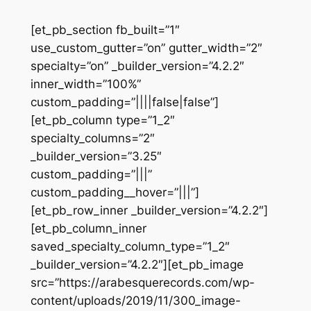
[et_pb_section fb_built=”1″
use_custom_gutter=”on” gutter_width=”2″
specialty=”on” _builder_version=”4.2.2″
inner_width=”100%”
custom_padding=”||||false|false”]
[et_pb_column type=”1_2″
specialty_columns=”2″
_builder_version=”3.25″
custom_padding=”|||”
custom_padding__hover=”|||”]
[et_pb_row_inner _builder_version=”4.2.2″]
[et_pb_column_inner
saved_specialty_column_type=”1_2″
_builder_version=”4.2.2″][et_pb_image
src=”https://arabesquerecords.com/wp-
content/uploads/2019/11/300_image-