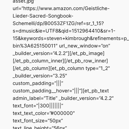
asset.jpg”
url=”https://www.amazon.com/Geistliche-
Lieder-Sacred-Songbook-
Schemelli/dp/B0053ZF1ZG/ref=sr_1_15?
s=dmusic&ie=UTF8&qid=1512964410&sr=1-
15&keywords=steven+kimbrough&refinements=p_
bin%3A625150011″ url_new_window=”on”
_builder_version=”4.2.2″][/et_pb_image]
[/et_pb_column_inner][/et_pb_row_inner]
[/et_pb_column][et_pb_column type=”1_2″
_builder_version=”3.25″
custom_padding=”|||”
custom_padding__hover=”|||”][et_pb_text
admin_label=”Title” _builder_version=”4.2.2″
text_font=”|300|||||||”
text_text_color=”#000000″
text_font_size=”50px”
text_line_height=”56px”