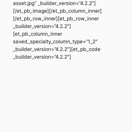
asset.jpg” _builder_version=”4.2.2″]
[/et_pb_image][/et_pb_column_inner]
[/et_pb_row_inner][et_pb_row_inner
_builder_version=”4.2.2″]
[et_pb_column_inner
saved_specialty_column_type=”1_2″
_builder_version=”4.2.2″][et_pb_code
_builder_version=”4.2.2″]