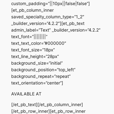
custom_padding=”||10px||false|false”]
[et_pb_column_inner
saved_specialty_column_type=”1_2″
_builder_version=”4.2.2″][et_pb_text
admin_label=”Text” _builder_version=”4.2.2″
text_font=”||||||||”
text_text_color=”#000000″
text_font_size=”18px”
text_line_height=”28px”
background_size=”initial”
background_position=”top_left”
background_repeat=”repeat”
text_orientation=”center”]
AVAILABLE AT
[/et_pb_text][/et_pb_column_inner]
[/et_pb_row_inner][et_pb_row_inner