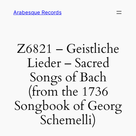
Skip
Arabesque Records
to
content
Z6821 – Geistliche
Lieder – Sacred
Songs of Bach
(from the 1736
Songbook of Georg
Schemelli)