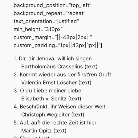
background_position=”top_left”
background_repeat=”repeat”
text_orientation=”justified”
min_height=”310px”
custom_margin=”||-43px|2px||”
custom_padding=”1px||43px|1px||”]
1. Dir, dir Jehova, will ich singen
Bartholomäus Crasselius (text)
2. Kommt wieder aus der finst’ren Gruft
Valentin Ernst Löscher (text)
3. O du Liebe meiner Liebe
Elisabeth v. Senitz (text)
4. Beschränkt, ihr Weisen dieser Welt
Christoph Wegleiter (text)
5. Auf, auf! die rechte Zeit ist hier
Martin Opitz (text)