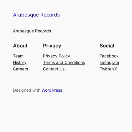
Arabesque Records
Arabesque Records
About
Privacy
Social
Team
Privacy Policy
Facebook
History
Terms and Conditions
Instagram
Careers
Contact Us
Twitter/X
Designed with
WordPress