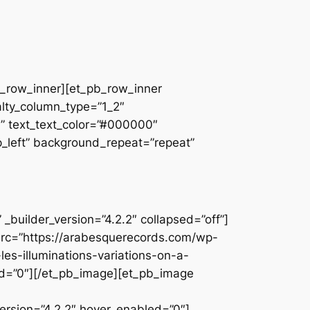
pb_row_inner][et_pb_row_inner
alty_column_type=”1_2″
||” text_text_color=”#000000″
op_left” background_repeat=”repeat”
builder_version=”4.2.2″ collapsed=”off”]
src=”https://arabesquerecords.com/wp-
les-illuminations-variations-on-a-
d=”0″][/et_pb_image][et_pb_image
rsion=”4.2.2″ hover_enabled=”0″]