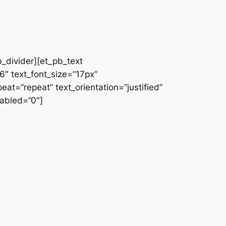
b_divider][et_pb_text
66″ text_font_size=”17px”
at=”repeat” text_orientation=”justified”
abled=”0″]