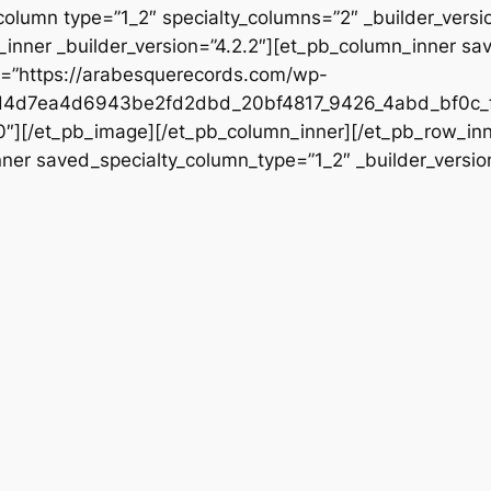
column type=”1_2″ specialty_columns=”2″ _builder_vers
inner _builder_version=”4.2.2″][et_pb_column_inner sa
rc=”https://arabesquerecords.com/wp-
d4d7ea4d6943be2fd2dbd_20bf4817_9426_4abd_bf0c_f
”0″][/et_pb_image][/et_pb_column_inner][/et_pb_row_in
nner saved_specialty_column_type=”1_2″ _builder_versio