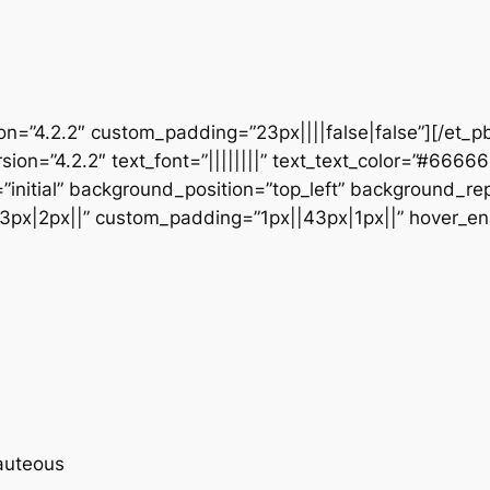
ion=”4.2.2″ custom_padding=”23px||||false|false”][/et_p
sion=”4.2.2″ text_font=”||||||||” text_text_color=”#6666
initial” background_position=”top_left” background_repe
3px|2px||” custom_padding=”1px||43px|1px||” hover_en
eauteous