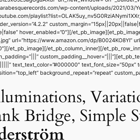
://arabesquerecords.com/wp-content/uploads/2021/03
.youtube.com/playlist?list=OLAK5uy_nv5G0RziANymi1XX
der_version=”4.2.2″ custom_margin=”15px||20px||false|f
|false” hover_enabled=”0″][/et_pb_image][et_pb_imag
t.jpg” url=”https://www.amazon.com/dp/B0024KO8YI” u
”0″][/et_pb_image][/et_pb_column_inner][/et_pb_row_in
m_padding=”|||” custom_padding__hover=”|||”][et_pb_tex
||||||” text_text_color=”#000000″ text_font_size=”50px” 
sition=”top_left” background_repeat=”repeat” custom_p
Illuminations, Variat
ank Bridge, Simple
öderström