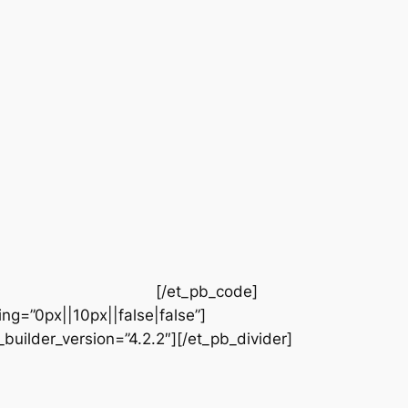
[/et_pb_code]
ng=”0px||10px||false|false”]
builder_version=”4.2.2″][/et_pb_divider]