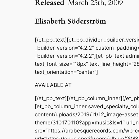
Released
March 25th, 2009
Elisabeth Söderström
[/et_pb_text][et_pb_divider _builder_ver
_builder_version=”4.2.2″ custom_padding=
_builder_version=”4.2.2″][et_pb_text admin
text_font_size=”18px” text_line_height=”
text_orientation=”center”]
AVAILABLE AT
[/et_pb_text][/et_pb_column_inner][/et_p
[et_pb_column_inner saved_specialty_col
content/uploads/2019/11/12_image-asset.j
theme/310170110?app=music&ls=1″ url_ne
src=”https://arabesquerecords.com/wp-c
url=”https://open.spotify.com/album/2jM