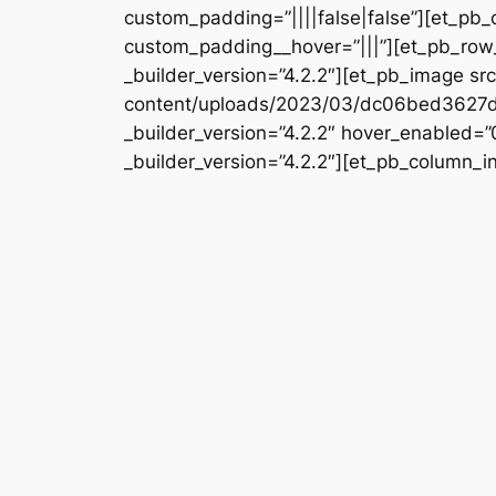
custom_padding=”||||false|false”][et_pb_
custom_padding__hover=”|||”][et_pb_row_
_builder_version=”4.2.2″][et_pb_image s
content/uploads/2023/03/dc06bed3627
_builder_version=”4.2.2″ hover_enabled=
_builder_version=”4.2.2″][et_pb_column_i