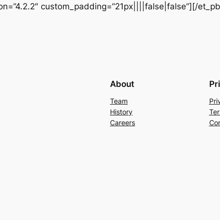
ion=”4.2.2″ custom_padding=”21px||||false|false”][/et_p
About
Pr
Team
Pri
History
Ter
Careers
Con