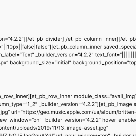
sion=”4.2.2″][/et_pb_divider][/et_pb_column_inner][/et_
”||10px||false|false”][et_pb_column_inner saved_speci
_label=”Text” _builder_version=”4.2.2″ text_font=”||||||
28px” background_size=”initial” background_position=”t
b_row_inner][et_pb_row_inner module_class=”avail_img” _
umn_type=”1_2″ _builder_version=”4.2.2″][et_pb_image 
pg” url=”https://geo.music.apple.com/us/album/britten-
w_window=”on” _builder_version=”4.2.2″ hover_enable
ontent/uploads/2019/11/13_image-asset.jpg”
39lZJxGJEJagGguAXdI” url_new_window=”on” _builder_ve