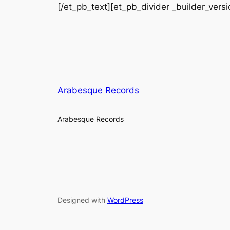
[/et_pb_text][et_pb_divider _builder_vers
Arabesque Records
Arabesque Records
Designed with
WordPress