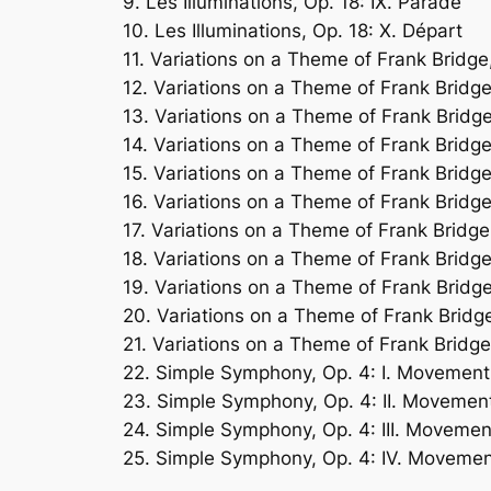
9. Les Illuminations, Op. 18: IX. Parade
10. Les Illuminations, Op. 18: X. Départ
11. Variations on a Theme of Frank Bridge
12. Variations on a Theme of Frank Bridge,
13. Variations on a Theme of Frank Bridge,
14. Variations on a Theme of Frank Bridge
15. Variations on a Theme of Frank Bridge,
16. Variations on a Theme of Frank Bridge
17. Variations on a Theme of Frank Bridge,
18. Variations on a Theme of Frank Bridge
19. Variations on a Theme of Frank Bridge
20. Variations on a Theme of Frank Bridge
21. Variations on a Theme of Frank Bridge
22. Simple Symphony, Op. 4: I. Movement 
23. Simple Symphony, Op. 4: II. Movement 
24. Simple Symphony, Op. 4: III. Moveme
25. Simple Symphony, Op. 4: IV. Movement