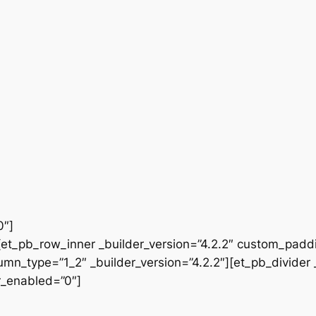
0″]
et_pb_row_inner _builder_version=”4.2.2″ custom_paddi
n_type=”1_2″ _builder_version=”4.2.2″][et_pb_divider _
er_enabled=”0″]