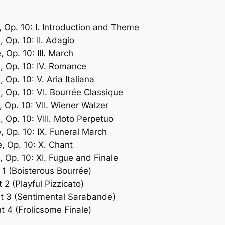
, Op. 10: I. Introduction and Theme
 Op. 10: II. Adagio
 Op. 10: III. March
, Op. 10: IV. Romance
 Op. 10: V. Aria Italiana
, Op. 10: VI. Bourrée Classique
 Op. 10: VII. Wiener Walzer
, Op. 10: VIII. Moto Perpetuo
, Op. 10: IX. Funeral March
, Op. 10: X. Chant
, Op. 10: XI. Fugue and Finale
1 (Boisterous Bourrée)
2 (Playful Pizzicato)
nt 3 (Sentimental Sarabande)
 4 (Frolicsome Finale)