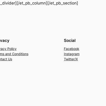
b_divider][/et_pb_column][/et_pb_section]
ivacy
Social
vacy Policy
Facebook
ms and Conditions
Instagram
tact Us
Twitter/X