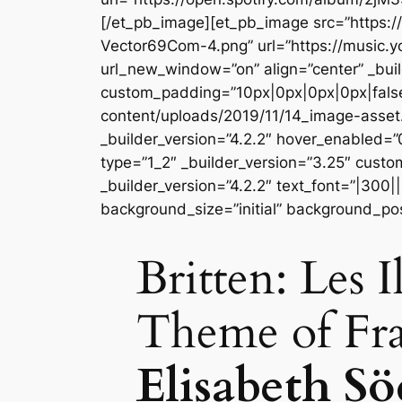
[/et_pb_image][et_pb_image src=”https
Vector69Com-4.png” url=”https://music
url_new_window=”on” align=”center” _buil
custom_padding=”10px|0px|0px|0px|false
content/uploads/2019/11/14_image-asse
_builder_version=”4.2.2″ hover_enabled=
type=”1_2″ _builder_version=”3.25″ custo
_builder_version=”4.2.2″ text_font=”|300|
background_size=”initial” background_po
Britten: Les 
Theme of Fr
Elisabeth S