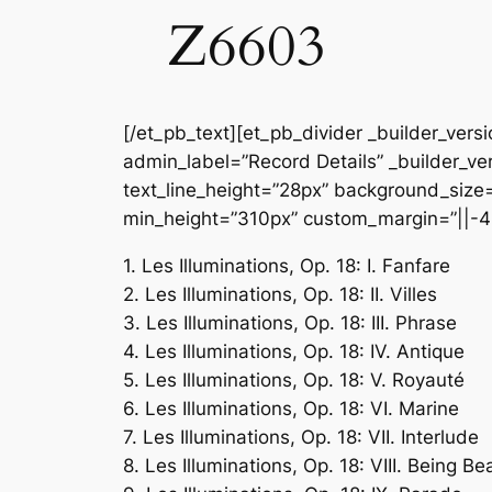
Z6603
[/et_pb_text][et_pb_divider _builder_vers
admin_label=”Record Details” _builder_ver
text_line_height=”28px” background_size=”
min_height=”310px” custom_margin=”||-4
1. Les Illuminations, Op. 18: I. Fanfare
2. Les Illuminations, Op. 18: II. Villes
3. Les Illuminations, Op. 18: III. Phrase
4. Les Illuminations, Op. 18: IV. Antique
5. Les Illuminations, Op. 18: V. Royauté
6. Les Illuminations, Op. 18: VI. Marine
7. Les Illuminations, Op. 18: VII. Interlude
8. Les Illuminations, Op. 18: VIII. Being B