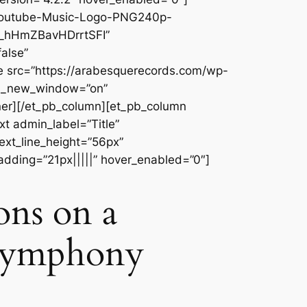
/Youtube-Music-Logo-PNG240p-
r_hHmZBavHDrrtSFI”
alse”
e src=”https://arabesquerecords.com/wp-
rl_new_window=”on”
ner][/et_pb_column][et_pb_column
t admin_label=”Title”
text_line_height=”56px”
adding=”21px|||||” hover_enabled=”0″]
ions on a
 Symphony