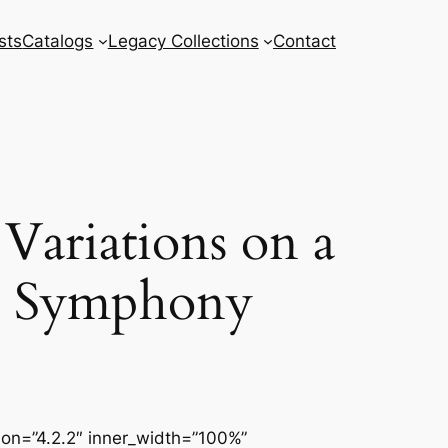
sts
Catalogs
Legacy Collections
Contact
 Variations on a
le Symphony
sion=”4.2.2″ inner_width=”100%”