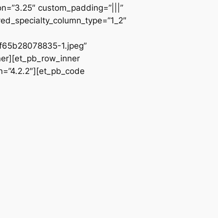
ion=”3.25″ custom_padding=”|||”
ved_specialty_column_type=”1_2″
65b28078835-1.jpeg”
ner][et_pb_row_inner
n=”4.2.2″][et_pb_code