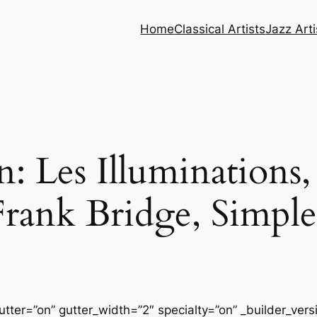
Home
Classical Artists
Jazz Arti
: Les Illuminations,
rank Bridge, Simp
tter=”on” gutter_width=”2″ specialty=”on” _builder_ver