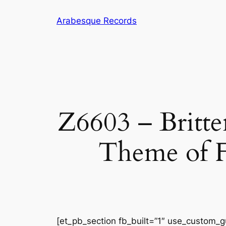
Skip
Arabesque Records
to
content
Z6603 – Britten
Theme of F
[et_pb_section fb_built=”1″ use_custom_gu