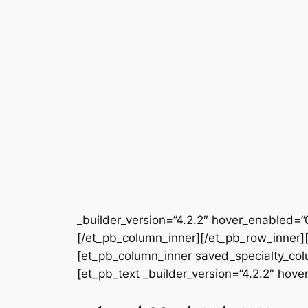
_builder_version=”4.2.2″ hover_enabled=”
[/et_pb_column_inner][/et_pb_row_inner][
[et_pb_column_inner saved_specialty_colum
[et_pb_text _builder_version=”4.2.2″ hov