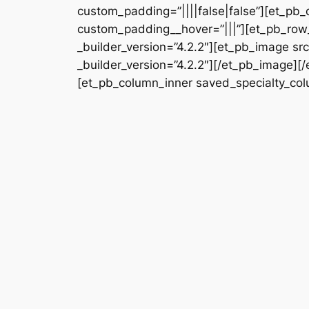
custom_padding=”||||false|false”][et_pb_
custom_padding__hover=”|||”][et_pb_row_
_builder_version=”4.2.2″][et_pb_image s
_builder_version=”4.2.2″][/et_pb_image][
[et_pb_column_inner saved_specialty_colu