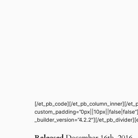
[/et_pb_code][/et_pb_column_inner][/et_p
custom_padding=”0px||10px||false|false”]
_builder_version=”4.2.2″][/et_pb_divider][
Released
December 16th, 2016