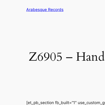
Skip
Arabesque Records
to
content
Z6905 – Hande
[et_pb_section fb_built=”1″ use_custom_gu