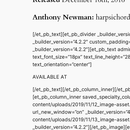
Anthony Newman:
harpsichor
[/et_pb_text][et_pb_divider _builder_ver
_builder_version=”4.2.2″ custom_padding=
_builder_version=”4.2.2″][et_pb_text admin
text_font_size=”18px” text_line_height=”
text_orientation=”center”]
AVAILABLE AT
[/et_pb_text][/et_pb_column_inner][/et_p
[et_pb_column_inner saved_specialty_col
content/uploads/2019/11/12_image-asset.
url_new_window=”on” _builder_version=”4
content/uploads/2019/11/13_image-asset
_builder_version=”4.2.2″][/et_pb_image