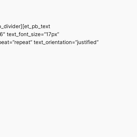
b_divider][et_pb_text
66″ text_font_size=”17px”
at=”repeat” text_orientation=”justified”