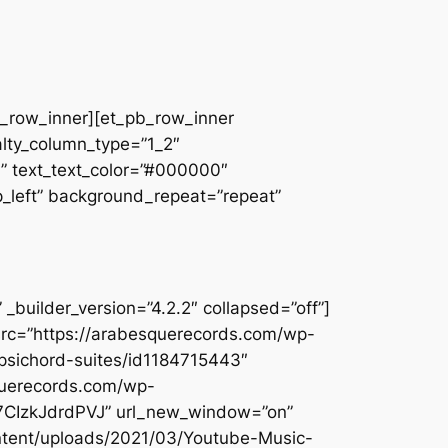
pb_row_inner][et_pb_row_inner
alty_column_type=”1_2″
||” text_text_color=”#000000″
op_left” background_repeat=”repeat”
builder_version=”4.2.2″ collapsed=”off”]
src=”https://arabesquerecords.com/wp-
rpsichord-suites/id1184715443″
querecords.com/wp-
Y7CIzkJdrdPVJ” url_new_window=”on”
ontent/uploads/2021/03/Youtube-Music-