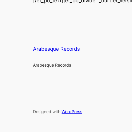
[/et_pb_text][et_pb_divider _builder_vers
Arabesque Records
Arabesque Records
Designed with
WordPress