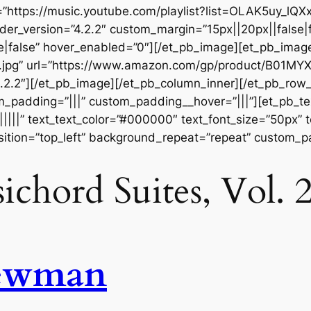
https://music.youtube.com/playlist?list=OLAK5uy_l
der_version=”4.2.2″ custom_margin=”15px||20px||false|f
|false” hover_enabled=”0″][/et_pb_image][et_pb_imag
t.jpg” url=”https://www.amazon.com/gp/product/B01M
.2.2″][/et_pb_image][/et_pb_column_inner][/et_pb_row
m_padding=”|||” custom_padding__hover=”|||”][et_pb_tex
||||||” text_text_color=”#000000″ text_font_size=”50px” 
ition=”top_left” background_repeat=”repeat” custom_pa
ichord Suites, Vol
ewman