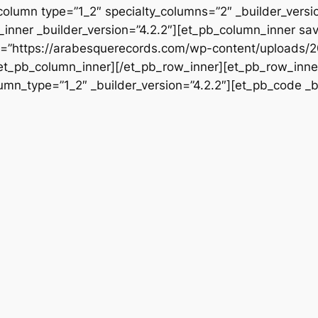
column type=”1_2″ specialty_columns=”2″ _builder_vers
inner _builder_version=”4.2.2″][et_pb_column_inner sa
rc=”https://arabesquerecords.com/wp-content/uploads/
/et_pb_column_inner][/et_pb_row_inner][et_pb_row_inner
mn_type=”1_2″ _builder_version=”4.2.2″][et_pb_code _bu