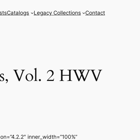
sts
Catalogs
Legacy Collections
Contact
es, Vol. 2 HWV
sion=”4.2.2″ inner_width=”100%”