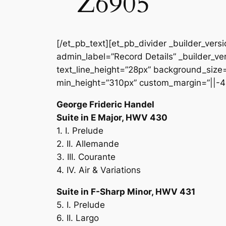
Z6905
[/et_pb_text][et_pb_divider _builder_vers
admin_label=”Record Details” _builder_ver
text_line_height=”28px” background_size=”
min_height=”310px” custom_margin=”||-4
George Frideric Handel
Suite in E Major, HWV 430
1. I. Prelude
2. II. Allemande
3. III. Courante
4. IV. Air & Variations
Suite in F-Sharp Minor, HWV 431
5. I. Prelude
6. II. Largo