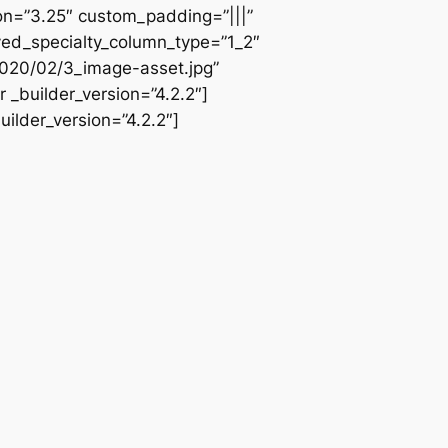
ion=”3.25″ custom_padding=”|||”
ved_specialty_column_type=”1_2″
2020/02/3_image-asset.jpg”
 _builder_version=”4.2.2″]
ilder_version=”4.2.2″]