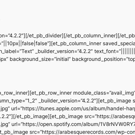
d
sion=”4.2.2″][/et_pb_divider][/et_pb_column_inner][/et_
”||10px||false|false”][et_pb_column_inner saved_speci
_label=”Text” _builder_version=”4.2.2″ text_font=”||||||
28px” background_size=”initial” background_position=”t
b_row_inner][et_pb_row_inner module_class=”avail_img” _
umn_type=”1_2″ _builder_version=”4.2.2″][et_pb_image 
jpg” url=”https://itunes.apple.com/us/album/handel-ha
.2.2″][/et_pb_image][et_pb_image src=”https://arabes
.jpg” url=”https://open.spotify.com/album/1V8rNVW0R
][et_pb_image src=”https://arabesquerecords.com/wp-c