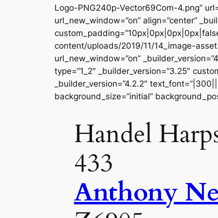
Logo-PNG240p-Vector69Com-4.png” url=”
url_new_window=”on” align=”center” _buil
custom_padding=”10px|0px|0px|0px|false
content/uploads/2019/11/14_image-asse
url_new_window=”on” _builder_version=”4
type=”1_2″ _builder_version=”3.25″ custo
_builder_version=”4.2.2″ text_font=”|300|
background_size=”initial” background_pos
Handel Harps
433
Anthony N