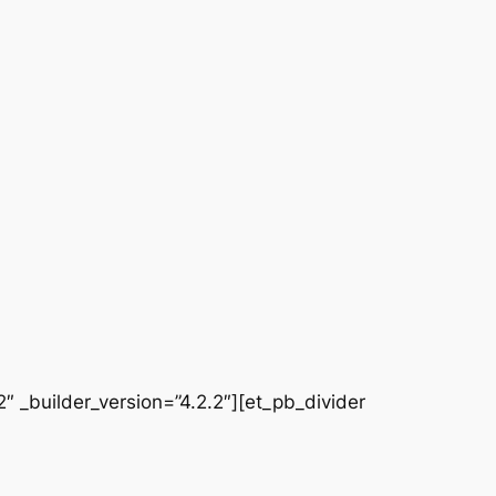
 _builder_version=”4.2.2″][et_pb_divider