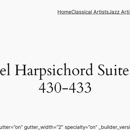
Home
Classical Artists
Jazz Arti
l Harpsichord Suit
430-433
tter=”on” gutter_width=”2″ specialty=”on” _builder_ver