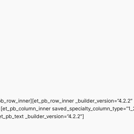
b_row_inner][et_pb_row_inner _builder_version=”4.2.2″
[et_pb_column_inner saved_specialty_column_type=”1_2″
et_pb_text _builder_version=”4.2.2″]