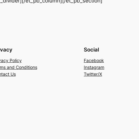
b_divider][/et_pb_column][/et_pb_section]
ivacy
Social
vacy Policy
Facebook
ms and Conditions
Instagram
tact Us
Twitter/X