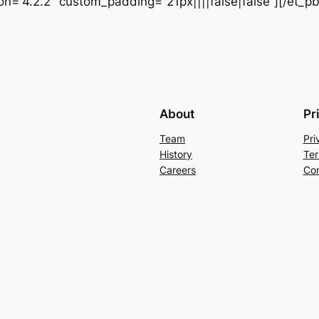
ion=”4.2.2″ custom_padding=”21px||||false|false”][/et_p
About
Pr
Team
Pri
History
Ter
Careers
Con