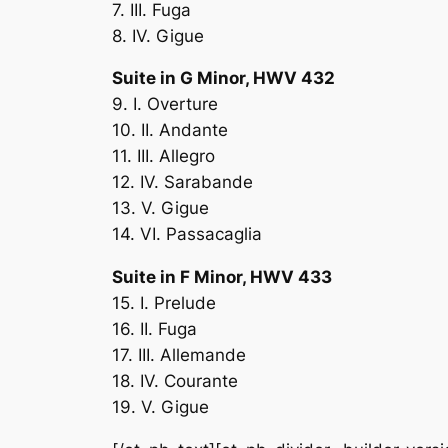
7. III. Fuga
8. IV. Gigue
Suite in G Minor, HWV 432
9. I. Overture
10. II. Andante
11. III. Allegro
12. IV. Sarabande
13. V. Gigue
14. VI. Passacaglia
Suite in F Minor, HWV 433
15. I. Prelude
16. II. Fuga
17. III. Allemande
18. IV. Courante
19. V. Gigue