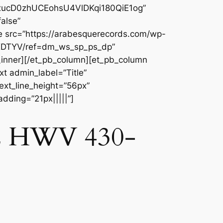
QXxucD0zhUCEohsU4VlDKqi180QiE1og”
alse”
e src=”https://arabesquerecords.com/wp-
YXDTYV/ref=dm_ws_sp_ps_dp”
_inner][/et_pb_column][et_pb_column
t admin_label=”Title”
text_line_height=”56px”
dding=”21px|||||”]
. 2 HWV 430-