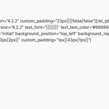
ion=”4.2.2″ custom_padding=”23px||||false|false”][/et_p
sion=”4.2.2″ text_font=”||||||||” text_text_color=”#6666
initial” background_position=”top_left” background_repe
3px|2px||” custom_padding=”1px||43px|1px||”]