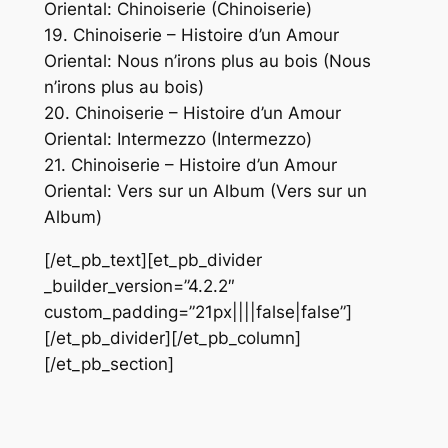
Oriental: Chinoiserie (Chinoiserie)
19. Chinoiserie – Histoire d’un Amour
Oriental: Nous n’irons plus au bois (Nous
n’irons plus au bois)
20. Chinoiserie – Histoire d’un Amour
Oriental: Intermezzo (Intermezzo)
21. Chinoiserie – Histoire d’un Amour
Oriental: Vers sur un Album (Vers sur un
Album)
[/et_pb_text][et_pb_divider
_builder_version=”4.2.2″
custom_padding=”21px||||false|false”]
[/et_pb_divider][/et_pb_column]
[/et_pb_section]