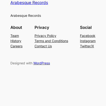
Arabesque Records
Arabesque Records
About
Privacy
Social
Team
Privacy Policy
Facebook
History
Terms and Conditions
Instagram
Careers
Contact Us
Twitter/X
Designed with
WordPress