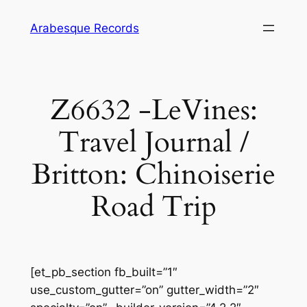
Skip
Arabesque Records
to
content
Z6632 -LeVines:
Travel Journal /
Britton: Chinoiserie
Road Trip
[et_pb_section fb_built=”1″
use_custom_gutter=”on” gutter_width=”2″