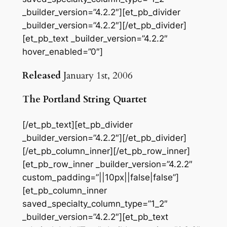
_builder_version=”4.2.2″][et_pb_divider
_builder_version=”4.2.2″][/et_pb_divider]
[et_pb_text _builder_version=”4.2.2″
hover_enabled=”0″]
Released
January 1st, 2006
The Portland String Quartet
[/et_pb_text][et_pb_divider
_builder_version=”4.2.2″][/et_pb_divider]
[/et_pb_column_inner][/et_pb_row_inner]
[et_pb_row_inner _builder_version=”4.2.2″
custom_padding=”||10px||false|false”]
[et_pb_column_inner
saved_specialty_column_type=”1_2″
_builder_version=”4.2.2″][et_pb_text