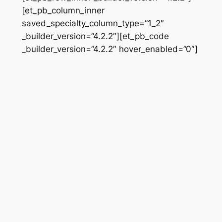
[et_pb_column_inner
saved_specialty_column_type=”1_2″
_builder_version=”4.2.2″][et_pb_code
_builder_version=”4.2.2″ hover_enabled=”0″]