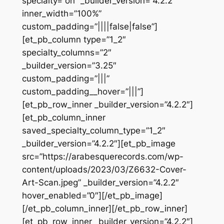
specialty=”on” _builder_version=”4.2.2″
inner_width=”100%”
custom_padding=”||||false|false”]
[et_pb_column type=”1_2″
specialty_columns=”2″
_builder_version=”3.25″
custom_padding=”|||”
custom_padding__hover=”|||”]
[et_pb_row_inner _builder_version=”4.2.2″]
[et_pb_column_inner
saved_specialty_column_type=”1_2″
_builder_version=”4.2.2″][et_pb_image
src=”https://arabesquerecords.com/wp-
content/uploads/2023/03/Z6632-Cover-
Art-Scan.jpeg” _builder_version=”4.2.2″
hover_enabled=”0″][/et_pb_image]
[/et_pb_column_inner][/et_pb_row_inner]
[et_pb_row_inner _builder_version=”4.2.2″]