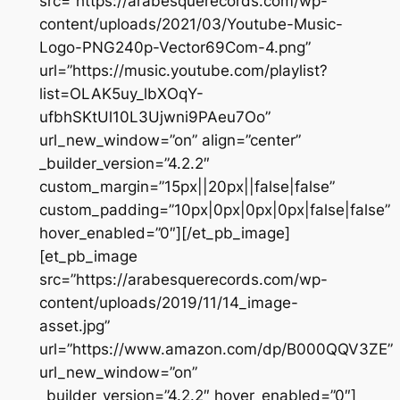
src=”https://arabesquerecords.com/wp-
content/uploads/2021/03/Youtube-Music-
Logo-PNG240p-Vector69Com-4.png”
url=”https://music.youtube.com/playlist?
list=OLAK5uy_lbXOqY-
ufbhSKtUl10L3Ujwni9PAeu7Oo”
url_new_window=”on” align=”center”
_builder_version=”4.2.2″
custom_margin=”15px||20px||false|false”
custom_padding=”10px|0px|0px|0px|false|false”
hover_enabled=”0″][/et_pb_image]
[et_pb_image
src=”https://arabesquerecords.com/wp-
content/uploads/2019/11/14_image-
asset.jpg”
url=”https://www.amazon.com/dp/B000QQV3ZE”
url_new_window=”on”
_builder_version=”4.2.2″ hover_enabled=”0″]