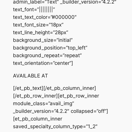
admin_label=”Text” _builder_version=”4.2.2″
text_font=”||||||||”
text_text_color=”#000000″
text_font_size=”18px”
text_line_height=”28px”
background_size=”initial”
background_position=”top_left”
background_repeat=”repeat”
text_orientation=”center”]
AVAILABLE AT
[/et_pb_text][/et_pb_column_inner]
[/et_pb_row_inner][et_pb_row_inner
module_class=”avail_img”
_builder_version=”4.2.2″ collapsed=”off”]
[et_pb_column_inner
saved_specialty_column_type=”1_2″