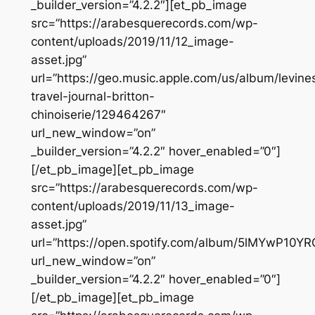
_builder_version=”4.2.2″][et_pb_image
src=”https://arabesquerecords.com/wp-
content/uploads/2019/11/12_image-
asset.jpg”
url=”https://geo.music.apple.com/us/album/levine
travel-journal-britton-
chinoiserie/129464267″
url_new_window=”on”
_builder_version=”4.2.2″ hover_enabled=”0″]
[/et_pb_image][et_pb_image
src=”https://arabesquerecords.com/wp-
content/uploads/2019/11/13_image-
asset.jpg”
url=”https://open.spotify.com/album/5lMYwP10
url_new_window=”on”
_builder_version=”4.2.2″ hover_enabled=”0″]
[/et_pb_image][et_pb_image