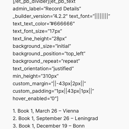
[/et_pb_divider][et_pb_text
admin_label=”Record Details”
_builder_version=”4.2.2″ text_font=”||||||||”
text_text_color=”#666666″
text_font_size=”17px”
text_line_height=”28px”
background_size=”initial”
background_position=”top_left”
background_repeat=”repeat”
text_orientation=”justified”
min_height=”310px”
custom_margin=”||-43px|2px||”
custom_padding=”1px||43px|1px||”
hover_enabled=”0″]
1. Book 1, March 26 – Vienna
2. Book 1, September 26 – Leningrad
3. Book 1, December 19 – Bonn