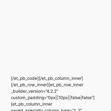
[/et_pb_code][/et_pb_column_inner]
[/et_pb_row_inner][et_pb_row_inner
_builder_version=”4.2.2″
custom_padding=”0px||10px||false|false”]
[et_pb_column_inner
saved_specialty_column_type=”1_2″