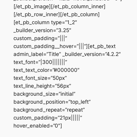
[/et_pb_image][/et_pb_column_inner]
[/et_pb_row_inner][/et_pb_column]
[et_pb_column type=”1_2″
_builder_version=”3.25″
custom_padding=”|||”
custom_padding__hover=”|||”][et_pb_text
admin_label=”Title” _builder_version=”4.2.2″
text_font=”|300|||||||”
text_text_color=”#000000″
text_font_size=”50px”
text_line_height=”56px”
background_size=”initial”
background_position=”top_left”
background_repeat=”repeat”
custom_padding=”21px|||||”
hover_enabled=”0″]