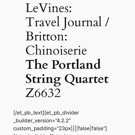
LeVines:
Travel Journal /
Britton:
Chinoiserie
The Portland
String Quartet
Z6632
[/et_pb_text][et_pb_divider
_builder_version=”4.2.2″
custom_padding=”23px||||false|false”]