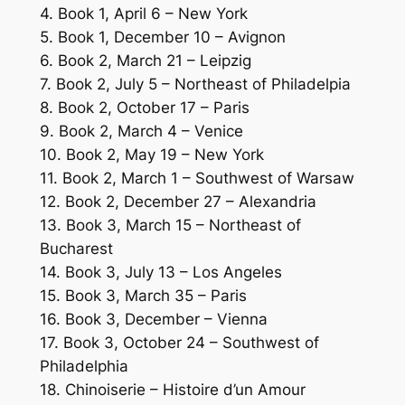
4. Book 1, April 6 – New York
5. Book 1, December 10 – Avignon
6. Book 2, March 21 – Leipzig
7. Book 2, July 5 – Northeast of Philadelpia
8. Book 2, October 17 – Paris
9. Book 2, March 4 – Venice
10. Book 2, May 19 – New York
11. Book 2, March 1 – Southwest of Warsaw
12. Book 2, December 27 – Alexandria
13. Book 3, March 15 – Northeast of
Bucharest
14. Book 3, July 13 – Los Angeles
15. Book 3, March 35 – Paris
16. Book 3, December – Vienna
17. Book 3, October 24 – Southwest of
Philadelphia
18. Chinoiserie – Histoire d’un Amour