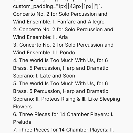
custom_padding=”1px||43px|1px||”]1.
Concerto No. 2 for Solo Percussion and
Wind Ensemble: I. Fanfare and Allegro
2. Concerto No. 2 for Solo Percussion and
Wind Ensemble: II. Aria
3. Concerto No. 2 for Solo Percussion and
Wind Ensemble: III. Rondo
4. The World Is Too Much With Us, for 6
Brass, 5 Percussion, Harp and Dramatic
Soprano: I. Late and Soon
5. The World Is Too Much With Us, for 6
Brass, 5 Percussion, Harp and Dramatic
Soprano: II. Proteus Rising & III. Like Sleeping
Flowers
6. Three Pieces for 14 Chamber Players: I.
Prelude
7. Three Pieces for 14 Chamber Players: II.