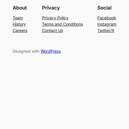
About
Privacy
Social
Team
Privacy Policy
Facebook
History
Terms and Conditions
Instagram
Careers
Contact Us
Twitter/X
Designed with
WordPress