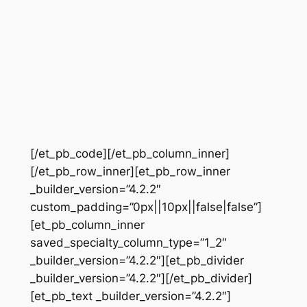
[/et_pb_code][/et_pb_column_inner]
[/et_pb_row_inner][et_pb_row_inner
_builder_version=”4.2.2″
custom_padding=”0px||10px||false|false”]
[et_pb_column_inner
saved_specialty_column_type=”1_2″
_builder_version=”4.2.2″][et_pb_divider
_builder_version=”4.2.2″][/et_pb_divider]
[et_pb_text _builder_version=”4.2.2″]