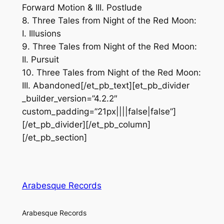
Forward Motion & III. Postlude
8. Three Tales from Night of the Red Moon:
I. Illusions
9. Three Tales from Night of the Red Moon:
II. Pursuit
10. Three Tales from Night of the Red Moon:
III. Abandoned[/et_pb_text][et_pb_divider
_builder_version=”4.2.2″
custom_padding=”21px||||false|false”]
[/et_pb_divider][/et_pb_column]
[/et_pb_section]
Arabesque Records
Arabesque Records