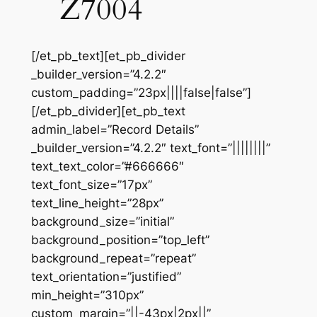
Z7004
[/et_pb_text][et_pb_divider
_builder_version=”4.2.2″
custom_padding=”23px||||false|false”]
[/et_pb_divider][et_pb_text
admin_label=”Record Details”
_builder_version=”4.2.2″ text_font=”||||||||”
text_text_color=”#666666″
text_font_size=”17px”
text_line_height=”28px”
background_size=”initial”
background_position=”top_left”
background_repeat=”repeat”
text_orientation=”justified”
min_height=”310px”
custom_margin=”||-43px|2px||”