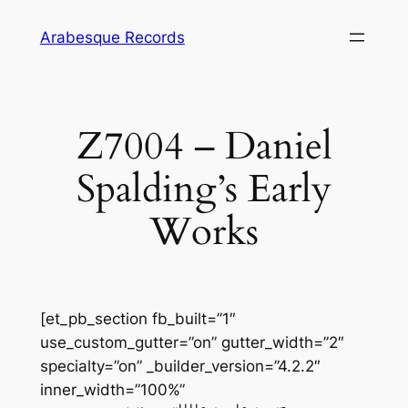
Skip
Arabesque Records
to
content
Z7004 – Daniel
Spalding’s Early
Works
[et_pb_section fb_built=”1″
use_custom_gutter=”on” gutter_width=”2″
specialty=”on” _builder_version=”4.2.2″
inner_width=”100%”