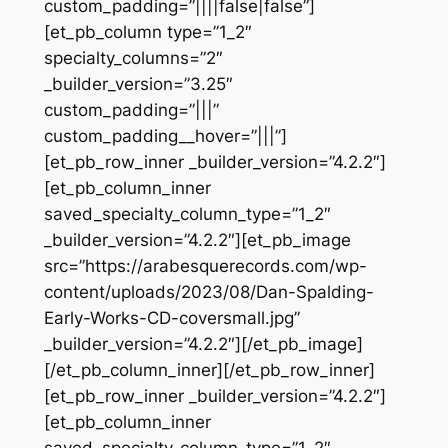
custom_padding=”||||false|false”]
[et_pb_column type=”1_2″
specialty_columns=”2″
_builder_version=”3.25″
custom_padding=”|||”
custom_padding__hover=”|||”]
[et_pb_row_inner _builder_version=”4.2.2″]
[et_pb_column_inner
saved_specialty_column_type=”1_2″
_builder_version=”4.2.2″][et_pb_image
src=”https://arabesquerecords.com/wp-
content/uploads/2023/08/Dan-Spalding-
Early-Works-CD-coversmall.jpg”
_builder_version=”4.2.2″][/et_pb_image]
[/et_pb_column_inner][/et_pb_row_inner]
[et_pb_row_inner _builder_version=”4.2.2″]
[et_pb_column_inner
saved_specialty_column_type=”1_2″