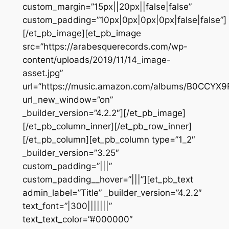
custom_margin=”15px||20px||false|false”
custom_padding=”10px|0px|0px|0px|false|false”]
[/et_pb_image][et_pb_image
src=”https://arabesquerecords.com/wp-
content/uploads/2019/11/14_image-
asset.jpg”
url=”https://music.amazon.com/albums/B0CCYX
url_new_window=”on”
_builder_version=”4.2.2″][/et_pb_image]
[/et_pb_column_inner][/et_pb_row_inner]
[/et_pb_column][et_pb_column type=”1_2″
_builder_version=”3.25″
custom_padding=”|||”
custom_padding__hover=”|||”][et_pb_text
admin_label=”Title” _builder_version=”4.2.2″
text_font=”|300|||||||”
text_text_color=”#000000″