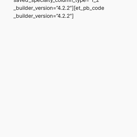
_builder_version=”4.2.2″][et_pb_code
_builder_version=”4.2.2″]