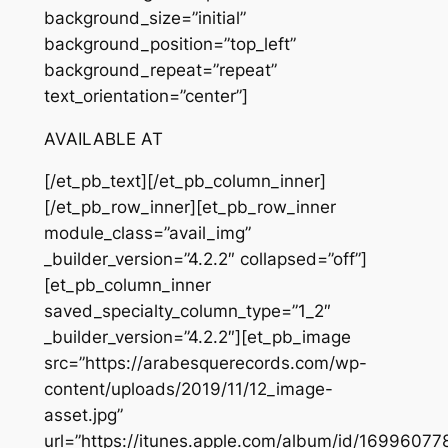
background_size=”initial”
background_position=”top_left”
background_repeat=”repeat”
text_orientation=”center”]
AVAILABLE AT
[/et_pb_text][/et_pb_column_inner]
[/et_pb_row_inner][et_pb_row_inner
module_class=”avail_img”
_builder_version=”4.2.2″ collapsed=”off”]
[et_pb_column_inner
saved_specialty_column_type=”1_2″
_builder_version=”4.2.2″][et_pb_image
src=”https://arabesquerecords.com/wp-
content/uploads/2019/11/12_image-
asset.jpg”
url=”https://itunes.apple.com/album/id/16996077