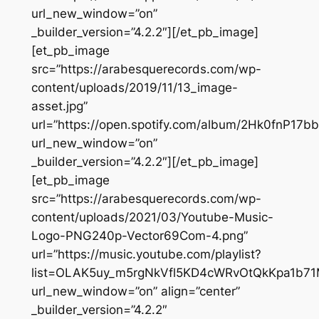
url_new_window=”on”
_builder_version=”4.2.2″][/et_pb_image]
[et_pb_image
src=”https://arabesquerecords.com/wp-
content/uploads/2019/11/13_image-
asset.jpg”
url=”https://open.spotify.com/album/2Hk0fnP17
url_new_window=”on”
_builder_version=”4.2.2″][/et_pb_image]
[et_pb_image
src=”https://arabesquerecords.com/wp-
content/uploads/2021/03/Youtube-Music-
Logo-PNG240p-Vector69Com-4.png”
url=”https://music.youtube.com/playlist?
list=OLAK5uy_m5rgNkVfl5KD4cWRvOtQkKpa1b7
url_new_window=”on” align=”center”
_builder_version=”4.2.2″