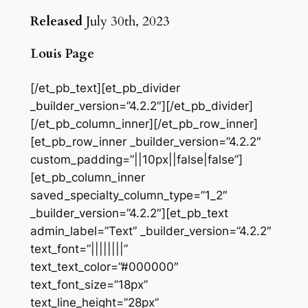
Released
July 30th, 2023
Louis Page
[/et_pb_text][et_pb_divider
_builder_version=”4.2.2″][/et_pb_divider]
[/et_pb_column_inner][/et_pb_row_inner]
[et_pb_row_inner _builder_version=”4.2.2″
custom_padding=”||10px||false|false”]
[et_pb_column_inner
saved_specialty_column_type=”1_2″
_builder_version=”4.2.2″][et_pb_text
admin_label=”Text” _builder_version=”4.2.2″
text_font=”||||||||”
text_text_color=”#000000″
text_font_size=”18px”
text_line_height=”28px”