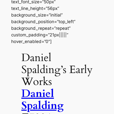
text_font_size=”50px”
text_line_height=”56px”
background_size=”initial”
background_position=”top_left”
background_repeat=”repeat”
custom_padding=”21px|||||”
hover_enabled=”0″]
Daniel
Spalding’s Early
Works
Daniel
Spalding