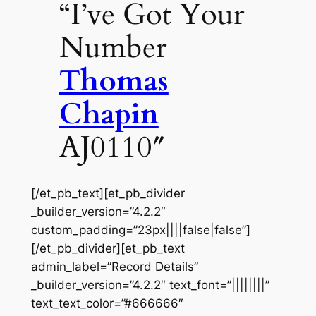
“I’ve Got Your
Number
Thomas
Chapin
AJ0110″
[/et_pb_text][et_pb_divider
_builder_version=”4.2.2″
custom_padding=”23px||||false|false”]
[/et_pb_divider][et_pb_text
admin_label=”Record Details”
_builder_version=”4.2.2″ text_font=”||||||||”
text_text_color=”#666666″