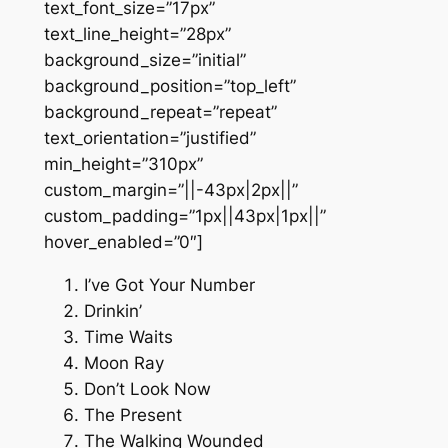
text_font_size=”17px”
text_line_height=”28px”
background_size=”initial”
background_position=”top_left”
background_repeat=”repeat”
text_orientation=”justified”
min_height=”310px”
custom_margin=”||-43px|2px||”
custom_padding=”1px||43px|1px||”
hover_enabled=”0″]
I’ve Got Your Number
Drinkin’
Time Waits
Moon Ray
Don’t Look Now
The Present
The Walking Wounded