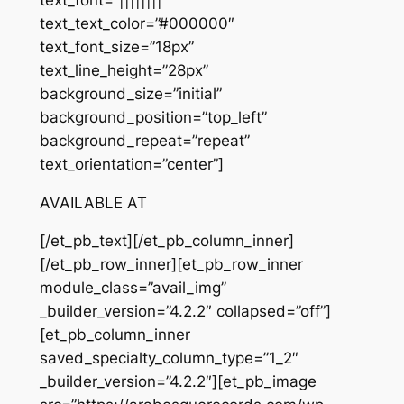
text_text_color=”#000000″
text_font_size=”18px”
text_line_height=”28px”
background_size=”initial”
background_position=”top_left”
background_repeat=”repeat”
text_orientation=”center”]
AVAILABLE AT
[/et_pb_text][/et_pb_column_inner]
[/et_pb_row_inner][et_pb_row_inner
module_class=”avail_img”
_builder_version=”4.2.2″ collapsed=”off”]
[et_pb_column_inner
saved_specialty_column_type=”1_2″
_builder_version=”4.2.2″][et_pb_image