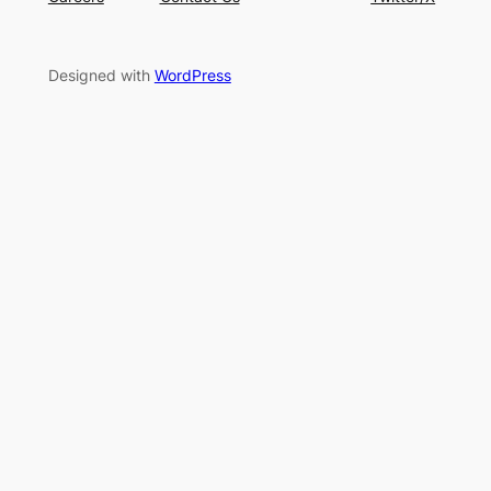
Designed with
WordPress