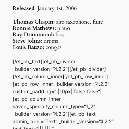
Released
January 1st, 2006
Thomas Chapin:
alto saxophone, flute
Ronnie Mathews:
piano
Ray Drummond:
bass
Steve Johns:
drums
Louis Bauzo:
congas
[/et_pb_text][et_pb_divider
_builder_version=”4.2.2″][/et_pb_divider]
[/et_pb_column_inner][/et_pb_row_inner]
[et_pb_row_inner _builder_version=”4.2.2″
custom_padding=”||10px||false|false”]
[et_pb_column_inner
saved_specialty_column_type=”1_2″
_builder_version=”4.2.2″][et_pb_text
admin_label=”Text” _builder_version=”4.2.2″
text_font=”||||||||”