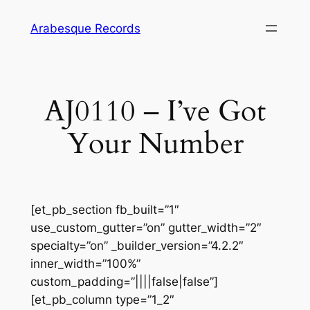
Skip
Arabesque Records
to
content
AJ0110 – I’ve Got
Your Number
[et_pb_section fb_built=”1″
use_custom_gutter=”on” gutter_width=”2″
specialty=”on” _builder_version=”4.2.2″
inner_width=”100%”
custom_padding=”||||false|false”]
[et_pb_column type=”1_2″