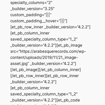
specialty_columns=”2″
_builder_version=”3.25″
custom_padding=”|||”
custom_padding__hover=”|||”]
[et_pb_row_inner _builder_version=”4.2.2″]
[et_pb_column_inner
saved_specialty_column_type=”1_2″
_builder_version=”4.2.2″][et_pb_image
src=”https://arabesquerecords.com/wp-
content/uploads/2019/11/21_image-
asset.jpg” _builder_version=”4.2.2″]
[/et_pb_image][/et_pb_column_inner]
[/et_pb_row_inner][et_pb_row_inner
_builder_version=”4.2.2″]
[et_pb_column_inner
saved_specialty_column_type=”1_2″
_builder_version=”4.2.2″][et_pb_code