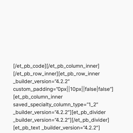
[/et_pb_code][/et_pb_column_inner]
[/et_pb_row_inner][et_pb_row_inner
_builder_version=”4.2.2″
custom_padding=”0px||10px||false|false”]
[et_pb_column_inner
saved_specialty_column_type=”1_2″
_builder_version=”4.2.2″][et_pb_divider
_builder_version=”4.2.2″][/et_pb_divider]
[et_pb_text _builder_version=”4.2.2″]