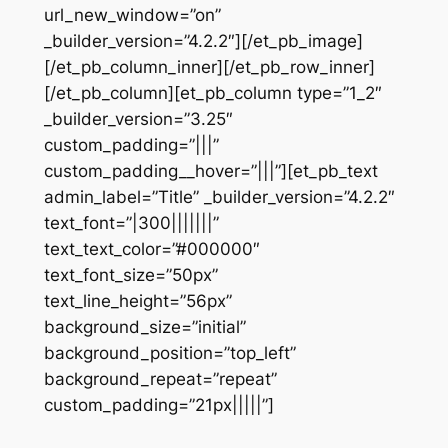
url_new_window=”on”
_builder_version=”4.2.2″][/et_pb_image]
[/et_pb_column_inner][/et_pb_row_inner]
[/et_pb_column][et_pb_column type=”1_2″
_builder_version=”3.25″
custom_padding=”|||”
custom_padding__hover=”|||”][et_pb_text
admin_label=”Title” _builder_version=”4.2.2″
text_font=”|300|||||||”
text_text_color=”#000000″
text_font_size=”50px”
text_line_height=”56px”
background_size=”initial”
background_position=”top_left”
background_repeat=”repeat”
custom_padding=”21px|||||”]