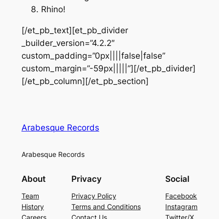
Rhino!
[/et_pb_text][et_pb_divider
_builder_version=”4.2.2″
custom_padding=”0px||||false|false”
custom_margin=”-59px|||||”][/et_pb_divider]
[/et_pb_column][/et_pb_section]
Arabesque Records
Arabesque Records
About
Privacy
Social
Team
Privacy Policy
Facebook
History
Terms and Conditions
Instagram
Careers
Contact Us
Twitter/X