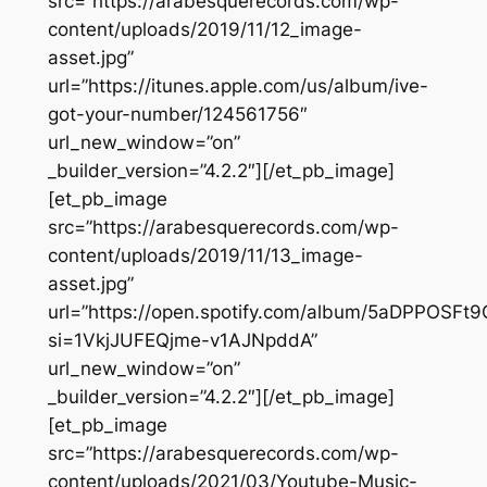
src=”https://arabesquerecords.com/wp-
content/uploads/2019/11/12_image-
asset.jpg”
url=”https://itunes.apple.com/us/album/ive-
got-your-number/124561756″
url_new_window=”on”
_builder_version=”4.2.2″][/et_pb_image]
[et_pb_image
src=”https://arabesquerecords.com/wp-
content/uploads/2019/11/13_image-
asset.jpg”
url=”https://open.spotify.com/album/5aDPPOSF
si=1VkjJUFEQjme-v1AJNpddA”
url_new_window=”on”
_builder_version=”4.2.2″][/et_pb_image]
[et_pb_image
src=”https://arabesquerecords.com/wp-
content/uploads/2021/03/Youtube-Music-