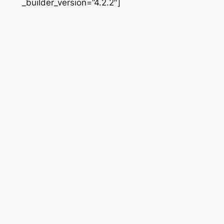
_builder_version=”4.2.2″]