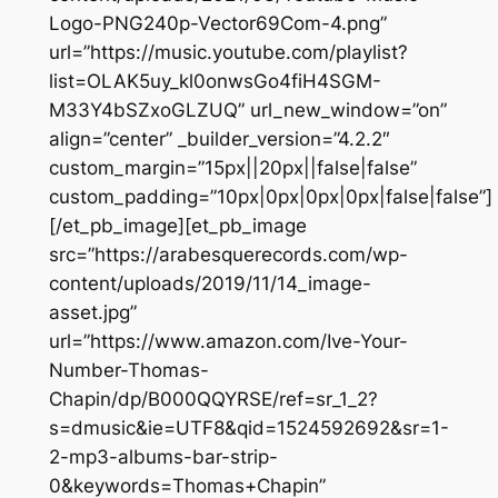
Logo-PNG240p-Vector69Com-4.png”
url=”https://music.youtube.com/playlist?
list=OLAK5uy_kl0onwsGo4fiH4SGM-
M33Y4bSZxoGLZUQ” url_new_window=”on”
align=”center” _builder_version=”4.2.2″
custom_margin=”15px||20px||false|false”
custom_padding=”10px|0px|0px|0px|false|false”]
[/et_pb_image][et_pb_image
src=”https://arabesquerecords.com/wp-
content/uploads/2019/11/14_image-
asset.jpg”
url=”https://www.amazon.com/Ive-Your-
Number-Thomas-
Chapin/dp/B000QQYRSE/ref=sr_1_2?
s=dmusic&ie=UTF8&qid=1524592692&sr=1-
2-mp3-albums-bar-strip-
0&keywords=Thomas+Chapin”