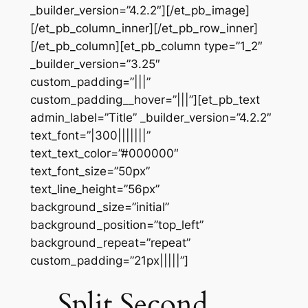
_builder_version=”4.2.2″][/et_pb_image]
[/et_pb_column_inner][/et_pb_row_inner]
[/et_pb_column][et_pb_column type=”1_2″
_builder_version=”3.25″
custom_padding=”|||”
custom_padding__hover=”|||”][et_pb_text
admin_label=”Title” _builder_version=”4.2.2″
text_font=”|300|||||||”
text_text_color=”#000000″
text_font_size=”50px”
text_line_height=”56px”
background_size=”initial”
background_position=”top_left”
background_repeat=”repeat”
custom_padding=”21px|||||”]
Split Second