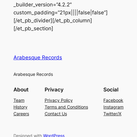
_builder_version=”4.2.2″
custom_padding=”21px||||false|false”]
[/et_pb_divider][/et_pb_column]
[/et_pb_section]
Arabesque Records
Arabesque Records
About
Privacy
Social
Team
Privacy Policy
Facebook
History
Terms and Conditions
Instagram
Careers
Contact Us
Twitter/X
Designed with
WordPress