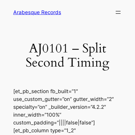
Skip
Arabesque Records
to
content
AJ0101 – Split
Second Timing
[et_pb_section fb_built=”1″
use_custom_gutter=”on” gutter_width=”2″
specialty=”on” _builder_version=”4.2.2″
inner_width=”100%”
custom_padding=”||||false|false”]
[et_pb_column type=”1_2″