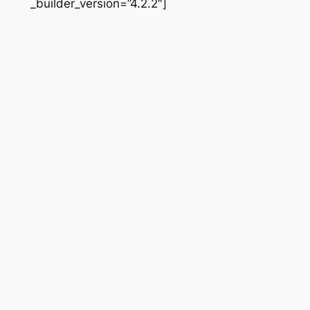
_builder_version=”4.2.2″]