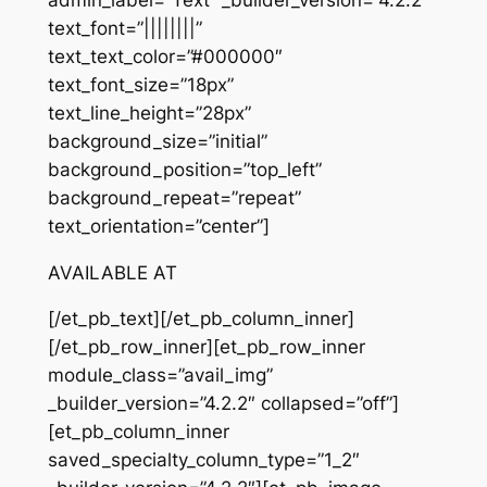
text_font=”||||||||”
text_text_color=”#000000″
text_font_size=”18px”
text_line_height=”28px”
background_size=”initial”
background_position=”top_left”
background_repeat=”repeat”
text_orientation=”center”]
AVAILABLE AT
[/et_pb_text][/et_pb_column_inner]
[/et_pb_row_inner][et_pb_row_inner
module_class=”avail_img”
_builder_version=”4.2.2″ collapsed=”off”]
[et_pb_column_inner
saved_specialty_column_type=”1_2″