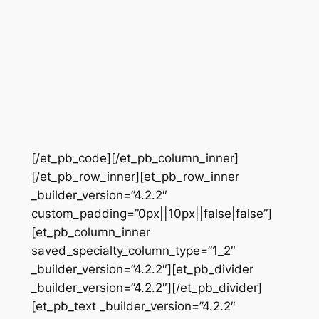
[/et_pb_code][/et_pb_column_inner]
[/et_pb_row_inner][et_pb_row_inner
_builder_version=”4.2.2″
custom_padding=”0px||10px||false|false”]
[et_pb_column_inner
saved_specialty_column_type=”1_2″
_builder_version=”4.2.2″][et_pb_divider
_builder_version=”4.2.2″][/et_pb_divider]
[et_pb_text _builder_version=”4.2.2″