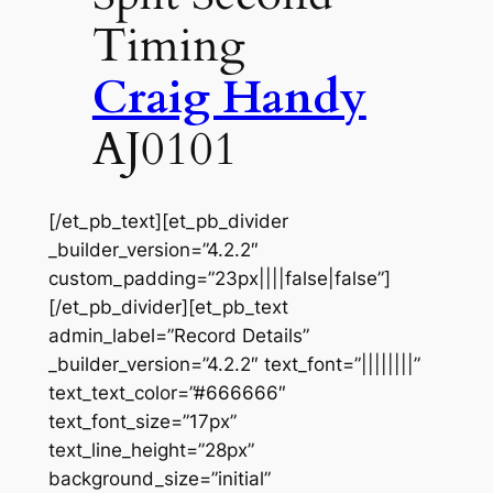
Timing
Craig Handy
AJ0101
[/et_pb_text][et_pb_divider
_builder_version=”4.2.2″
custom_padding=”23px||||false|false”]
[/et_pb_divider][et_pb_text
admin_label=”Record Details”
_builder_version=”4.2.2″ text_font=”||||||||”
text_text_color=”#666666″
text_font_size=”17px”
text_line_height=”28px”
background_size=”initial”