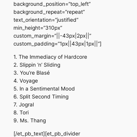
background_position=”top_left”
background_repeat=”repeat”
text_orientation=”justified”
min_height=”310px”
custom_margin=”||-43px|2px||”
custom_padding=”1px||43px|1px||”]
1. The Immediacy of Hardcore
2. Slippin ‘n’ Sliding
3. You’re Blasé
4. Voyage
5. In a Sentimental Mood
6. Split Second Timing
7. Jogral
8. Tori
9. Ms. Thang
[/et_pb_text][et_pb_divider