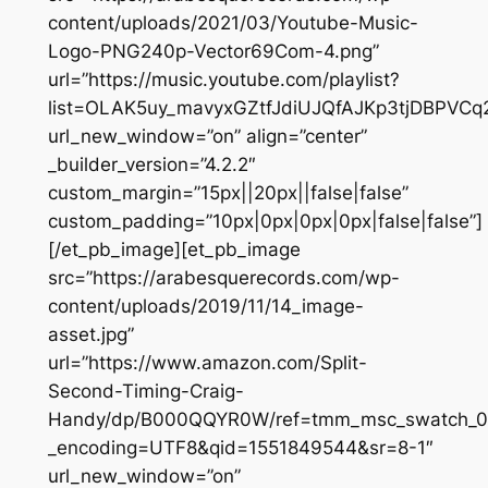
content/uploads/2021/03/Youtube-Music-
Logo-PNG240p-Vector69Com-4.png”
url=”https://music.youtube.com/playlist?
list=OLAK5uy_mavyxGZtfJdiUJQfAJKp3tjDBPVCq
url_new_window=”on” align=”center”
_builder_version=”4.2.2″
custom_margin=”15px||20px||false|false”
custom_padding=”10px|0px|0px|0px|false|false”]
[/et_pb_image][et_pb_image
src=”https://arabesquerecords.com/wp-
content/uploads/2019/11/14_image-
asset.jpg”
url=”https://www.amazon.com/Split-
Second-Timing-Craig-
Handy/dp/B000QQYR0W/ref=tmm_msc_swatch_0
_encoding=UTF8&qid=1551849544&sr=8-1″
url_new_window=”on”