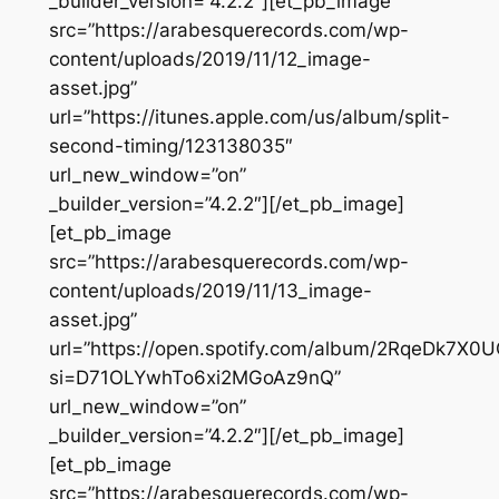
_builder_version=”4.2.2″][et_pb_image
src=”https://arabesquerecords.com/wp-
content/uploads/2019/11/12_image-
asset.jpg”
url=”https://itunes.apple.com/us/album/split-
second-timing/123138035″
url_new_window=”on”
_builder_version=”4.2.2″][/et_pb_image]
[et_pb_image
src=”https://arabesquerecords.com/wp-
content/uploads/2019/11/13_image-
asset.jpg”
url=”https://open.spotify.com/album/2RqeDk7X
si=D71OLYwhTo6xi2MGoAz9nQ”
url_new_window=”on”
_builder_version=”4.2.2″][/et_pb_image]
[et_pb_image
src=”https://arabesquerecords.com/wp-