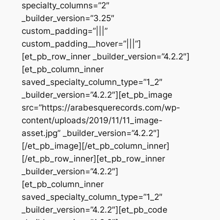
specialty_columns=”2″
_builder_version=”3.25″
custom_padding=”|||”
custom_padding__hover=”|||”]
[et_pb_row_inner _builder_version=”4.2.2″]
[et_pb_column_inner
saved_specialty_column_type=”1_2″
_builder_version=”4.2.2″][et_pb_image
src=”https://arabesquerecords.com/wp-
content/uploads/2019/11/11_image-
asset.jpg” _builder_version=”4.2.2″]
[/et_pb_image][/et_pb_column_inner]
[/et_pb_row_inner][et_pb_row_inner
_builder_version=”4.2.2″]
[et_pb_column_inner
saved_specialty_column_type=”1_2″
_builder_version=”4.2.2″][et_pb_code