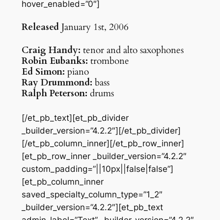
hover_enabled=”0″]
Released
January 1st, 2006
Craig Handy:
tenor and alto saxophones
Robin Eubanks:
trombone
Ed Simon:
piano
Ray Drummond:
bass
Ralph Peterson:
drums
[/et_pb_text][et_pb_divider
_builder_version=”4.2.2″][/et_pb_divider]
[/et_pb_column_inner][/et_pb_row_inner]
[et_pb_row_inner _builder_version=”4.2.2″
custom_padding=”||10px||false|false”]
[et_pb_column_inner
saved_specialty_column_type=”1_2″
_builder_version=”4.2.2″][et_pb_text
admin_label=”Text” _builder_version=”4.2.2″