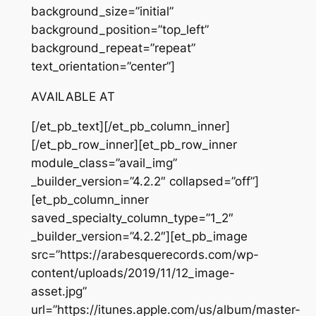
background_size=”initial”
background_position=”top_left”
background_repeat=”repeat”
text_orientation=”center”]
AVAILABLE AT
[/et_pb_text][/et_pb_column_inner]
[/et_pb_row_inner][et_pb_row_inner
module_class=”avail_img”
_builder_version=”4.2.2″ collapsed=”off”]
[et_pb_column_inner
saved_specialty_column_type=”1_2″
_builder_version=”4.2.2″][et_pb_image
src=”https://arabesquerecords.com/wp-
content/uploads/2019/11/12_image-
asset.jpg”
url=”https://itunes.apple.com/us/album/master-