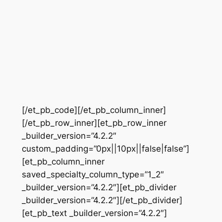
[/et_pb_code][/et_pb_column_inner]
[/et_pb_row_inner][et_pb_row_inner
_builder_version=”4.2.2″
custom_padding=”0px||10px||false|false”]
[et_pb_column_inner
saved_specialty_column_type=”1_2″
_builder_version=”4.2.2″][et_pb_divider
_builder_version=”4.2.2″][/et_pb_divider]
[et_pb_text _builder_version=”4.2.2″]