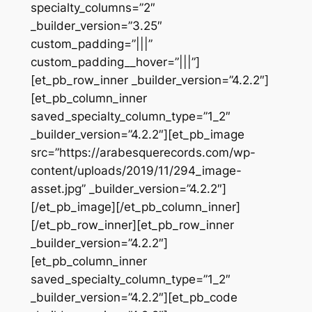
specialty_columns=”2″
_builder_version=”3.25″
custom_padding=”|||”
custom_padding__hover=”|||”]
[et_pb_row_inner _builder_version=”4.2.2″]
[et_pb_column_inner
saved_specialty_column_type=”1_2″
_builder_version=”4.2.2″][et_pb_image
src=”https://arabesquerecords.com/wp-
content/uploads/2019/11/294_image-
asset.jpg” _builder_version=”4.2.2″]
[/et_pb_image][/et_pb_column_inner]
[/et_pb_row_inner][et_pb_row_inner
_builder_version=”4.2.2″]
[et_pb_column_inner
saved_specialty_column_type=”1_2″
_builder_version=”4.2.2″][et_pb_code