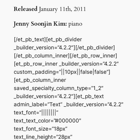
Released
January 11th, 2011
Jenny Soonjin Kim:
piano
[/et_pb_text][et_pb_divider
_builder_version=”4.2.2″][/et_pb_divider]
[/et_pb_column_inner][/et_pb_row_inner]
[et_pb_row_inner _builder_version=”4.2.2″
custom_padding=”||10px||false|false”]
[et_pb_column_inner
saved_specialty_column_type=”1_2″
_builder_version=”4.2.2″][et_pb_text
admin_label=”Text” _builder_version=”4.2.2″
text_font=”||||||||”
text_text_color=”#000000″
text_font_size=”18px”
text_line_height=”28px”