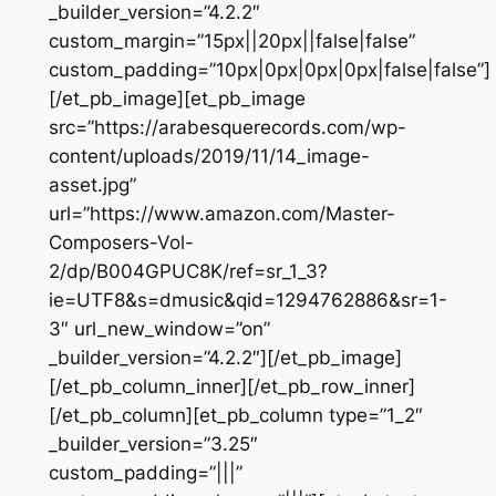
_builder_version=”4.2.2″
custom_margin=”15px||20px||false|false”
custom_padding=”10px|0px|0px|0px|false|false”]
[/et_pb_image][et_pb_image
src=”https://arabesquerecords.com/wp-
content/uploads/2019/11/14_image-
asset.jpg”
url=”https://www.amazon.com/Master-
Composers-Vol-
2/dp/B004GPUC8K/ref=sr_1_3?
ie=UTF8&s=dmusic&qid=1294762886&sr=1-
3″ url_new_window=”on”
_builder_version=”4.2.2″][/et_pb_image]
[/et_pb_column_inner][/et_pb_row_inner]
[/et_pb_column][et_pb_column type=”1_2″
_builder_version=”3.25″
custom_padding=”|||”