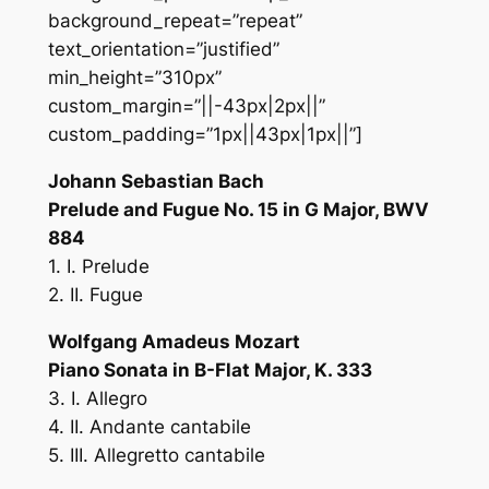
background_repeat=”repeat”
text_orientation=”justified”
min_height=”310px”
custom_margin=”||-43px|2px||”
custom_padding=”1px||43px|1px||”]
Johann Sebastian Bach
Prelude and Fugue No. 15 in G Major, BWV
884
1. I. Prelude
2. II. Fugue
Wolfgang Amadeus Mozart
Piano Sonata in B-Flat Major, K. 333
3. I. Allegro
4. II. Andante cantabile
5. III. Allegretto cantabile