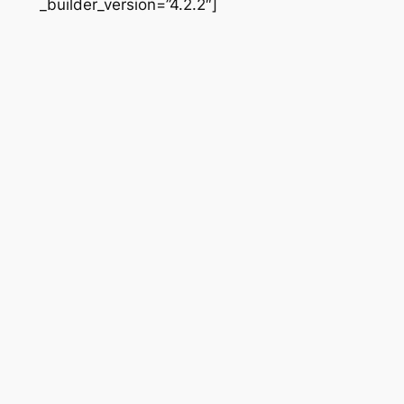
_builder_version=”4.2.2″]