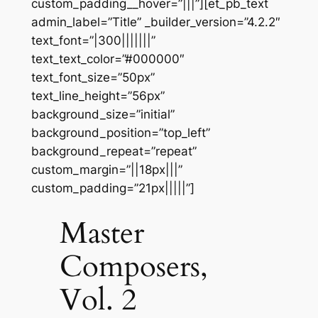
custom_padding__hover=”|||”][et_pb_text
admin_label=”Title” _builder_version=”4.2.2″
text_font=”|300|||||||”
text_text_color=”#000000″
text_font_size=”50px”
text_line_height=”56px”
background_size=”initial”
background_position=”top_left”
background_repeat=”repeat”
custom_margin=”||18px|||”
custom_padding=”21px|||||”]
Master
Composers,
Vol. 2