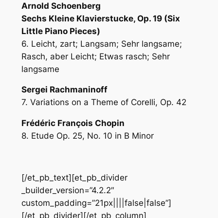
Arnold Schoenberg
Sechs Kleine Klavierstucke, Op. 19 (Six
Little Piano Pieces)
6. Leicht, zart; Langsam; Sehr langsame;
Rasch, aber Leicht; Etwas rasch; Sehr
langsame
Sergei Rachmaninoff
7. Variations on a Theme of Corelli, Op. 42
Frédéric François Chopin
8. Etude Op. 25, No. 10 in B Minor
[/et_pb_text][et_pb_divider
_builder_version=”4.2.2″
custom_padding=”21px||||false|false”]
[/et_pb_divider][/et_pb_column]