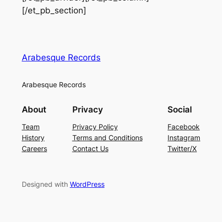
[/et_pb_section]
Arabesque Records
Arabesque Records
About
Privacy
Social
Team
Privacy Policy
Facebook
History
Terms and Conditions
Instagram
Careers
Contact Us
Twitter/X
Designed with
WordPress