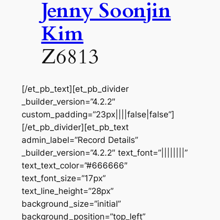
Jenny Soonjin
Kim
Z6813
[/et_pb_text][et_pb_divider
_builder_version=”4.2.2″
custom_padding=”23px||||false|false”]
[/et_pb_divider][et_pb_text
admin_label=”Record Details”
_builder_version=”4.2.2″ text_font=”||||||||”
text_text_color=”#666666″
text_font_size=”17px”
text_line_height=”28px”
background_size=”initial”
background_position=”top_left”