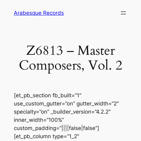
Skip
Arabesque Records
to
content
Z6813 – Master
Composers, Vol. 2
[et_pb_section fb_built=”1″
use_custom_gutter=”on” gutter_width=”2″
specialty=”on” _builder_version=”4.2.2″
inner_width=”100%”
custom_padding=”||||false|false”]
[et_pb_column type=”1_2″