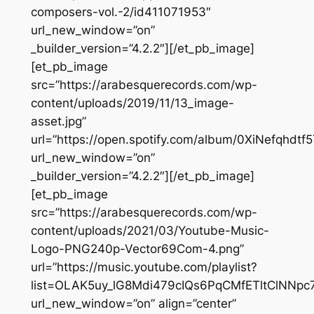
composers-vol.-2/id411071953″
url_new_window=”on”
_builder_version=”4.2.2″][/et_pb_image]
[et_pb_image
src=”https://arabesquerecords.com/wp-
content/uploads/2019/11/13_image-
asset.jpg”
url=”https://open.spotify.com/album/0XiNefqhdt
url_new_window=”on”
_builder_version=”4.2.2″][/et_pb_image]
[et_pb_image
src=”https://arabesquerecords.com/wp-
content/uploads/2021/03/Youtube-Music-
Logo-PNG240p-Vector69Com-4.png”
url=”https://music.youtube.com/playlist?
list=OLAK5uy_lG8Mdi479cIQs6PqCMfETltClNNpc
url_new_window=”on” align=”center”