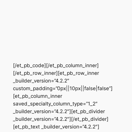
[/et_pb_code][/et_pb_column_inner]
[/et_pb_row_inner][et_pb_row_inner
_builder_version=”4.2.2″
custom_padding=”0px||10px||false|false”]
[et_pb_column_inner
saved_specialty_column_type=”1_2″
_builder_version=”4.2.2″][et_pb_divider
_builder_version=”4.2.2″][/et_pb_divider]
[et_pb_text _builder_version=”4.2.2″]