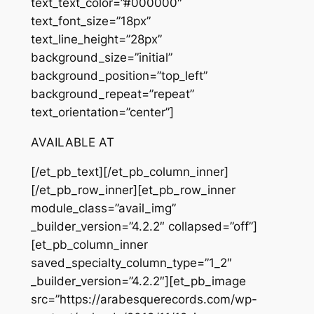
text_text_color=”#000000″
text_font_size=”18px”
text_line_height=”28px”
background_size=”initial”
background_position=”top_left”
background_repeat=”repeat”
text_orientation=”center”]
AVAILABLE AT
[/et_pb_text][/et_pb_column_inner]
[/et_pb_row_inner][et_pb_row_inner
module_class=”avail_img”
_builder_version=”4.2.2″ collapsed=”off”]
[et_pb_column_inner
saved_specialty_column_type=”1_2″
_builder_version=”4.2.2″][et_pb_image
src=”https://arabesquerecords.com/wp-