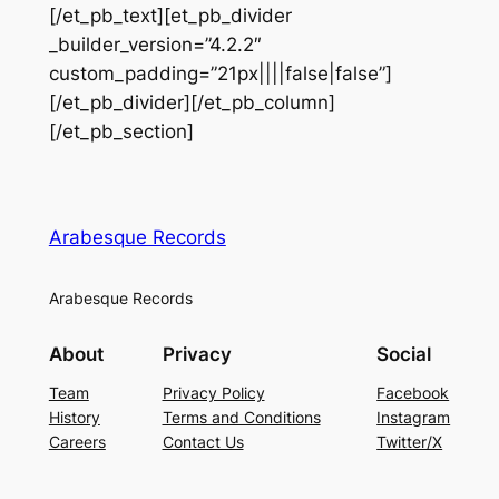
[/et_pb_text][et_pb_divider
_builder_version=”4.2.2″
custom_padding=”21px||||false|false”]
[/et_pb_divider][/et_pb_column]
[/et_pb_section]
Arabesque Records
Arabesque Records
About
Privacy
Social
Team
Privacy Policy
Facebook
History
Terms and Conditions
Instagram
Careers
Contact Us
Twitter/X