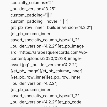
specialty_columns=”2″
_builder_version=”3.25″
custom_padding=”|||”
custom_padding__hover=”|||”]
[et_pb_row_inner _builder_version=”4.2.2″]
[et_pb_column_inner
saved_specialty_column_type=”1_2″
_builder_version=”4.2.2″][et_pb_image
src=”https://arabesquerecords.com/wp-
content/uploads/2020/02/28_image-
asset.jpg” _builder_version=”4.2.2″]
[/et_pb_image][/et_pb_column_inner]
[/et_pb_row_inner][et_pb_row_inner
_builder_version=”4.2.2″]
[et_pb_column_inner
saved_specialty_column_type=”1_2″
_builder_version=”4.2.2″][et_pb_code