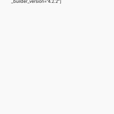
_builder_version=”4.2.2″]