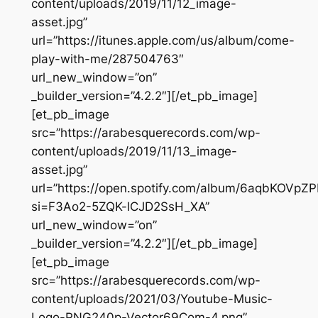
content/uploads/2019/11/12_image-
asset.jpg”
url=”https://itunes.apple.com/us/album/come-
play-with-me/287504763″
url_new_window=”on”
_builder_version=”4.2.2″][/et_pb_image]
[et_pb_image
src=”https://arabesquerecords.com/wp-
content/uploads/2019/11/13_image-
asset.jpg”
url=”https://open.spotify.com/album/6aqbKOVp
si=F3Ao2-5ZQK-lCJD2SsH_XA”
url_new_window=”on”
_builder_version=”4.2.2″][/et_pb_image]
[et_pb_image
src=”https://arabesquerecords.com/wp-
content/uploads/2021/03/Youtube-Music-
Logo-PNG240p-Vector69Com-4.png”