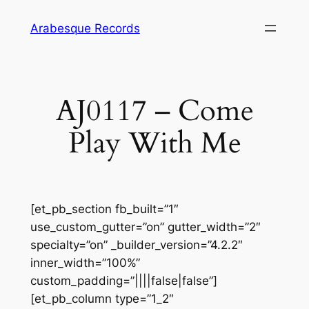
Skip
Arabesque Records
to
content
AJ0117 – Come
Play With Me
[et_pb_section fb_built=”1″
use_custom_gutter=”on” gutter_width=”2″
specialty=”on” _builder_version=”4.2.2″
inner_width=”100%”
custom_padding=”||||false|false”]
[et_pb_column type=”1_2″