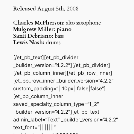
Released
August 5th, 2008
Charles McPherson:
alto saxophone
Mulgrew Miller: piano
Santi Debriano:
bass
Lewis Nash:
drums
[/et_pb_text][et_pb_divider
_builder_version=”4.2.2″][/et_pb_divider]
[/et_pb_column_inner][/et_pb_row_inner]
[et_pb_row_inner _builder_version=”4.2.2″
custom_padding=”||10px||false|false”]
[et_pb_column_inner
saved_specialty_column_type=”1_2″
_builder_version=”4.2.2″][et_pb_text
admin_label=”Text” _builder_version=”4.2.2″
text_font=”||||||||”