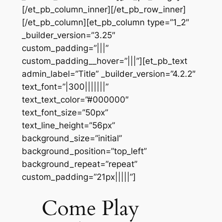
[/et_pb_column_inner][/et_pb_row_inner]
[/et_pb_column][et_pb_column type=”1_2″
_builder_version=”3.25″
custom_padding=”|||”
custom_padding__hover=”|||”][et_pb_text
admin_label=”Title” _builder_version=”4.2.2″
text_font=”|300|||||||”
text_text_color=”#000000″
text_font_size=”50px”
text_line_height=”56px”
background_size=”initial”
background_position=”top_left”
background_repeat=”repeat”
custom_padding=”21px|||||”]
Come Play