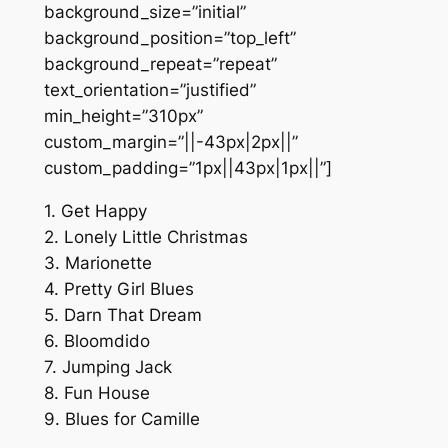
background_size=”initial”
background_position=”top_left”
background_repeat=”repeat”
text_orientation=”justified”
min_height=”310px”
custom_margin=”||-43px|2px||”
custom_padding=”1px||43px|1px||”]
1. Get Happy
2. Lonely Little Christmas
3. Marionette
4. Pretty Girl Blues
5. Darn That Dream
6. Bloomdido
7. Jumping Jack
8. Fun House
9. Blues for Camille