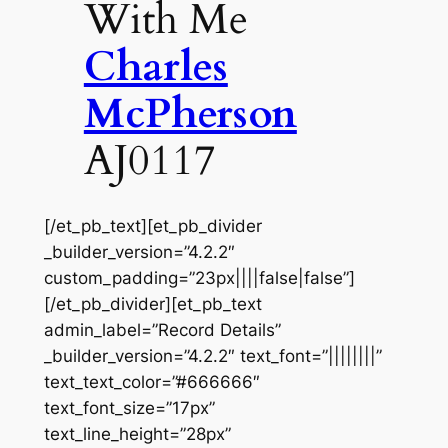
With Me
Charles
McPherson
AJ0117
[/et_pb_text][et_pb_divider
_builder_version=”4.2.2″
custom_padding=”23px||||false|false”]
[/et_pb_divider][et_pb_text
admin_label=”Record Details”
_builder_version=”4.2.2″ text_font=”||||||||”
text_text_color=”#666666″
text_font_size=”17px”
text_line_height=”28px”