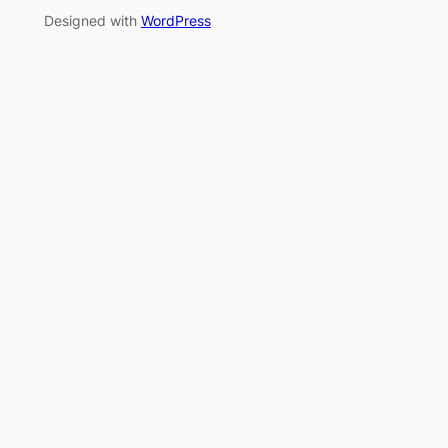
Designed with
WordPress