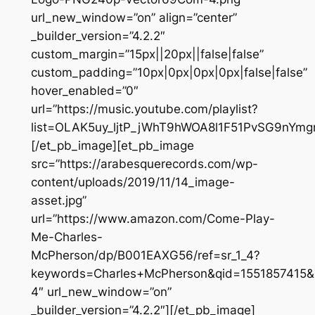
url_new_window=”on” align=”center”
_builder_version=”4.2.2″
custom_margin=”15px||20px||false|false”
custom_padding=”10px|0px|0px|0px|false|false”
hover_enabled=”0″
url=”https://music.youtube.com/playlist?
list=OLAK5uy_ljtP_jWhT9hWOA8l1F51PvSG9nYmg
[/et_pb_image][et_pb_image
src=”https://arabesquerecords.com/wp-
content/uploads/2019/11/14_image-
asset.jpg”
url=”https://www.amazon.com/Come-Play-
Me-Charles-
McPherson/dp/B001EAXG56/ref=sr_1_4?
keywords=Charles+McPherson&qid=1551857415&
4″ url_new_window=”on”
_builder_version=”4.2.2″][/et_pb_image]