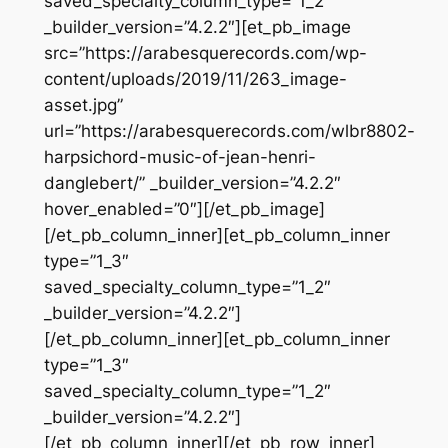
saved_specialty_column_type=”1_2″
_builder_version=”4.2.2″][et_pb_image
src=”https://arabesquerecords.com/wp-
content/uploads/2019/11/263_image-
asset.jpg”
url=”https://arabesquerecords.com/wlbr8802-
harpsichord-music-of-jean-henri-
danglebert/” _builder_version=”4.2.2″
hover_enabled=”0″][/et_pb_image]
[/et_pb_column_inner][et_pb_column_inner
type=”1_3″
saved_specialty_column_type=”1_2″
_builder_version=”4.2.2″]
[/et_pb_column_inner][et_pb_column_inner
type=”1_3″
saved_specialty_column_type=”1_2″
_builder_version=”4.2.2″]
[/et_pb_column_inner][/et_pb_row_inner]