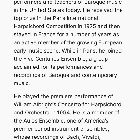
performers and teachers of Baroque music
in the United States today. He received the
top prize in the Paris International
Harpsichord Competition in 1975 and then
stayed in France for a number of years as
an active member of the growing European
early music scene. While in Paris, he joined
the Five Centuries Ensemble, a group
acclaimed for its performances and
recordings of Baroque and contemporary
music.
He played the premiere performance of
William Albright’s Concerto for Harpsichord
and Orchestra in 1994. He is a member of
the Aulos Ensemble, one of America’s
premier period instrument ensembles,
whose recordings of Bach, Vivaldi,