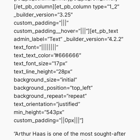
[/et_pb_column][et_pb_column type=”1_2″
_builder_version=”3.25″
custom_padding=”|||”
custom_padding__hover=”|||”][et_pb_text
admin_label=”Text” _builder_version=”4.2.2″
text_font=”||||||||”
text_text_color=”#666666″
text_font_size=”17px”
text_line_height=”28px”
background_size=”initial”
background_position=”top_left”
background_repeat=”repeat”
text_orientation=”justified”
min_height=”543px”
custom_padding=”||0px|||”]
“Arthur Haas is one of the most sought-after