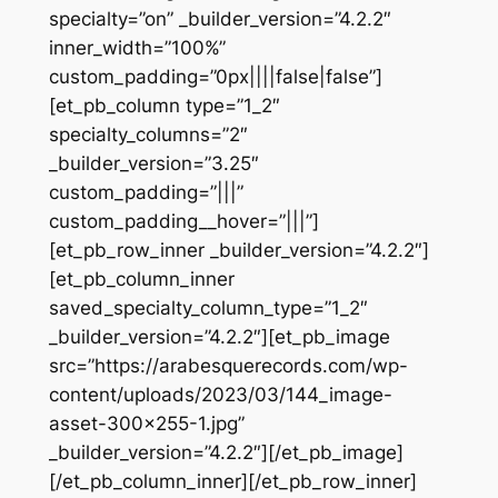
specialty=”on” _builder_version=”4.2.2″
inner_width=”100%”
custom_padding=”0px||||false|false”]
[et_pb_column type=”1_2″
specialty_columns=”2″
_builder_version=”3.25″
custom_padding=”|||”
custom_padding__hover=”|||”]
[et_pb_row_inner _builder_version=”4.2.2″]
[et_pb_column_inner
saved_specialty_column_type=”1_2″
_builder_version=”4.2.2″][et_pb_image
src=”https://arabesquerecords.com/wp-
content/uploads/2023/03/144_image-
asset-300×255-1.jpg”
_builder_version=”4.2.2″][/et_pb_image]
[/et_pb_column_inner][/et_pb_row_inner]