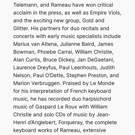
Telemann, and Rameau have won critical
acclaim in the press, as well as Empire Viols,
and the exciting new group, Gold and
Glitter. His partners for duo recitals and
concerts with early music specialists include
Marius van Altena, Julianne Baird, James
Bowman, Phoebe Carrai, William Christie,
Alan Curtis, Bruce Dickey, Jan DeGaetani,
Laurence Dreyfus, Paul Leenhouts, Judith
Nelson, Paul O’Dette, Stephen Preston, and
Marion Verbruggen. Praised by Le Monde
for his interpretation of French keyboard
music, he has recorded duo harpsichord
music of Gaspard Le Roux with William
Christie and solo CDs of music by Jean-
Henri d’Anglebert, Forqueray, the complete
keyboard works of Rameau, extensive