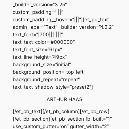
_builder_version=”3.25″
custom_padding=”|||”
custom_padding__hover=”|||”][et_pb_text
admin_label=”Text” _builder_version=”4.2.2″
text_font=”|700|||||||”
text_text_color=”#000000″
text_font_size=”61px”
text_line_height=”49px”
background_size=”initial”
background_position=”top_left”
background_repeat=”repeat”
text_text_shadow_style=”preset2″]
ARTHUR HAAS
[/et_pb_text][/et_pb_column][/et_pb_row]
[/et_pb_section][et_pb_section fb_built=”1″
use_custom_gutter=”on” gutter_width=”2″