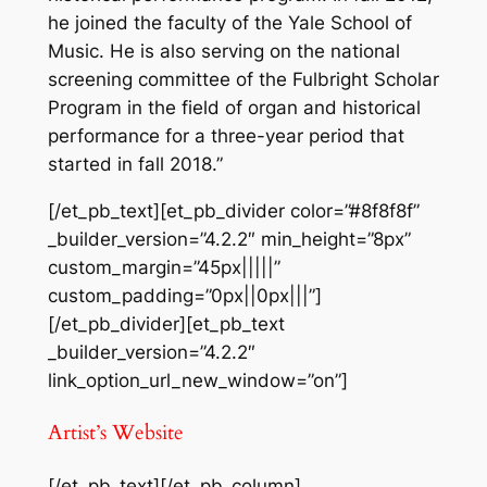
he joined the faculty of the Yale School of
Music. He is also serving on the national
screening committee of the Fulbright Scholar
Program in the field of organ and historical
performance for a three-year period that
started in fall 2018.”
[/et_pb_text][et_pb_divider color=”#8f8f8f”
_builder_version=”4.2.2″ min_height=”8px”
custom_margin=”45px|||||”
custom_padding=”0px||0px|||”]
[/et_pb_divider][et_pb_text
_builder_version=”4.2.2″
link_option_url_new_window=”on”]
Artist’s Website
[/et_pb_text][/et_pb_column]