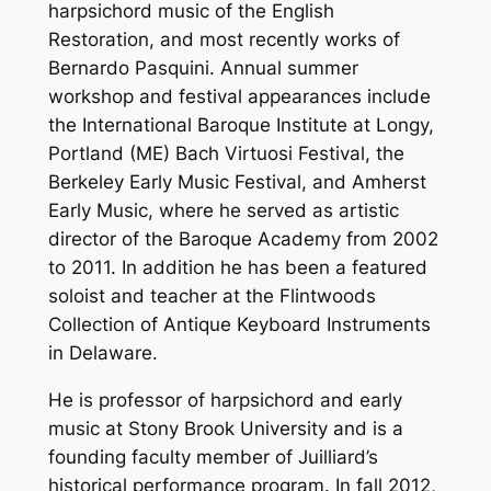
harpsichord music of the English
Restoration, and most recently works of
Bernardo Pasquini. Annual summer
workshop and festival appearances include
the International Baroque Institute at Longy,
Portland (ME) Bach Virtuosi Festival, the
Berkeley Early Music Festival, and Amherst
Early Music, where he served as artistic
director of the Baroque Academy from 2002
to 2011. In addition he has been a featured
soloist and teacher at the Flintwoods
Collection of Antique Keyboard Instruments
in Delaware.
He is professor of harpsichord and early
music at Stony Brook University and is a
founding faculty member of Juilliard’s
historical performance program. In fall 2012,