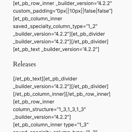
[et_pb_row_inner _builder_version=”4.2.2″
custom_padding=”0px||10px||false|false”]
[et_pb_column_inner
saved_specialty_column_type=”1_2″
_builder_version=”4.2.2″][et_pb_divider
_builder_version=”4.2.2″][/et_pb_divider]
[et_pb_text _builder_version=”4.2.2″]
Releases
[/et_pb_text][et_pb_divider
_builder_version=”4.2.2″][/et_pb_divider]
[/et_pb_column_inner][/et_pb_row_inner]
[et_pb_row_inner
column_structure=”1_3,1_3,1_3″
_builder_version=”4.2.2″]
[et_pb_column_inner type=”1_3″