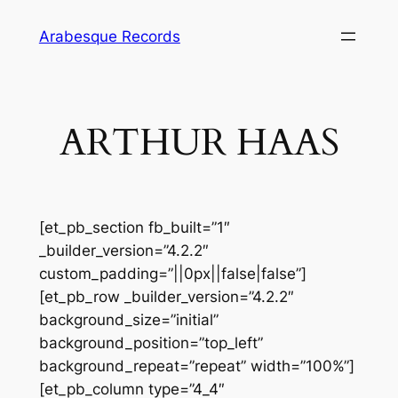
Skip
Arabesque Records
to
content
ARTHUR HAAS
[et_pb_section fb_built=”1″
_builder_version=”4.2.2″
custom_padding=”||0px||false|false”]
[et_pb_row _builder_version=”4.2.2″
background_size=”initial”
background_position=”top_left”
background_repeat=”repeat” width=”100%”]
[et_pb_column type=”4_4″