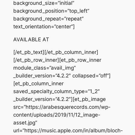
background_size=”initial”
background_position=”top_left”
background_repeat=”repeat”
text_orientation=”center”]
AVAILABLE AT
[/et_pb_text][/et_pb_column_inner]
[/et_pb_row_inner][et_pb_row_inner
module_class=”avail_img”
_builder_version=”4.2.2″ collapsed=”off”]
[et_pb_column_inner
saved_specialty_column_type=”1_2″
_builder_version=”4.2.2″][et_pb_image
src=”https://arabesquerecords.com/wp-
content/uploads/2019/11/12_image-
asset.jpg”
url=”https://music.apple.com/in/album/bloch-