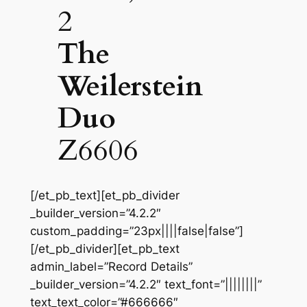
2
The
Weilerstein
Duo
Z6606
[/et_pb_text][et_pb_divider
_builder_version=”4.2.2″
custom_padding=”23px||||false|false”]
[/et_pb_divider][et_pb_text
admin_label=”Record Details”
_builder_version=”4.2.2″ text_font=”||||||||”
text_text_color=”#666666″