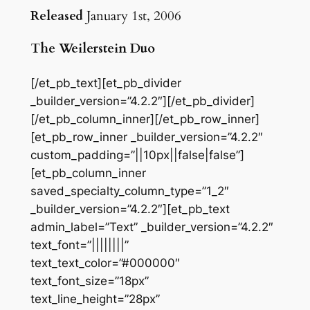
Released
January 1st, 2006
The Weilerstein Duo
[/et_pb_text][et_pb_divider
_builder_version=”4.2.2″][/et_pb_divider]
[/et_pb_column_inner][/et_pb_row_inner]
[et_pb_row_inner _builder_version=”4.2.2″
custom_padding=”||10px||false|false”]
[et_pb_column_inner
saved_specialty_column_type=”1_2″
_builder_version=”4.2.2″][et_pb_text
admin_label=”Text” _builder_version=”4.2.2″
text_font=”||||||||”
text_text_color=”#000000″
text_font_size=”18px”
text_line_height=”28px”