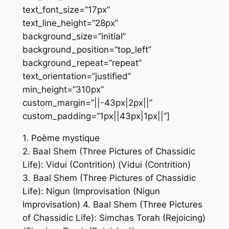
text_font_size=”17px”
text_line_height=”28px”
background_size=”initial”
background_position=”top_left”
background_repeat=”repeat”
text_orientation=”justified”
min_height=”310px”
custom_margin=”||-43px|2px||”
custom_padding=”1px||43px|1px||”]
1. Poème mystique
2. Baal Shem (Three Pictures of Chassidic
Life): Vidui (Contrition) (Vidui (Contrition)
3. Baal Shem (Three Pictures of Chassidic
Life): Nigun (Improvisation (Nigun
Improvisation) 4. Baal Shem (Three Pictures
of Chassidic Life): Simchas Torah (Rejoicing)