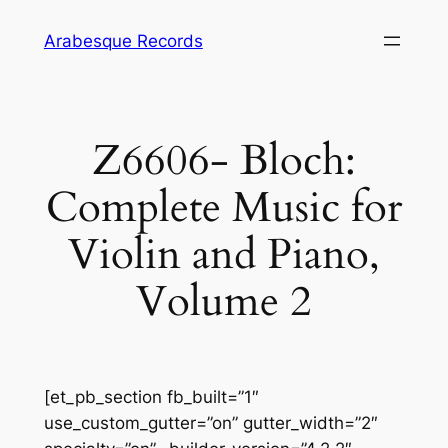
Skip
Arabesque Records
to
content
Z6606- Bloch:
Complete Music for
Violin and Piano,
Volume 2
[et_pb_section fb_built=”1″
use_custom_gutter=”on” gutter_width=”2″