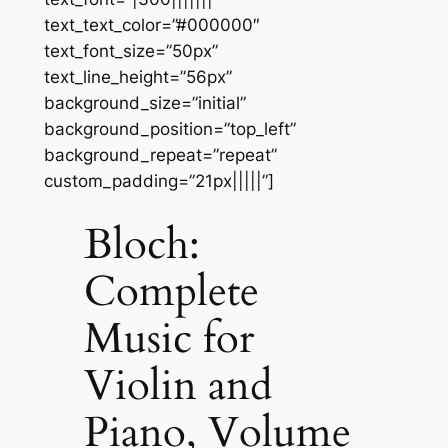
text_text_color=”#000000″
text_font_size=”50px”
text_line_height=”56px”
background_size=”initial”
background_position=”top_left”
background_repeat=”repeat”
custom_padding=”21px|||||”]
Bloch:
Complete
Music for
Violin and
Piano, Volume