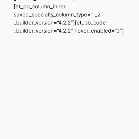
[et_pb_column_inner
saved_specialty_column_type=”1_2″
_builder_version=”4.2.2″][et_pb_code
_builder_version=”4.2.2″ hover_enabled=”0″]