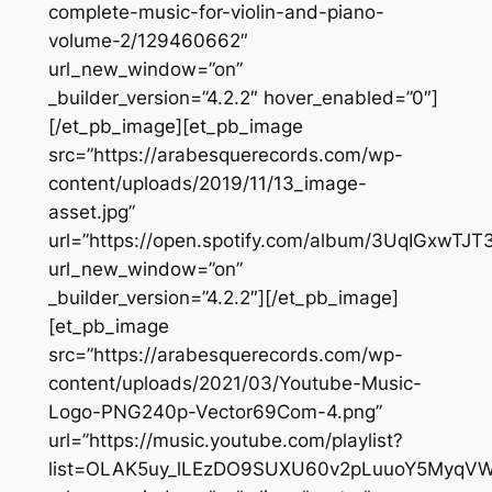
complete-music-for-violin-and-piano-
volume-2/129460662″
url_new_window=”on”
_builder_version=”4.2.2″ hover_enabled=”0″]
[/et_pb_image][et_pb_image
src=”https://arabesquerecords.com/wp-
content/uploads/2019/11/13_image-
asset.jpg”
url=”https://open.spotify.com/album/3UqIGxwTJT
url_new_window=”on”
_builder_version=”4.2.2″][/et_pb_image]
[et_pb_image
src=”https://arabesquerecords.com/wp-
content/uploads/2021/03/Youtube-Music-
Logo-PNG240p-Vector69Com-4.png”
url=”https://music.youtube.com/playlist?
list=OLAK5uy_lLEzDO9SUXU60v2pLuuoY5MyqV