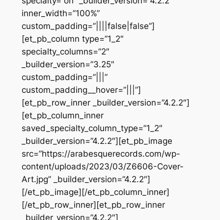
specialty=”on” _builder_version=”4.2.2″
inner_width=”100%”
custom_padding=”||||false|false”]
[et_pb_column type=”1_2″
specialty_columns=”2″
_builder_version=”3.25″
custom_padding=”|||”
custom_padding__hover=”|||”]
[et_pb_row_inner _builder_version=”4.2.2″]
[et_pb_column_inner
saved_specialty_column_type=”1_2″
_builder_version=”4.2.2″][et_pb_image
src=”https://arabesquerecords.com/wp-
content/uploads/2023/03/Z6606-Cover-
Art.jpg” _builder_version=”4.2.2″]
[/et_pb_image][/et_pb_column_inner]
[/et_pb_row_inner][et_pb_row_inner
_builder_version=”4.2.2″]