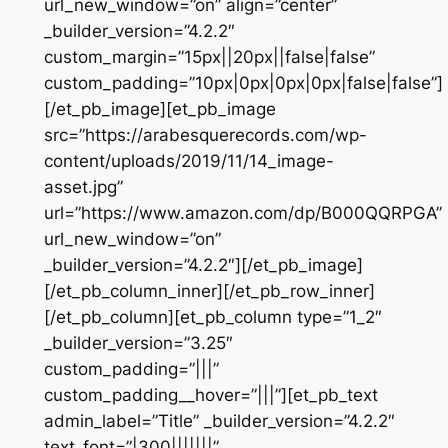
url_new_window=”on” align=”center”
_builder_version=”4.2.2″
custom_margin=”15px||20px||false|false”
custom_padding=”10px|0px|0px|0px|false|false”]
[/et_pb_image][et_pb_image
src=”https://arabesquerecords.com/wp-
content/uploads/2019/11/14_image-
asset.jpg”
url=”https://www.amazon.com/dp/B000QQRPGA”
url_new_window=”on”
_builder_version=”4.2.2″][/et_pb_image]
[/et_pb_column_inner][/et_pb_row_inner]
[/et_pb_column][et_pb_column type=”1_2″
_builder_version=”3.25″
custom_padding=”|||”
custom_padding__hover=”|||”][et_pb_text
admin_label=”Title” _builder_version=”4.2.2″
text_font=”|300|||||||”