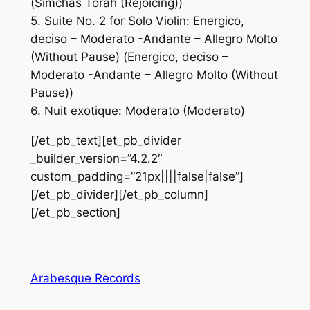
(Simchas Torah (Rejoicing))
5. Suite No. 2 for Solo Violin: Energico,
deciso – Moderato -Andante – Allegro Molto
(Without Pause) (Energico, deciso –
Moderato -Andante – Allegro Molto (Without
Pause))
6. Nuit exotique: Moderato (Moderato)
[/et_pb_text][et_pb_divider
_builder_version=”4.2.2″
custom_padding=”21px||||false|false”]
[/et_pb_divider][/et_pb_column]
[/et_pb_section]
Arabesque Records