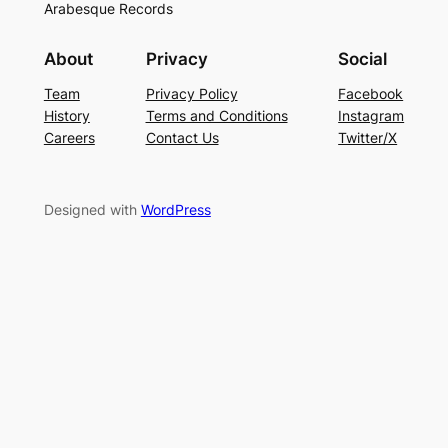
Arabesque Records
About
Privacy
Social
Team
Privacy Policy
Facebook
History
Terms and Conditions
Instagram
Careers
Contact Us
Twitter/X
Designed with
WordPress