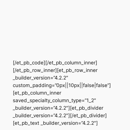
[/et_pb_code][/et_pb_column_inner]
[/et_pb_row_inner][et_pb_row_inner
_builder_version=”4.2.2″
custom_padding=”0px||10px||false|false”]
[et_pb_column_inner
saved_specialty_column_type=”1_2″
_builder_version=”4.2.2″][et_pb_divider
_builder_version=”4.2.2″][/et_pb_divider]
[et_pb_text _builder_version=”4.2.2″]