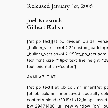
Released
January 1st
,
2006
Joel Krosnick
Gilbert Kalish
[/et_pb_text][et_pb_divider _builder_ver
_builder_version=”4.2.2″ custom_padding=
_builder_version=”4.2.2″][et_pb_text admin
text_font_size=”18px” text_line_height=”
text_orientation=”center”]
AVAILABLE AT
[/et_pb_text][/et_pb_column_inner][/et_p
[et_pb_column_inner saved_specialty_col
content/uploads/2019/11/12_image-asset.
by/129471480″ url_new_window=”on” _bui