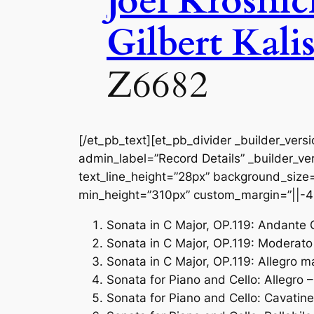
Joel Krosni
Gilbert Kali
Z6682
[/et_pb_text][et_pb_divider _builder_vers
admin_label=”Record Details” _builder_ver
text_line_height=”28px” background_size=”
min_height=”310px” custom_margin=”||-4
Sonata in C Major, OP.119: Andante
Sonata in C Major, OP.119: Moderato
Sonata in C Major, OP.119: Allegro m
Sonata for Piano and Cello: Allegro 
Sonata for Piano and Cello: Cavatine