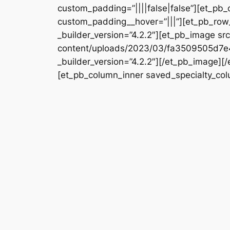
custom_padding=”||||false|false”][et_pb_
custom_padding__hover=”|||”][et_pb_row_
_builder_version=”4.2.2″][et_pb_image s
content/uploads/2023/03/fa3509505d7
_builder_version=”4.2.2″][/et_pb_image][
[et_pb_column_inner saved_specialty_colu