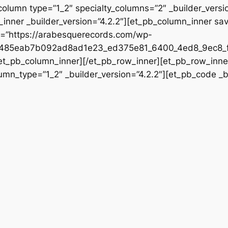
column type=”1_2″ specialty_columns=”2″ _builder_vers
inner _builder_version=”4.2.2″][et_pb_column_inner sa
rc=”https://arabesquerecords.com/wp-
e485eab7b092ad8ad1e23_ed375e81_6400_4ed8_9ec8_f
/et_pb_column_inner][/et_pb_row_inner][et_pb_row_inner
mn_type=”1_2″ _builder_version=”4.2.2″][et_pb_code _bu