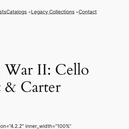
sts
Catalogs
Legacy Collections
Contact
War II: Cello
c & Carter
sion=”4.2.2″ inner_width=”100%”