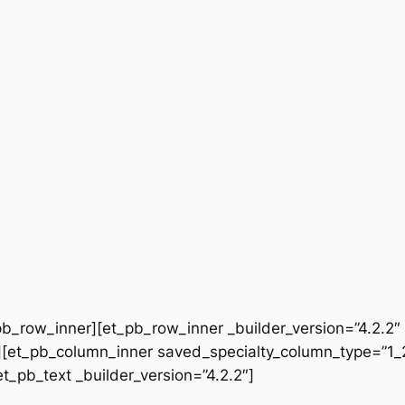
b_row_inner][et_pb_row_inner _builder_version=”4.2.2″
[et_pb_column_inner saved_specialty_column_type=”1_2″
et_pb_text _builder_version=”4.2.2″]