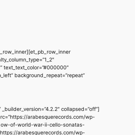
pb_row_inner][et_pb_row_inner
alty_column_type=”1_2″
||” text_text_color=”#000000″
op_left” background_repeat=”repeat”
builder_version=”4.2.2″ collapsed=”off”]
src=”https://arabesquerecords.com/wp-
dow-of-world-war-ii-cello-sonatas-
”https://arabesquerecords.com/wp-