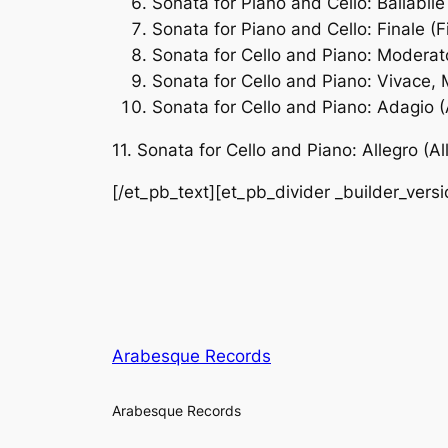
Sonata for Piano and Cello: Ballabile 
Sonata for Piano and Cello: Finale (F
Sonata for Cello and Piano: Modera
Sonata for Cello and Piano: Vivace, 
Sonata for Cello and Piano: Adagio 
11. Sonata for Cello and Piano: Allegro (Al
[/et_pb_text][et_pb_divider _builder_vers
Arabesque Records
Arabesque Records