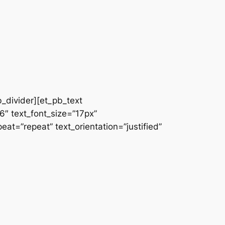
b_divider][et_pb_text
66″ text_font_size=”17px”
at=”repeat” text_orientation=”justified”