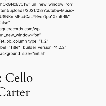
3OmhOkGNxEvC1w” url_new_window=”on”
ontent/uploads/2021/03/Youtube-Music-
Qi_IU8NKmMRcdCaLYRve7tpp1Xxh6Rlk”
alse”
besquerecords.com/wp-
 url_new_window=”on”
][et_pb_column type=”1_2″
l=”Title” _builder_version=”4.2.2″
ackground_size=”initial”
 Cello
Carter