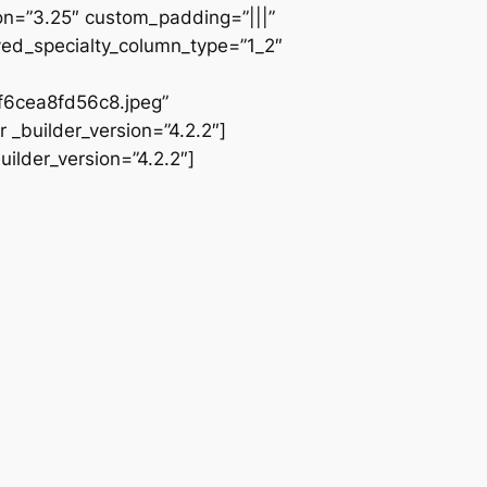
ion=”3.25″ custom_padding=”|||”
ved_specialty_column_type=”1_2″
6cea8fd56c8.jpeg”
 _builder_version=”4.2.2″]
ilder_version=”4.2.2″]