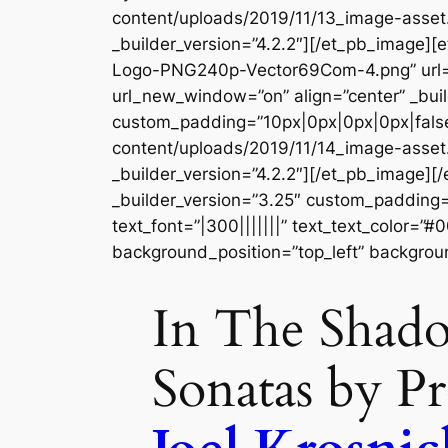
content/uploads/2019/11/13_image-asse
_builder_version=”4.2.2″][/et_pb_image
Logo-PNG240p-Vector69Com-4.png” url=”
url_new_window=”on” align=”center” _buil
custom_padding=”10px|0px|0px|0px|false
content/uploads/2019/11/14_image-asse
_builder_version=”4.2.2″][/et_pb_image]
_builder_version=”3.25″ custom_padding=”
text_font=”|300|||||||” text_text_color=”
background_position=”top_left” backgrou
In The Shado
Sonatas by P