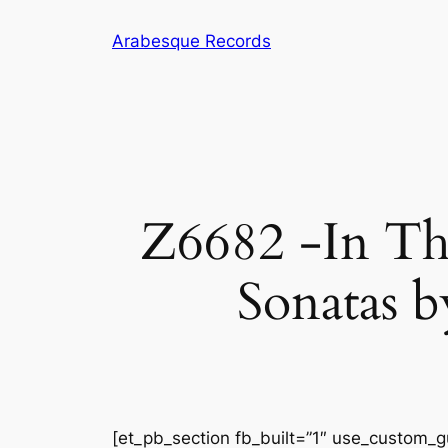
Skip
Arabesque Records
to
content
Z6682 -In Th
Sonatas b
[et_pb_section fb_built=”1″ use_custom_gu