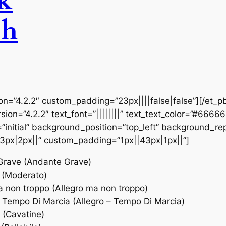
ck
sh
ion=”4.2.2″ custom_padding=”23px||||false|false”][/et_p
sion=”4.2.2″ text_font=”||||||||” text_text_color=”#6666
initial” background_position=”top_left” background_repe
3px|2px||” custom_padding=”1px||43px|1px||”]
 Grave (Andante Grave)
 (Moderato)
a non troppo (Allegro ma non troppo)
– Tempo Di Marcia (Allegro – Tempo Di Marcia)
 (Cavatine)