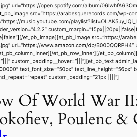
t.jpg” url=”https://open.spotify.com/album/06lwhfA6
][et_pb_image src=”https://arabesquerecords.com/wp-c
https://music.youtube.com/playlist?list=OLAK5uy_l
der_version=”4.2.2″ custom_margin=”15px||20px||false|f
|false”][/et_pb_image][et_pb_image src=”https://ara
t.jpg” url=”https://www.amazon.com/dp/B000QQRPH4″
[/et_pb_column_inner][/et_pb_row_inner][/et_pb_column
|||” custom_padding__hover=”|||”][et_pb_text admin_labe
#000000″ text_font_size=”50px” text_line_height=”56px” b
nd_repeat=”repeat” custom_padding=”21px|||||”]
w Of World War II:
rokofiev, Poulenc & 