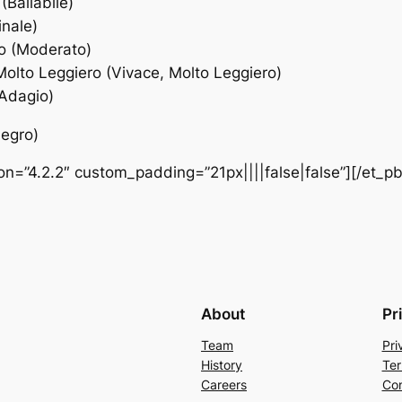
(Ballabile)
inale)
to (Moderato)
Molto Leggiero (Vivace, Molto Leggiero)
(Adagio)
legro)
ion=”4.2.2″ custom_padding=”21px||||false|false”][/et_p
About
Pr
Team
Pri
History
Ter
Careers
Con