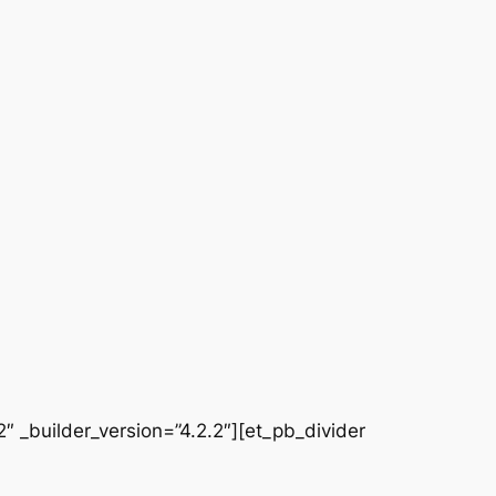
 _builder_version=”4.2.2″][et_pb_divider