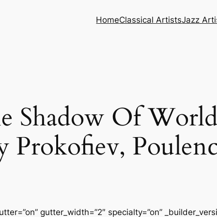
Home
Classical Artists
Jazz Arti
e Shadow Of World 
y Prokofiev, Poulen
tter=”on” gutter_width=”2″ specialty=”on” _builder_ver