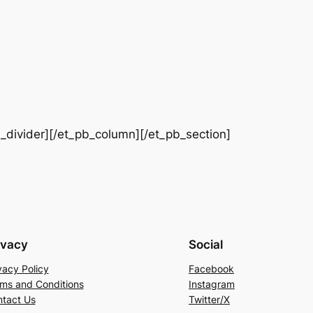
b_divider][/et_pb_column][/et_pb_section]
ivacy
Social
vacy Policy
Facebook
ms and Conditions
Instagram
tact Us
Twitter/X