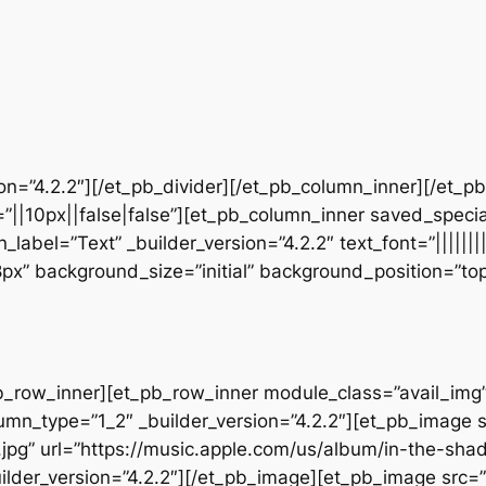
sion=”4.2.2″][/et_pb_divider][/et_pb_column_inner][/et_
”||10px||false|false”][et_pb_column_inner saved_speci
_label=”Text” _builder_version=”4.2.2″ text_font=”||||||
28px” background_size=”initial” background_position=”t
b_row_inner][et_pb_row_inner module_class=”avail_img” _
umn_type=”1_2″ _builder_version=”4.2.2″][et_pb_image 
jpg” url=”https://music.apple.com/us/album/in-the-sha
lder_version=”4.2.2″][/et_pb_image][et_pb_image src=