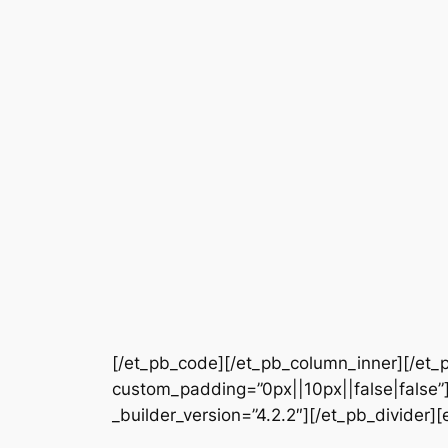
[/et_pb_code][/et_pb_column_inner][/et_p
custom_padding=”0px||10px||false|false”]
_builder_version=”4.2.2″][/et_pb_divider][