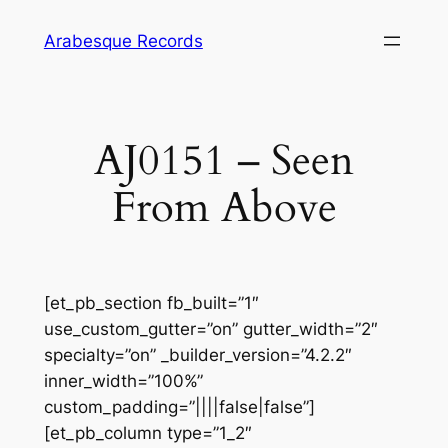
Skip
Arabesque Records
to
content
AJ0151 – Seen
From Above
[et_pb_section fb_built=”1″
use_custom_gutter=”on” gutter_width=”2″
specialty=”on” _builder_version=”4.2.2″
inner_width=”100%”
custom_padding=”||||false|false”]
[et_pb_column type=”1_2″