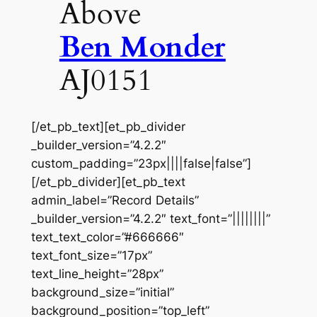
Above
Ben Monder
AJ0151
[/et_pb_text][et_pb_divider
_builder_version=”4.2.2″
custom_padding=”23px||||false|false”]
[/et_pb_divider][et_pb_text
admin_label=”Record Details”
_builder_version=”4.2.2″ text_font=”||||||||”
text_text_color=”#666666″
text_font_size=”17px”
text_line_height=”28px”
background_size=”initial”
background_position=”top_left”