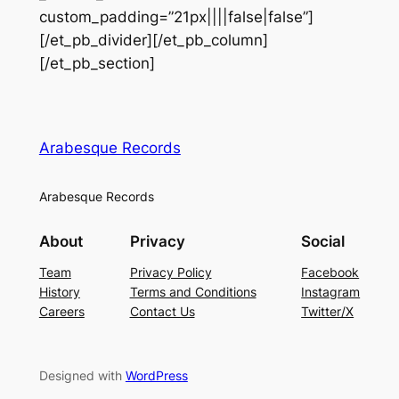
custom_padding=”21px||||false|false”]
[/et_pb_divider][/et_pb_column]
[/et_pb_section]
Arabesque Records
Arabesque Records
About
Privacy
Social
Team
Privacy Policy
Facebook
History
Terms and Conditions
Instagram
Careers
Contact Us
Twitter/X
Designed with
WordPress