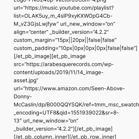
url=”https://music.youtube.com/playlist?
list=OLAK5uy_m_4sIP9xyKXWOpG4Cb-
M_vZ3GjsLwjfyw” url_new_window=”on”
align=”center” _builder_version=”4.2.2″
custom_margin=”15px||20px||false|false”
custom_padding=”10px|0px|0px|0px|false|false”]
[/et_pb_image][et_pb_image
src=”https://arabesquerecords.com/wp-
content/uploads/2019/11/14_image-
asset.jpg”
url=”https://www.amazon.com/Seen-Above-
Donny-
McCaslin/dp/B000QQYSQK/ref=tmm_msc_swatch
_encoding=UTF8&qid=1551939022&sr=8-
13″ url_new_window=”on”
_builder_version=”4.2.2″][/et_pb_image]
[/et_pb_column_inner][/et_pb_row_inner]