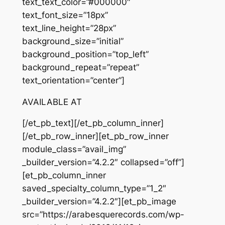
text_text_color=”#000000″
text_font_size=”18px”
text_line_height=”28px”
background_size=”initial”
background_position=”top_left”
background_repeat=”repeat”
text_orientation=”center”]
AVAILABLE AT
[/et_pb_text][/et_pb_column_inner]
[/et_pb_row_inner][et_pb_row_inner
module_class=”avail_img”
_builder_version=”4.2.2″ collapsed=”off”]
[et_pb_column_inner
saved_specialty_column_type=”1_2″
_builder_version=”4.2.2″][et_pb_image
src=”https://arabesquerecords.com/wp-