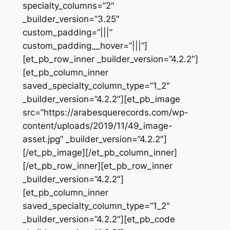
specialty_columns=”2″
_builder_version=”3.25″
custom_padding=”|||”
custom_padding__hover=”|||”]
[et_pb_row_inner _builder_version=”4.2.2″]
[et_pb_column_inner
saved_specialty_column_type=”1_2″
_builder_version=”4.2.2″][et_pb_image
src=”https://arabesquerecords.com/wp-
content/uploads/2019/11/49_image-
asset.jpg” _builder_version=”4.2.2″]
[/et_pb_image][/et_pb_column_inner]
[/et_pb_row_inner][et_pb_row_inner
_builder_version=”4.2.2″]
[et_pb_column_inner
saved_specialty_column_type=”1_2″
_builder_version=”4.2.2″][et_pb_code