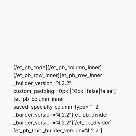
[/et_pb_code][/et_pb_column_inner]
[/et_pb_row_inner][et_pb_row_inner
_builder_version=”4.2.2″
custom_padding=”0px||10px||false|false”]
[et_pb_column_inner
saved_specialty_column_type=”1_2″
_builder_version=”4.2.2″][et_pb_divider
_builder_version=”4.2.2″][/et_pb_divider]
[et_pb_text _builder_version=”4.2.2″]