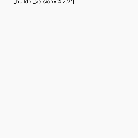
_builder_version=”4.2.2″]