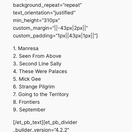
background_repeat=”repeat”
text_orientation=”justified”
min_height=”310px”
custom_margin=”||-43px|2px||”
custom_padding=”1px||43px|1px||”]
1. Manresa
2. Seen From Above
3. Second Line Sally
4. These Were Palaces
5. Mick Gee
6. Strange Pilgrim
7. Going to the Territory
8. Frontiers
9. September
[/et_pb_text][et_pb_divider
_builder_version=”4.2.2″