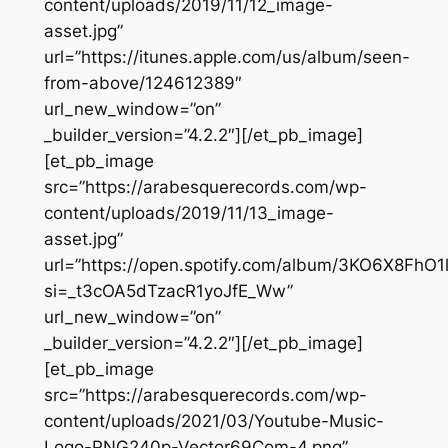
content/uploads/2019/11/12_image-
asset.jpg”
url=”https://itunes.apple.com/us/album/seen-
from-above/124612389″
url_new_window=”on”
_builder_version=”4.2.2″][/et_pb_image]
[et_pb_image
src=”https://arabesquerecords.com/wp-
content/uploads/2019/11/13_image-
asset.jpg”
url=”https://open.spotify.com/album/3KO6X8FhO
si=_t3cOA5dTzacR1yoJfE_Ww”
url_new_window=”on”
_builder_version=”4.2.2″][/et_pb_image]
[et_pb_image
src=”https://arabesquerecords.com/wp-
content/uploads/2021/03/Youtube-Music-
Logo-PNG240p-Vector69Com-4.png”