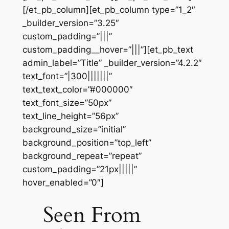
[/et_pb_column][et_pb_column type=”1_2″
_builder_version=”3.25″
custom_padding=”|||”
custom_padding__hover=”|||”][et_pb_text
admin_label=”Title” _builder_version=”4.2.2″
text_font=”|300|||||||”
text_text_color=”#000000″
text_font_size=”50px”
text_line_height=”56px”
background_size=”initial”
background_position=”top_left”
background_repeat=”repeat”
custom_padding=”21px|||||”
hover_enabled=”0″]
Seen From