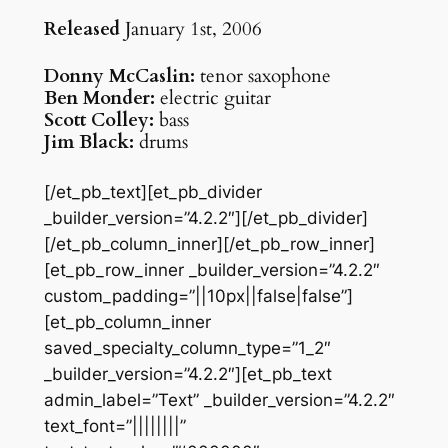
Released
January 1st, 2006
Donny McCaslin:
tenor saxophone
Ben Monder:
electric guitar
Scott Colley:
bass
Jim Black:
drums
[/et_pb_text][et_pb_divider
_builder_version=”4.2.2″][/et_pb_divider]
[/et_pb_column_inner][/et_pb_row_inner]
[et_pb_row_inner _builder_version=”4.2.2″
custom_padding=”||10px||false|false”]
[et_pb_column_inner
saved_specialty_column_type=”1_2″
_builder_version=”4.2.2″][et_pb_text
admin_label=”Text” _builder_version=”4.2.2″
text_font=”||||||||”