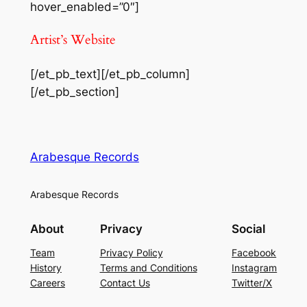
hover_enabled=”0″]
Artist’s Website
[/et_pb_text][/et_pb_column]
[/et_pb_section]
Arabesque Records
Arabesque Records
About
Privacy
Social
Team
Privacy Policy
Facebook
History
Terms and Conditions
Instagram
Careers
Contact Us
Twitter/X