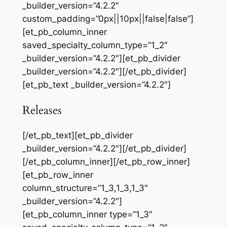
_builder_version=”4.2.2″
custom_padding=”0px||10px||false|false”]
[et_pb_column_inner
saved_specialty_column_type=”1_2″
_builder_version=”4.2.2″][et_pb_divider
_builder_version=”4.2.2″][/et_pb_divider]
[et_pb_text _builder_version=”4.2.2″]
Releases
[/et_pb_text][et_pb_divider
_builder_version=”4.2.2″][/et_pb_divider]
[/et_pb_column_inner][/et_pb_row_inner]
[et_pb_row_inner
column_structure=”1_3,1_3,1_3″
_builder_version=”4.2.2″]
[et_pb_column_inner type=”1_3″