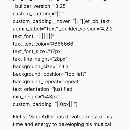
_builder_version=”3.25″
custom_padding=”|||”
custom_padding__hover=”|||”][et_pb_text
admin_label=”Text” _builder_version=”4.2.2″
text_font=”||||||||”
text_text_color=”#666666″
text_font_size=”17px”
text_line_height=”28px”
background_size=”initial”
background_position=”top_left”
background_repeat=”repeat”
text_orientation=”justified”
min_height=”543px”
custom_padding=”||0px|||”]
Flutist Marc Adler has devoted most of his
time and energy to developing his musical