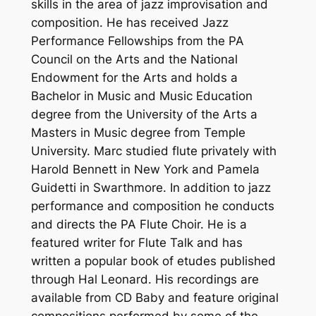
skills in the area of jazz improvisation and
composition. He has received Jazz
Performance Fellowships from the PA
Council on the Arts and the National
Endowment for the Arts and holds a
Bachelor in Music and Music Education
degree from the University of the Arts a
Masters in Music degree from Temple
University. Marc studied flute privately with
Harold Bennett in New York and Pamela
Guidetti in Swarthmore. In addition to jazz
performance and composition he conducts
and directs the PA Flute Choir. He is a
featured writer for Flute Talk and has
written a popular book of etudes published
through Hal Leonard. His recordings are
available from CD Baby and feature original
compositions performed by some of the