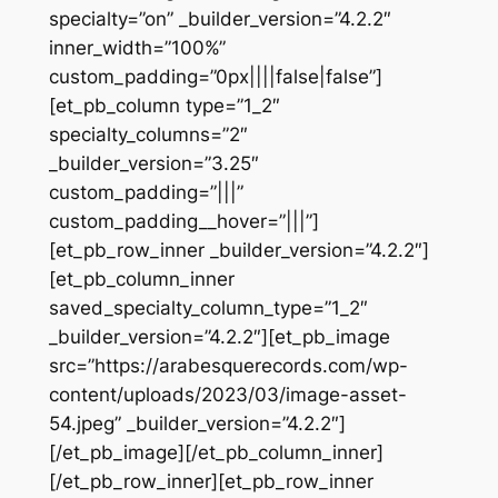
specialty=”on” _builder_version=”4.2.2″
inner_width=”100%”
custom_padding=”0px||||false|false”]
[et_pb_column type=”1_2″
specialty_columns=”2″
_builder_version=”3.25″
custom_padding=”|||”
custom_padding__hover=”|||”]
[et_pb_row_inner _builder_version=”4.2.2″]
[et_pb_column_inner
saved_specialty_column_type=”1_2″
_builder_version=”4.2.2″][et_pb_image
src=”https://arabesquerecords.com/wp-
content/uploads/2023/03/image-asset-
54.jpeg” _builder_version=”4.2.2″]
[/et_pb_image][/et_pb_column_inner]
[/et_pb_row_inner][et_pb_row_inner