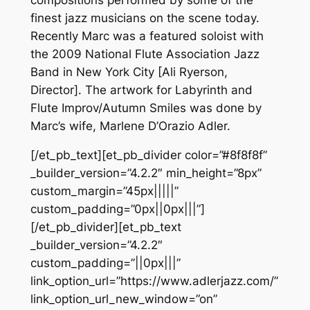
finest jazz musicians on the scene today.
Recently Marc was a featured soloist with
the 2009 National Flute Association Jazz
Band in New York City [Ali Ryerson,
Director]. The artwork for Labyrinth and
Flute Improv/Autumn Smiles was done by
Marc’s wife, Marlene D’Orazio Adler.
[/et_pb_text][et_pb_divider color=”#8f8f8f”
_builder_version=”4.2.2″ min_height=”8px”
custom_margin=”45px|||||”
custom_padding=”0px||0px|||”]
[/et_pb_divider][et_pb_text
_builder_version=”4.2.2″
custom_padding=”||0px|||”
link_option_url=”https://www.adlerjazz.com/”
link_option_url_new_window=”on”