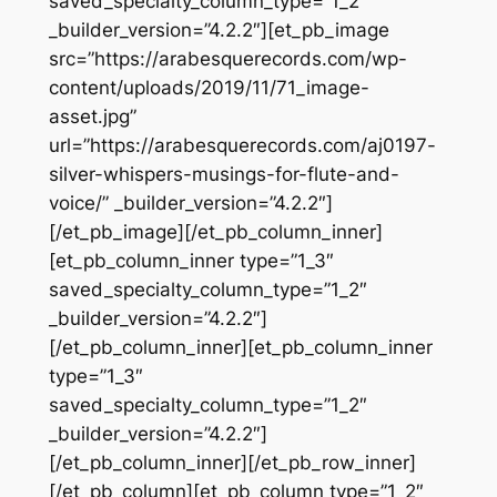
saved_specialty_column_type=”1_2″
_builder_version=”4.2.2″][et_pb_image
src=”https://arabesquerecords.com/wp-
content/uploads/2019/11/71_image-
asset.jpg”
url=”https://arabesquerecords.com/aj0197-
silver-whispers-musings-for-flute-and-
voice/” _builder_version=”4.2.2″]
[/et_pb_image][/et_pb_column_inner]
[et_pb_column_inner type=”1_3″
saved_specialty_column_type=”1_2″
_builder_version=”4.2.2″]
[/et_pb_column_inner][et_pb_column_inner
type=”1_3″
saved_specialty_column_type=”1_2″
_builder_version=”4.2.2″]
[/et_pb_column_inner][/et_pb_row_inner]
[/et_pb_column][et_pb_column type=”1_2″