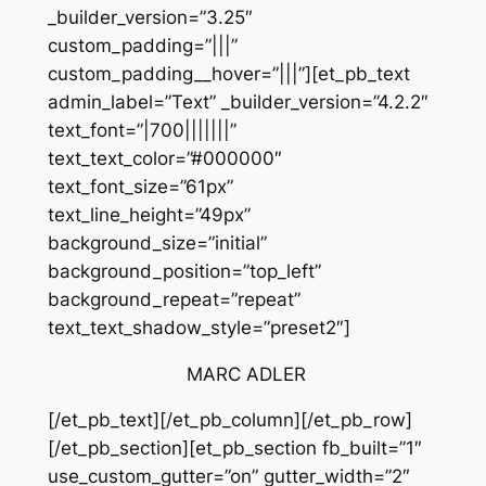
_builder_version=”3.25″
custom_padding=”|||”
custom_padding__hover=”|||”][et_pb_text
admin_label=”Text” _builder_version=”4.2.2″
text_font=”|700|||||||”
text_text_color=”#000000″
text_font_size=”61px”
text_line_height=”49px”
background_size=”initial”
background_position=”top_left”
background_repeat=”repeat”
text_text_shadow_style=”preset2″]
MARC ADLER
[/et_pb_text][/et_pb_column][/et_pb_row]
[/et_pb_section][et_pb_section fb_built=”1″
use_custom_gutter=”on” gutter_width=”2″