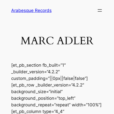
Skip
Arabesque Records
to
content
MARC ADLER
[et_pb_section fb_built=”1″
_builder_version=”4.2.2″
custom_padding=”||0px||false|false”]
[et_pb_row _builder_version=”4.2.2″
background_size=”initial”
background_position=”top_left”
background_repeat=”repeat” width=”100%”]
[et_pb_column type=”4_4″