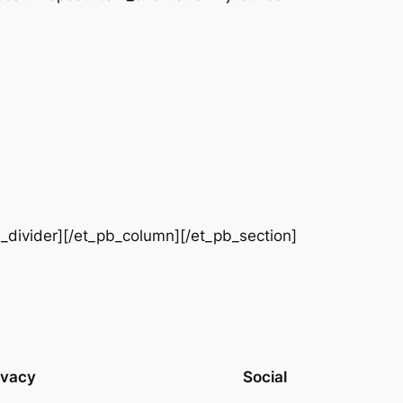
b_divider][/et_pb_column][/et_pb_section]
ivacy
Social