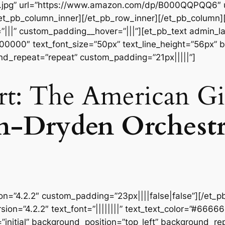
t.jpg” url=”https://www.amazon.com/dp/B000QQPQQ6″
[/et_pb_column_inner][/et_pb_row_inner][/et_pb_column
|||” custom_padding__hover=”|||”][et_pb_text admin_labe
#000000″ text_font_size=”50px” text_line_height=”56px” b
nd_repeat=”repeat” custom_padding=”21px|||||”]
rt: The American Gi
n-Dryden Orchest
ion=”4.2.2″ custom_padding=”23px||||false|false”][/et_p
sion=”4.2.2″ text_font=”||||||||” text_text_color=”#6666
initial” background_position=”top_left” background_repe