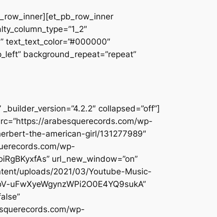
pb_row_inner][et_pb_row_inner
alty_column_type=”1_2″
||” text_text_color=”#000000″
op_left” background_repeat=”repeat”
builder_version=”4.2.2″ collapsed=”off”]
src=”https://arabesquerecords.com/wp-
herbert-the-american-girl/131277989″
querecords.com/wp-
qoiRgBKyxfAs” url_new_window=”on”
ontent/uploads/2021/03/Youtube-Music-
lI1DoV-uFwXyeWgynzWPi2O0E4YQ9sukA”
alse”
besquerecords.com/wp-