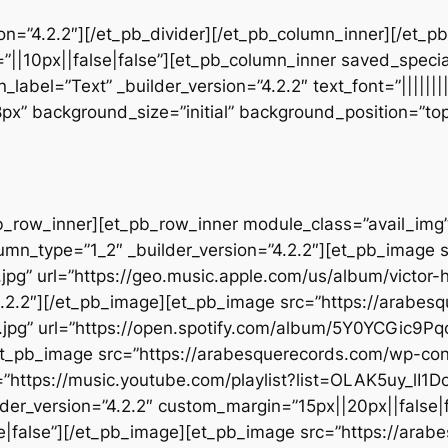
sion=”4.2.2″][/et_pb_divider][/et_pb_column_inner][/et_
”||10px||false|false”][et_pb_column_inner saved_speci
_label=”Text” _builder_version=”4.2.2″ text_font=”||||||
28px” background_size=”initial” background_position=”t
b_row_inner][et_pb_row_inner module_class=”avail_img” _
umn_type=”1_2″ _builder_version=”4.2.2″][et_pb_image 
jpg” url=”https://geo.music.apple.com/us/album/victor-
.2.2″][/et_pb_image][et_pb_image src=”https://arabes
.jpg” url=”https://open.spotify.com/album/5Y0YCGic9P
][et_pb_image src=”https://arabesquerecords.com/wp-c
”https://music.youtube.com/playlist?list=OLAK5uy_
der_version=”4.2.2″ custom_margin=”15px||20px||false|f
|false”][/et_pb_image][et_pb_image src=”https://ara