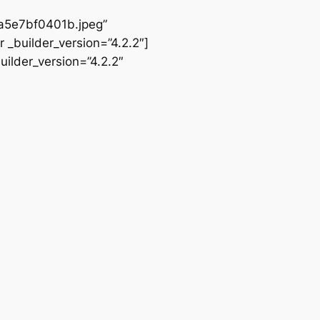
5e7bf0401b.jpeg”
 _builder_version=”4.2.2″]
ilder_version=”4.2.2″