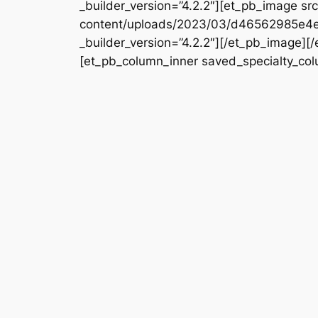
_builder_version=”4.2.2″][et_pb_image s
content/uploads/2023/03/d46562985e4
_builder_version=”4.2.2″][/et_pb_image][
[et_pb_column_inner saved_specialty_colu