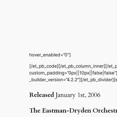
hover_enabled=”0″]
[/et_pb_code][/et_pb_column_inner][/et_p
custom_padding=”0px||10px||false|false”]
_builder_version=”4.2.2″][/et_pb_divider][
Released
January 1st, 2006
The Eastman-Dryden Orchest