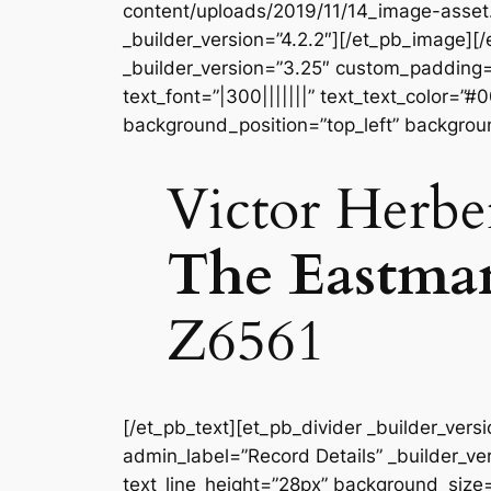
content/uploads/2019/11/14_image-asse
_builder_version=”4.2.2″][/et_pb_image]
_builder_version=”3.25″ custom_padding=”
text_font=”|300|||||||” text_text_color=”
background_position=”top_left” backgrou
Victor Herbe
The Eastma
Z6561
[/et_pb_text][et_pb_divider _builder_vers
admin_label=”Record Details” _builder_ver
text_line_height=”28px” background_size=”