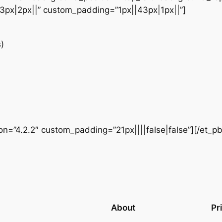
3px|2px||” custom_padding=”1px||43px|1px||”]
)
ion=”4.2.2″ custom_padding=”21px||||false|false”][/et_p
About
Pr