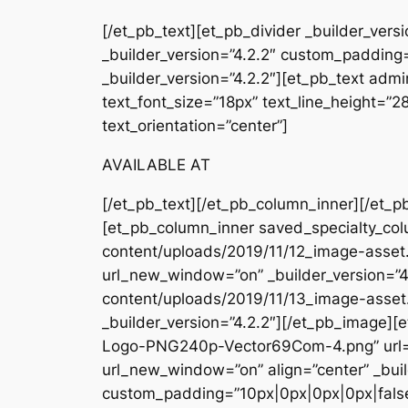
[/et_pb_text][et_pb_divider _builder_ver
_builder_version=”4.2.2″ custom_padding=
_builder_version=”4.2.2″][et_pb_text admin
text_font_size=”18px” text_line_height=”
text_orientation=”center”]
AVAILABLE AT
[/et_pb_text][/et_pb_column_inner][/et_p
[et_pb_column_inner saved_specialty_col
content/uploads/2019/11/12_image-asset.
url_new_window=”on” _builder_version=”4
content/uploads/2019/11/13_image-asset
_builder_version=”4.2.2″][/et_pb_image
Logo-PNG240p-Vector69Com-4.png” url=
url_new_window=”on” align=”center” _buil
custom_padding=”10px|0px|0px|0px|false