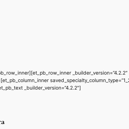
b_row_inner][et_pb_row_inner _builder_version=”4.2.2″
[et_pb_column_inner saved_specialty_column_type=”1_2″
et_pb_text _builder_version=”4.2.2″]
ra