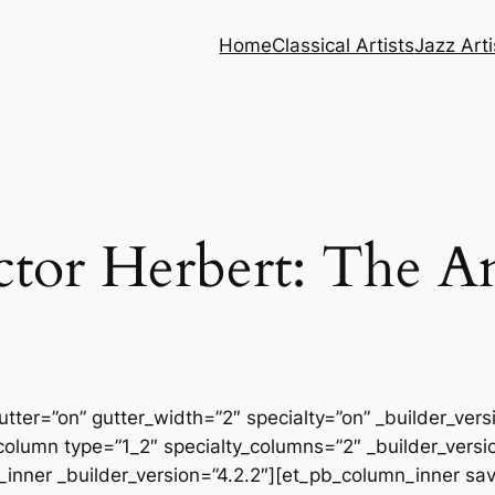
Home
Classical Artists
Jazz Arti
tor Herbert: The A
tter=”on” gutter_width=”2″ specialty=”on” _builder_ver
column type=”1_2″ specialty_columns=”2″ _builder_vers
inner _builder_version=”4.2.2″][et_pb_column_inner sa