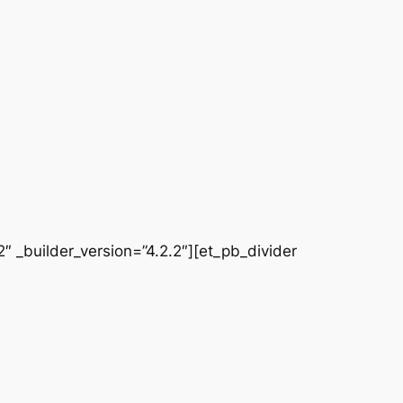
 _builder_version=”4.2.2″][et_pb_divider