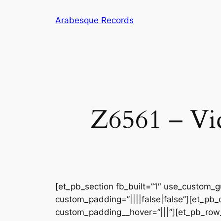
Skip
Arabesque Records
to
content
Z6561 – Vic
[et_pb_section fb_built=”1″ use_custom_gu
custom_padding=”||||false|false”][et_pb_
custom_padding__hover=”|||”][et_pb_row_