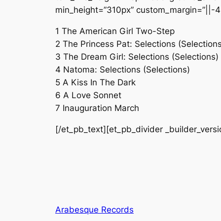
min_height=”310px” custom_margin=”||-4
1 The American Girl Two-Step
2 The Princess Pat: Selections (Selections
3 The Dream Girl: Selections (Selections)
4 Natoma: Selections (Selections)
5 A Kiss In The Dark
6 A Love Sonnet
7 Inauguration March
[/et_pb_text][et_pb_divider _builder_vers
Arabesque Records