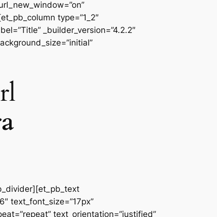
 url_new_window=”on”
][et_pb_column type=”1_2″
l=”Title” _builder_version=”4.2.2″
ackground_size=”initial”
rl
ra
b_divider][et_pb_text
66″ text_font_size=”17px”
at=”repeat” text_orientation=”justified”