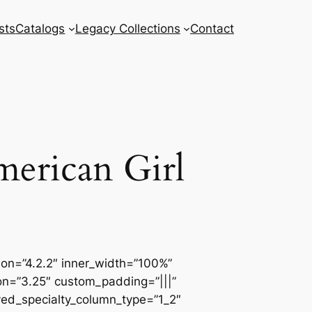
sts
Catalogs
Legacy Collections
Contact
merican Girl
sion=”4.2.2″ inner_width=”100%”
ion=”3.25″ custom_padding=”|||”
ved_specialty_column_type=”1_2″