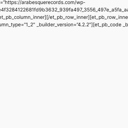
rc=”https://arabesquerecords.com/wp-
e4f3284122681fd9b3632_939fa497_3556_497e_a5fa_aa
/et_pb_column_inner][/et_pb_row_inner][et_pb_row_inner
mn_type=”1_2″ _builder_version=”4.2.2″][et_pb_code _bu