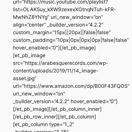
url=”https://music.youtube.com/playlist?
list=OLAK5uy_kXW9zexexXGtnqNTuh-kFR-
MwNhZ8YNYg” url_new_window=”on”
align=”center” _builder_version=”4.2.2″
custom_margin=”15px||20px||false|false”
custom_padding=”10px|0px|0px|0px|false|false”
hover_enabled=”0″][/et_pb_image]
[et_pb_image
src=”https://arabesquerecords.com/wp-
content/uploads/2019/11/14_image-
asset.jpg”
url=”https://www.amazon.com/dp/B00F43FQOS”
url_new_window=”on”
_builder_version=”4.2.2″ hover_enabled=”0″]
[/et_pb_image][/et_pb_column_inner]
[/et_pb_row_inner][/et_pb_column]
[et_pb_column type=”1_2″