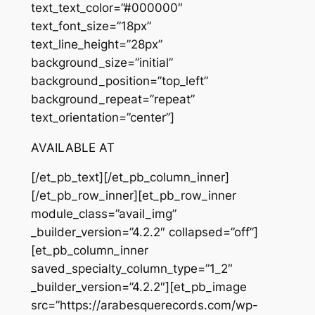
text_text_color=”#000000″
text_font_size=”18px”
text_line_height=”28px”
background_size=”initial”
background_position=”top_left”
background_repeat=”repeat”
text_orientation=”center”]
AVAILABLE AT
[/et_pb_text][/et_pb_column_inner]
[/et_pb_row_inner][et_pb_row_inner
module_class=”avail_img”
_builder_version=”4.2.2″ collapsed=”off”]
[et_pb_column_inner
saved_specialty_column_type=”1_2″
_builder_version=”4.2.2″][et_pb_image
src=”https://arabesquerecords.com/wp-