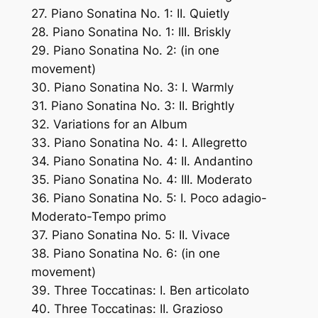
27. Piano Sonatina No. 1: II. Quietly
28. Piano Sonatina No. 1: III. Briskly
29. Piano Sonatina No. 2: (in one
movement)
30. Piano Sonatina No. 3: I. Warmly
31. Piano Sonatina No. 3: II. Brightly
32. Variations for an Album
33. Piano Sonatina No. 4: I. Allegretto
34. Piano Sonatina No. 4: II. Andantino
35. Piano Sonatina No. 4: III. Moderato
36. Piano Sonatina No. 5: I. Poco adagio-
Moderato-Tempo primo
37. Piano Sonatina No. 5: II. Vivace
38. Piano Sonatina No. 6: (in one
movement)
39. Three Toccatinas: I. Ben articolato
40. Three Toccatinas: II. Grazioso