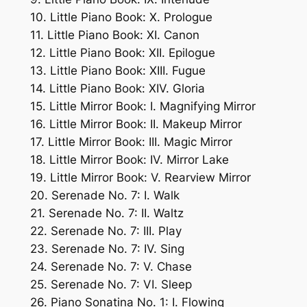
10. Little Piano Book: X. Prologue
11. Little Piano Book: XI. Canon
12. Little Piano Book: XII. Epilogue
13. Little Piano Book: XIII. Fugue
14. Little Piano Book: XIV. Gloria
15. Little Mirror Book: I. Magnifying Mirror
16. Little Mirror Book: II. Makeup Mirror
17. Little Mirror Book: III. Magic Mirror
18. Little Mirror Book: IV. Mirror Lake
19. Little Mirror Book: V. Rearview Mirror
20. Serenade No. 7: I. Walk
21. Serenade No. 7: II. Waltz
22. Serenade No. 7: III. Play
23. Serenade No. 7: IV. Sing
24. Serenade No. 7: V. Chase
25. Serenade No. 7: VI. Sleep
26. Piano Sonatina No. 1: I. Flowing