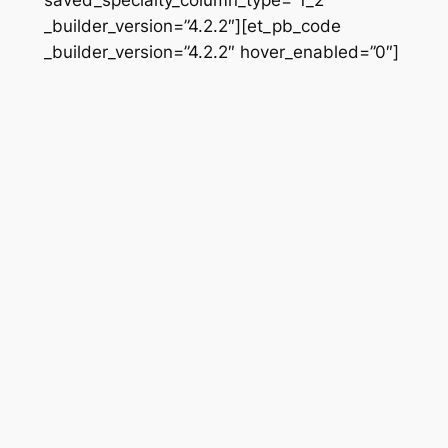
_builder_version=”4.2.2″][et_pb_code
_builder_version=”4.2.2″ hover_enabled=”0″]