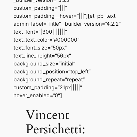
_builder_version=”3.25″
custom_padding=”|||”
custom_padding__hover=”|||”][et_pb_text
admin_label=”Title” _builder_version=”4.2.2″
text_font=”|300|||||||”
text_text_color=”#000000″
text_font_size=”50px”
text_line_height=”56px”
background_size=”initial”
background_position=”top_left”
background_repeat=”repeat”
custom_padding=”21px|||||”
hover_enabled=”0″]
Vincent
Persichetti: