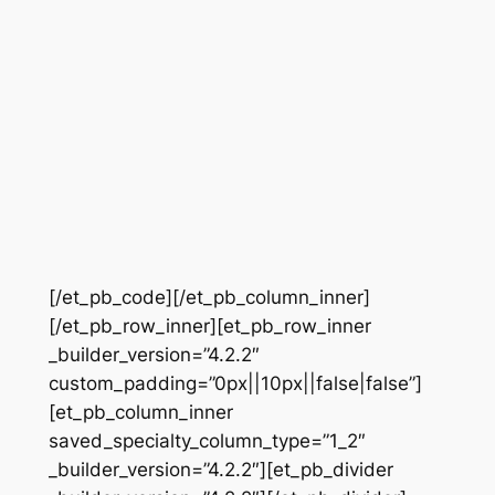
[/et_pb_code][/et_pb_column_inner]
[/et_pb_row_inner][et_pb_row_inner
_builder_version=”4.2.2″
custom_padding=”0px||10px||false|false”]
[et_pb_column_inner
saved_specialty_column_type=”1_2″
_builder_version=”4.2.2″][et_pb_divider