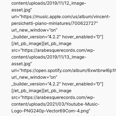
content/uploads/2019/11/12_image-
asset.jpg”
url=”https://music.apple.com/us/album/vincent-
persichetti-piano-miniatures/700622727″
url_new_window=”on”
_builder_version=”4.2.2″ hover_enabled=”0″]
[/et_pb_image][et_pb_image
src=”https://arabesquerecords.com/wp-
content/uploads/2019/11/13_image-
asset.jpg”
url=”https://open.spotify.com/album/6xwtbrwI6p
url_new_window=”on”
_builder_version=”4.2.2″ hover_enabled=”0″]
[/et_pb_image][et_pb_image
src=”https://arabesquerecords.com/wp-
content/uploads/2021/03/Youtube-Music-
Logo-PNG240p-Vector69Com-4.png”