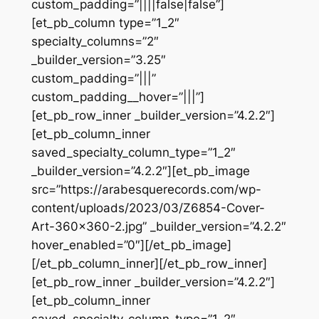
custom_padding=”||||false|false”]
[et_pb_column type=”1_2″
specialty_columns=”2″
_builder_version=”3.25″
custom_padding=”|||”
custom_padding__hover=”|||”]
[et_pb_row_inner _builder_version=”4.2.2″]
[et_pb_column_inner
saved_specialty_column_type=”1_2″
_builder_version=”4.2.2″][et_pb_image
src=”https://arabesquerecords.com/wp-
content/uploads/2023/03/Z6854-Cover-
Art-360×360-2.jpg” _builder_version=”4.2.2″
hover_enabled=”0″][/et_pb_image]
[/et_pb_column_inner][/et_pb_row_inner]
[et_pb_row_inner _builder_version=”4.2.2″]
[et_pb_column_inner
saved_specialty_column_type=”1_2″