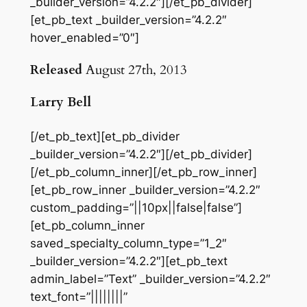
_builder_version=”4.2.2″][/et_pb_divider]
[et_pb_text _builder_version=”4.2.2″
hover_enabled=”0″]
Released
August 27th, 2013
Larry Bell
[/et_pb_text][et_pb_divider
_builder_version=”4.2.2″][/et_pb_divider]
[/et_pb_column_inner][/et_pb_row_inner]
[et_pb_row_inner _builder_version=”4.2.2″
custom_padding=”||10px||false|false”]
[et_pb_column_inner
saved_specialty_column_type=”1_2″
_builder_version=”4.2.2″][et_pb_text
admin_label=”Text” _builder_version=”4.2.2″
text_font=”||||||||”