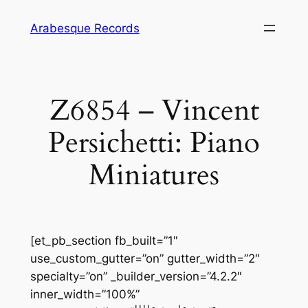
Skip
Arabesque Records
to
content
Z6854 – Vincent
Persichetti: Piano
Miniatures
[et_pb_section fb_built=”1″
use_custom_gutter=”on” gutter_width=”2″
specialty=”on” _builder_version=”4.2.2″
inner_width=”100%”