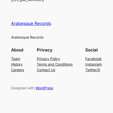
Arabesque Records
Arabesque Records
About
Privacy
Social
Team
Privacy Policy
Facebook
History
Terms and Conditions
Instagram
Careers
Contact Us
Twitter/X
Designed with
WordPress