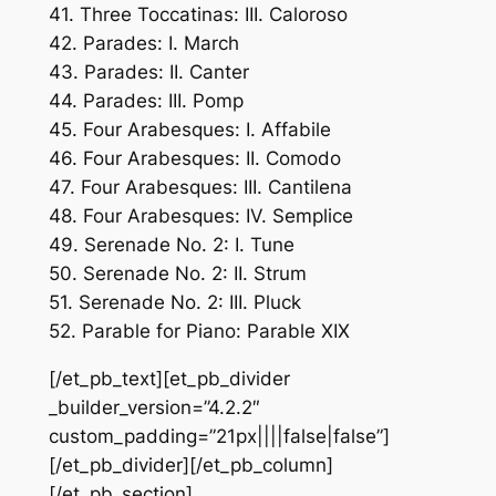
41. Three Toccatinas: III. Caloroso
42. Parades: I. March
43. Parades: II. Canter
44. Parades: III. Pomp
45. Four Arabesques: I. Affabile
46. Four Arabesques: II. Comodo
47. Four Arabesques: III. Cantilena
48. Four Arabesques: IV. Semplice
49. Serenade No. 2: I. Tune
50. Serenade No. 2: II. Strum
51. Serenade No. 2: III. Pluck
52. Parable for Piano: Parable XIX
[/et_pb_text][et_pb_divider
_builder_version=”4.2.2″
custom_padding=”21px||||false|false”]
[/et_pb_divider][/et_pb_column]
[/et_pb_section]