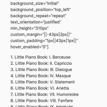
background_size=”initial”
background_position=”top_left”
background_repeat=”repeat”
text_orientation=”justified”
min_height=”310px”
custom_margin=”||-43px|2px||”
custom_padding=”1px||43px|1px||”
hover_enabled=”0″]
1. Little Piano Book: I. Berceuse
2. Little Piano Book: II. Capriccio
3. Little Piano Book: III. Dialogue
4. Little Piano Book: IV. Masque
5. Little Piano Book: V. Statement
6. Little Piano Book: VI. Arietta
7. Little Piano Book: VII. Humoreske
8. Little Piano Book: VIII. Fanfare
9. Little Piano Book: IX. Interlude