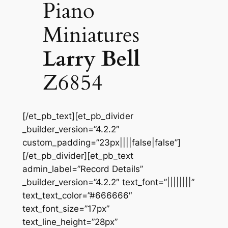
Piano
Miniatures
Larry Bell
Z6854
[/et_pb_text][et_pb_divider
_builder_version=”4.2.2″
custom_padding=”23px||||false|false”]
[/et_pb_divider][et_pb_text
admin_label=”Record Details”
_builder_version=”4.2.2″ text_font=”||||||||”
text_text_color=”#666666″
text_font_size=”17px”
text_line_height=”28px”