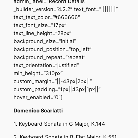
admin_label=”Record Details”
_builder_version=”4.2.2″ text_font=”||||||||”
text_text_color=”#666666″
text_font_size=”17px”
text_line_height=”28px”
background_size=”initial”
background_position=”top_left”
background_repeat=”repeat”
text_orientation=”justified”
min_height=”310px”
custom_margin=”||-43px|2px||”
custom_padding=”1px||43px|1px||”
hover_enabled=”0″]
Domenico Scarlatti
1. Keyboard Sonata in G Major, K.144
2. Keyboard Sonata in B-Flat Major, K.551