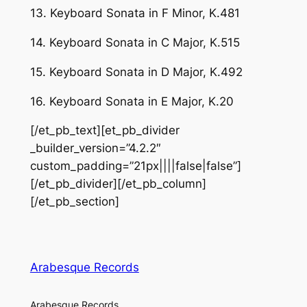
13. Keyboard Sonata in F Minor, K.481
14. Keyboard Sonata in C Major, K.515
15. Keyboard Sonata in D Major, K.492
16. Keyboard Sonata in E Major, K.20
[/et_pb_text][et_pb_divider
_builder_version=”4.2.2″
custom_padding=”21px||||false|false”]
[/et_pb_divider][/et_pb_column]
[/et_pb_section]
Arabesque Records
Arabesque Records