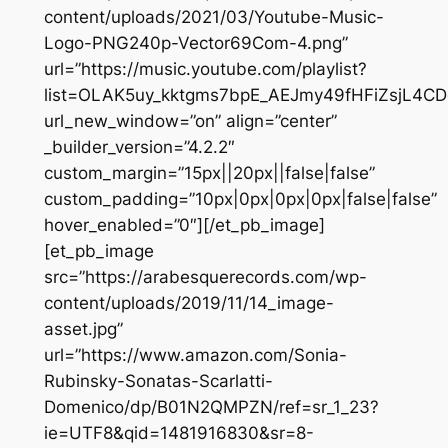
content/uploads/2021/03/Youtube-Music-
Logo-PNG240p-Vector69Com-4.png”
url=”https://music.youtube.com/playlist?
list=OLAK5uy_kktgms7bpE_AEJmy49fHFiZsjL4CD
url_new_window=”on” align=”center”
_builder_version=”4.2.2″
custom_margin=”15px||20px||false|false”
custom_padding=”10px|0px|0px|0px|false|false”
hover_enabled=”0″][/et_pb_image]
[et_pb_image
src=”https://arabesquerecords.com/wp-
content/uploads/2019/11/14_image-
asset.jpg”
url=”https://www.amazon.com/Sonia-
Rubinsky-Sonatas-Scarlatti-
Domenico/dp/B01N2QMPZN/ref=sr_1_23?
ie=UTF8&qid=1481916830&sr=8-