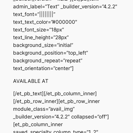
admin_label=”Text” _builder_version=”4.2.2″
text_font=”||||||||”
text_text_color=”#000000″
text_font_size=”18px”
text_line_height=”28px”
background_size=”initial”
background_position=”top_left”
background_repeat=”repeat”
text_orientation=”center”]
AVAILABLE AT
[/et_pb_text][/et_pb_column_inner]
[/et_pb_row_inner][et_pb_row_inner
module_class=”avail_img”
_builder_version=”4.2.2″ collapsed=”off”]
[et_pb_column_inner
saved_specialty_column_type=”1_2″