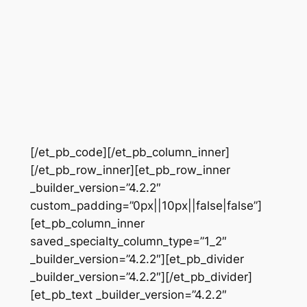
[/et_pb_code][/et_pb_column_inner]
[/et_pb_row_inner][et_pb_row_inner
_builder_version=”4.2.2″
custom_padding=”0px||10px||false|false”]
[et_pb_column_inner
saved_specialty_column_type=”1_2″
_builder_version=”4.2.2″][et_pb_divider
_builder_version=”4.2.2″][/et_pb_divider]
[et_pb_text _builder_version=”4.2.2″