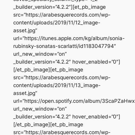
_builder_version=”4.2.2″][et_pb_image
src=”https://arabesquerecords.com/wp-
content/uploads/2019/11/12_image-
asset.jpg”
url=”https://itunes.apple.com/kg/album/sonia-
rubinsky-sonatas-scarlatti/id1183047794″
url_new_window=”on”
_builder_version=”4.2.2″ hover_enabled=”0″]
[/et_pb_image][et_pb_image
src=”https://arabesquerecords.com/wp-
content/uploads/2019/11/13_image-
asset.jpg”
url=”https://open.spotify.com/album/3ScaPZaHw
url_new_window=”on”
_builder_version=”4.2.2″ hover_enabled=”0″]
[/et_pb_image][et_pb_image
src=”https://arabesquerecords.com/wp-