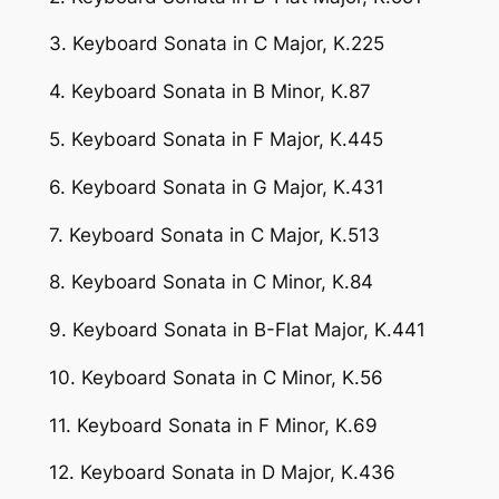
3. Keyboard Sonata in C Major, K.225
4. Keyboard Sonata in B Minor, K.87
5. Keyboard Sonata in F Major, K.445
6. Keyboard Sonata in G Major, K.431
7. Keyboard Sonata in C Major, K.513
8. Keyboard Sonata in C Minor, K.84
9. Keyboard Sonata in B-Flat Major, K.441
10. Keyboard Sonata in C Minor, K.56
11. Keyboard Sonata in F Minor, K.69
12. Keyboard Sonata in D Major, K.436