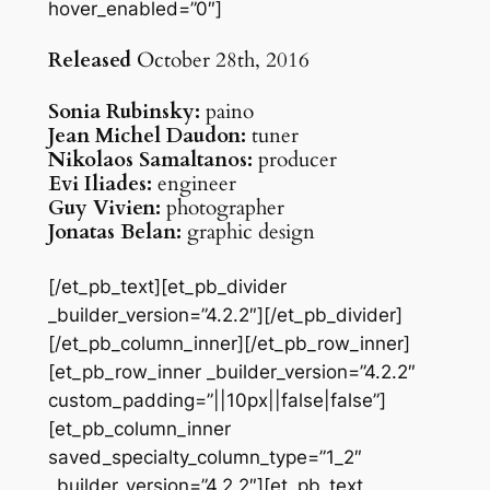
hover_enabled=”0″]
Released
October 28th, 2016
Sonia Rubinsky:
paino
Jean Michel Daudon:
tuner
Nikolaos Samaltanos:
producer
Evi Iliades:
engineer
Guy Vivien:
photographer
Jonatas Belan:
graphic design
[/et_pb_text][et_pb_divider
_builder_version=”4.2.2″][/et_pb_divider]
[/et_pb_column_inner][/et_pb_row_inner]
[et_pb_row_inner _builder_version=”4.2.2″
custom_padding=”||10px||false|false”]
[et_pb_column_inner
saved_specialty_column_type=”1_2″
_builder_version=”4.2.2″][et_pb_text