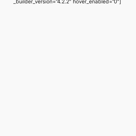
_builder_version=”4.2.2″ hover_enabled=”0″]