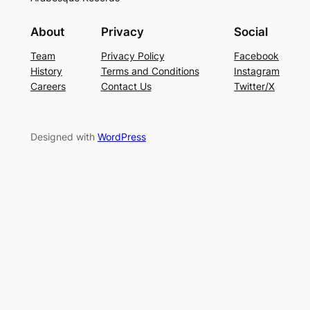
About
Privacy
Social
Team
Privacy Policy
Facebook
History
Terms and Conditions
Instagram
Careers
Contact Us
Twitter/X
Designed with
WordPress