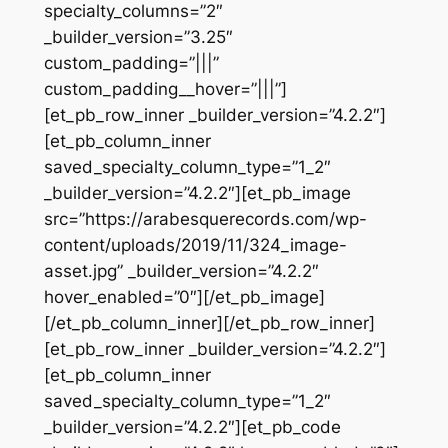
specialty_columns=”2″
_builder_version=”3.25″
custom_padding=”|||”
custom_padding__hover=”|||”]
[et_pb_row_inner _builder_version=”4.2.2″]
[et_pb_column_inner
saved_specialty_column_type=”1_2″
_builder_version=”4.2.2″][et_pb_image
src=”https://arabesquerecords.com/wp-
content/uploads/2019/11/324_image-
asset.jpg” _builder_version=”4.2.2″
hover_enabled=”0″][/et_pb_image]
[/et_pb_column_inner][/et_pb_row_inner]
[et_pb_row_inner _builder_version=”4.2.2″]
[et_pb_column_inner
saved_specialty_column_type=”1_2″
_builder_version=”4.2.2″][et_pb_code