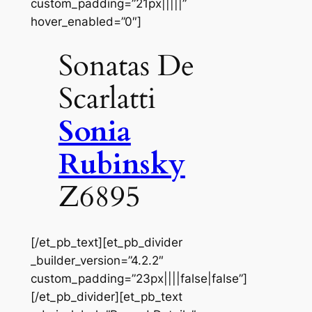
custom_padding=”21px|||||”
hover_enabled=”0″]
Sonatas De
Scarlatti
Sonia
Rubinsky
Z6895
[/et_pb_text][et_pb_divider
_builder_version=”4.2.2″
custom_padding=”23px||||false|false”]
[/et_pb_divider][et_pb_text