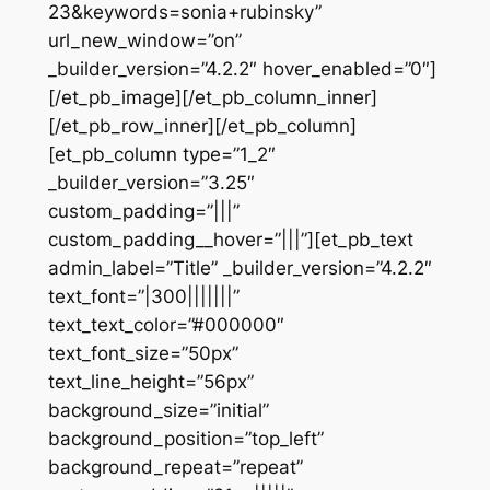
23&keywords=sonia+rubinsky”
url_new_window=”on”
_builder_version=”4.2.2″ hover_enabled=”0″]
[/et_pb_image][/et_pb_column_inner]
[/et_pb_row_inner][/et_pb_column]
[et_pb_column type=”1_2″
_builder_version=”3.25″
custom_padding=”|||”
custom_padding__hover=”|||”][et_pb_text
admin_label=”Title” _builder_version=”4.2.2″
text_font=”|300|||||||”
text_text_color=”#000000″
text_font_size=”50px”
text_line_height=”56px”
background_size=”initial”
background_position=”top_left”
background_repeat=”repeat”