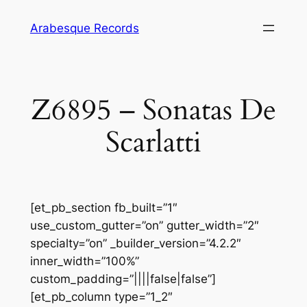
Skip
Arabesque Records
to
content
Z6895 – Sonatas De
Scarlatti
[et_pb_section fb_built=”1″
use_custom_gutter=”on” gutter_width=”2″
specialty=”on” _builder_version=”4.2.2″
inner_width=”100%”
custom_padding=”||||false|false”]
[et_pb_column type=”1_2″