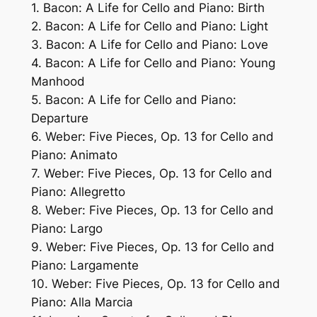
1. Bacon: A Life for Cello and Piano: Birth
2. Bacon: A Life for Cello and Piano: Light
3. Bacon: A Life for Cello and Piano: Love
4. Bacon: A Life for Cello and Piano: Young
Manhood
5. Bacon: A Life for Cello and Piano:
Departure
6. Weber: Five Pieces, Op. 13 for Cello and
Piano: Animato
7. Weber: Five Pieces, Op. 13 for Cello and
Piano: Allegretto
8. Weber: Five Pieces, Op. 13 for Cello and
Piano: Largo
9. Weber: Five Pieces, Op. 13 for Cello and
Piano: Largamente
10. Weber: Five Pieces, Op. 13 for Cello and
Piano: Alla Marcia