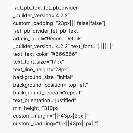
[/et_pb_text][et_pb_divider
_builder_version=”4.2.2″
custom_padding=”23px||||false|false”]
[/et_pb_divider][et_pb_text
admin_label=”Record Details”
_builder_version=”4.2.2″ text_font=”||||||||”
text_text_color=”#666666″
text_font_size=”17px”
text_line_height=”28px”
background_size=”initial”
background_position=”top_left”
background_repeat=”repeat”
text_orientation=”justified”
min_height=”310px”
custom_margin=”||-43px|2px||”
custom_padding=”1px||43px|1px||”]