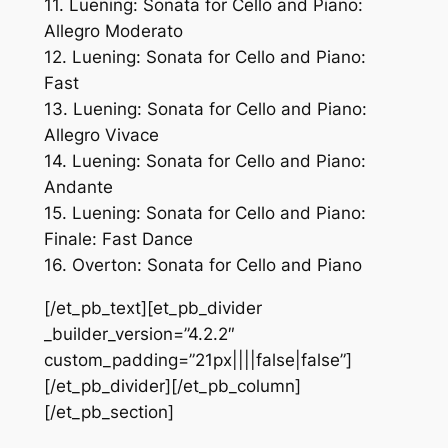
11. Luening: Sonata for Cello and Piano:
Allegro Moderato
12. Luening: Sonata for Cello and Piano:
Fast
13. Luening: Sonata for Cello and Piano:
Allegro Vivace
14. Luening: Sonata for Cello and Piano:
Andante
15. Luening: Sonata for Cello and Piano:
Finale: Fast Dance
16. Overton: Sonata for Cello and Piano
[/et_pb_text][et_pb_divider
_builder_version=”4.2.2″
custom_padding=”21px||||false|false”]
[/et_pb_divider][/et_pb_column]
[/et_pb_section]