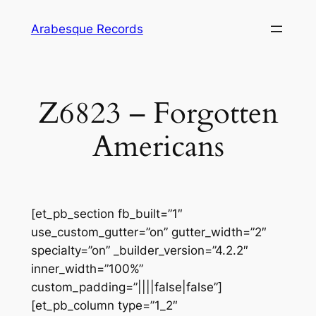
Skip
Arabesque Records
to
content
Z6823 – Forgotten
Americans
[et_pb_section fb_built=”1″
use_custom_gutter=”on” gutter_width=”2″
specialty=”on” _builder_version=”4.2.2″
inner_width=”100%”
custom_padding=”||||false|false”]
[et_pb_column type=”1_2″