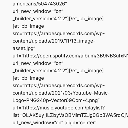
americans/504743026″
url_new_window=”on”
_builder_version=”4.2.2″][/et_pb_image]
[et_pb_image
src=”https://arabesquerecords.com/wp-
content/uploads/2019/11/13_image-
asset.jpg”
url=”https://open.spotify.com/album/3B9NBSufx
url_new_window=”on”
_builder_version=”4.2.2″][/et_pb_image]
[et_pb_image
src=”https://arabesquerecords.com/wp-
content/uploads/2021/03/Youtube-Music-
Logo-PNG240p-Vector69Com-4.png”
url=”https://music.youtube.com/playlist?
list=OLAK5uy_lLZbyVsQBMimTZJg0Gp3WA5rdOj
url_new_window=”on” align=”center”