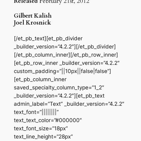
Released
February 21st, 2012
Gilbert Kalish
Joel Krosnick
[/et_pb_text][et_pb_divider
_builder_version=”4.2.2″][/et_pb_divider]
[/et_pb_column_inner][/et_pb_row_inner]
[et_pb_row_inner _builder_version=”4.2.2″
custom_padding=”||10px||false|false”]
[et_pb_column_inner
saved_specialty_column_type=”1_2″
_builder_version=”4.2.2″][et_pb_text
admin_label=”Text” _builder_version=”4.2.2″
text_font=”||||||||”
text_text_color=”#000000″
text_font_size=”18px”
text_line_height=”28px”