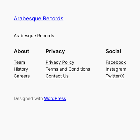
Arabesque Records
Arabesque Records
About
Privacy
Social
Team
Privacy Policy
Facebook
History
Terms and Conditions
Instagram
Careers
Contact Us
Twitter/X
Designed with
WordPress