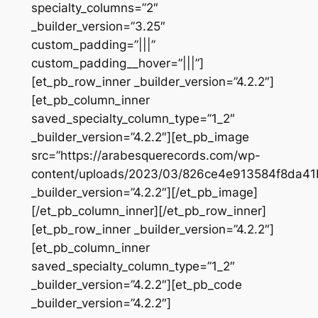
specialty_columns=”2″
_builder_version=”3.25″
custom_padding=”|||”
custom_padding__hover=”|||”]
[et_pb_row_inner _builder_version=”4.2.2″]
[et_pb_column_inner
saved_specialty_column_type=”1_2″
_builder_version=”4.2.2″][et_pb_image
src=”https://arabesquerecords.com/wp-
content/uploads/2023/03/826ce4e913584f8da41
_builder_version=”4.2.2″][/et_pb_image]
[/et_pb_column_inner][/et_pb_row_inner]
[et_pb_row_inner _builder_version=”4.2.2″]
[et_pb_column_inner
saved_specialty_column_type=”1_2″
_builder_version=”4.2.2″][et_pb_code
_builder_version=”4.2.2″]