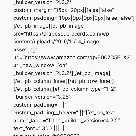
_builder_version=”4.2.2″
custom_margin=”15px||20px||false|false”
custom_padding=”10px|0px|0px|0px|false|false”]
[/et_pb_image][et_pb_image
src=”https://arabesquerecords.com/wp-
content/uploads/2019/11/14_image-
asset.jpg”
url=”https://www.amazon.com/dp/B007D5ELX2″
url_new_window=”on”
_builder_version=”4.2.2″][/et_pb_image]
[/et_pb_column_inner][/et_pb_row_inner]
[/et_pb_column][et_pb_column type=”1_2″
_builder_version=”3.25″
custom_padding=”|||”
custom_padding__hover=”|||”][et_pb_text
admin_label=”Title” _builder_version=”4.2.2″
text_font=”|300|||||||”