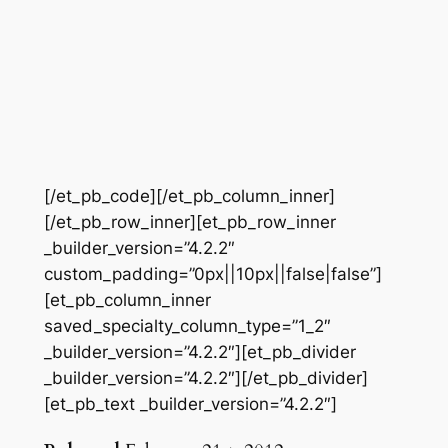
[/et_pb_code][/et_pb_column_inner]
[/et_pb_row_inner][et_pb_row_inner
_builder_version=”4.2.2″
custom_padding=”0px||10px||false|false”]
[et_pb_column_inner
saved_specialty_column_type=”1_2″
_builder_version=”4.2.2″][et_pb_divider
_builder_version=”4.2.2″][/et_pb_divider]
[et_pb_text _builder_version=”4.2.2″]