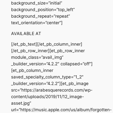
background_size=”initial”
background_position=”top_left”
background_repeat=”repeat”
text_orientation=”center”]
AVAILABLE AT
[/et_pb_text][/et_pb_column_inner]
[/et_pb_row_inner][et_pb_row_inner
module_class=”avail_img”
_builder_version=”4.2.2″ collapsed=”off”]
[et_pb_column_inner
saved_specialty_column_type=”1_2″
_builder_version=”4.2.2″][et_pb_image
src=”https://arabesquerecords.com/wp-
content/uploads/2019/11/12_image-
asset.jpg”
url=”https://music.apple.com/us/album/forgotten-