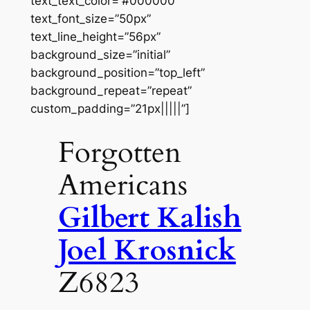
text_text_color=”#000000″
text_font_size=”50px”
text_line_height=”56px”
background_size=”initial”
background_position=”top_left”
background_repeat=”repeat”
custom_padding=”21px|||||”]
Forgotten
Americans
Gilbert Kalish
Joel Krosnick
Z6823