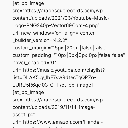
[et_pb_image
src=”https://arabesquerecords.com/wp-
content/uploads/2021/03/Youtube-Music-
Logo-PNG240p-Vector69Com-4.png”
url_new_window=”on” align=”center”
_builder_version=”4.2.2″
custom_margin=”15px||20px||false|false”
custom_padding=”10px|0px|0px|0px|false|false”
hover_enabled=”0″
url=”https://music.youtube.com/playlist?
list=OLAK5uy_lbF7sw9dtecTqQPZo-
LURU5R6qcI03_CI”][/et_pb_image]
[et_pb_image
src=”https://arabesquerecords.com/wp-
content/uploads/2019/11/14_image-
asset.jpg”
url=”https://www.amazon.com/Handel-