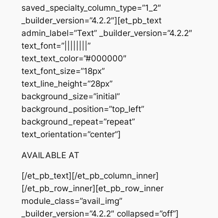
saved_specialty_column_type=”1_2″
_builder_version=”4.2.2″][et_pb_text
admin_label=”Text” _builder_version=”4.2.2″
text_font=”||||||||”
text_text_color=”#000000″
text_font_size=”18px”
text_line_height=”28px”
background_size=”initial”
background_position=”top_left”
background_repeat=”repeat”
text_orientation=”center”]
AVAILABLE AT
[/et_pb_text][/et_pb_column_inner]
[/et_pb_row_inner][et_pb_row_inner
module_class=”avail_img”
_builder_version=”4.2.2″ collapsed=”off”]