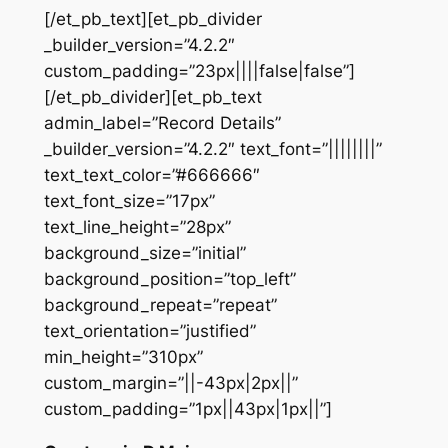
[/et_pb_text][et_pb_divider
_builder_version=”4.2.2″
custom_padding=”23px||||false|false”]
[/et_pb_divider][et_pb_text
admin_label=”Record Details”
_builder_version=”4.2.2″ text_font=”||||||||”
text_text_color=”#666666″
text_font_size=”17px”
text_line_height=”28px”
background_size=”initial”
background_position=”top_left”
background_repeat=”repeat”
text_orientation=”justified”
min_height=”310px”
custom_margin=”||-43px|2px||”
custom_padding=”1px||43px|1px||”]