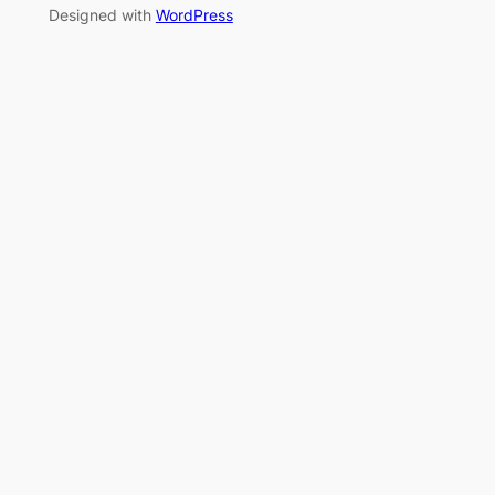
Designed with
WordPress