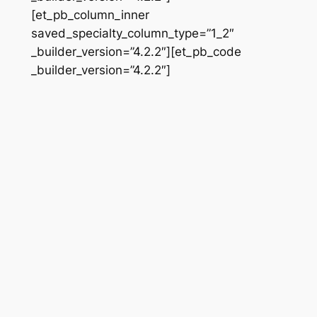
[et_pb_column_inner
saved_specialty_column_type=”1_2″
_builder_version=”4.2.2″][et_pb_code
_builder_version=”4.2.2″]