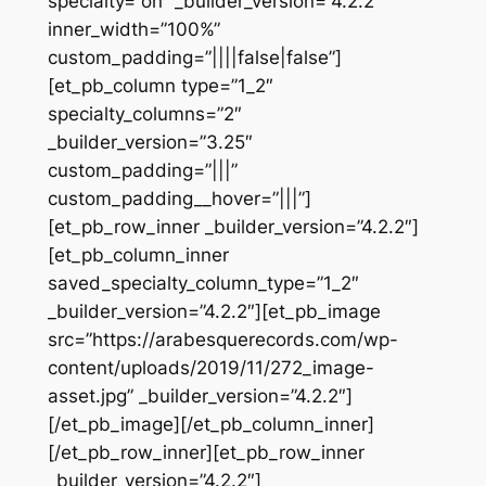
specialty=”on” _builder_version=”4.2.2″
inner_width=”100%”
custom_padding=”||||false|false”]
[et_pb_column type=”1_2″
specialty_columns=”2″
_builder_version=”3.25″
custom_padding=”|||”
custom_padding__hover=”|||”]
[et_pb_row_inner _builder_version=”4.2.2″]
[et_pb_column_inner
saved_specialty_column_type=”1_2″
_builder_version=”4.2.2″][et_pb_image
src=”https://arabesquerecords.com/wp-
content/uploads/2019/11/272_image-
asset.jpg” _builder_version=”4.2.2″]
[/et_pb_image][/et_pb_column_inner]
[/et_pb_row_inner][et_pb_row_inner
_builder_version=”4.2.2″]