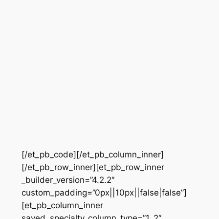
[/et_pb_code][/et_pb_column_inner]
[/et_pb_row_inner][et_pb_row_inner
_builder_version=”4.2.2″
custom_padding=”0px||10px||false|false”]
[et_pb_column_inner
saved_specialty_column_type=”1_2″