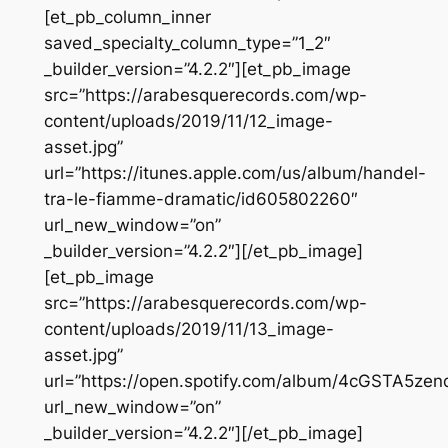
[et_pb_column_inner
saved_specialty_column_type=”1_2″
_builder_version=”4.2.2″][et_pb_image
src=”https://arabesquerecords.com/wp-
content/uploads/2019/11/12_image-
asset.jpg”
url=”https://itunes.apple.com/us/album/handel-
tra-le-fiamme-dramatic/id605802260″
url_new_window=”on”
_builder_version=”4.2.2″][/et_pb_image]
[et_pb_image
src=”https://arabesquerecords.com/wp-
content/uploads/2019/11/13_image-
asset.jpg”
url=”https://open.spotify.com/album/4cGSTA5
url_new_window=”on”
_builder_version=”4.2.2″][/et_pb_image]