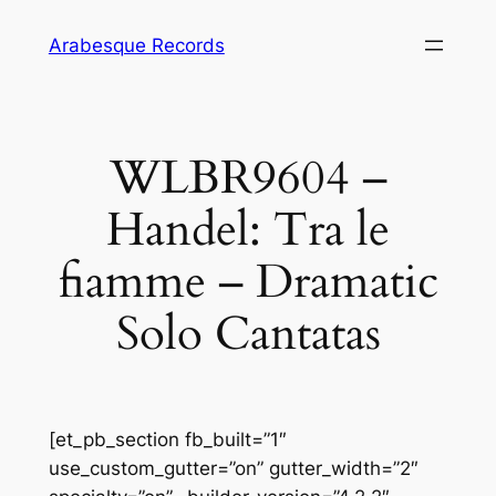
Skip
Arabesque Records
to
content
WLBR9604 –
Handel: Tra le
fiamme – Dramatic
Solo Cantatas
[et_pb_section fb_built=”1″
use_custom_gutter=”on” gutter_width=”2″