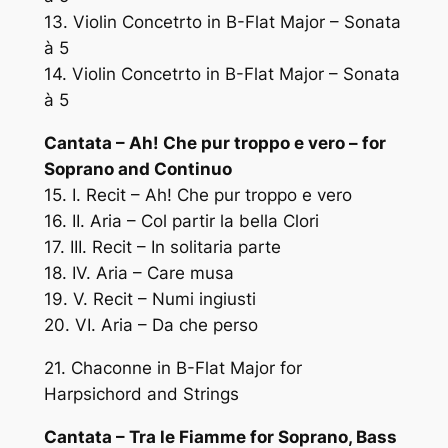
13. Violin Concetrto in B-Flat Major – Sonata
à 5
14. Violin Concetrto in B-Flat Major – Sonata
à 5
Cantata – Ah! Che pur troppo e vero – for
Soprano and Continuo
15. I. Recit – Ah! Che pur troppo e vero
16. II. Aria – Col partir la bella Clori
17. III. Recit – In solitaria parte
18. IV. Aria – Care musa
19. V. Recit – Numi ingiusti
20. VI. Aria – Da che perso
21. Chaconne in B-Flat Major for
Harpsichord and Strings
Cantata – Tra le Fiamme for Soprano, Bass