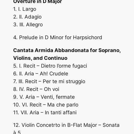
Overture in D Major
1. I. Largo
2. II. Adagio
3. III. Allegro
4. Prelude in D Minor for Harpsichord
Cantata Armida Abbandonata for Soprano,
Violins, and Continuo
5. I. Recit – Dietro l’orme fugaci
6. II. Aria – Ah! Crudele
7. III. Recit – Per te mi struggio
8. IV. Recit – Oh voi
9. V. Aria – Venti, fermate
10. VI. Recit – Ma che parlo
11. VII. Aria – In tanti affani
12. Violin Concetrto in B-Flat Major – Sonata
à 5