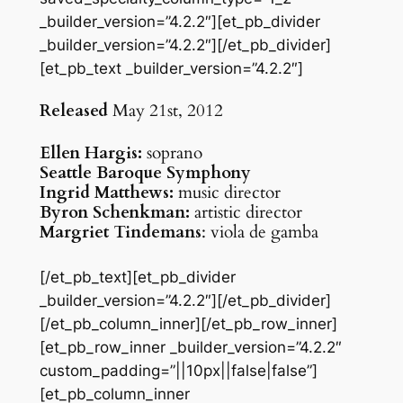
_builder_version=”4.2.2″][et_pb_divider
_builder_version=”4.2.2″][/et_pb_divider]
[et_pb_text _builder_version=”4.2.2″]
Released
May 21st, 2012
Ellen Hargis:
soprano
Seattle Baroque Symphony
Ingrid Matthews:
music director
Byron Schenkman:
artistic director
Margriet Tindemans
: viola de gamba
[/et_pb_text][et_pb_divider
_builder_version=”4.2.2″][/et_pb_divider]
[/et_pb_column_inner][/et_pb_row_inner]
[et_pb_row_inner _builder_version=”4.2.2″
custom_padding=”||10px||false|false”]
[et_pb_column_inner