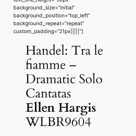
background_size=”initial”
background_position=”top_left”
background_repeat=”repeat”
custom_padding=”21px|||||”]
Handel: Tra le
fiamme –
Dramatic Solo
Cantatas
Ellen Hargis
WLBR9604