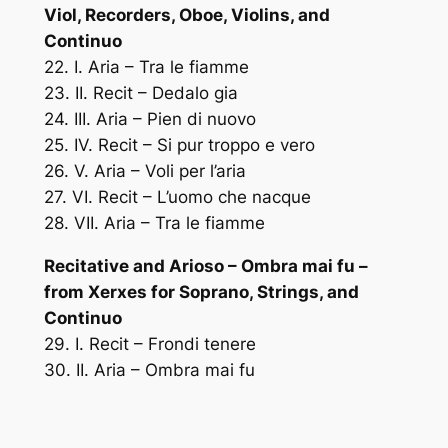
Viol, Recorders, Oboe, Violins, and
Continuo
22. I. Aria – Tra le fiamme
23. II. Recit – Dedalo gia
24. III. Aria – Pien di nuovo
25. IV. Recit – Si pur troppo e vero
26. V. Aria – Voli per l’aria
27. VI. Recit – L’uomo che nacque
28. VII. Aria – Tra le fiamme
Recitative and Arioso – Ombra mai fu –
from Xerxes for Soprano, Strings, and
Continuo
29. I. Recit – Frondi tenere
30. II. Aria – Ombra mai fu