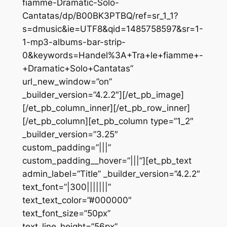
fiamme-Dramatic-Solo-
Cantatas/dp/B00BK3PTBQ/ref=sr_1_1?
s=dmusic&ie=UTF8&qid=1485758597&sr=1-
1-mp3-albums-bar-strip-
0&keywords=Handel%3A+Tra+le+fiamme+-
+Dramatic+Solo+Cantatas”
url_new_window=”on”
_builder_version=”4.2.2″][/et_pb_image]
[/et_pb_column_inner][/et_pb_row_inner]
[/et_pb_column][et_pb_column type=”1_2″
_builder_version=”3.25″
custom_padding=”|||”
custom_padding__hover=”|||”][et_pb_text
admin_label=”Title” _builder_version=”4.2.2″
text_font=”|300|||||||”
text_text_color=”#000000″
text_font_size=”50px”
text_line_height=”56px”