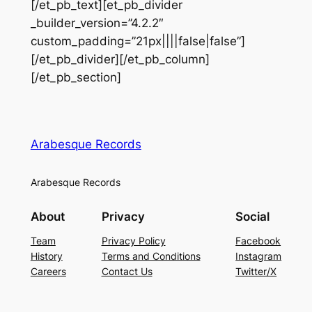
[/et_pb_text][et_pb_divider
_builder_version=”4.2.2″
custom_padding=”21px||||false|false”]
[/et_pb_divider][/et_pb_column]
[/et_pb_section]
Arabesque Records
Arabesque Records
About
Privacy
Social
Team
Privacy Policy
Facebook
History
Terms and Conditions
Instagram
Careers
Contact Us
Twitter/X