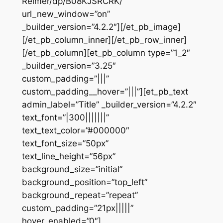
Reimer/dp/B08KJSRCRK/”
url_new_window=”on”
_builder_version=”4.2.2″][/et_pb_image]
[/et_pb_column_inner][/et_pb_row_inner]
[/et_pb_column][et_pb_column type=”1_2″
_builder_version=”3.25″
custom_padding=”|||”
custom_padding__hover=”|||”][et_pb_text
admin_label=”Title” _builder_version=”4.2.2″
text_font=”|300|||||||”
text_text_color=”#000000″
text_font_size=”50px”
text_line_height=”56px”
background_size=”initial”
background_position=”top_left”
background_repeat=”repeat”
custom_padding=”21px|||||”
hover_enabled=”0″]