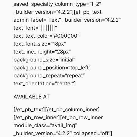
saved_specialty_column_type=”1_2″
_builder_version=”4.2.2″][et_pb_text
admin_label=”Text” _builder_version=”4.2.2″
text_font=”||||||||”
text_text_color=”#000000″
text_font_size=”18px”
text_line_height=”28px”
background_size=”initial”
background_position=”top_left”
background_repeat=”repeat”
text_orientation=”center”]
AVAILABLE AT
[/et_pb_text][/et_pb_column_inner]
[/et_pb_row_inner][et_pb_row_inner
module_class=”avail_img”
_builder_version=”4.2.2″ collapsed=”off”]