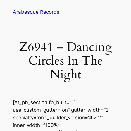
Skip
Arabesque Records
to
content
Z6941 – Dancing
Circles In The
Night
[et_pb_section fb_built=”1″
use_custom_gutter=”on” gutter_width=”2″
specialty=”on” _builder_version=”4.2.2″
inner_width=”100%”