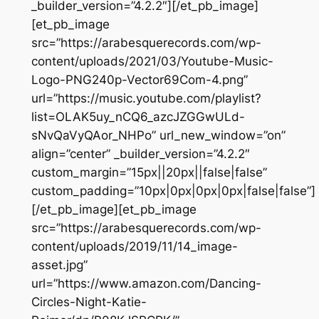
_builder_version=”4.2.2″][/et_pb_image]
[et_pb_image
src=”https://arabesquerecords.com/wp-
content/uploads/2021/03/Youtube-Music-
Logo-PNG240p-Vector69Com-4.png”
url=”https://music.youtube.com/playlist?
list=OLAK5uy_nCQ6_azcJZGGwULd-
sNvQaVyQAor_NHPo” url_new_window=”on”
align=”center” _builder_version=”4.2.2″
custom_margin=”15px||20px||false|false”
custom_padding=”10px|0px|0px|0px|false|false”]
[/et_pb_image][et_pb_image
src=”https://arabesquerecords.com/wp-
content/uploads/2019/11/14_image-
asset.jpg”
url=”https://www.amazon.com/Dancing-
Circles-Night-Katie-