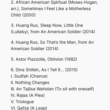
2. African American Spiritual (Moses Hogan,
arr.), Sometimes I Feel Like a Motherless
Child (2000)
3. Huang Ruo, Sleep Now, Little One
(Lullaby), from An American Soldier (2014)
4. Huang Ruo, So That’s the Man, from An
American Soldier (2014)
5. Astor Piazzolla, Oblivion (1982)
6. Dina Shilleh, As I Tell It… (2015)
I. Sudfah (Chance)
II. Nothing Changes
III. An Tajlisa Wahidan (To sit with oneself)
IV. Rajaa (A Plea)
V. Triologue
VI. Qafza (A Leap)