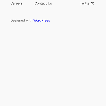
Careers
Contact Us
Twitter/X
Designed with
WordPress