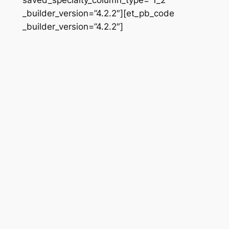
_builder_version=”4.2.2″][et_pb_code
_builder_version=”4.2.2″]