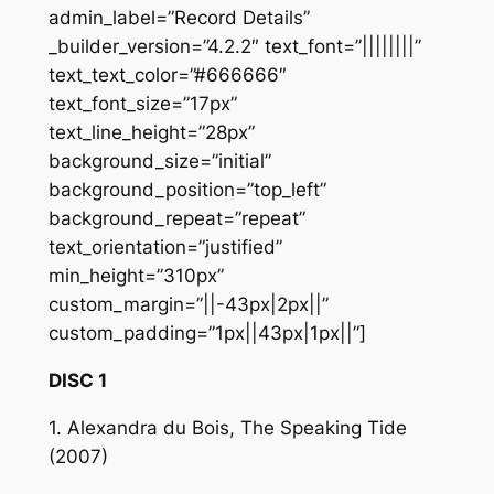
admin_label=”Record Details”
_builder_version=”4.2.2″ text_font=”||||||||”
text_text_color=”#666666″
text_font_size=”17px”
text_line_height=”28px”
background_size=”initial”
background_position=”top_left”
background_repeat=”repeat”
text_orientation=”justified”
min_height=”310px”
custom_margin=”||-43px|2px||”
custom_padding=”1px||43px|1px||”]
DISC 1
1. Alexandra du Bois, The Speaking Tide
(2007)