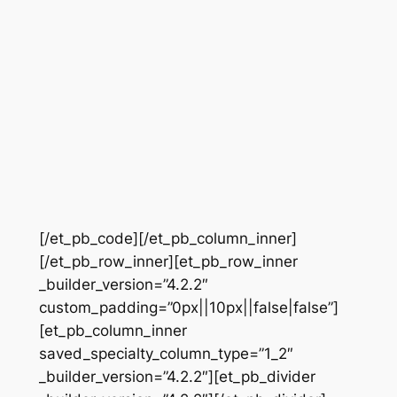
[/et_pb_code][/et_pb_column_inner]
[/et_pb_row_inner][et_pb_row_inner
_builder_version=”4.2.2″
custom_padding=”0px||10px||false|false”]
[et_pb_column_inner
saved_specialty_column_type=”1_2″
_builder_version=”4.2.2″][et_pb_divider