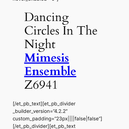
Dancing
Circles In The
Night
Mimesis
Ensemble
Z6941
[/et_pb_text][et_pb_divider
_builder_version=”4.2.2″
custom_padding=”23px||||false|false”]
[/et_pb_divider][et_pb_text