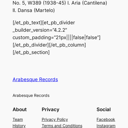
No. 5, W389 (1938-45) I. Aria (Cantilena)
II. Dansa (Martelo)
[/et_pb_text][et_pb_divider
_builder_version=”4.2.2″
custom_padding=”21px||||false|false”]
[/et_pb_divider][/et_pb_column]
[/et_pb_section]
Arabesque Records
Arabesque Records
About
Privacy
Social
Team
Privacy Policy
Facebook
History
Terms and Conditions
Instagram