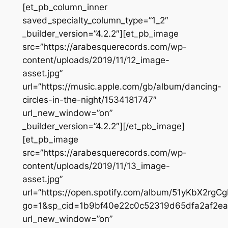
[et_pb_column_inner
saved_specialty_column_type=”1_2″
_builder_version=”4.2.2″][et_pb_image
src=”https://arabesquerecords.com/wp-
content/uploads/2019/11/12_image-
asset.jpg”
url=”https://music.apple.com/gb/album/dancing-
circles-in-the-night/1534181747″
url_new_window=”on”
_builder_version=”4.2.2″][/et_pb_image]
[et_pb_image
src=”https://arabesquerecords.com/wp-
content/uploads/2019/11/13_image-
asset.jpg”
url=”https://open.spotify.com/album/51yKbX2r
go=1&sp_cid=1b9bf40e22c0c52319d65dfa2af2e
url_new_window=”on”