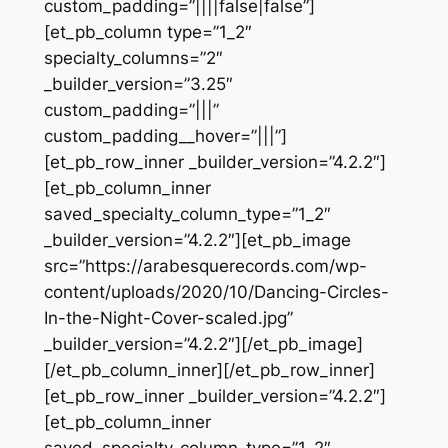
custom_padding=”||||false|false”]
[et_pb_column type=”1_2″
specialty_columns=”2″
_builder_version=”3.25″
custom_padding=”|||”
custom_padding__hover=”|||”]
[et_pb_row_inner _builder_version=”4.2.2″]
[et_pb_column_inner
saved_specialty_column_type=”1_2″
_builder_version=”4.2.2″][et_pb_image
src=”https://arabesquerecords.com/wp-
content/uploads/2020/10/Dancing-Circles-
In-the-Night-Cover-scaled.jpg”
_builder_version=”4.2.2″][/et_pb_image]
[/et_pb_column_inner][/et_pb_row_inner]
[et_pb_row_inner _builder_version=”4.2.2″]
[et_pb_column_inner
saved_specialty_column_type=”1_2″