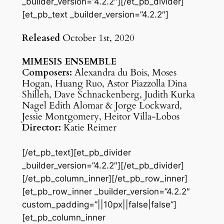
_builder_version=”4.2.2″][/et_pb_divider]
[et_pb_text _builder_version=”4.2.2″]
Released
October 1st, 2020
MIMESIS ENSEMBLE
Composers:
Alexandra du Bois, Moses
Hogan, Huang Ruo, Astor Piazzolla Dina
Shilleh, Dave Schnackenberg, Judith Kurka
Nagel Edith Alomar & Jorge Lockward,
Jessie Montgomery, Heitor Villa-Lobos
Director:
Katie Reimer
[/et_pb_text][et_pb_divider
_builder_version=”4.2.2″][/et_pb_divider]
[/et_pb_column_inner][/et_pb_row_inner]
[et_pb_row_inner _builder_version=”4.2.2″
custom_padding=”||10px||false|false”]
[et_pb_column_inner