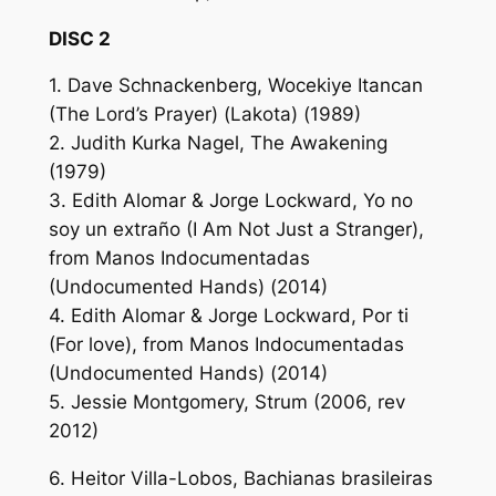
DISC 2
1. Dave Schnackenberg, Wocekiye Itancan
(The Lord’s Prayer) (Lakota) (1989)
2. Judith Kurka Nagel, The Awakening
(1979)
3. Edith Alomar & Jorge Lockward, Yo no
soy un extraño (I Am Not Just a Stranger),
from Manos Indocumentadas
(Undocumented Hands) (2014)
4. Edith Alomar & Jorge Lockward, Por ti
(For love), from Manos Indocumentadas
(Undocumented Hands) (2014)
5. Jessie Montgomery, Strum (2006, rev
2012)
6. Heitor Villa-Lobos, Bachianas brasileiras