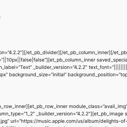
n
sion=”4.2.2″][/et_pb_divider][/et_pb_column_inner][/et_
”||10px||false|false”][et_pb_column_inner saved_speci
_label=”Text” _builder_version=”4.2.2″ text_font=”||||||
28px” background_size=”initial” background_position=”t
b_row_inner][et_pb_row_inner module_class=”avail_img” _
umn_type=”1_2″ _builder_version=”4.2.2″][et_pb_image 
jpg” url=”https://music.apple.com/us/album/delights-o