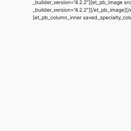
_builder_version=”4.2.2″][et_pb_image s
_builder_version=”4.2.2″][/et_pb_image][
[et_pb_column_inner saved_specialty_colu