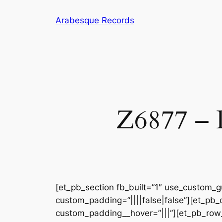
Skip
Arabesque Records
to
content
Z6877 – D
[et_pb_section fb_built=”1″ use_custom_gu
custom_padding=”||||false|false”][et_pb_
custom_padding__hover=”|||”][et_pb_row_