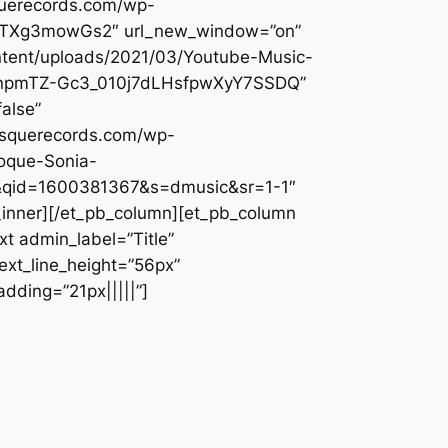
querecords.com/wp-
u2BATXg3mowGs2″ url_new_window=”on”
ontent/uploads/2021/03/Youtube-Music-
k2enpmTZ-Gc3_010j7dLHsfpwXyY7SSDQ”
alse”
besquerecords.com/wp-
roque-Sonia-
e&qid=1600381367&s=dmusic&sr=1-1″
_inner][/et_pb_column][et_pb_column
t admin_label=”Title”
text_line_height=”56px”
dding=”21px|||||”]