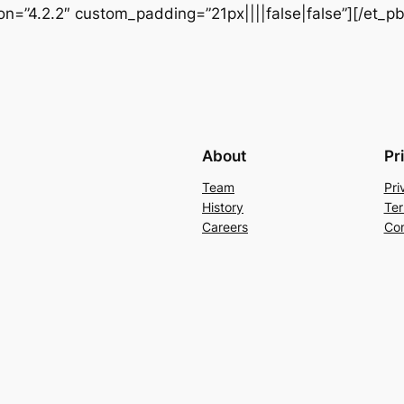
ion=”4.2.2″ custom_padding=”21px||||false|false”][/et_p
About
Pr
Team
Pri
History
Ter
Careers
Con