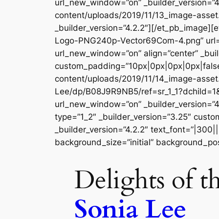
url_new_window=”on” _builder_version=”4
content/uploads/2019/11/13_image-asset
_builder_version=”4.2.2″][/et_pb_image
Logo-PNG240p-Vector69Com-4.png” url=
url_new_window=”on” align=”center” _buil
custom_padding=”10px|0px|0px|0px|false
content/uploads/2019/11/14_image-asset.
Lee/dp/B08J9R9NB5/ref=sr_1_1?dchild=1
url_new_window=”on” _builder_version=”4
type=”1_2″ _builder_version=”3.25″ custo
_builder_version=”4.2.2″ text_font=”|300|
background_size=”initial” background_pos
Delights of t
Sonia Lee