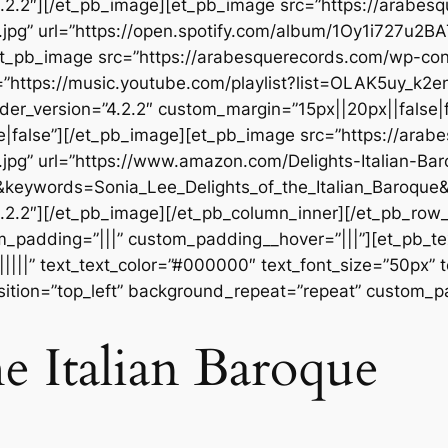
.2.2″][/et_pb_image][et_pb_image src=”https://arabes
.jpg” url=”https://open.spotify.com/album/1Oy1i727
][et_pb_image src=”https://arabesquerecords.com/wp-c
”https://music.youtube.com/playlist?list=OLAK5uy_
der_version=”4.2.2″ custom_margin=”15px||20px||false|f
|false”][/et_pb_image][et_pb_image src=”https://ara
jpg” url=”https://www.amazon.com/Delights-Italian-Ba
&keywords=Sonia_Lee_Delights_of_the_Italian_Baroqu
.2.2″][/et_pb_image][/et_pb_column_inner][/et_pb_row
m_padding=”|||” custom_padding__hover=”|||”][et_pb_tex
||||||” text_text_color=”#000000″ text_font_size=”50px” 
ition=”top_left” background_repeat=”repeat” custom_pa
he Italian Baroque