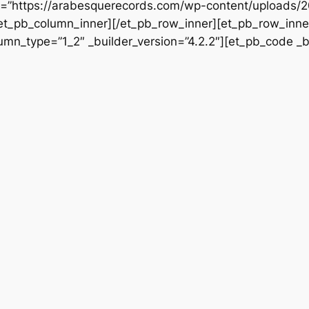
rc=”https://arabesquerecords.com/wp-content/uploads/2
/et_pb_column_inner][/et_pb_row_inner][et_pb_row_inner
mn_type=”1_2″ _builder_version=”4.2.2″][et_pb_code _bu