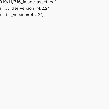
019/11/316_image-asset.jpg”
 _builder_version=”4.2.2″]
ilder_version=”4.2.2″]