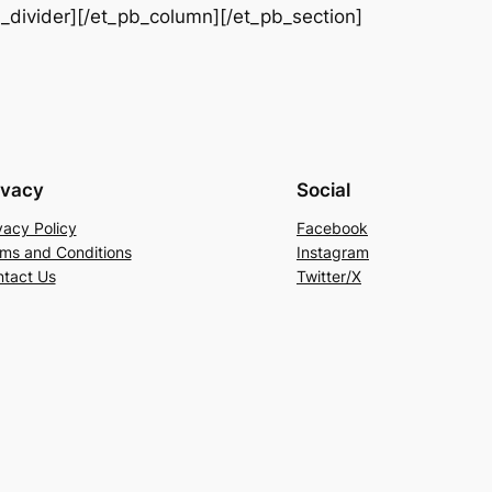
b_divider][/et_pb_column][/et_pb_section]
ivacy
Social
vacy Policy
Facebook
ms and Conditions
Instagram
tact Us
Twitter/X