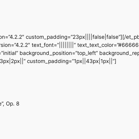
ion=”4.2.2″ custom_padding=”23px||||false|false”][/et_p
sion=”4.2.2″ text_font=”||||||||” text_text_color=”#6666
initial” background_position=”top_left” background_repe
3px|2px||” custom_padding=”1px||43px|1px||”]
”, Op. 8