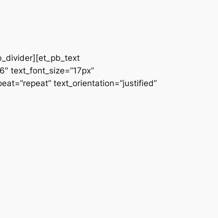
b_divider][et_pb_text
66″ text_font_size=”17px”
at=”repeat” text_orientation=”justified”