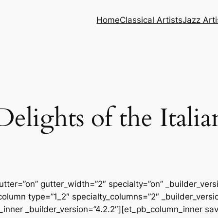
Home
Classical Artists
Jazz Arti
elights of the Itali
tter=”on” gutter_width=”2″ specialty=”on” _builder_ver
column type=”1_2″ specialty_columns=”2″ _builder_vers
inner _builder_version=”4.2.2″][et_pb_column_inner sa