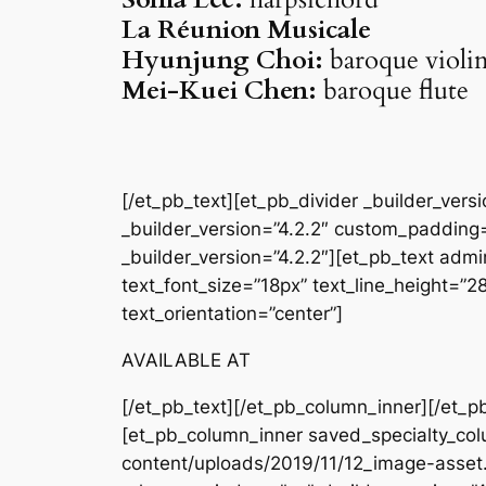
La Réunion Musicale
Hyunjung Choi:
baroque violi
Mei-Kuei Chen:
baroque flute
[/et_pb_text][et_pb_divider _builder_ver
_builder_version=”4.2.2″ custom_padding=
_builder_version=”4.2.2″][et_pb_text admin
text_font_size=”18px” text_line_height=”
text_orientation=”center”]
AVAILABLE AT
[/et_pb_text][/et_pb_column_inner][/et_p
[et_pb_column_inner saved_specialty_col
content/uploads/2019/11/12_image-asset.