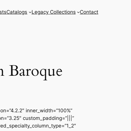
sts
Catalogs
Legacy Collections
Contact
an Baroque
sion=”4.2.2″ inner_width=”100%”
ion=”3.25″ custom_padding=”|||”
ved_specialty_column_type=”1_2″