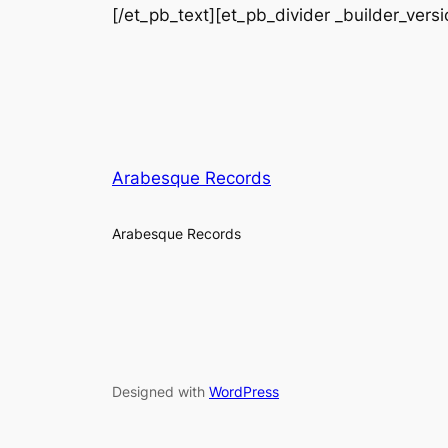
[/et_pb_text][et_pb_divider _builder_vers
Arabesque Records
Arabesque Records
Designed with
WordPress