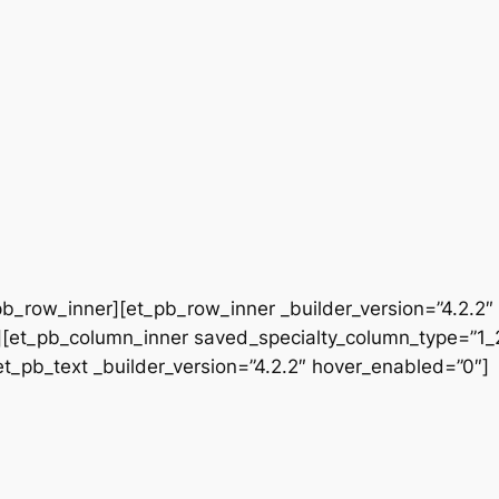
b_row_inner][et_pb_row_inner _builder_version=”4.2.2″
[et_pb_column_inner saved_specialty_column_type=”1_2″
[et_pb_text _builder_version=”4.2.2″ hover_enabled=”0″]