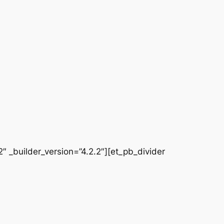
 _builder_version=”4.2.2″][et_pb_divider