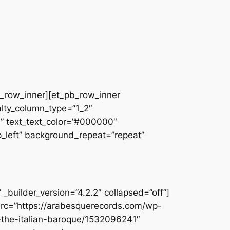
pb_row_inner][et_pb_row_inner
alty_column_type=”1_2″
||” text_text_color=”#000000″
op_left” background_repeat=”repeat”
builder_version=”4.2.2″ collapsed=”off”]
src=”https://arabesquerecords.com/wp-
f-the-italian-baroque/1532096241″