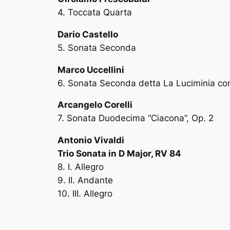
4. Toccata Quarta
Dario Castello
5. Sonata Seconda
Marco Uccellini
6. Sonata Seconda detta La Luciminia co
Arcangelo Corelli
7. Sonata Duodecima “Ciacona”, Op. 2
Antonio Vivaldi
Trio Sonata in D Major, RV 84
8. I. Allegro
9. II. Andante
10. III. Allegro