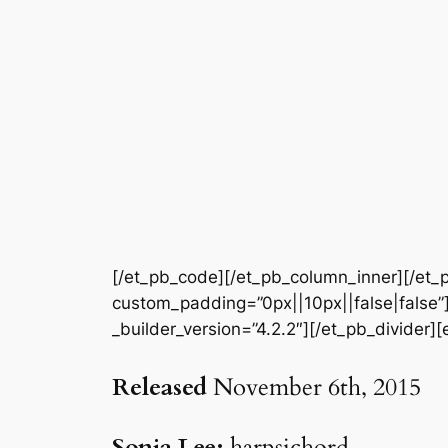
[/et_pb_code][/et_pb_column_inner][/et_p
custom_padding=”0px||10px||false|false”]
_builder_version=”4.2.2″][/et_pb_divider]
Released
November 6th, 2015
Sonia Lee:
harpsichord