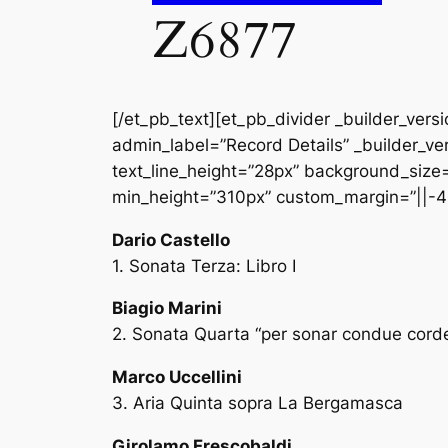
Z6877
[/et_pb_text][et_pb_divider _builder_vers
admin_label=”Record Details” _builder_ver
text_line_height=”28px” background_size=”
min_height=”310px” custom_margin=”||-4
Dario Castello
1. Sonata Terza: Libro I
Biagio Marini
2. Sonata Quarta “per sonar condue corde
Marco Uccellini
3. Aria Quinta sopra La Bergamasca
Girolamo Frescobaldi