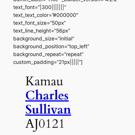
text_font=”|300|||||||”
text_text_color=”#000000″
text_font_size=”50px”
text_line_height=”56px”
background_size=”initial”
background_position=”top_left”
background_repeat=”repeat”
custom_padding=”21px|||||”]
Kamau
Charles
Sullivan
AJ0121