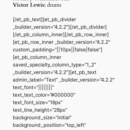
Victor Lewis:
drums
[/et_pb_text][et_pb_divider
_builder_version=”4.2.2″][/et_pb_divider]
[/et_pb_column_inner][/et_pb_row_inner]
[et_pb_row_inner _builder_version=”4.2.2″
custom_padding=”||10px||false|false”]
[et_pb_column_inner
saved_specialty_column_type=”1_2″
_builder_version=”4.2.2″][et_pb_text
admin_label=”Text” _builder_version=”4.2.2″
text_font=”||||||||”
text_text_color=”#000000″
text_font_size=”18px”
text_line_height=”28px”
background_size=”initial”
background_position=”top_left”