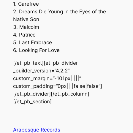
1. Carefree
2. Dreams Die Young In the Eyes of the
Native Son
3. Malcolm
4. Patrice
5. Last Embrace
6. Looking For Love
[/et_pb_text][et_pb_divider
_builder_version=”4.2.2″
custom_margin=”-101px|||||”
custom_padding=”0px||||false|false”]
[/et_pb_divider][/et_pb_column]
[/et_pb_section]
Arabesque Records