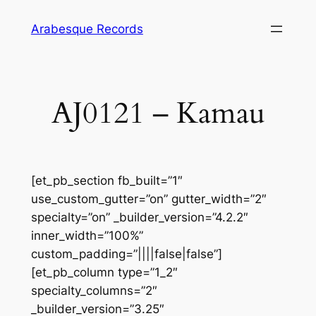
Skip
Arabesque Records
to
content
AJ0121 – Kamau
[et_pb_section fb_built=”1″
use_custom_gutter=”on” gutter_width=”2″
specialty=”on” _builder_version=”4.2.2″
inner_width=”100%”
custom_padding=”||||false|false”]
[et_pb_column type=”1_2″
specialty_columns=”2″
_builder_version=”3.25″