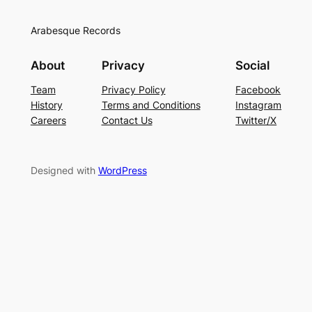
Arabesque Records
About
Privacy
Social
Team
Privacy Policy
Facebook
History
Terms and Conditions
Instagram
Careers
Contact Us
Twitter/X
Designed with
WordPress