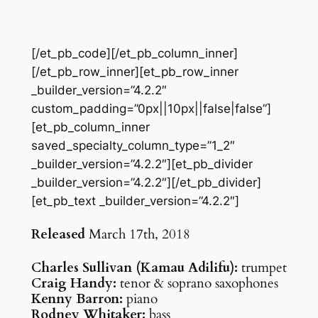
[/et_pb_code][/et_pb_column_inner]
[/et_pb_row_inner][et_pb_row_inner
_builder_version=”4.2.2″
custom_padding=”0px||10px||false|false”]
[et_pb_column_inner
saved_specialty_column_type=”1_2″
_builder_version=”4.2.2″][et_pb_divider
_builder_version=”4.2.2″][/et_pb_divider]
[et_pb_text _builder_version=”4.2.2″]
Released
March 17th, 2018
Charles Sullivan (Kamau Adilifu):
trumpet
Craig Handy:
tenor & soprano saxophones
Kenny Barron:
piano
Rodney Whitaker:
bass