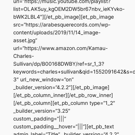
url=”https://music.youtube.com/playlist?
list=OLAK5uy_kgOEM2DW5br67nbv_ieKYvko-
bWK2LBL4″][/et_pb_image][et_pb_image
src=”https://arabesquerecords.com/wp-
content/uploads/2019/11/14_image-
asset.jpg”
url=”https://www.amazon.com/Kamau-
Charles-
Sullivan/dp/B00168DWBY/ref=sr_1_3?
keywords=charles+sullivan&qid=1552091642&s=
3″ url_new_window=”on”
_builder_version=”4.2.2″][/et_pb_image]
[/et_pb_column_inner][/et_pb_row_inner]
[/et_pb_column][et_pb_column type=”1_2″
_builder_version=”3.25″
custom_padding=”|||”
custom_padding__hover=”|||”][et_pb_text
admin_label=”Title” _builder_version=”4.2.2″