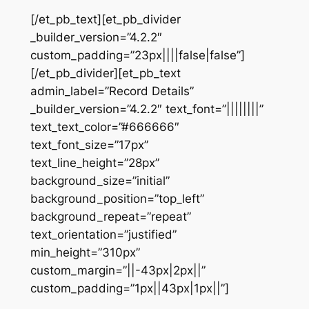
[/et_pb_text][et_pb_divider
_builder_version=”4.2.2″
custom_padding=”23px||||false|false”]
[/et_pb_divider][et_pb_text
admin_label=”Record Details”
_builder_version=”4.2.2″ text_font=”||||||||”
text_text_color=”#666666″
text_font_size=”17px”
text_line_height=”28px”
background_size=”initial”
background_position=”top_left”
background_repeat=”repeat”
text_orientation=”justified”
min_height=”310px”
custom_margin=”||-43px|2px||”
custom_padding=”1px||43px|1px||”]