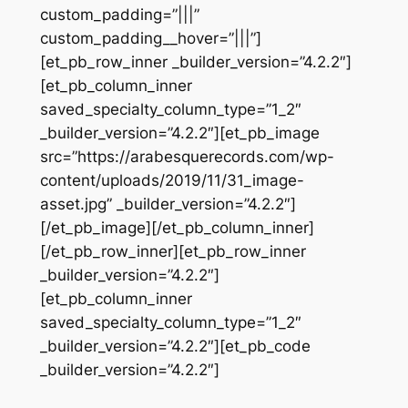
custom_padding=”|||”
custom_padding__hover=”|||”]
[et_pb_row_inner _builder_version=”4.2.2″]
[et_pb_column_inner
saved_specialty_column_type=”1_2″
_builder_version=”4.2.2″][et_pb_image
src=”https://arabesquerecords.com/wp-
content/uploads/2019/11/31_image-
asset.jpg” _builder_version=”4.2.2″]
[/et_pb_image][/et_pb_column_inner]
[/et_pb_row_inner][et_pb_row_inner
_builder_version=”4.2.2″]
[et_pb_column_inner
saved_specialty_column_type=”1_2″
_builder_version=”4.2.2″][et_pb_code
_builder_version=”4.2.2″]