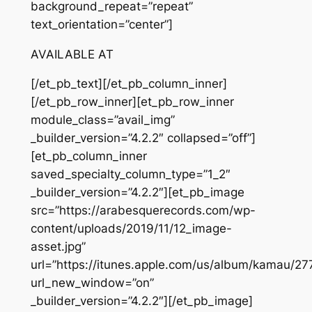
background_repeat=”repeat”
text_orientation=”center”]
AVAILABLE AT
[/et_pb_text][/et_pb_column_inner]
[/et_pb_row_inner][et_pb_row_inner
module_class=”avail_img”
_builder_version=”4.2.2″ collapsed=”off”]
[et_pb_column_inner
saved_specialty_column_type=”1_2″
_builder_version=”4.2.2″][et_pb_image
src=”https://arabesquerecords.com/wp-
content/uploads/2019/11/12_image-
asset.jpg”
url=”https://itunes.apple.com/us/album/kamau/2
url_new_window=”on”
_builder_version=”4.2.2″][/et_pb_image]