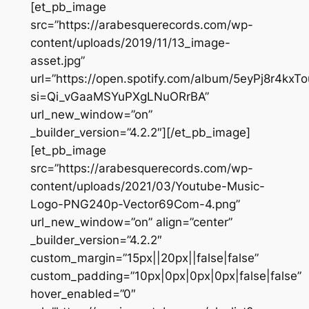
[et_pb_image
src=”https://arabesquerecords.com/wp-
content/uploads/2019/11/13_image-
asset.jpg”
url=”https://open.spotify.com/album/5eyPj8r4kx
si=Qi_vGaaMSYuPXgLNuORrBA”
url_new_window=”on”
_builder_version=”4.2.2″][/et_pb_image]
[et_pb_image
src=”https://arabesquerecords.com/wp-
content/uploads/2021/03/Youtube-Music-
Logo-PNG240p-Vector69Com-4.png”
url_new_window=”on” align=”center”
_builder_version=”4.2.2″
custom_margin=”15px||20px||false|false”
custom_padding=”10px|0px|0px|0px|false|false”
hover_enabled=”0″